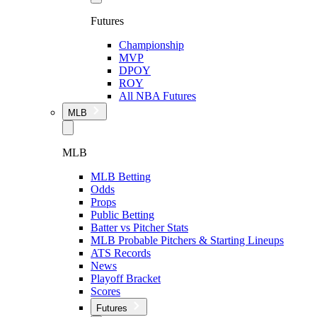
Futures
Championship
MVP
DPOY
ROY
All NBA Futures
MLB
MLB
MLB Betting
Odds
Props
Public Betting
Batter vs Pitcher Stats
MLB Probable Pitchers & Starting Lineups
ATS Records
News
Playoff Bracket
Scores
Futures