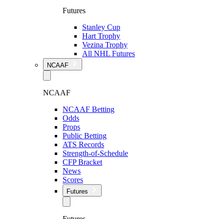
Futures
Stanley Cup
Hart Trophy
Vezina Trophy
All NHL Futures
NCAAF
NCAAF
NCAAF Betting
Odds
Props
Public Betting
ATS Records
Strength-of-Schedule
CFP Bracket
News
Scores
Futures
Futures