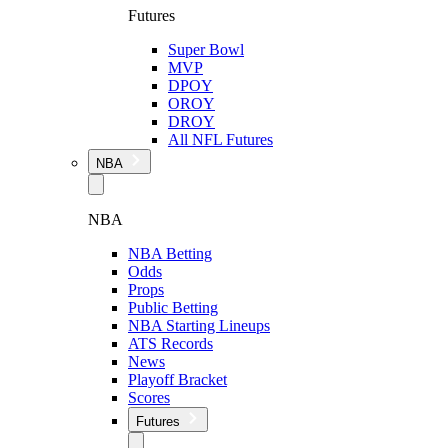
Futures
Super Bowl
MVP
DPOY
OROY
DROY
All NFL Futures
NBA
NBA
NBA Betting
Odds
Props
Public Betting
NBA Starting Lineups
ATS Records
News
Playoff Bracket
Scores
Futures