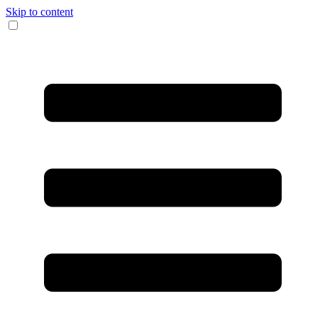
Skip to content