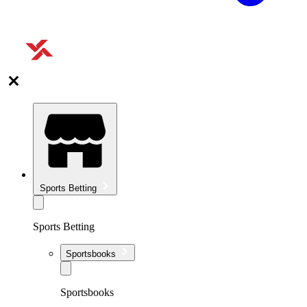
Sports Betting
Sports Betting
Sportsbooks
Sportsbooks