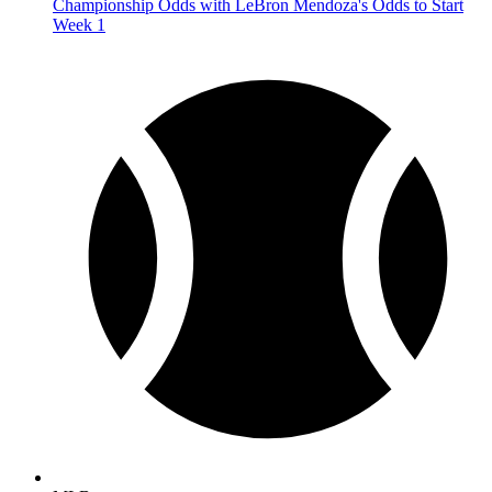
Championship Odds with LeBron
Mendoza's Odds to Start
Week 1