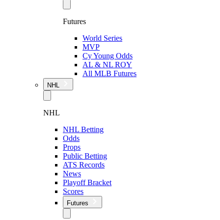
Futures
World Series
MVP
Cy Young Odds
AL & NL ROY
All MLB Futures
NHL
NHL
NHL Betting
Odds
Props
Public Betting
ATS Records
News
Playoff Bracket
Scores
Futures