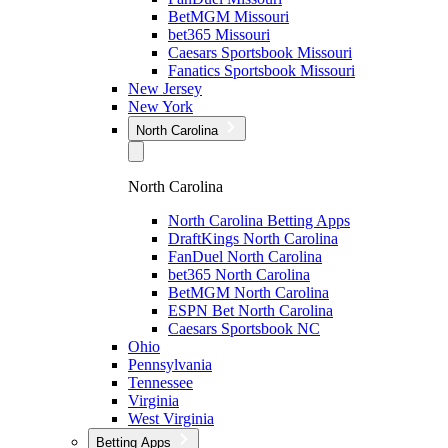
BetMGM Missouri
bet365 Missouri
Caesars Sportsbook Missouri
Fanatics Sportsbook Missouri
New Jersey
New York
North Carolina
North Carolina
North Carolina Betting Apps
DraftKings North Carolina
FanDuel North Carolina
bet365 North Carolina
BetMGM North Carolina
ESPN Bet North Carolina
Caesars Sportsbook NC
Ohio
Pennsylvania
Tennessee
Virginia
West Virginia
Betting Apps