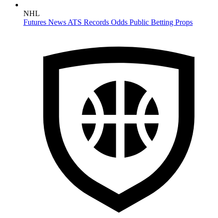
NHL
Futures
News
ATS Records
Odds
Public Betting
Props