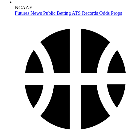
NCAAF
Futures
News
Public Betting
ATS Records
Odds
Props