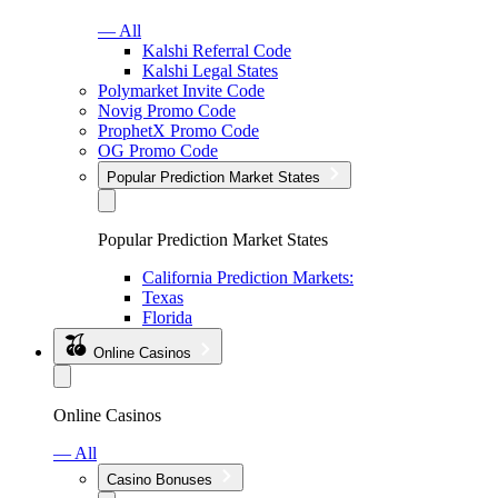
— All
Kalshi Referral Code
Kalshi Legal States
Polymarket Invite Code
Novig Promo Code
ProphetX Promo Code
OG Promo Code
Popular Prediction Market States
Popular Prediction Market States
California Prediction Markets:
Texas
Florida
Online Casinos
Online Casinos
— All
Casino Bonuses