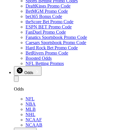
Sports Betting Promo Codes
DraftKings Promo Code
BetMGM Promo Code
bet365 Bonus Code
theScore Bet Promo Code
ESPN BET Promo Code
FanDuel Promo Code
Fanatics Sportsbook Promo Code
Caesars Sportsbook Promo Code
Hard Rock Bet Promo Code
BetRivers Promo Code
Boosted Odds
NFL Betting Promos
Odds
Odds
NFL
NBA
MLB
NHL
NCAAF
NCAAB