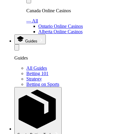
Canada Online Casinos
— All
Ontario Online Casinos
Alberta Online Casinos
Guides
Guides
All Guides
Betting 101
Strategy
Betting on Sports