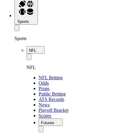
Sports
Sports
NFL
NFL
NFL Betting
Odds
Props
Public Betting
ATS Records
News
Playoff Bracket
Scores
Futures