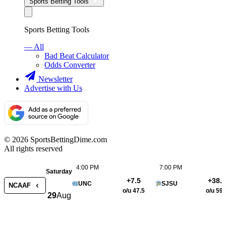
Sports Betting Tools
Sports Betting Tools
— All
Bad Beat Calculator
Odds Converter
Newsletter
Advertise with Us
© 2026 SportsBettingDime.com
All rights reserved