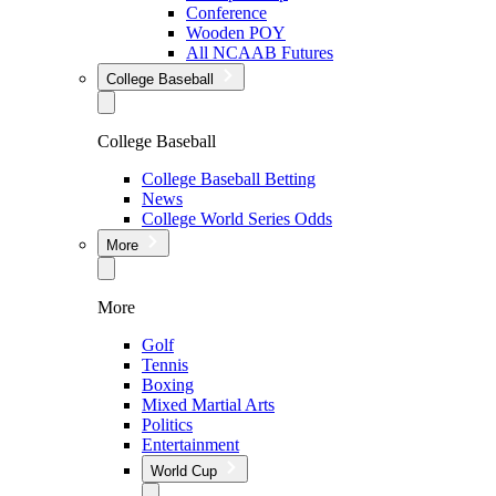
Conference
Wooden POY
All NCAAB Futures
College Baseball
College Baseball
College Baseball Betting
News
College World Series Odds
More
More
Golf
Tennis
Boxing
Mixed Martial Arts
Politics
Entertainment
World Cup