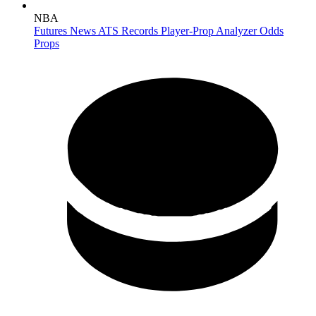
NBA
Futures
News
ATS Records
Player-Prop Analyzer
Odds
Props