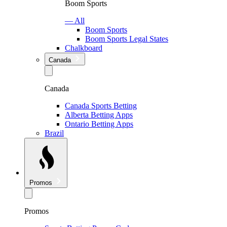
Boom Sports
— All
Boom Sports
Boom Sports Legal States
Chalkboard
Canada
Canada
Canada Sports Betting
Alberta Betting Apps
Ontario Betting Apps
Brazil
Promos
Promos