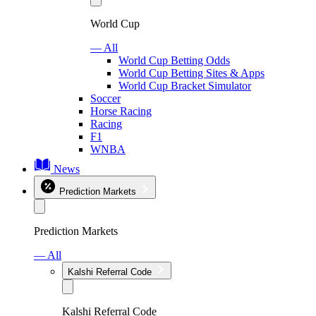
World Cup
— All
World Cup Betting Odds
World Cup Betting Sites & Apps
World Cup Bracket Simulator
Soccer
Horse Racing
Racing
F1
WNBA
News
Prediction Markets
Prediction Markets
— All
Kalshi Referral Code
Kalshi Referral Code