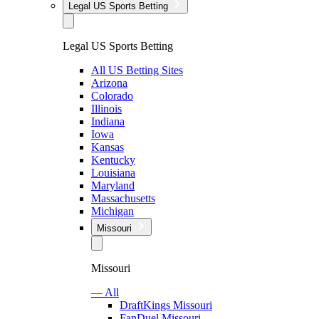
Legal US Sports Betting
Legal US Sports Betting
All US Betting Sites
Arizona
Colorado
Illinois
Indiana
Iowa
Kansas
Kentucky
Louisiana
Maryland
Massachusetts
Michigan
Missouri
Missouri
— All
DraftKings Missouri
FanDuel Missouri