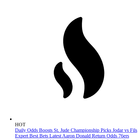
HOT
Daily Odds Boosts
St. Jude Championship Picks
Jodar vs Fils
Expert Best Bets
Latest Aaron Donald Return Odds
76ers