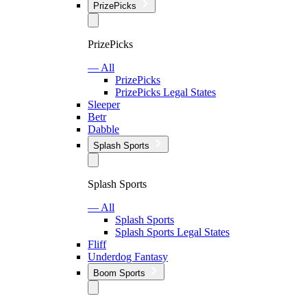
PrizePicks
PrizePicks
— All
PrizePicks
PrizePicks Legal States
Sleeper
Betr
Dabble
Splash Sports
Splash Sports
— All
Splash Sports
Splash Sports Legal States
Fliff
Underdog Fantasy
Boom Sports