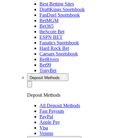
Best Betting Sites
DraftKings Sportsbook
FanDuel Sportsbook
BetMGM
Bet365
theScore Bet
ESPN BET
Fanatics Sportsbook
Hard Rock Bet
Caesars Sportsbook
BetRivers
Bet99
TonyBet
Deposit Methods
Deposit Methods
All Deposit Methods
Fast Payouts
PayPal
Apple Pay
Visa
Venmo