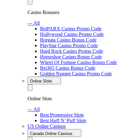
Casino Bonuses
— All
BetPARX Casino Promo Code
Hollywood Casino Promo Code
Borgata Casino Bonus Code
PlayStar Casino Promo Code
Hard Rock Casino Promo Code
Horseshoe Casino Bonus Code
Wheel Of Fortune Casino Bonus Code
Bet365 Casino Bonus Code
Golden Nugget Casino Promo Code
Online Slots
Online Slots
— All
Best Progressive Slots
Best Huff N’ Puff Slots
US Online Casinos
Canada Online Casinos