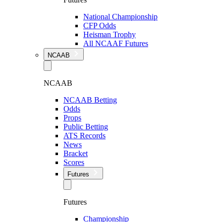
National Championship
CFP Odds
Heisman Trophy
All NCAAF Futures
NCAAB
NCAAB
NCAAB Betting
Odds
Props
Public Betting
ATS Records
News
Bracket
Scores
Futures
Futures
Championship