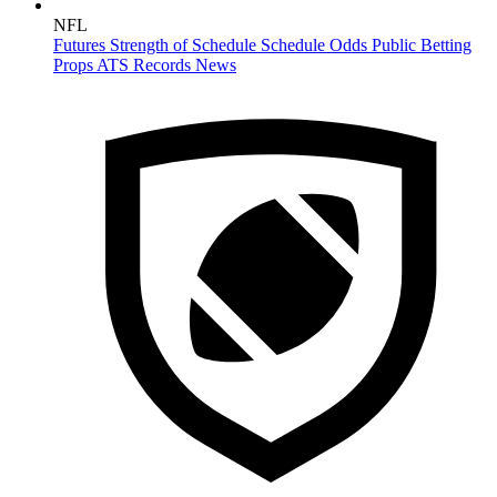
NFL
Futures
Strength of Schedule
Schedule
Odds
Public Betting
Props
ATS Records
News