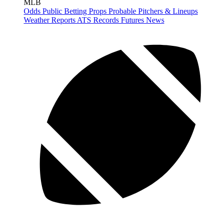
MLB
Odds
Public Betting
Props
Probable Pitchers & Lineups
Weather Reports
ATS Records
Futures
News