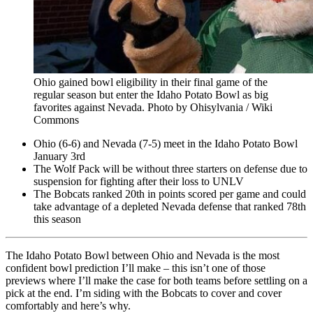
Ohio gained bowl eligibility in their final game of the
regular season but enter the Idaho Potato Bowl as big
favorites against Nevada. Photo by Ohisylvania / Wiki
Commons
Ohio (6-6) and Nevada (7-5) meet in the Idaho Potato Bowl
January 3rd
The Wolf Pack will be without three starters on defense due to
suspension for fighting after their loss to UNLV
The Bobcats ranked 20th in points scored per game and could
take advantage of a depleted Nevada defense that ranked 78th
this season
The Idaho Potato Bowl between Ohio and Nevada is the most
confident bowl prediction I’ll make – this isn’t one of those
previews where I’ll make the case for both teams before settling on a
pick at the end. I’m siding with the Bobcats to cover and cover
comfortably and here’s why.