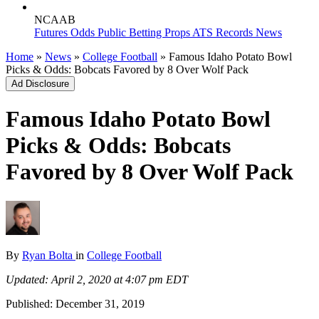
NCAAB
Futures
Odds
Public Betting
Props
ATS Records
News
Home
»
News
»
College Football
»
Famous Idaho Potato Bowl
Picks & Odds: Bobcats Favored by 8 Over Wolf Pack
Ad Disclosure
Famous Idaho Potato Bowl
Picks & Odds: Bobcats
Favored by 8 Over Wolf Pack
By
Ryan Bolta
in
College Football
Updated: April 2, 2020 at 4:07 pm EDT
Published:
December 31, 2019