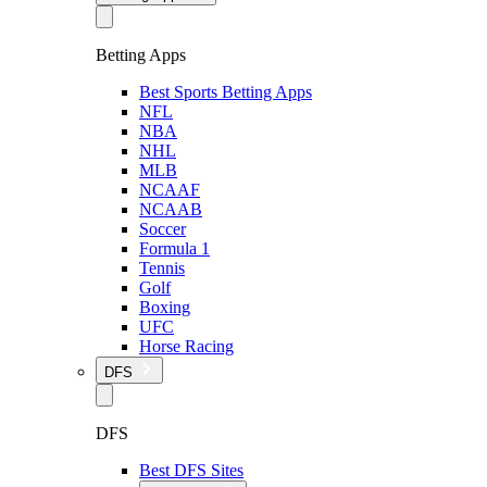
Betting Apps
Best Sports Betting Apps
NFL
NBA
NHL
MLB
NCAAF
NCAAB
Soccer
Formula 1
Tennis
Golf
Boxing
UFC
Horse Racing
DFS
DFS
Best DFS Sites