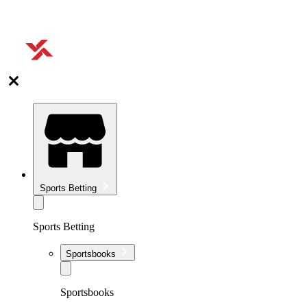
Sports Betting
Sports Betting
Sportsbooks
Sportsbooks