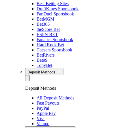
Best Betting Sites
DraftKings Sportsbook
FanDuel Sportsbook
BetMGM
Bet365
theScore Bet
ESPN BET
Fanatics Sportsbook
Hard Rock Bet
Caesars Sportsbook
BetRivers
Bet99
TonyBet
Deposit Methods
Deposit Methods
All Deposit Methods
Fast Payouts
PayPal
Apple Pay
Visa
Venmo