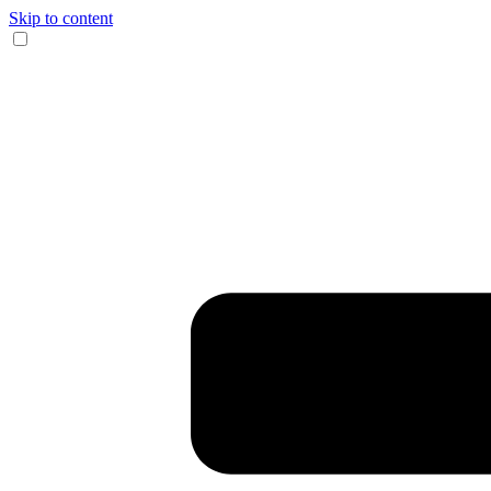
Skip to content