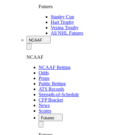
Futures
Stanley Cup
Hart Trophy
Vezina Trophy
All NHL Futures
NCAAF
NCAAF
NCAAF Betting
Odds
Props
Public Betting
ATS Records
Strength-of-Schedule
CFP Bracket
News
Scores
Futures
Futures