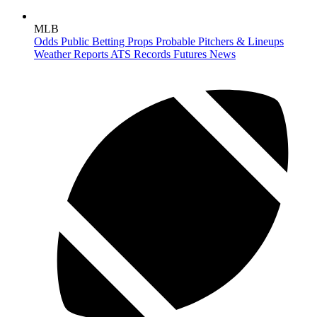
MLB
Odds
Public Betting
Props
Probable Pitchers & Lineups
Weather Reports
ATS Records
Futures
News