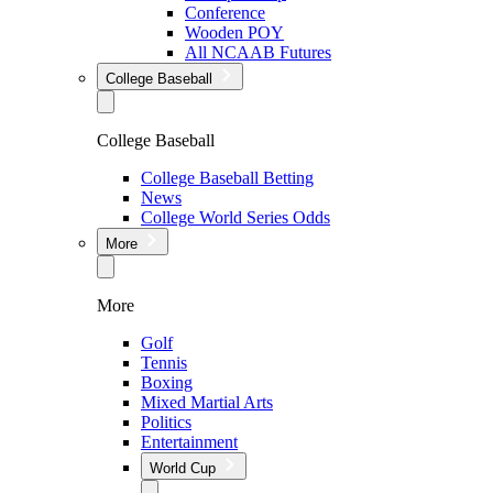
Conference
Wooden POY
All NCAAB Futures
College Baseball
College Baseball
College Baseball Betting
News
College World Series Odds
More
More
Golf
Tennis
Boxing
Mixed Martial Arts
Politics
Entertainment
World Cup