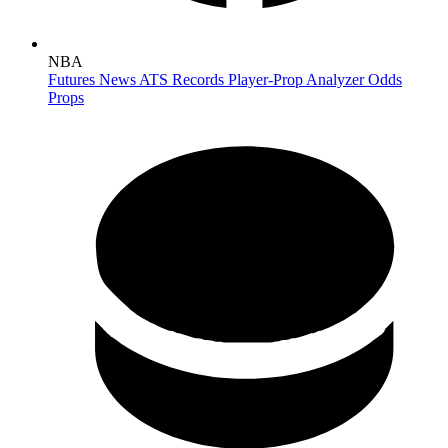
NBA
Futures
News
ATS Records
Player-Prop Analyzer
Odds
Props