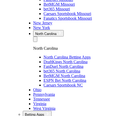
BetMGM Missouri
bet365 Missouri
Caesars Sportsbook Missouri
Fanatics Sportsbook Missouri
New Jersey
New York
North Carolina
North Carolina
North Carolina Betting Apps
DraftKings North Carolina
FanDuel North Carolina
bet365 North Carolina
BetMGM North Carolina
ESPN Bet North Carolina
Caesars Sportsbook NC
Ohio
Pennsylvania
Tennessee
Virginia
West Virginia
Betting Apps