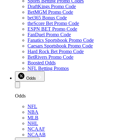
Sports Betting Promo Codes
DraftKings Promo Code
BetMGM Promo Code
bet365 Bonus Code
theScore Bet Promo Code
ESPN BET Promo Code
FanDuel Promo Code
Fanatics Sportsbook Promo Code
Caesars Sportsbook Promo Code
Hard Rock Bet Promo Code
BetRivers Promo Code
Boosted Odds
NFL Betting Promos
Odds
Odds
NFL
NBA
MLB
NHL
NCAAF
NCAAB