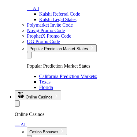
— All
Kalshi Referral Code
Kalshi Legal States
Polymarket Invite Code
Novig Promo Code
ProphetX Promo Code
OG Promo Code
Popular Prediction Market States
Popular Prediction Market States
California Prediction Markets:
Texas
Florida
Online Casinos
Online Casinos
— All
Casino Bonuses