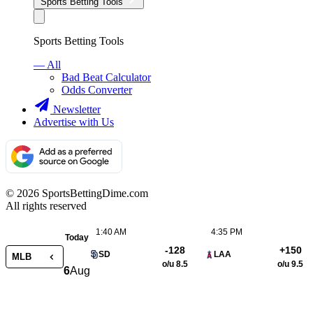
Sports Betting Tools
Sports Betting Tools
— All
Bad Beat Calculator
Odds Converter
Newsletter
Advertise with Us
© 2026 SportsBettingDime.com
All rights reserved