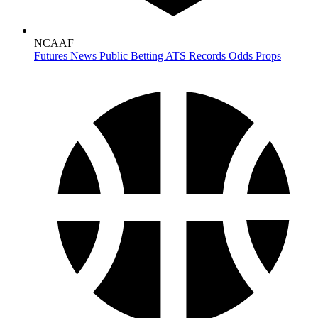
NCAAF
Futures
News
Public Betting
ATS Records
Odds
Props