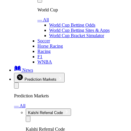
World Cup
— All
World Cup Betting Odds
World Cup Betting Sites & Apps
World Cup Bracket Simulator
Soccer
Horse Racing
Racing
F1
WNBA
News
Prediction Markets
Prediction Markets
— All
Kalshi Referral Code
Kalshi Referral Code