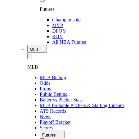
Futures
Championship
MVP
DPOY
ROY
All NBA Futures
MLB
MLB
MLB Betting
Odds
Props
Public Betting
Batter vs Pitcher Stats
MLB Probable Pitchers & Starting Lineups
ATS Records
News
Playoff Bracket
Scores
Futures