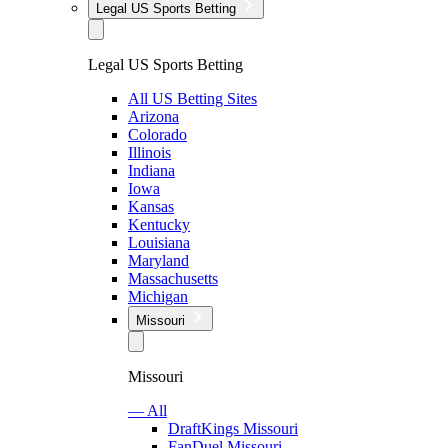
Legal US Sports Betting
Legal US Sports Betting
All US Betting Sites
Arizona
Colorado
Illinois
Indiana
Iowa
Kansas
Kentucky
Louisiana
Maryland
Massachusetts
Michigan
Missouri
Missouri
— All
DraftKings Missouri
FanDuel Missouri