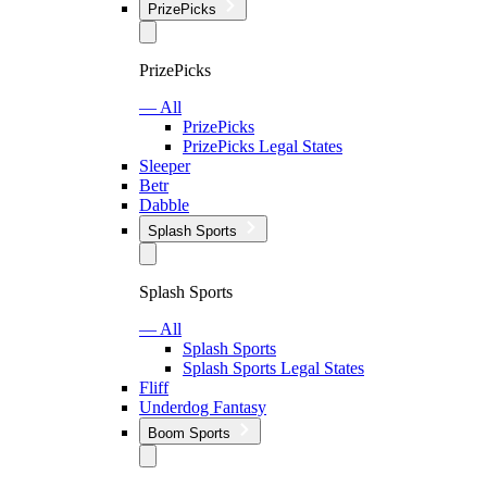
PrizePicks
PrizePicks
— All
PrizePicks
PrizePicks Legal States
Sleeper
Betr
Dabble
Splash Sports
Splash Sports
— All
Splash Sports
Splash Sports Legal States
Fliff
Underdog Fantasy
Boom Sports