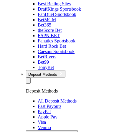
Best Betting Sites
DraftKings Sportsbook
FanDuel Sportsbook
BetMGM
Bet365
theScore Bet
ESPN BET
Fanatics Sportsbook
Hard Rock Bet
Caesars Sportsbook
BetRivers
Bet99
TonyBet
Deposit Methods
Deposit Methods
All Deposit Methods
Fast Payouts
PayPal
Apple Pay
Visa
Venmo