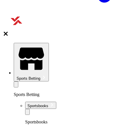
Sports Betting
Sports Betting
Sportsbooks
Sportsbooks