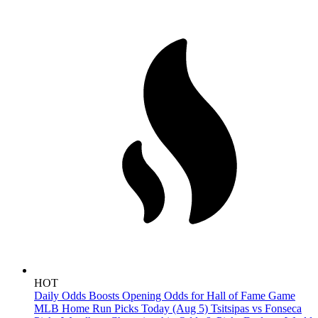
HOT
Daily Odds Boosts
Opening Odds for Hall of Fame Game
MLB Home Run Picks Today (Aug 5)
Tsitsipas vs Fonseca