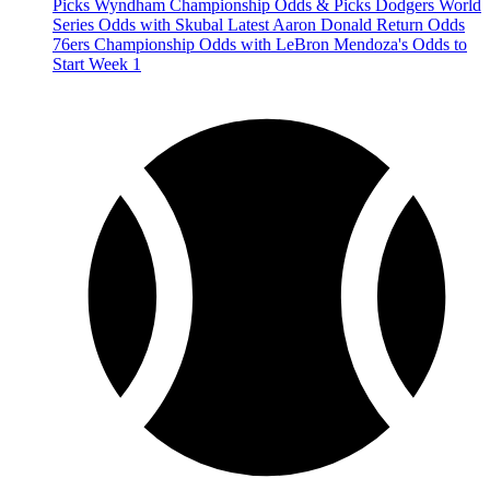
Picks
Wyndham Championship Odds & Picks
Dodgers World
Series Odds with Skubal
Latest Aaron Donald Return Odds
76ers Championship Odds with LeBron
Mendoza's Odds to
Start Week 1