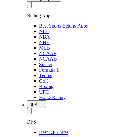
Betting Apps
Best Sports Betting Apps
NFL
NBA
NHL
MLB
NCAAF
NCAAB
Soccer
Formula 1
Tennis
Golf
Boxing
UFC
Horse Racing
DFS
DFS
Best DFS Sites