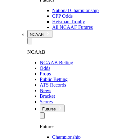
National Championship
CFP Odds
Heisman Trophy
All NCAAF Futures
NCAAB
NCAAB
NCAAB Betting
Odds
Props
Public Betting
ATS Records
News
Bracket
Scores
Futures
Futures
Championship