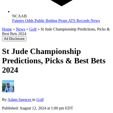
NCAAB
Futures
Odds
Public Betting
Props
ATS Records
News
Home
»
News
»
Golf
»
St Jude Championship Predictions, Picks &
Best Bets 2024
Ad Disclosure
St Jude Championship
Predictions, Picks & Best Bets
2024
By
Adam Spencer
in
Golf
Published:
August 12, 2024 at 1:00 pm EDT