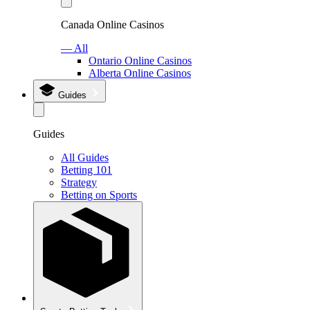
Canada Online Casinos
— All
Ontario Online Casinos
Alberta Online Casinos
Guides
Guides
All Guides
Betting 101
Strategy
Betting on Sports