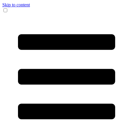
Skip to content