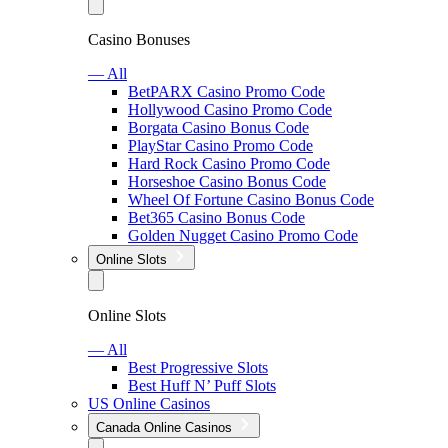
Casino Bonuses
— All
BetPARX Casino Promo Code
Hollywood Casino Promo Code
Borgata Casino Bonus Code
PlayStar Casino Promo Code
Hard Rock Casino Promo Code
Horseshoe Casino Bonus Code
Wheel Of Fortune Casino Bonus Code
Bet365 Casino Bonus Code
Golden Nugget Casino Promo Code
Online Slots
Online Slots
— All
Best Progressive Slots
Best Huff N’ Puff Slots
US Online Casinos
Canada Online Casinos