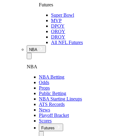
Futures
Super Bowl
MVP
DPOY
OROY
DROY
All NFL Futures
NBA
NBA
NBA Betting
Odds
Props
Public Betting
NBA Starting Lineups
ATS Records
News
Playoff Bracket
Scores
Futures