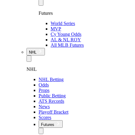
Futures
World Series
MVP
Cy Young Odds
AL & NL ROY
All MLB Futures
NHL
NHL
NHL Betting
Odds
Props
Public Betting
ATS Records
News
Playoff Bracket
Scores
Futures