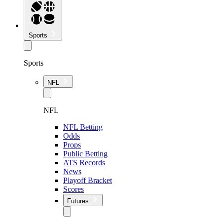
Sports
Sports
NFL
NFL
NFL Betting
Odds
Props
Public Betting
ATS Records
News
Playoff Bracket
Scores
Futures