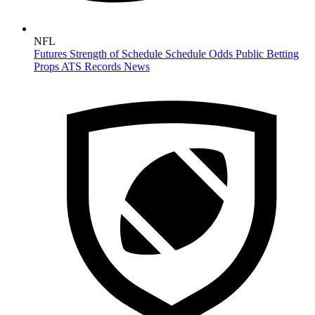
NFL
Futures
Strength of Schedule
Schedule
Odds
Public Betting
Props
ATS Records
News