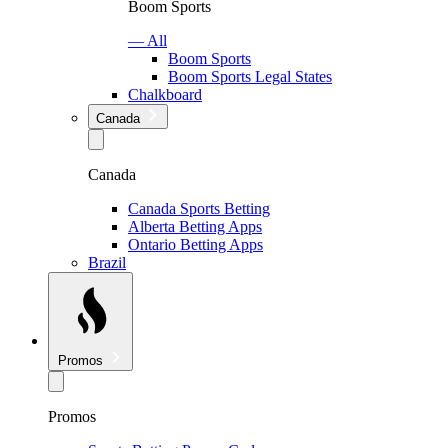
Boom Sports
— All
Boom Sports
Boom Sports Legal States
Chalkboard
Canada
Canada
Canada Sports Betting
Alberta Betting Apps
Ontario Betting Apps
Brazil
Promos
Promos