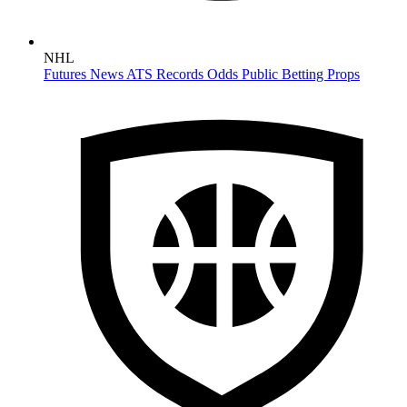
NHL
Futures
News
ATS Records
Odds
Public Betting
Props