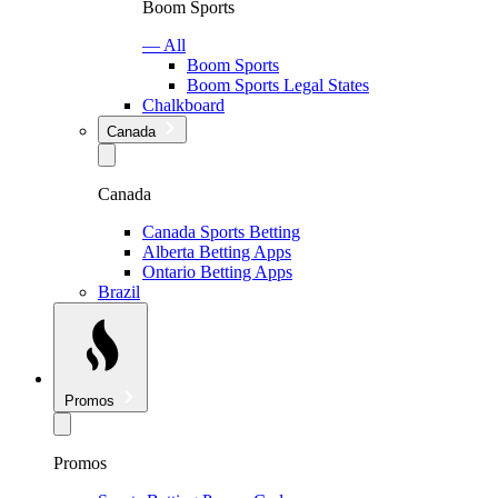
Boom Sports
— All
Boom Sports
Boom Sports Legal States
Chalkboard
Canada
Canada
Canada Sports Betting
Alberta Betting Apps
Ontario Betting Apps
Brazil
Promos
Promos