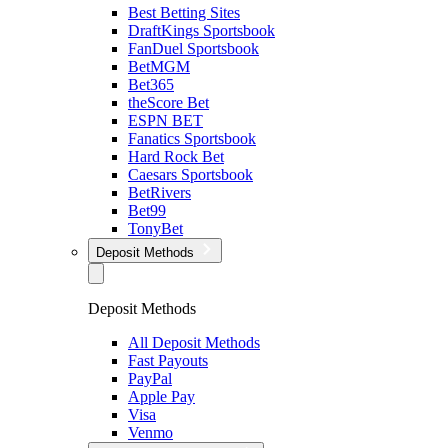
Best Betting Sites
DraftKings Sportsbook
FanDuel Sportsbook
BetMGM
Bet365
theScore Bet
ESPN BET
Fanatics Sportsbook
Hard Rock Bet
Caesars Sportsbook
BetRivers
Bet99
TonyBet
Deposit Methods
Deposit Methods
All Deposit Methods
Fast Payouts
PayPal
Apple Pay
Visa
Venmo