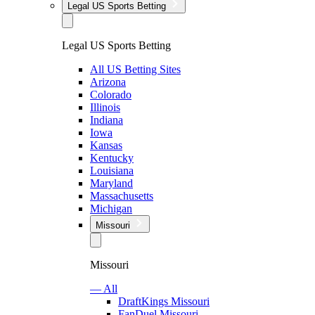
Legal US Sports Betting
Legal US Sports Betting
All US Betting Sites
Arizona
Colorado
Illinois
Indiana
Iowa
Kansas
Kentucky
Louisiana
Maryland
Massachusetts
Michigan
Missouri
Missouri
— All
DraftKings Missouri
FanDuel Missouri