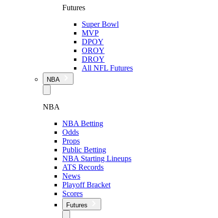
Futures
Super Bowl
MVP
DPOY
OROY
DROY
All NFL Futures
NBA
NBA
NBA Betting
Odds
Props
Public Betting
NBA Starting Lineups
ATS Records
News
Playoff Bracket
Scores
Futures