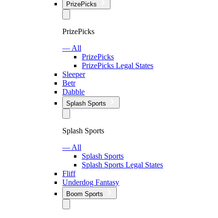
PrizePicks
PrizePicks
— All
PrizePicks
PrizePicks Legal States
Sleeper
Betr
Dabble
Splash Sports
Splash Sports
— All
Splash Sports
Splash Sports Legal States
Fliff
Underdog Fantasy
Boom Sports