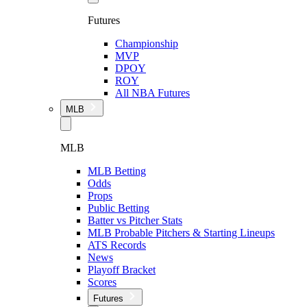
Futures
Championship
MVP
DPOY
ROY
All NBA Futures
MLB
MLB
MLB Betting
Odds
Props
Public Betting
Batter vs Pitcher Stats
MLB Probable Pitchers & Starting Lineups
ATS Records
News
Playoff Bracket
Scores
Futures