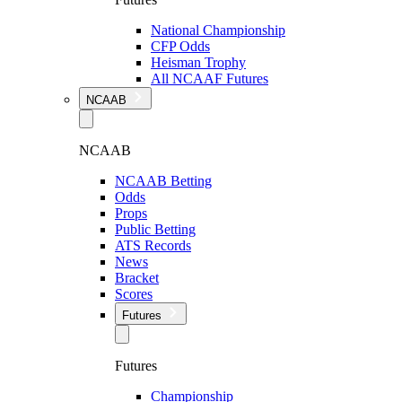
National Championship
CFP Odds
Heisman Trophy
All NCAAF Futures
NCAAB
NCAAB
NCAAB Betting
Odds
Props
Public Betting
ATS Records
News
Bracket
Scores
Futures
Futures
Championship