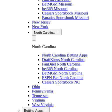
BetMGM Missouri
bet365 Missouri
Caesars Sportsbook Missouri
Fanatics Sportsbook Missouri
New Jersey
New York
North Carolina
North Carolina
North Carolina Betting Apps
DraftKings North Carolina
FanDuel North Carolina
bet365 North Carolina
BetMGM North Carolina
ESPN Bet North Carolina
Caesars Sportsbook NC
Ohio
Pennsylvania
Tennessee
Virginia
West Virginia
Betting Apps