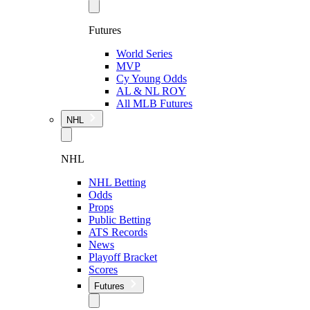
Futures
World Series
MVP
Cy Young Odds
AL & NL ROY
All MLB Futures
NHL
NHL
NHL Betting
Odds
Props
Public Betting
ATS Records
News
Playoff Bracket
Scores
Futures