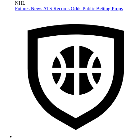
NHL
Futures
News
ATS Records
Odds
Public Betting
Props