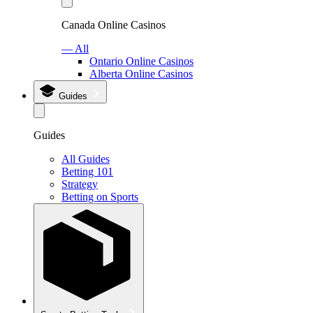
Canada Online Casinos
— All
Ontario Online Casinos
Alberta Online Casinos
Guides
Guides
All Guides
Betting 101
Strategy
Betting on Sports