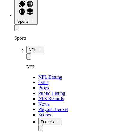
Sports
Sports
NFL
NFL
NFL Betting
Odds
Props
Public Betting
ATS Records
News
Playoff Bracket
Scores
Futures