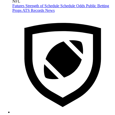
NFL
Futures
Strength of Schedule
Schedule
Odds
Public Betting
Props
ATS Records
News