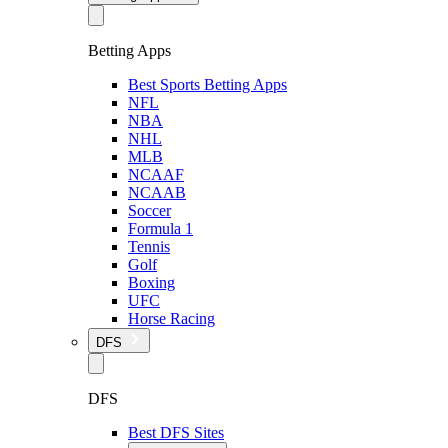
Betting Apps
Best Sports Betting Apps
NFL
NBA
NHL
MLB
NCAAF
NCAAB
Soccer
Formula 1
Tennis
Golf
Boxing
UFC
Horse Racing
DFS
DFS
Best DFS Sites