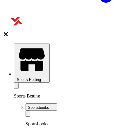
Sports Betting
Sports Betting
Sportsbooks
Sportsbooks