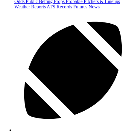
Odds
Public Betting
Props
Probable Pitchers & Lineups
Weather Reports
ATS Records
Futures
News