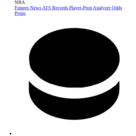
NBA
Futures
News
ATS Records
Player-Prop Analyzer
Odds
Props