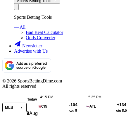
Sports Betting Tools
Sports Betting Tools
— All
Bad Beat Calculator
Odds Converter
Newsletter
Advertise with Us
© 2026 SportsBettingDime.com
All rights reserved