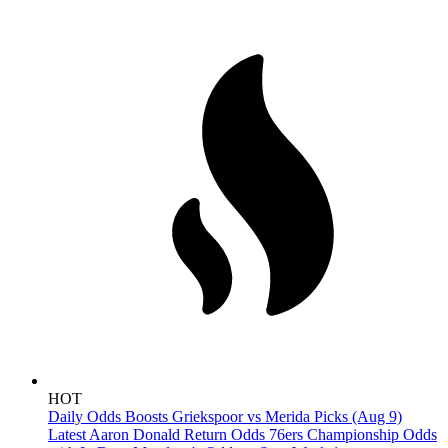
HOT
Daily Odds Boosts
Griekspoor vs Merida Picks (Aug 9)
Latest Aaron Donald Return Odds
76ers Championship Odds