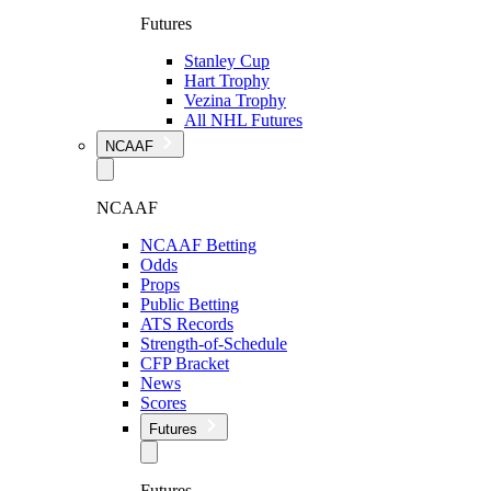
Futures
Stanley Cup
Hart Trophy
Vezina Trophy
All NHL Futures
NCAAF
NCAAF
NCAAF Betting
Odds
Props
Public Betting
ATS Records
Strength-of-Schedule
CFP Bracket
News
Scores
Futures
Futures