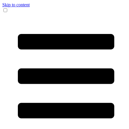
Skip to content