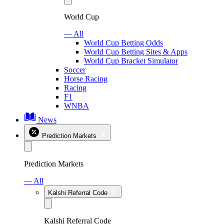
World Cup
— All
World Cup Betting Odds
World Cup Betting Sites & Apps
World Cup Bracket Simulator
Soccer
Horse Racing
Racing
F1
WNBA
News
Prediction Markets
Prediction Markets
— All
Kalshi Referral Code
Kalshi Referral Code