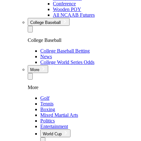
Conference
Wooden POY
All NCAAB Futures
College Baseball
College Baseball
College Baseball Betting
News
College World Series Odds
More
More
Golf
Tennis
Boxing
Mixed Martial Arts
Politics
Entertainment
World Cup