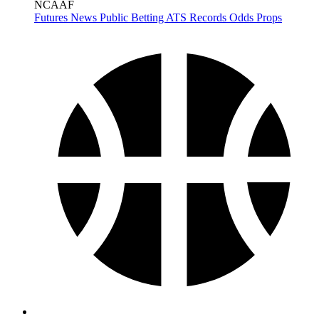
NCAAF
Futures
News
Public Betting
ATS Records
Odds
Props