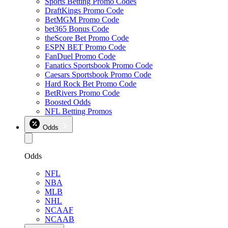
Sports Betting Promo Codes
DraftKings Promo Code
BetMGM Promo Code
bet365 Bonus Code
theScore Bet Promo Code
ESPN BET Promo Code
FanDuel Promo Code
Fanatics Sportsbook Promo Code
Caesars Sportsbook Promo Code
Hard Rock Bet Promo Code
BetRivers Promo Code
Boosted Odds
NFL Betting Promos
Odds
Odds
NFL
NBA
MLB
NHL
NCAAF
NCAAB