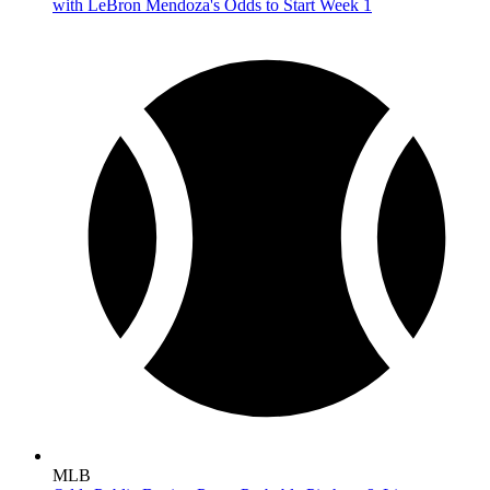
with LeBron
Mendoza's Odds to Start Week 1
MLB