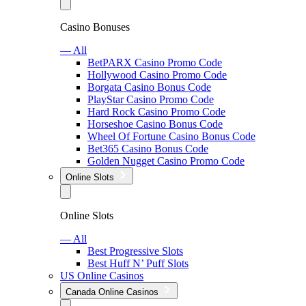
Casino Bonuses
— All
BetPARX Casino Promo Code
Hollywood Casino Promo Code
Borgata Casino Bonus Code
PlayStar Casino Promo Code
Hard Rock Casino Promo Code
Horseshoe Casino Bonus Code
Wheel Of Fortune Casino Bonus Code
Bet365 Casino Bonus Code
Golden Nugget Casino Promo Code
Online Slots
Online Slots
— All
Best Progressive Slots
Best Huff N’ Puff Slots
US Online Casinos
Canada Online Casinos