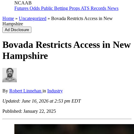
NCAAB
Futures
Odds
Public Betting
Props
ATS Records
News
Home
»
Uncategorized
»
Bovada Restricts Access in New
Hampshire
Ad Disclosure
Bovada Restricts Access in New
Hampshire
By
Robert Linnehan
in
Industry
Updated: June 16, 2026 at 2:53 pm EDT
Published:
January 22, 2025