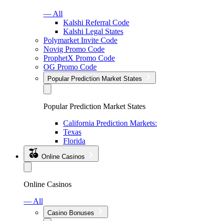
— All
Kalshi Referral Code
Kalshi Legal States
Polymarket Invite Code
Novig Promo Code
ProphetX Promo Code
OG Promo Code
Popular Prediction Market States
Popular Prediction Market States
California Prediction Markets:
Texas
Florida
Online Casinos
Online Casinos
— All
Casino Bonuses