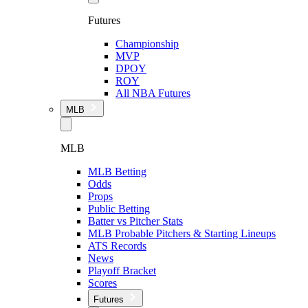
Futures
Championship
MVP
DPOY
ROY
All NBA Futures
MLB
MLB
MLB Betting
Odds
Props
Public Betting
Batter vs Pitcher Stats
MLB Probable Pitchers & Starting Lineups
ATS Records
News
Playoff Bracket
Scores
Futures