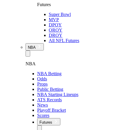
Futures
Super Bowl
MVP
DPOY
OROY
DROY
All NFL Futures
NBA
NBA
NBA Betting
Odds
Props
Public Betting
NBA Starting Lineups
ATS Records
News
Playoff Bracket
Scores
Futures