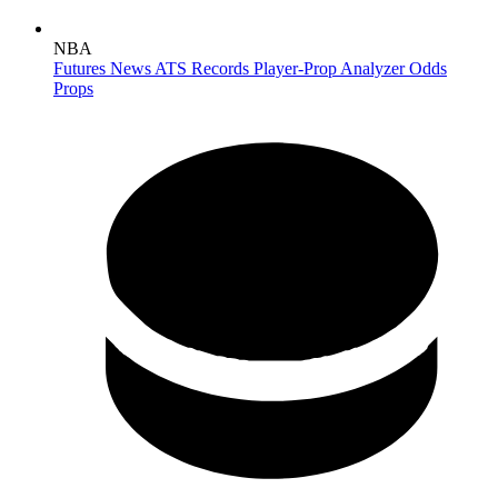
NBA
Futures
News
ATS Records
Player-Prop Analyzer
Odds
Props