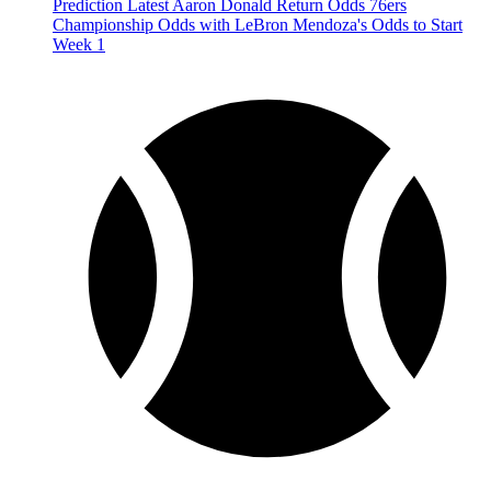
Prediction
Latest Aaron Donald Return Odds
76ers
Championship Odds with LeBron
Mendoza's Odds to Start
Week 1