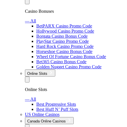
Casino Bonuses
— All
BetPARX Casino Promo Code
Hollywood Casino Promo Code
Borgata Casino Bonus Code
PlayStar Casino Promo Code
Hard Rock Casino Promo Code
Horseshoe Casino Bonus Code
Wheel Of Fortune Casino Bonus Code
Bet365 Casino Bonus Code
Golden Nugget Casino Promo Code
Online Slots
Online Slots
— All
Best Progressive Slots
Best Huff N’ Puff Slots
US Online Casinos
Canada Online Casinos