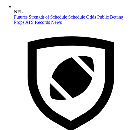
NFL
Futures
Strength of Schedule
Schedule
Odds
Public Betting
Props
ATS Records
News