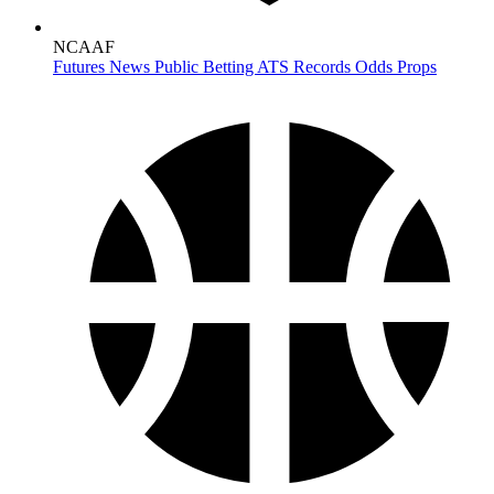
NCAAF
Futures
News
Public Betting
ATS Records
Odds
Props