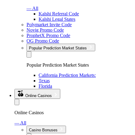
— All
Kalshi Referral Code
Kalshi Legal States
Polymarket Invite Code
Novig Promo Code
ProphetX Promo Code
OG Promo Code
Popular Prediction Market States
Popular Prediction Market States
California Prediction Markets:
Texas
Florida
Online Casinos
Online Casinos
— All
Casino Bonuses