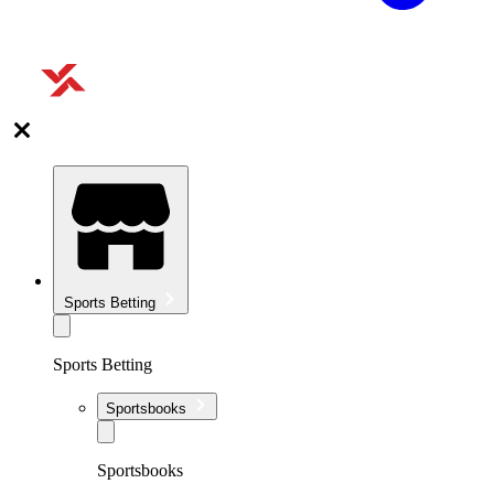
Sports Betting
Sports Betting
Sportsbooks
Sportsbooks