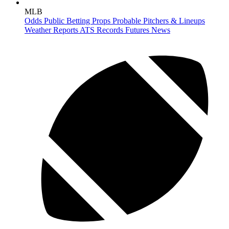
MLB
Odds
Public Betting
Props
Probable Pitchers & Lineups
Weather Reports
ATS Records
Futures
News