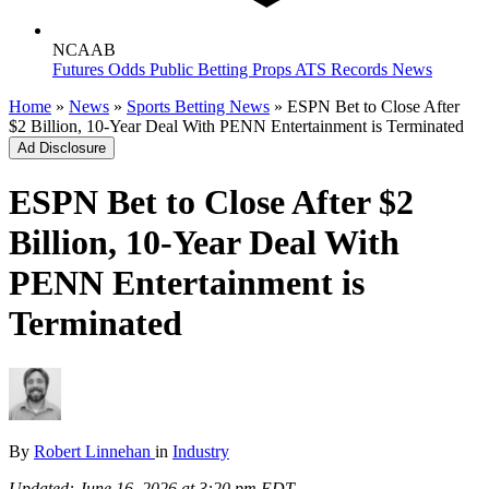
NCAAB
Futures
Odds
Public Betting
Props
ATS Records
News
Home
»
News
»
Sports Betting News
»
ESPN Bet to Close After
$2 Billion, 10-Year Deal With PENN Entertainment is Terminated
Ad Disclosure
ESPN Bet to Close After $2
Billion, 10-Year Deal With
PENN Entertainment is
Terminated
By
Robert Linnehan
in
Industry
Updated: June 16, 2026 at 3:20 pm EDT