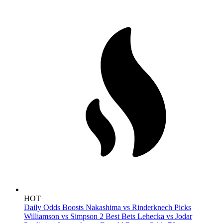
HOT
Daily Odds Boosts
Nakashima vs Rinderknech Picks
Williamson vs Simpson 2 Best Bets
Lehecka vs Jodar