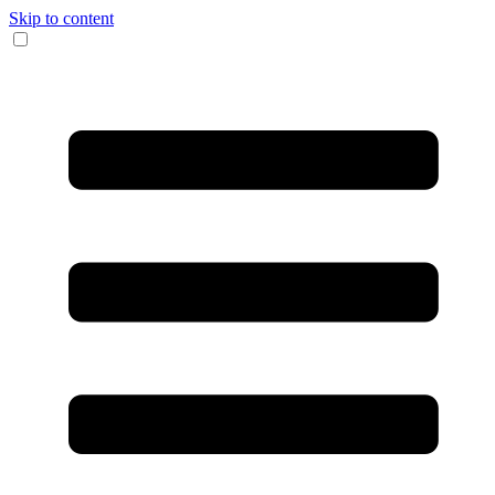
Skip to content