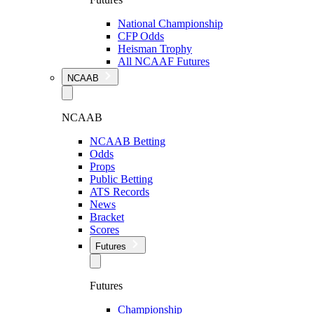
National Championship
CFP Odds
Heisman Trophy
All NCAAF Futures
NCAAB
NCAAB
NCAAB Betting
Odds
Props
Public Betting
ATS Records
News
Bracket
Scores
Futures
Futures
Championship