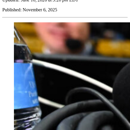
Published:
November 6, 2025