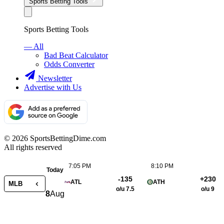
Sports Betting Tools
Sports Betting Tools
— All
Bad Beat Calculator
Odds Converter
Newsletter
Advertise with Us
© 2026 SportsBettingDime.com
All rights reserved