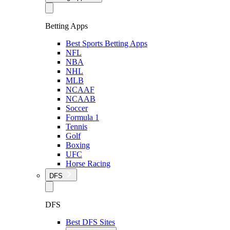
Betting Apps
Best Sports Betting Apps
NFL
NBA
NHL
MLB
NCAAF
NCAAB
Soccer
Formula 1
Tennis
Golf
Boxing
UFC
Horse Racing
DFS
DFS
Best DFS Sites