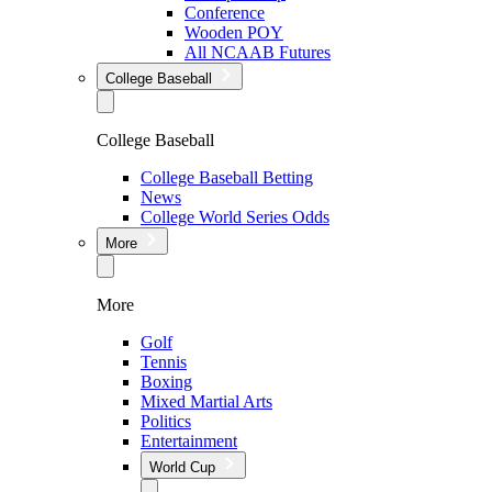
Conference
Wooden POY
All NCAAB Futures
College Baseball
College Baseball
College Baseball Betting
News
College World Series Odds
More
More
Golf
Tennis
Boxing
Mixed Martial Arts
Politics
Entertainment
World Cup