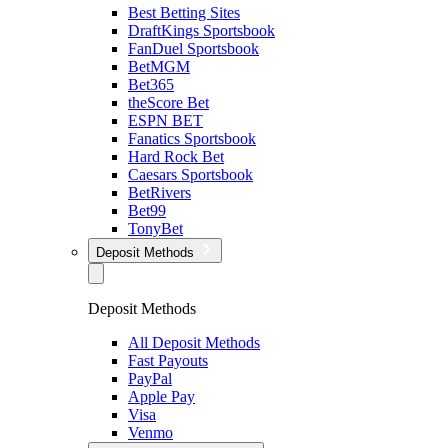
Best Betting Sites
DraftKings Sportsbook
FanDuel Sportsbook
BetMGM
Bet365
theScore Bet
ESPN BET
Fanatics Sportsbook
Hard Rock Bet
Caesars Sportsbook
BetRivers
Bet99
TonyBet
Deposit Methods
Deposit Methods
All Deposit Methods
Fast Payouts
PayPal
Apple Pay
Visa
Venmo