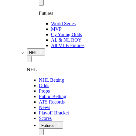
Futures
World Series
MVP
Cy Young Odds
AL & NL ROY
All MLB Futures
NHL
NHL
NHL Betting
Odds
Props
Public Betting
ATS Records
News
Playoff Bracket
Scores
Futures