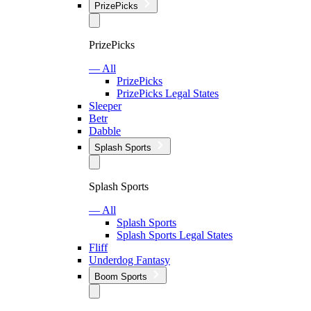
PrizePicks
PrizePicks
— All
PrizePicks
PrizePicks Legal States
Sleeper
Betr
Dabble
Splash Sports
Splash Sports
— All
Splash Sports
Splash Sports Legal States
Fliff
Underdog Fantasy
Boom Sports