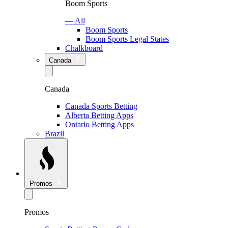
Boom Sports
— All
Boom Sports
Boom Sports Legal States
Chalkboard
Canada
Canada
Canada Sports Betting
Alberta Betting Apps
Ontario Betting Apps
Brazil
Promos
Promos