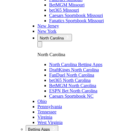
BetMGM Missouri
bet365 Missouri
Caesars Sportsbook Missouri
Fanatics Sportsbook Missouri
New Jersey
New York
North Carolina
North Carolina
North Carolina Betting Apps
DraftKings North Carolina
FanDuel North Carolina
bet365 North Carolina
BetMGM North Carolina
ESPN Bet North Carolina
Caesars Sportsbook NC
Ohio
Pennsylvania
Tennessee
Virginia
West Virginia
Betting Apps