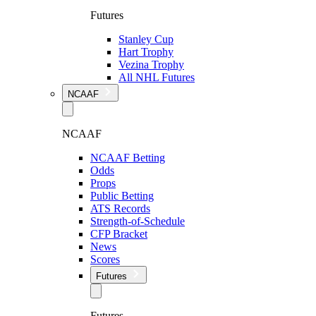
Futures
Stanley Cup
Hart Trophy
Vezina Trophy
All NHL Futures
NCAAF
NCAAF
NCAAF Betting
Odds
Props
Public Betting
ATS Records
Strength-of-Schedule
CFP Bracket
News
Scores
Futures
Futures