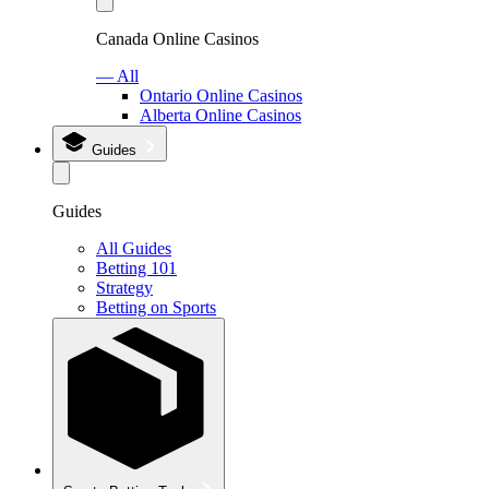
Canada Online Casinos
— All
Ontario Online Casinos
Alberta Online Casinos
Guides
Guides
All Guides
Betting 101
Strategy
Betting on Sports