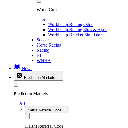
World Cup
— All
World Cup Betting Odds
World Cup Betting Sites & Apps
World Cup Bracket Simulator
Soccer
Horse Racing
Racing
F1
WNBA
News
Prediction Markets
Prediction Markets
— All
Kalshi Referral Code
Kalshi Referral Code