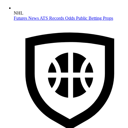
NHL
Futures
News
ATS Records
Odds
Public Betting
Props