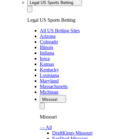
Legal US Sports Betting
Legal US Sports Betting
All US Betting Sites
Arizona
Colorado
Illinois
Indiana
Iowa
Kansas
Kentucky
Louisiana
Maryland
Massachusetts
Michigan
Missouri
Missouri
— All
DraftKings Missouri
FanDuel Missouri