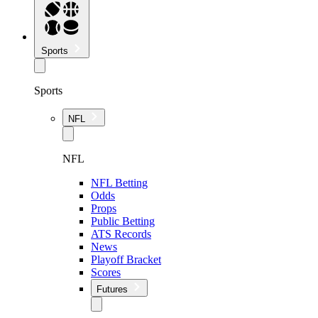
Sports
Sports
NFL
NFL
NFL Betting
Odds
Props
Public Betting
ATS Records
News
Playoff Bracket
Scores
Futures