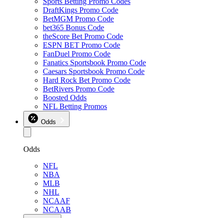
Sports Betting Promo Codes
DraftKings Promo Code
BetMGM Promo Code
bet365 Bonus Code
theScore Bet Promo Code
ESPN BET Promo Code
FanDuel Promo Code
Fanatics Sportsbook Promo Code
Caesars Sportsbook Promo Code
Hard Rock Bet Promo Code
BetRivers Promo Code
Boosted Odds
NFL Betting Promos
Odds
Odds
NFL
NBA
MLB
NHL
NCAAF
NCAAB