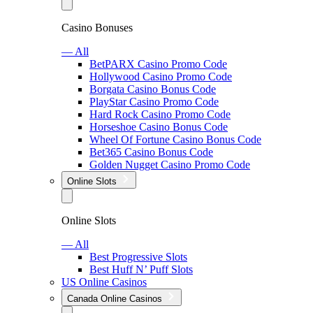
Casino Bonuses
— All
BetPARX Casino Promo Code
Hollywood Casino Promo Code
Borgata Casino Bonus Code
PlayStar Casino Promo Code
Hard Rock Casino Promo Code
Horseshoe Casino Bonus Code
Wheel Of Fortune Casino Bonus Code
Bet365 Casino Bonus Code
Golden Nugget Casino Promo Code
Online Slots
Online Slots
— All
Best Progressive Slots
Best Huff N’ Puff Slots
US Online Casinos
Canada Online Casinos