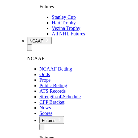
Futures
Stanley Cup
Hart Trophy
Vezina Trophy
All NHL Futures
NCAAF
NCAAF
NCAAF Betting
Odds
Props
Public Betting
ATS Records
Strength-of-Schedule
CFP Bracket
News
Scores
Futures
Futures