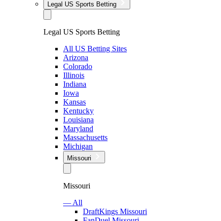
Legal US Sports Betting
Legal US Sports Betting
All US Betting Sites
Arizona
Colorado
Illinois
Indiana
Iowa
Kansas
Kentucky
Louisiana
Maryland
Massachusetts
Michigan
Missouri
Missouri
— All
DraftKings Missouri
FanDuel Missouri