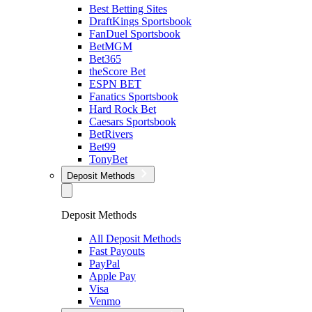
Best Betting Sites
DraftKings Sportsbook
FanDuel Sportsbook
BetMGM
Bet365
theScore Bet
ESPN BET
Fanatics Sportsbook
Hard Rock Bet
Caesars Sportsbook
BetRivers
Bet99
TonyBet
Deposit Methods
Deposit Methods
All Deposit Methods
Fast Payouts
PayPal
Apple Pay
Visa
Venmo