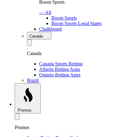
Boom Sports
— All
Boom Sports
Boom Sports Legal States
Chalkboard
Canada
Canada
Canada Sports Betting
Alberta Betting Apps
Ontario Betting Apps
Brazil
Promos
Promos