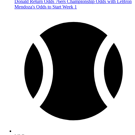
Donald Return Odds
76ers Championship Odds with LeBron
Mendoza's Odds to Start Week 1