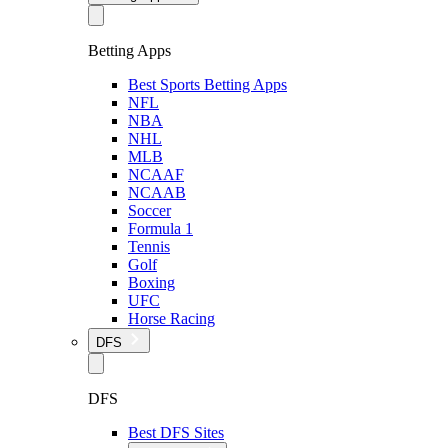
Betting Apps
Best Sports Betting Apps
NFL
NBA
NHL
MLB
NCAAF
NCAAB
Soccer
Formula 1
Tennis
Golf
Boxing
UFC
Horse Racing
DFS
DFS
Best DFS Sites