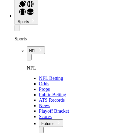
Sports
Sports
NFL
NFL
NFL Betting
Odds
Props
Public Betting
ATS Records
News
Playoff Bracket
Scores
Futures