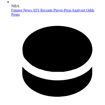
NBA
Futures
News
ATS Records
Player-Prop Analyzer
Odds
Props