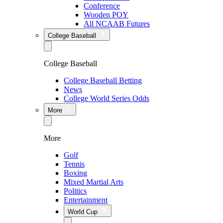
Conference
Wooden POY
All NCAAB Futures
College Baseball
College Baseball
College Baseball Betting
News
College World Series Odds
More
More
Golf
Tennis
Boxing
Mixed Martial Arts
Politics
Entertainment
World Cup