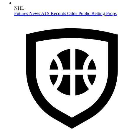
NHL
Futures
News
ATS Records
Odds
Public Betting
Props