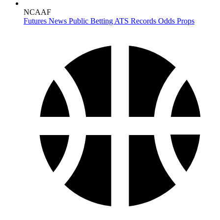
NCAAF
Futures
News
Public Betting
ATS Records
Odds
Props