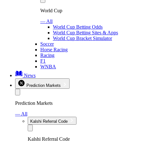
World Cup
— All
World Cup Betting Odds
World Cup Betting Sites & Apps
World Cup Bracket Simulator
Soccer
Horse Racing
Racing
F1
WNBA
News
Prediction Markets
Prediction Markets
— All
Kalshi Referral Code
Kalshi Referral Code