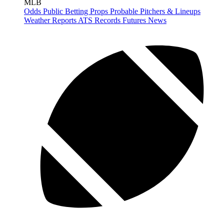
MLB
Odds
Public Betting
Props
Probable Pitchers & Lineups
Weather Reports
ATS Records
Futures
News