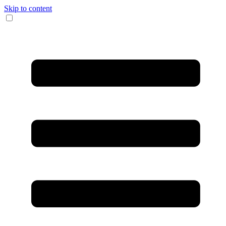
Skip to content