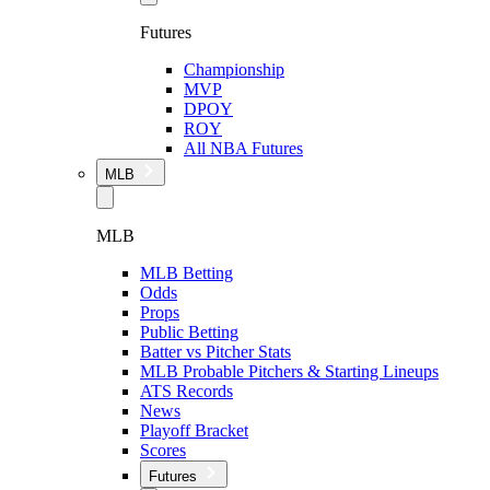
Futures
Championship
MVP
DPOY
ROY
All NBA Futures
MLB
MLB
MLB Betting
Odds
Props
Public Betting
Batter vs Pitcher Stats
MLB Probable Pitchers & Starting Lineups
ATS Records
News
Playoff Bracket
Scores
Futures