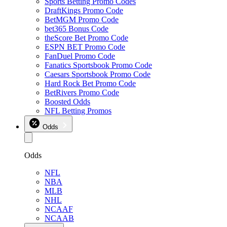
Sports Betting Promo Codes
DraftKings Promo Code
BetMGM Promo Code
bet365 Bonus Code
theScore Bet Promo Code
ESPN BET Promo Code
FanDuel Promo Code
Fanatics Sportsbook Promo Code
Caesars Sportsbook Promo Code
Hard Rock Bet Promo Code
BetRivers Promo Code
Boosted Odds
NFL Betting Promos
Odds
Odds
NFL
NBA
MLB
NHL
NCAAF
NCAAB