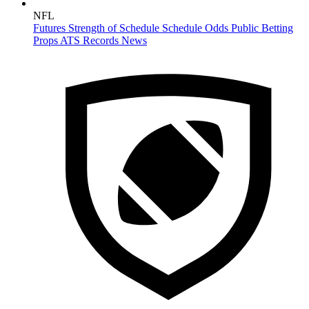
NFL
Futures
Strength of Schedule
Schedule
Odds
Public Betting
Props
ATS Records
News