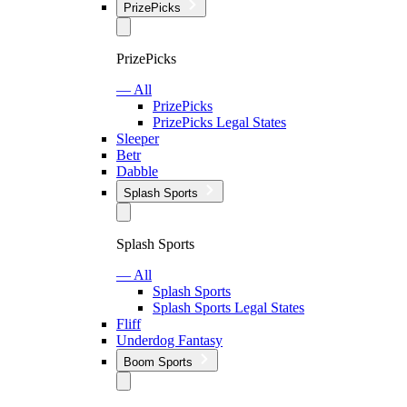
PrizePicks
PrizePicks
— All
PrizePicks
PrizePicks Legal States
Sleeper
Betr
Dabble
Splash Sports
Splash Sports
— All
Splash Sports
Splash Sports Legal States
Fliff
Underdog Fantasy
Boom Sports