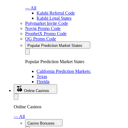
— All
Kalshi Referral Code
Kalshi Legal States
Polymarket Invite Code
Novig Promo Code
ProphetX Promo Code
OG Promo Code
Popular Prediction Market States
Popular Prediction Market States
California Prediction Markets:
Texas
Florida
Online Casinos
Online Casinos
— All
Casino Bonuses