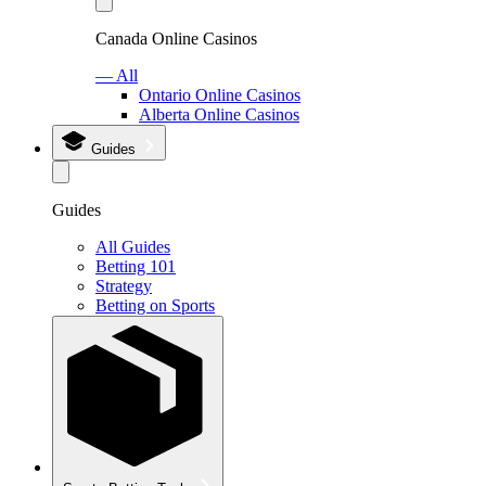
Canada Online Casinos
— All
Ontario Online Casinos
Alberta Online Casinos
Guides
Guides
All Guides
Betting 101
Strategy
Betting on Sports