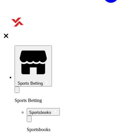
Sports Betting
Sports Betting
Sportsbooks
Sportsbooks