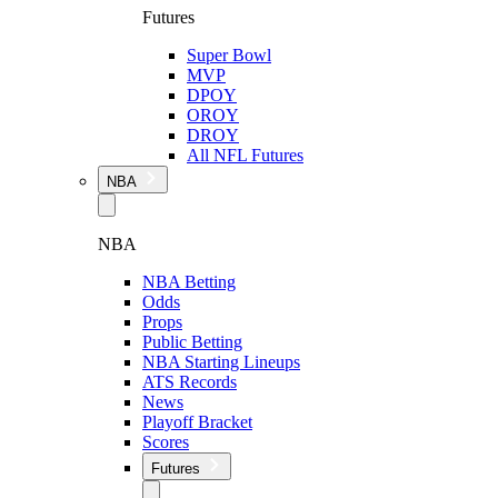
Futures
Super Bowl
MVP
DPOY
OROY
DROY
All NFL Futures
NBA
NBA
NBA Betting
Odds
Props
Public Betting
NBA Starting Lineups
ATS Records
News
Playoff Bracket
Scores
Futures