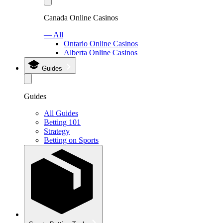
Canada Online Casinos
— All
Ontario Online Casinos
Alberta Online Casinos
Guides
Guides
All Guides
Betting 101
Strategy
Betting on Sports