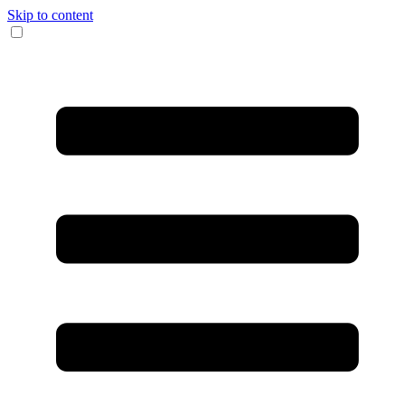
Skip to content