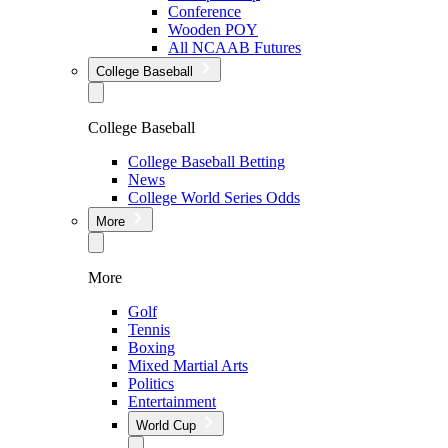
Conference
Wooden POY
All NCAAB Futures
College Baseball
College Baseball
College Baseball Betting
News
College World Series Odds
More
More
Golf
Tennis
Boxing
Mixed Martial Arts
Politics
Entertainment
World Cup