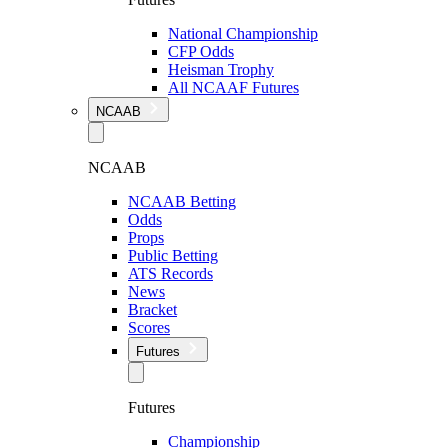
National Championship
CFP Odds
Heisman Trophy
All NCAAF Futures
NCAAB
NCAAB
NCAAB Betting
Odds
Props
Public Betting
ATS Records
News
Bracket
Scores
Futures
Futures
Championship