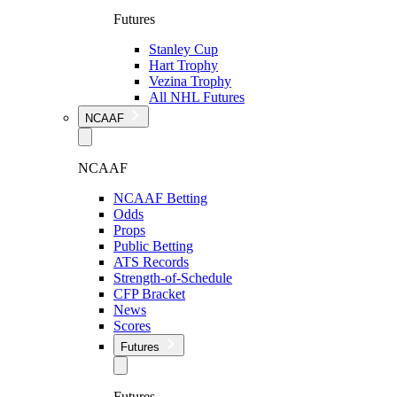
Futures
Stanley Cup
Hart Trophy
Vezina Trophy
All NHL Futures
NCAAF
NCAAF
NCAAF Betting
Odds
Props
Public Betting
ATS Records
Strength-of-Schedule
CFP Bracket
News
Scores
Futures
Futures