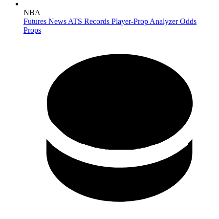
NBA
Futures
News
ATS Records
Player-Prop Analyzer
Odds
Props