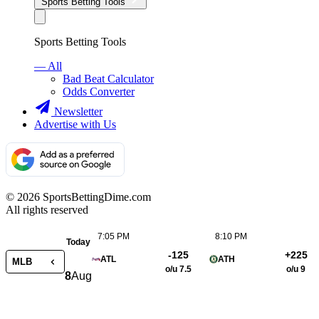
Sports Betting Tools
Sports Betting Tools
— All
Bad Beat Calculator
Odds Converter
Newsletter
Advertise with Us
© 2026 SportsBettingDime.com
All rights reserved