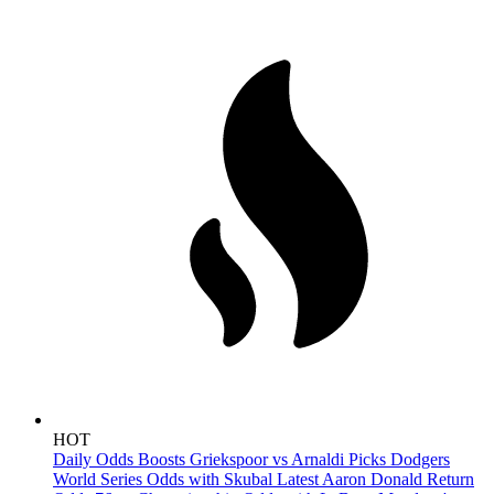
HOT
Daily Odds Boosts
Griekspoor vs Arnaldi Picks
Dodgers
World Series Odds with Skubal
Latest Aaron Donald Return