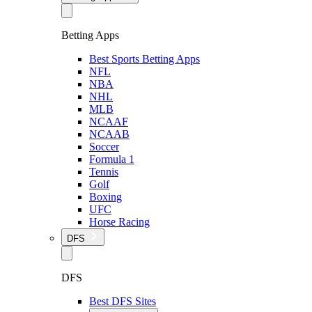
Betting Apps
Best Sports Betting Apps
NFL
NBA
NHL
MLB
NCAAF
NCAAB
Soccer
Formula 1
Tennis
Golf
Boxing
UFC
Horse Racing
DFS
DFS
Best DFS Sites