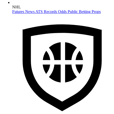
NHL
Futures
News
ATS Records
Odds
Public Betting
Props