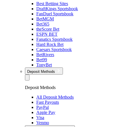
Best Betting Sites
DraftKings Sportsbook
FanDuel Sportsbook
BetMGM
Bet365
theScore Bet
ESPN BET
Fanatics Sportsbook
Hard Rock Bet
Caesars Sportsbook
BetRivers
Bet99
TonyBet
Deposit Methods
Deposit Methods
All Deposit Methods
Fast Payouts
PayPal
Apple Pay
Visa
Venmo