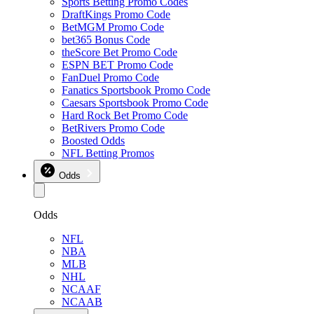
Sports Betting Promo Codes
DraftKings Promo Code
BetMGM Promo Code
bet365 Bonus Code
theScore Bet Promo Code
ESPN BET Promo Code
FanDuel Promo Code
Fanatics Sportsbook Promo Code
Caesars Sportsbook Promo Code
Hard Rock Bet Promo Code
BetRivers Promo Code
Boosted Odds
NFL Betting Promos
Odds
Odds
NFL
NBA
MLB
NHL
NCAAF
NCAAB