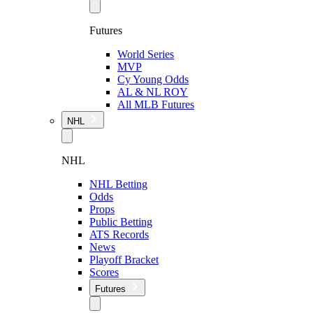
Futures
World Series
MVP
Cy Young Odds
AL & NL ROY
All MLB Futures
NHL
NHL
NHL Betting
Odds
Props
Public Betting
ATS Records
News
Playoff Bracket
Scores
Futures