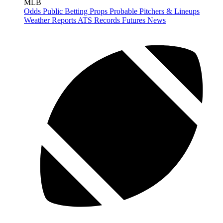
MLB
Odds
Public Betting
Props
Probable Pitchers & Lineups
Weather Reports
ATS Records
Futures
News