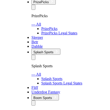
PrizePicks
PrizePicks
— All
PrizePicks
PrizePicks Legal States
Sleeper
Betr
Dabble
Splash Sports
Splash Sports
— All
Splash Sports
Splash Sports Legal States
Fliff
Underdog Fantasy
Boom Sports