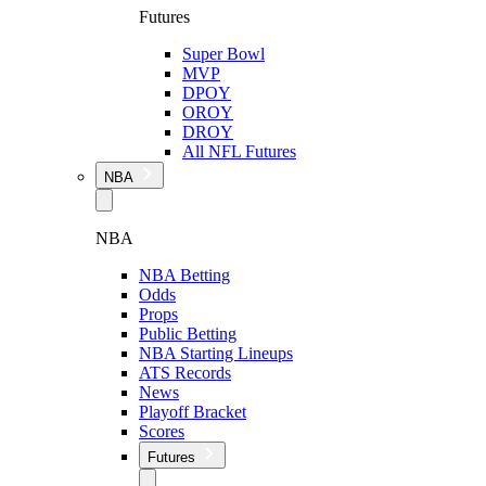
Futures
Super Bowl
MVP
DPOY
OROY
DROY
All NFL Futures
NBA
NBA
NBA Betting
Odds
Props
Public Betting
NBA Starting Lineups
ATS Records
News
Playoff Bracket
Scores
Futures