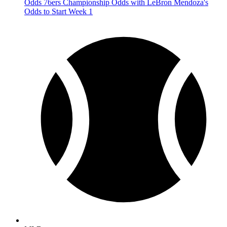
Odds
76ers Championship Odds with LeBron
Mendoza's
Odds to Start Week 1