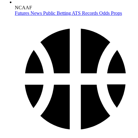
NCAAF
Futures
News
Public Betting
ATS Records
Odds
Props