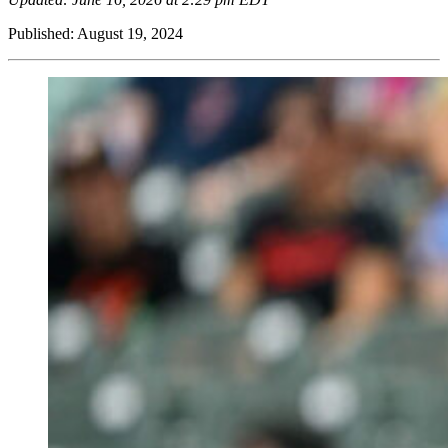
Published:
August 19, 2024