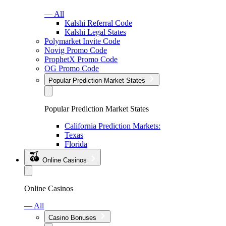
— All
Kalshi Referral Code
Kalshi Legal States
Polymarket Invite Code
Novig Promo Code
ProphetX Promo Code
OG Promo Code
Popular Prediction Market States
Popular Prediction Market States
California Prediction Markets:
Texas
Florida
Online Casinos
Online Casinos
— All
Casino Bonuses