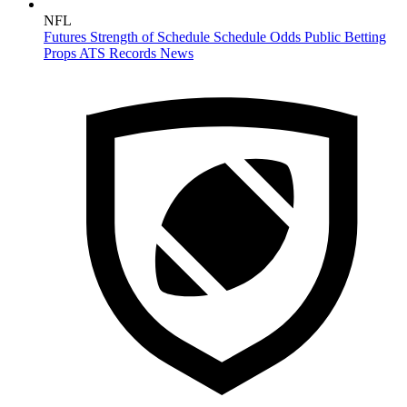
NFL
Futures
Strength of Schedule
Schedule
Odds
Public Betting
Props
ATS Records
News