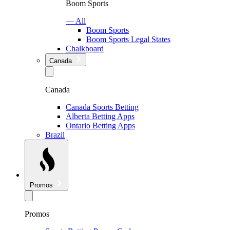
Boom Sports
— All
Boom Sports
Boom Sports Legal States
Chalkboard
Canada
Canada
Canada Sports Betting
Alberta Betting Apps
Ontario Betting Apps
Brazil
Promos
Promos