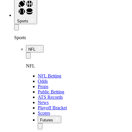
Sports
Sports
NFL
NFL
NFL Betting
Odds
Props
Public Betting
ATS Records
News
Playoff Bracket
Scores
Futures