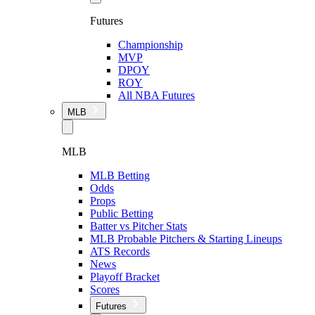
Futures
Championship
MVP
DPOY
ROY
All NBA Futures
MLB
MLB
MLB Betting
Odds
Props
Public Betting
Batter vs Pitcher Stats
MLB Probable Pitchers & Starting Lineups
ATS Records
News
Playoff Bracket
Scores
Futures