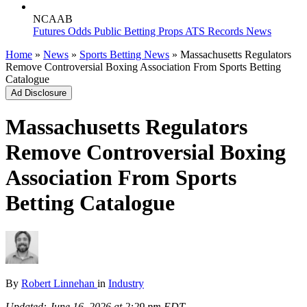
NCAAB
Futures
Odds
Public Betting
Props
ATS Records
News
Home
»
News
»
Sports Betting News
»
Massachusetts Regulators
Remove Controversial Boxing Association From Sports Betting
Catalogue
Ad Disclosure
Massachusetts Regulators
Remove Controversial Boxing
Association From Sports
Betting Catalogue
By
Robert Linnehan
in
Industry
Updated: June 16, 2026 at 2:29 pm EDT