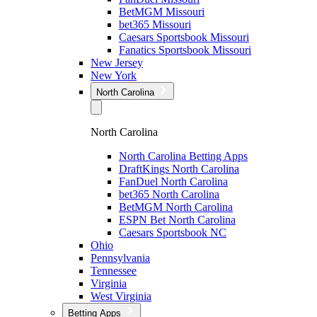
BetMGM Missouri
bet365 Missouri
Caesars Sportsbook Missouri
Fanatics Sportsbook Missouri
New Jersey
New York
North Carolina
North Carolina
North Carolina Betting Apps
DraftKings North Carolina
FanDuel North Carolina
bet365 North Carolina
BetMGM North Carolina
ESPN Bet North Carolina
Caesars Sportsbook NC
Ohio
Pennsylvania
Tennessee
Virginia
West Virginia
Betting Apps