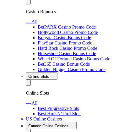
Casino Bonuses
— All
BetPARX Casino Promo Code
Hollywood Casino Promo Code
Borgata Casino Bonus Code
PlayStar Casino Promo Code
Hard Rock Casino Promo Code
Horseshoe Casino Bonus Code
Wheel Of Fortune Casino Bonus Code
Bet365 Casino Bonus Code
Golden Nugget Casino Promo Code
Online Slots
Online Slots
— All
Best Progressive Slots
Best Huff N’ Puff Slots
US Online Casinos
Canada Online Casinos