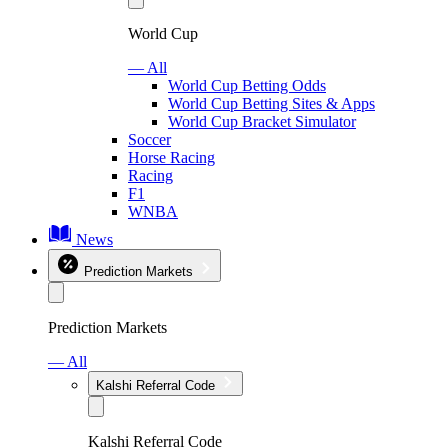
World Cup
— All
World Cup Betting Odds
World Cup Betting Sites & Apps
World Cup Bracket Simulator
Soccer
Horse Racing
Racing
F1
WNBA
News
Prediction Markets
Prediction Markets
— All
Kalshi Referral Code
Kalshi Referral Code