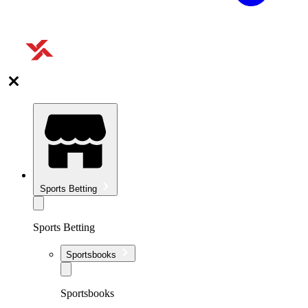
Sports Betting
Sports Betting
Sportsbooks
Sportsbooks