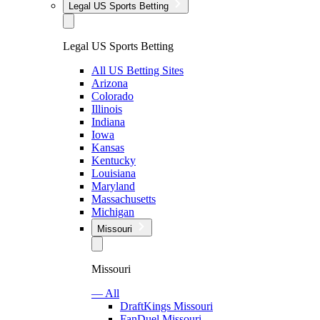
Legal US Sports Betting
Legal US Sports Betting
All US Betting Sites
Arizona
Colorado
Illinois
Indiana
Iowa
Kansas
Kentucky
Louisiana
Maryland
Massachusetts
Michigan
Missouri
Missouri
— All
DraftKings Missouri
FanDuel Missouri