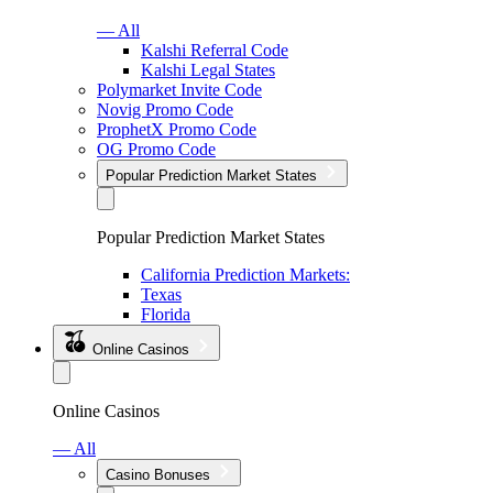
— All
Kalshi Referral Code
Kalshi Legal States
Polymarket Invite Code
Novig Promo Code
ProphetX Promo Code
OG Promo Code
Popular Prediction Market States
Popular Prediction Market States
California Prediction Markets:
Texas
Florida
Online Casinos
Online Casinos
— All
Casino Bonuses