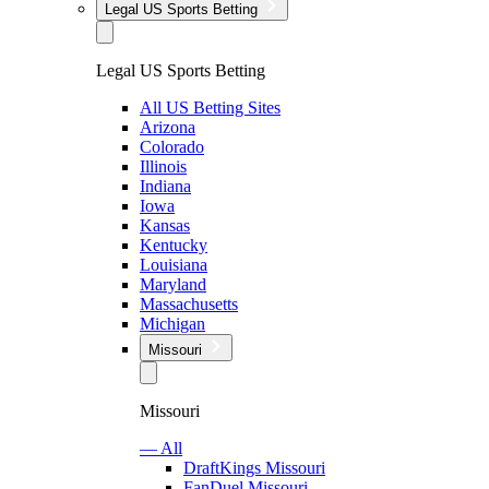
Legal US Sports Betting
Legal US Sports Betting
All US Betting Sites
Arizona
Colorado
Illinois
Indiana
Iowa
Kansas
Kentucky
Louisiana
Maryland
Massachusetts
Michigan
Missouri
Missouri
— All
DraftKings Missouri
FanDuel Missouri