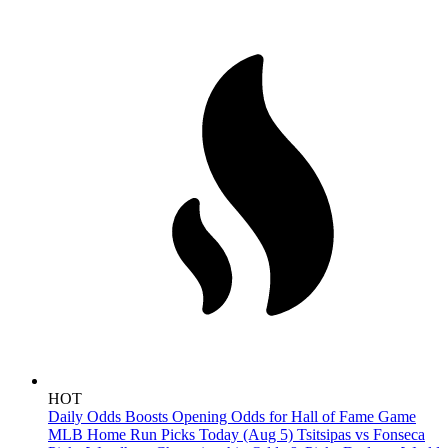
HOT
Daily Odds Boosts
Opening Odds for Hall of Fame Game
MLB Home Run Picks Today (Aug 5)
Tsitsipas vs Fonseca