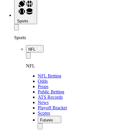
Sports
Sports
NFL
NFL
NFL Betting
Odds
Props
Public Betting
ATS Records
News
Playoff Bracket
Scores
Futures