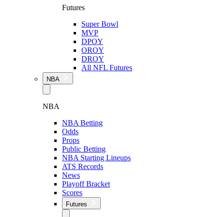
Futures
Super Bowl
MVP
DPOY
OROY
DROY
All NFL Futures
NBA
NBA
NBA Betting
Odds
Props
Public Betting
NBA Starting Lineups
ATS Records
News
Playoff Bracket
Scores
Futures