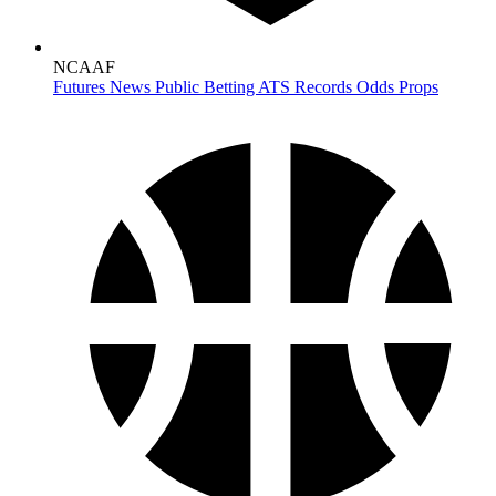
NCAAF
Futures
News
Public Betting
ATS Records
Odds
Props