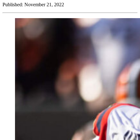
Published:
November 21, 2022