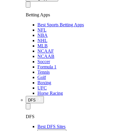
Betting Apps
Best Sports Betting Apps
NFL
NBA
NHL
MLB
NCAAF
NCAAB
Soccer
Formula 1
Tennis
Golf
Boxing
UFC
Horse Racing
DFS
DFS
Best DFS Sites