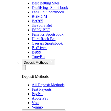
Best Betting Sites
DraftKings Sportsbook
FanDuel Sportsbook
BetMGM
Bet365
theScore Bet
ESPN BET
Fanatics Sportsbook
Hard Rock Bet
Caesars Sportsbook
BetRivers
Bet99
TonyBet
Deposit Methods
Deposit Methods
All Deposit Methods
Fast Payouts
PayPal
Apple Pay
Visa
Venmo