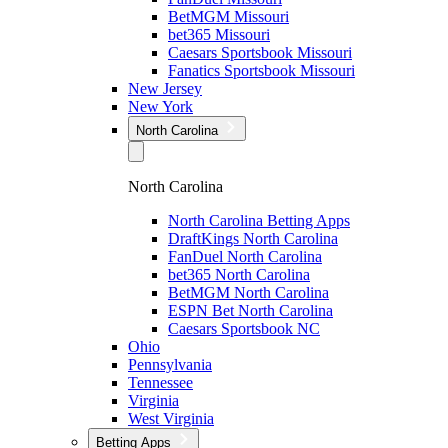
BetMGM Missouri
bet365 Missouri
Caesars Sportsbook Missouri
Fanatics Sportsbook Missouri
New Jersey
New York
North Carolina
North Carolina
North Carolina Betting Apps
DraftKings North Carolina
FanDuel North Carolina
bet365 North Carolina
BetMGM North Carolina
ESPN Bet North Carolina
Caesars Sportsbook NC
Ohio
Pennsylvania
Tennessee
Virginia
West Virginia
Betting Apps