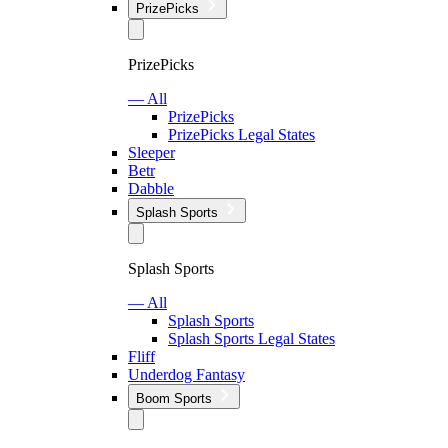
PrizePicks
PrizePicks
— All
PrizePicks
PrizePicks Legal States
Sleeper
Betr
Dabble
Splash Sports
Splash Sports
— All
Splash Sports
Splash Sports Legal States
Fliff
Underdog Fantasy
Boom Sports