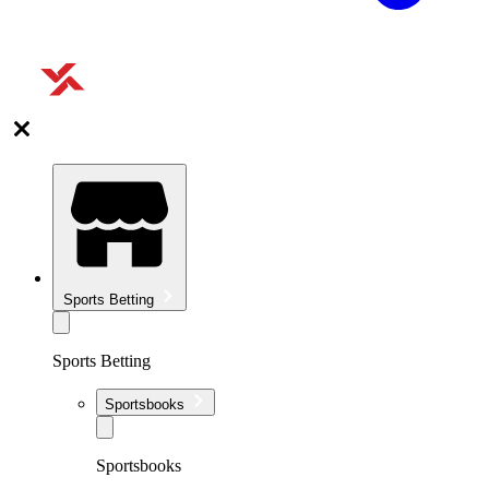
Sports Betting
Sports Betting
Sportsbooks
Sportsbooks