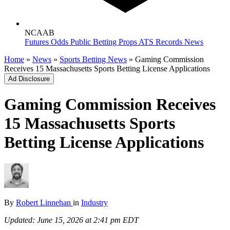
NCAAB
Futures
Odds
Public Betting
Props
ATS Records
News
Home
»
News
»
Sports Betting News
»
Gaming Commission
Receives 15 Massachusetts Sports Betting License Applications
Ad Disclosure
Gaming Commission Receives
15 Massachusetts Sports
Betting License Applications
By
Robert Linnehan
in
Industry
Updated: June 15, 2026 at 2:41 pm EDT