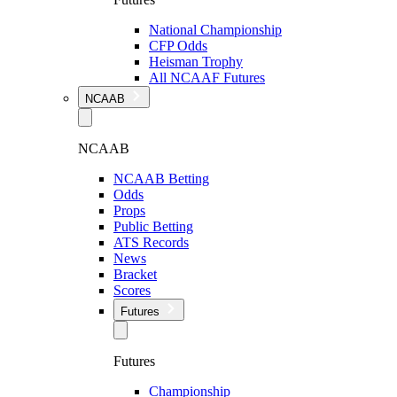
National Championship
CFP Odds
Heisman Trophy
All NCAAF Futures
NCAAB
NCAAB
NCAAB Betting
Odds
Props
Public Betting
ATS Records
News
Bracket
Scores
Futures
Futures
Championship