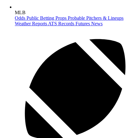
MLB
Odds
Public Betting
Props
Probable Pitchers & Lineups
Weather Reports
ATS Records
Futures
News