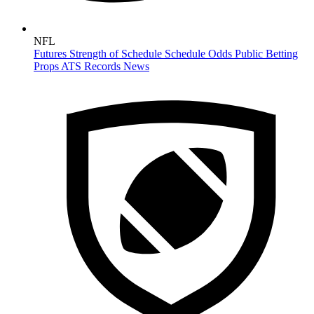
NFL
Futures
Strength of Schedule
Schedule
Odds
Public Betting
Props
ATS Records
News