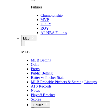
Futures
Championship
MVP
DPOY
ROY
All NBA Futures
MLB
MLB
MLB Betting
Odds
Props
Public Betting
Batter vs Pitcher Stats
MLB Probable Pitchers & Starting Lineups
ATS Records
News
Playoff Bracket
Scores
Futures