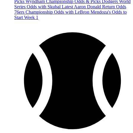
Picks
Wyndham Championship Odds & Picks
Dodgers World
Series Odds with Skubal
Latest Aaron Donald Return Odds
76ers Championship Odds with LeBron
Mendoza's Odds to
Start Week 1