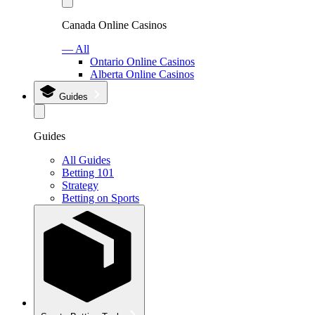
Canada Online Casinos
— All
Ontario Online Casinos
Alberta Online Casinos
Guides
Guides
All Guides
Betting 101
Strategy
Betting on Sports