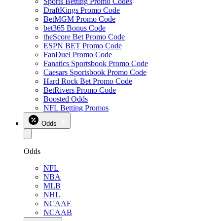
Sports Betting Promo Codes
DraftKings Promo Code
BetMGM Promo Code
bet365 Bonus Code
theScore Bet Promo Code
ESPN BET Promo Code
FanDuel Promo Code
Fanatics Sportsbook Promo Code
Caesars Sportsbook Promo Code
Hard Rock Bet Promo Code
BetRivers Promo Code
Boosted Odds
NFL Betting Promos
Odds
Odds
NFL
NBA
MLB
NHL
NCAAF
NCAAB