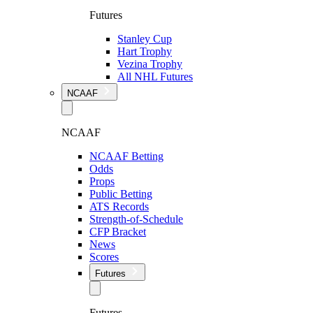
Futures
Stanley Cup
Hart Trophy
Vezina Trophy
All NHL Futures
NCAAF
NCAAF
NCAAF Betting
Odds
Props
Public Betting
ATS Records
Strength-of-Schedule
CFP Bracket
News
Scores
Futures
Futures