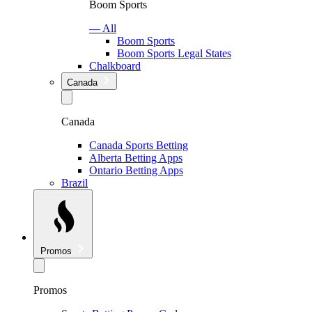
Boom Sports
— All
Boom Sports
Boom Sports Legal States
Chalkboard
Canada
Canada
Canada Sports Betting
Alberta Betting Apps
Ontario Betting Apps
Brazil
Promos
Promos