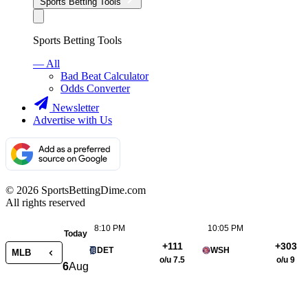
Sports Betting Tools
Sports Betting Tools
— All
Bad Beat Calculator
Odds Converter
Newsletter
Advertise with Us
© 2026 SportsBettingDime.com
All rights reserved