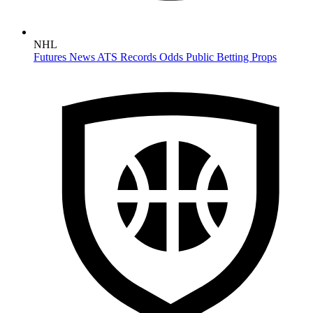
NHL
Futures
News
ATS Records
Odds
Public Betting
Props