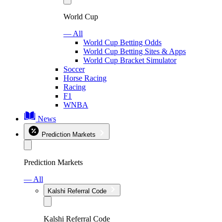
World Cup
— All
World Cup Betting Odds
World Cup Betting Sites & Apps
World Cup Bracket Simulator
Soccer
Horse Racing
Racing
F1
WNBA
News
Prediction Markets
Prediction Markets
— All
Kalshi Referral Code
Kalshi Referral Code