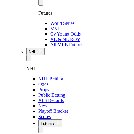
Futures
World Series
MVP
Cy Young Odds
AL & NL ROY
All MLB Futures
NHL
NHL
NHL Betting
Odds
Props
Public Betting
ATS Records
News
Playoff Bracket
Scores
Futures