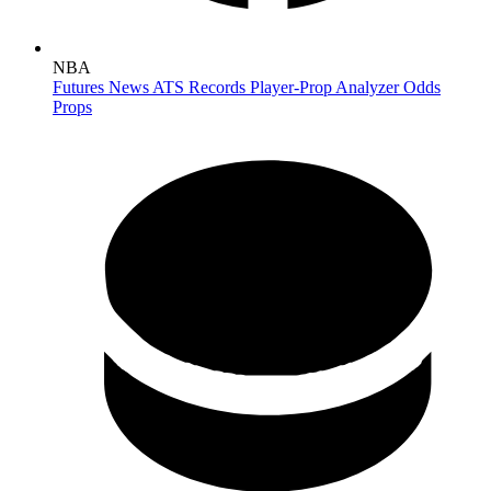
NBA
Futures
News
ATS Records
Player-Prop Analyzer
Odds
Props