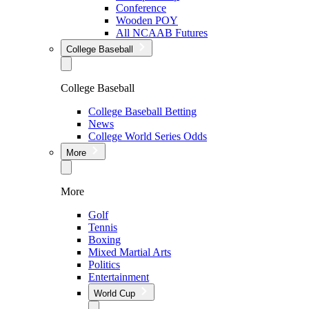
Conference
Wooden POY
All NCAAB Futures
College Baseball
College Baseball
College Baseball Betting
News
College World Series Odds
More
More
Golf
Tennis
Boxing
Mixed Martial Arts
Politics
Entertainment
World Cup