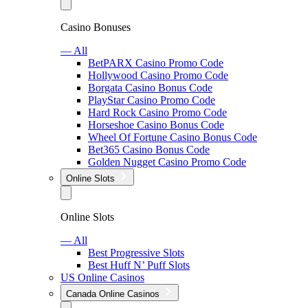
Casino Bonuses
— All
BetPARX Casino Promo Code
Hollywood Casino Promo Code
Borgata Casino Bonus Code
PlayStar Casino Promo Code
Hard Rock Casino Promo Code
Horseshoe Casino Bonus Code
Wheel Of Fortune Casino Bonus Code
Bet365 Casino Bonus Code
Golden Nugget Casino Promo Code
Online Slots
Online Slots
— All
Best Progressive Slots
Best Huff N’ Puff Slots
US Online Casinos
Canada Online Casinos