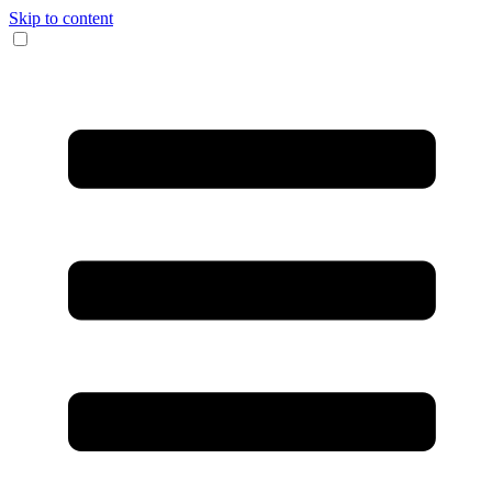
Skip to content