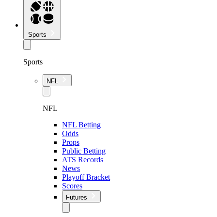
Sports
Sports
NFL
NFL
NFL Betting
Odds
Props
Public Betting
ATS Records
News
Playoff Bracket
Scores
Futures