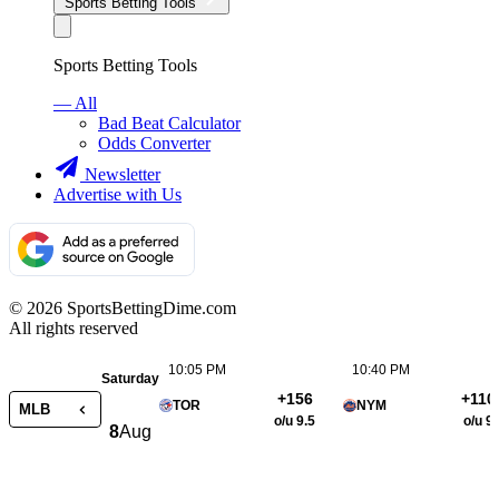
Sports Betting Tools
Sports Betting Tools
— All
Bad Beat Calculator
Odds Converter
Newsletter
Advertise with Us
© 2026 SportsBettingDime.com
All rights reserved