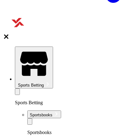
Sports Betting
Sports Betting
Sportsbooks
Sportsbooks