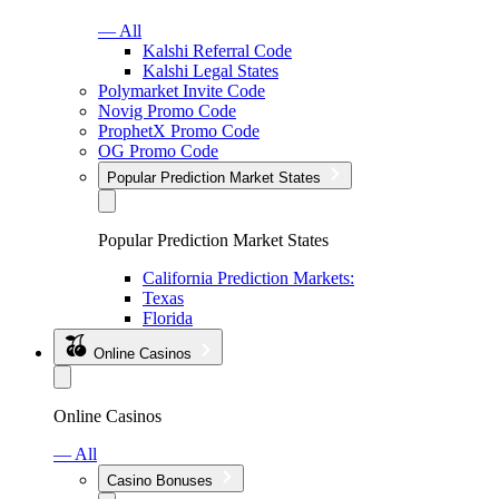
— All
Kalshi Referral Code
Kalshi Legal States
Polymarket Invite Code
Novig Promo Code
ProphetX Promo Code
OG Promo Code
Popular Prediction Market States
Popular Prediction Market States
California Prediction Markets:
Texas
Florida
Online Casinos
Online Casinos
— All
Casino Bonuses