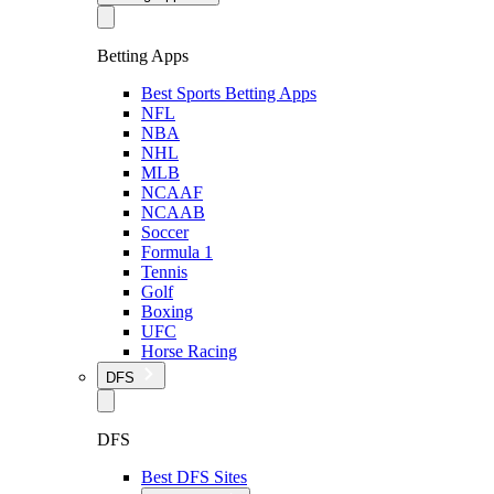
Betting Apps
Best Sports Betting Apps
NFL
NBA
NHL
MLB
NCAAF
NCAAB
Soccer
Formula 1
Tennis
Golf
Boxing
UFC
Horse Racing
DFS
DFS
Best DFS Sites