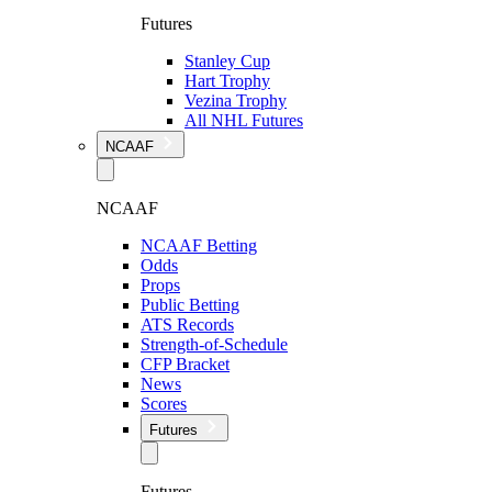
Futures
Stanley Cup
Hart Trophy
Vezina Trophy
All NHL Futures
NCAAF
NCAAF
NCAAF Betting
Odds
Props
Public Betting
ATS Records
Strength-of-Schedule
CFP Bracket
News
Scores
Futures
Futures