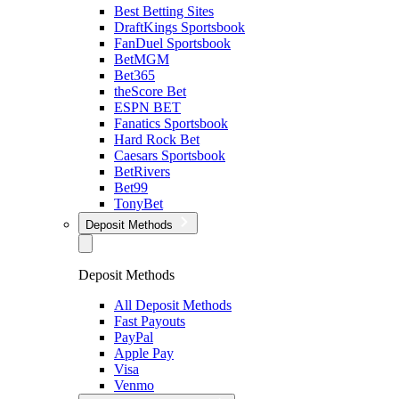
Best Betting Sites
DraftKings Sportsbook
FanDuel Sportsbook
BetMGM
Bet365
theScore Bet
ESPN BET
Fanatics Sportsbook
Hard Rock Bet
Caesars Sportsbook
BetRivers
Bet99
TonyBet
Deposit Methods
Deposit Methods
All Deposit Methods
Fast Payouts
PayPal
Apple Pay
Visa
Venmo