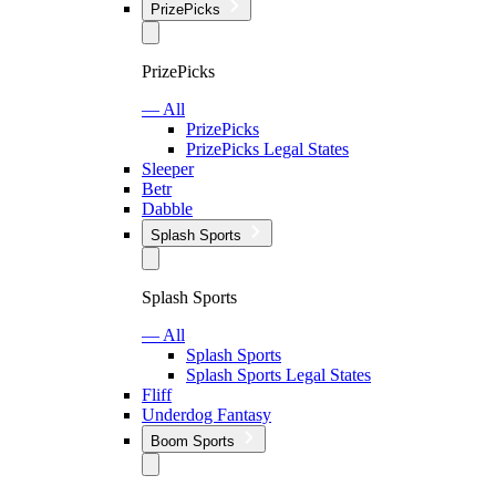
PrizePicks
PrizePicks
— All
PrizePicks
PrizePicks Legal States
Sleeper
Betr
Dabble
Splash Sports
Splash Sports
— All
Splash Sports
Splash Sports Legal States
Fliff
Underdog Fantasy
Boom Sports