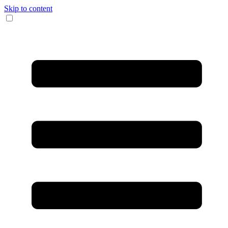
Skip to content