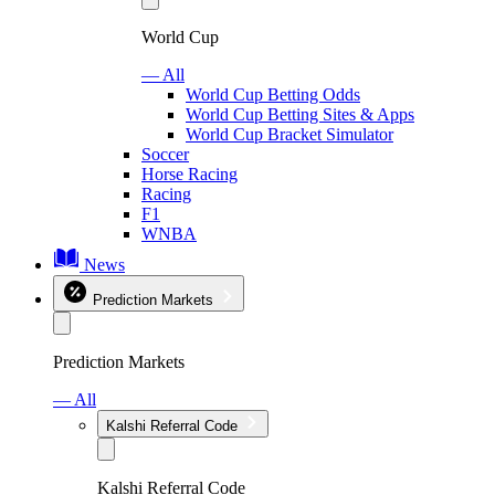
World Cup
— All
World Cup Betting Odds
World Cup Betting Sites & Apps
World Cup Bracket Simulator
Soccer
Horse Racing
Racing
F1
WNBA
News
Prediction Markets
Prediction Markets
— All
Kalshi Referral Code
Kalshi Referral Code