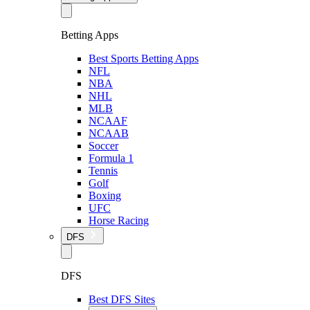
Betting Apps
Best Sports Betting Apps
NFL
NBA
NHL
MLB
NCAAF
NCAAB
Soccer
Formula 1
Tennis
Golf
Boxing
UFC
Horse Racing
DFS
DFS
Best DFS Sites