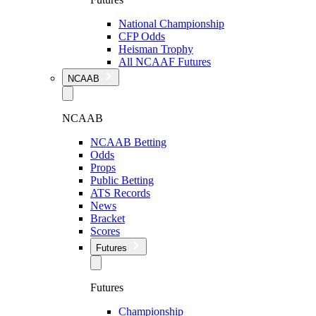
National Championship
CFP Odds
Heisman Trophy
All NCAAF Futures
NCAAB
NCAAB
NCAAB Betting
Odds
Props
Public Betting
ATS Records
News
Bracket
Scores
Futures
Futures
Championship