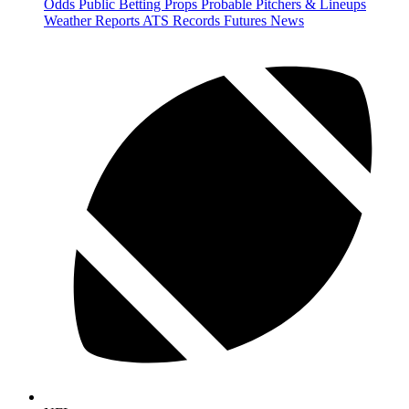
Odds
Public Betting
Props
Probable Pitchers & Lineups
Weather Reports
ATS Records
Futures
News