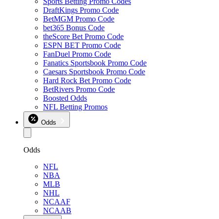
Sports Betting Promo Codes
DraftKings Promo Code
BetMGM Promo Code
bet365 Bonus Code
theScore Bet Promo Code
ESPN BET Promo Code
FanDuel Promo Code
Fanatics Sportsbook Promo Code
Caesars Sportsbook Promo Code
Hard Rock Bet Promo Code
BetRivers Promo Code
Boosted Odds
NFL Betting Promos
Odds
Odds
NFL
NBA
MLB
NHL
NCAAF
NCAAB