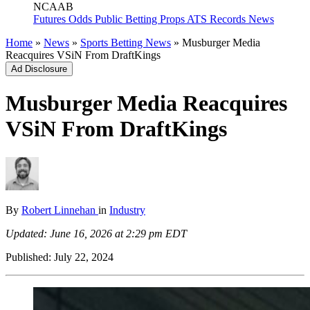
NCAAB
Futures
Odds
Public Betting
Props
ATS Records
News
Home
»
News
»
Sports Betting News
»
Musburger Media
Reacquires VSiN From DraftKings
Ad Disclosure
Musburger Media Reacquires
VSiN From DraftKings
By
Robert Linnehan
in
Industry
Updated: June 16, 2026 at 2:29 pm EDT
Published:
July 22, 2024