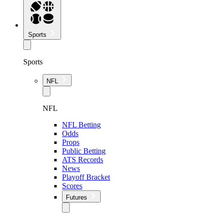
Sports
Sports
NFL
NFL
NFL Betting
Odds
Props
Public Betting
ATS Records
News
Playoff Bracket
Scores
Futures