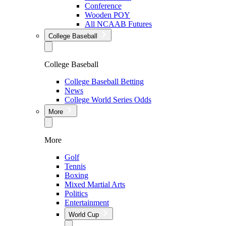
Conference
Wooden POY
All NCAAB Futures
College Baseball
College Baseball
College Baseball Betting
News
College World Series Odds
More
More
Golf
Tennis
Boxing
Mixed Martial Arts
Politics
Entertainment
World Cup