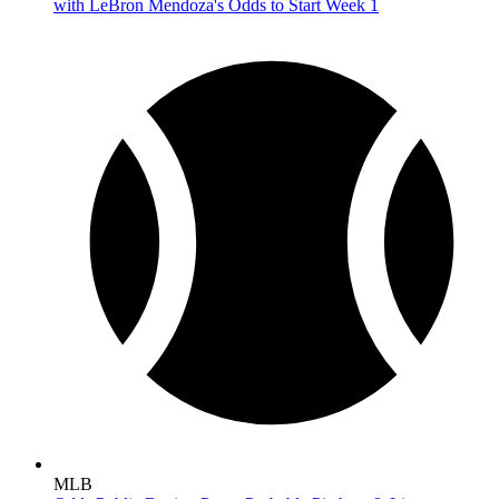
with LeBron
Mendoza's Odds to Start Week 1
MLB