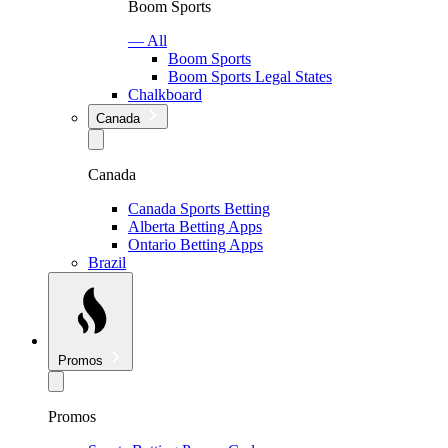
Boom Sports
— All
Boom Sports
Boom Sports Legal States
Chalkboard
Canada
Canada
Canada Sports Betting
Alberta Betting Apps
Ontario Betting Apps
Brazil
Promos
Promos