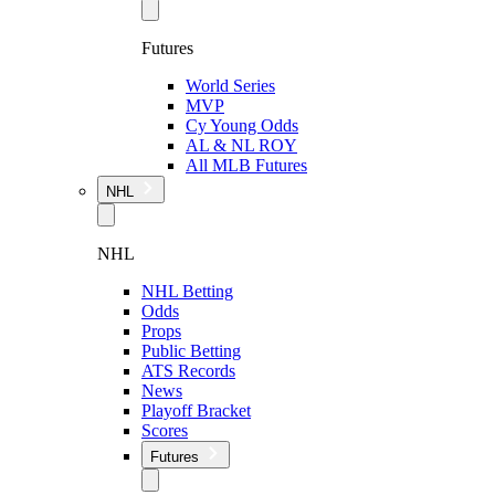
Futures
World Series
MVP
Cy Young Odds
AL & NL ROY
All MLB Futures
NHL
NHL
NHL Betting
Odds
Props
Public Betting
ATS Records
News
Playoff Bracket
Scores
Futures