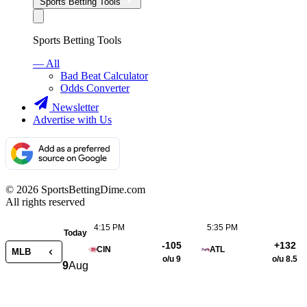
Sports Betting Tools
Sports Betting Tools
— All
Bad Beat Calculator
Odds Converter
Newsletter
Advertise with Us
© 2026 SportsBettingDime.com
All rights reserved