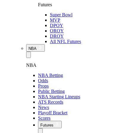
Futures
Super Bowl
MVP
DPOY
OROY
DROY
All NFL Futures
NBA
NBA
NBA Betting
Odds
Props
Public Betting
NBA Starting Lineups
ATS Records
News
Playoff Bracket
Scores
Futures