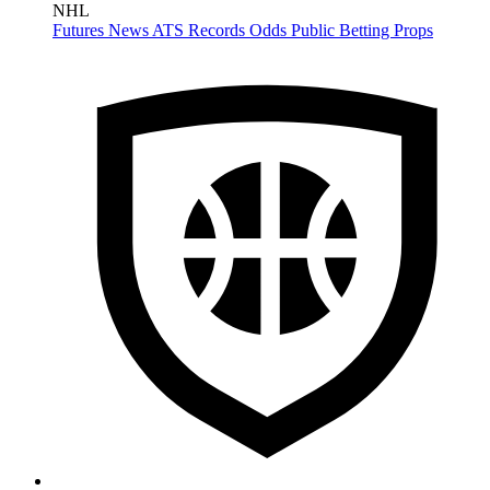
NHL
Futures
News
ATS Records
Odds
Public Betting
Props