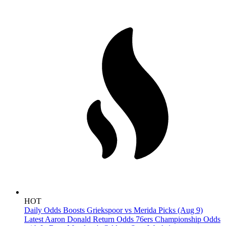
HOT
Daily Odds Boosts
Griekspoor vs Merida Picks (Aug 9)
Latest Aaron Donald Return Odds
76ers Championship Odds