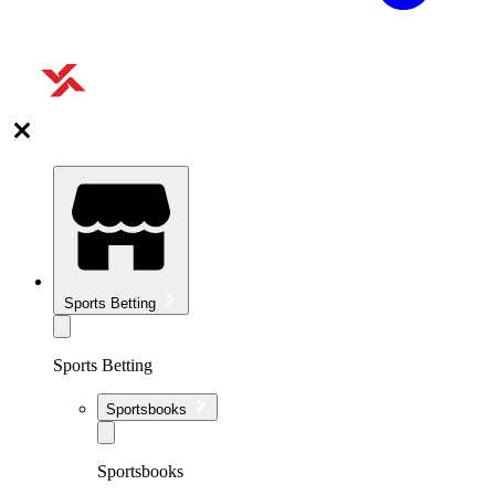
Sports Betting
Sports Betting
Sportsbooks
Sportsbooks