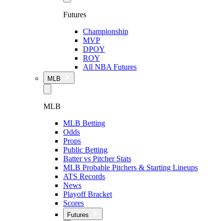
Futures
Championship
MVP
DPOY
ROY
All NBA Futures
MLB
MLB
MLB Betting
Odds
Props
Public Betting
Batter vs Pitcher Stats
MLB Probable Pitchers & Starting Lineups
ATS Records
News
Playoff Bracket
Scores
Futures