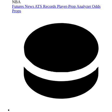
NBA
Futures
News
ATS Records
Player-Prop Analyzer
Odds
Props