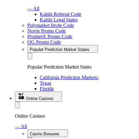
— All
Kalshi Referral Code
Kalshi Legal States
Polymarket Invite Code
Novig Promo Code
ProphetX Promo Code
OG Promo Code
Popular Prediction Market States
Popular Prediction Market States
California Prediction Markets:
Texas
Florida
Online Casinos
Online Casinos
— All
Casino Bonuses