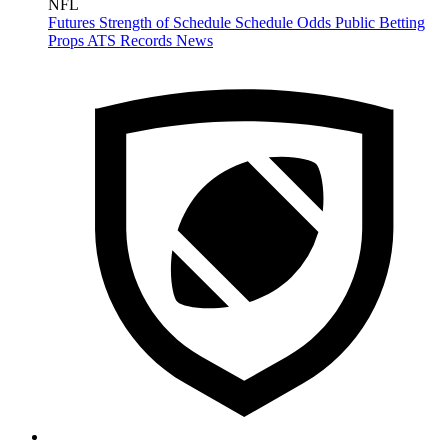
NFL
Futures
Strength of Schedule
Schedule
Odds
Public Betting
Props
ATS Records
News