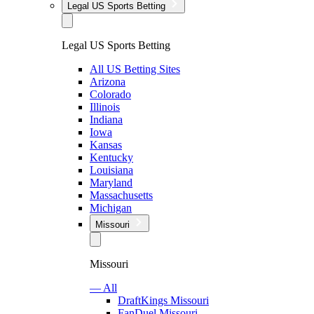
Legal US Sports Betting
Legal US Sports Betting
All US Betting Sites
Arizona
Colorado
Illinois
Indiana
Iowa
Kansas
Kentucky
Louisiana
Maryland
Massachusetts
Michigan
Missouri
Missouri
— All
DraftKings Missouri
FanDuel Missouri