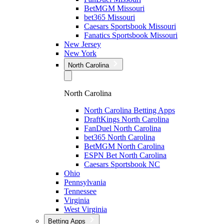
BetMGM Missouri
bet365 Missouri
Caesars Sportsbook Missouri
Fanatics Sportsbook Missouri
New Jersey
New York
North Carolina
North Carolina
North Carolina Betting Apps
DraftKings North Carolina
FanDuel North Carolina
bet365 North Carolina
BetMGM North Carolina
ESPN Bet North Carolina
Caesars Sportsbook NC
Ohio
Pennsylvania
Tennessee
Virginia
West Virginia
Betting Apps