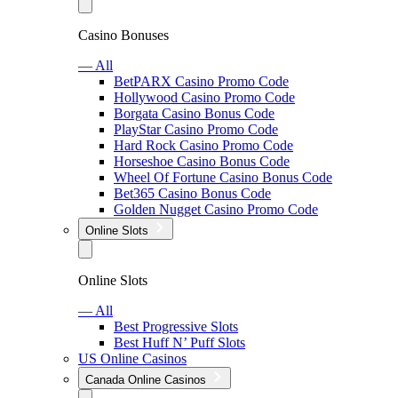
Casino Bonuses
— All
BetPARX Casino Promo Code
Hollywood Casino Promo Code
Borgata Casino Bonus Code
PlayStar Casino Promo Code
Hard Rock Casino Promo Code
Horseshoe Casino Bonus Code
Wheel Of Fortune Casino Bonus Code
Bet365 Casino Bonus Code
Golden Nugget Casino Promo Code
Online Slots
Online Slots
— All
Best Progressive Slots
Best Huff N’ Puff Slots
US Online Casinos
Canada Online Casinos