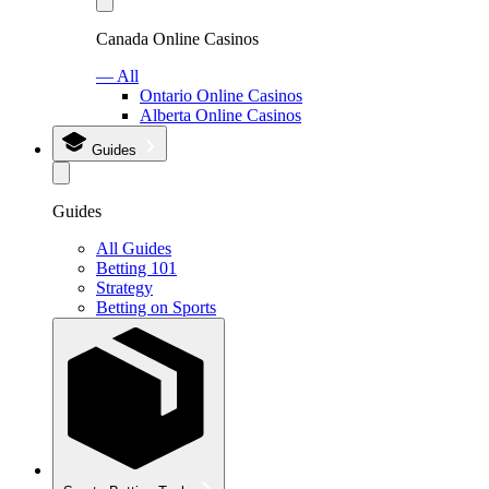
Canada Online Casinos
— All
Ontario Online Casinos
Alberta Online Casinos
Guides
Guides
All Guides
Betting 101
Strategy
Betting on Sports