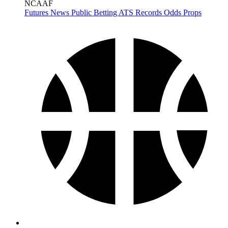
NCAAF
Futures
News
Public Betting
ATS Records
Odds
Props