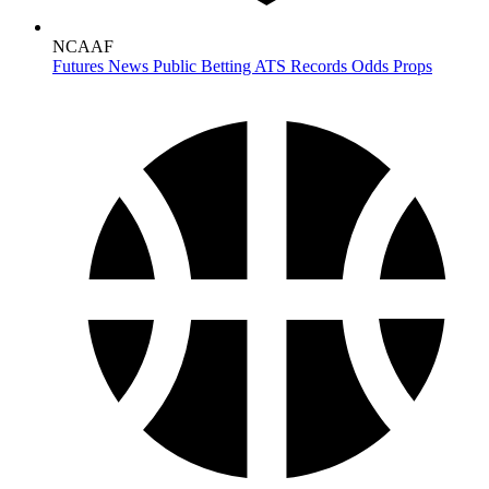
NCAAF
Futures
News
Public Betting
ATS Records
Odds
Props