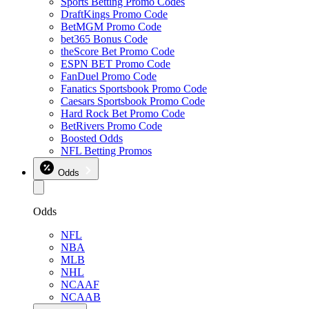
Sports Betting Promo Codes
DraftKings Promo Code
BetMGM Promo Code
bet365 Bonus Code
theScore Bet Promo Code
ESPN BET Promo Code
FanDuel Promo Code
Fanatics Sportsbook Promo Code
Caesars Sportsbook Promo Code
Hard Rock Bet Promo Code
BetRivers Promo Code
Boosted Odds
NFL Betting Promos
Odds
Odds
NFL
NBA
MLB
NHL
NCAAF
NCAAB