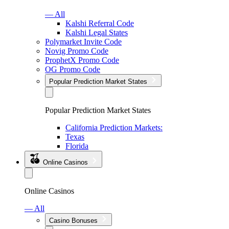
— All
Kalshi Referral Code
Kalshi Legal States
Polymarket Invite Code
Novig Promo Code
ProphetX Promo Code
OG Promo Code
Popular Prediction Market States
Popular Prediction Market States
California Prediction Markets:
Texas
Florida
Online Casinos
Online Casinos
— All
Casino Bonuses