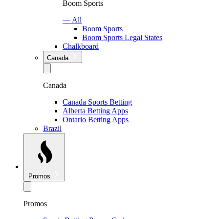
Boom Sports
— All
Boom Sports
Boom Sports Legal States
Chalkboard
Canada
Canada
Canada Sports Betting
Alberta Betting Apps
Ontario Betting Apps
Brazil
Promos
Promos