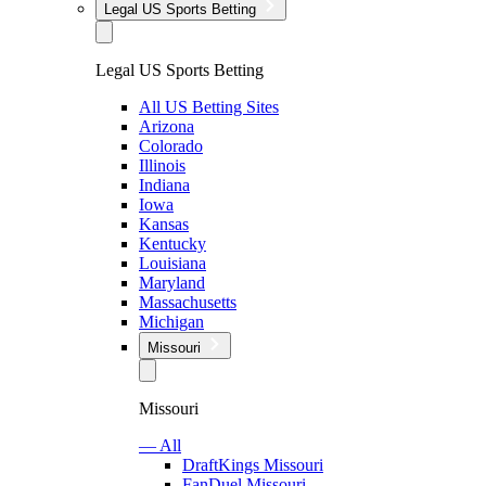
Legal US Sports Betting
Legal US Sports Betting
All US Betting Sites
Arizona
Colorado
Illinois
Indiana
Iowa
Kansas
Kentucky
Louisiana
Maryland
Massachusetts
Michigan
Missouri
Missouri
— All
DraftKings Missouri
FanDuel Missouri