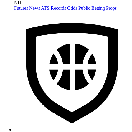
NHL
Futures
News
ATS Records
Odds
Public Betting
Props