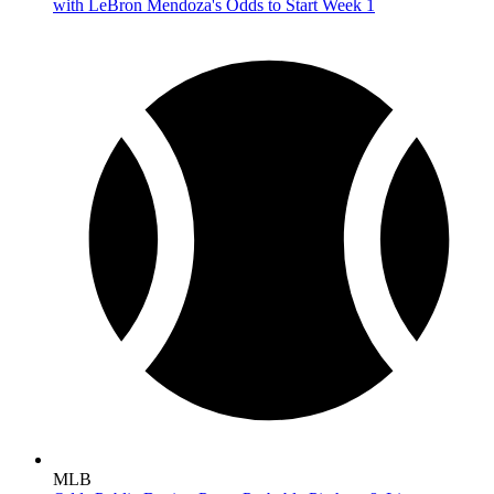
with LeBron
Mendoza's Odds to Start Week 1
MLB