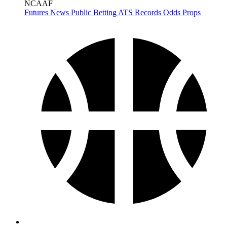
NCAAF
Futures
News
Public Betting
ATS Records
Odds
Props