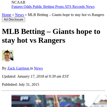
NCAAB
Futures
Odds
Public Betting
Props
ATS Records
News
Home
»
News
»
MLB Betting – Giants hope to stay hot vs Rangers
Ad Disclosure
MLB Betting – Giants hope to
stay hot vs Rangers
By
Zack Garrison
in
News
Updated: January 17, 2018 at 9:39 am EST
Published:
July 31, 2015