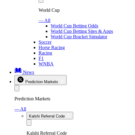
World Cup
— All
World Cup Betting Odds
World Cup Betting Sites & Apps
World Cup Bracket Simulator
Soccer
Horse Racing
Racing
F1
WNBA
News
Prediction Markets
Prediction Markets
— All
Kalshi Referral Code
Kalshi Referral Code