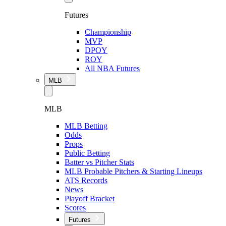
Futures
Championship
MVP
DPOY
ROY
All NBA Futures
MLB
MLB
MLB Betting
Odds
Props
Public Betting
Batter vs Pitcher Stats
MLB Probable Pitchers & Starting Lineups
ATS Records
News
Playoff Bracket
Scores
Futures