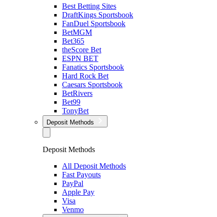
Best Betting Sites
DraftKings Sportsbook
FanDuel Sportsbook
BetMGM
Bet365
theScore Bet
ESPN BET
Fanatics Sportsbook
Hard Rock Bet
Caesars Sportsbook
BetRivers
Bet99
TonyBet
Deposit Methods
Deposit Methods
All Deposit Methods
Fast Payouts
PayPal
Apple Pay
Visa
Venmo