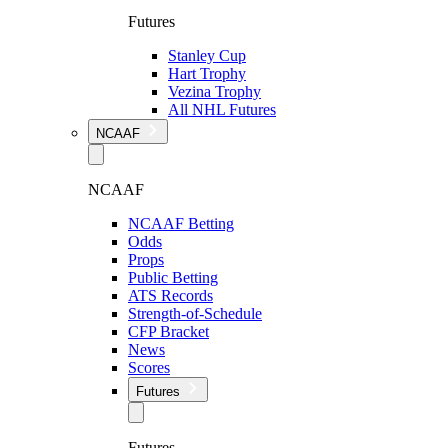
Futures
Stanley Cup
Hart Trophy
Vezina Trophy
All NHL Futures
NCAAF
NCAAF
NCAAF Betting
Odds
Props
Public Betting
ATS Records
Strength-of-Schedule
CFP Bracket
News
Scores
Futures
Futures