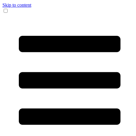
Skip to content