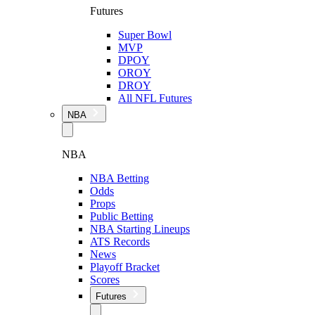
Futures
Super Bowl
MVP
DPOY
OROY
DROY
All NFL Futures
NBA
NBA
NBA Betting
Odds
Props
Public Betting
NBA Starting Lineups
ATS Records
News
Playoff Bracket
Scores
Futures