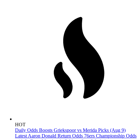
HOT
Daily Odds Boosts
Griekspoor vs Merida Picks (Aug 9)
Latest Aaron Donald Return Odds
76ers Championship Odds