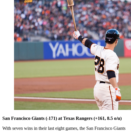
San Francisco Giants (-171) at Texas Rangers (+161, 8.5 o/u)
With seven wins in their last eight games, the San Francisco Giants