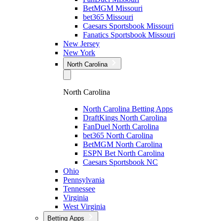
BetMGM Missouri
bet365 Missouri
Caesars Sportsbook Missouri
Fanatics Sportsbook Missouri
New Jersey
New York
North Carolina
North Carolina
North Carolina Betting Apps
DraftKings North Carolina
FanDuel North Carolina
bet365 North Carolina
BetMGM North Carolina
ESPN Bet North Carolina
Caesars Sportsbook NC
Ohio
Pennsylvania
Tennessee
Virginia
West Virginia
Betting Apps