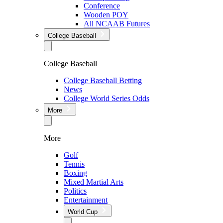
Conference
Wooden POY
All NCAAB Futures
College Baseball
College Baseball
College Baseball Betting
News
College World Series Odds
More
More
Golf
Tennis
Boxing
Mixed Martial Arts
Politics
Entertainment
World Cup