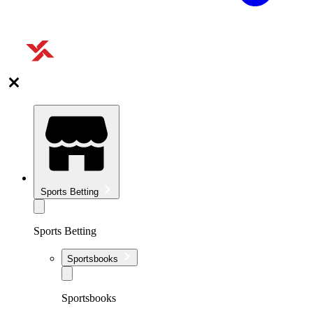
Sports Betting
Sports Betting
Sportsbooks
Sportsbooks