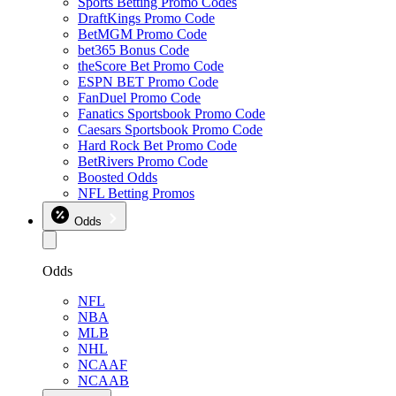
Sports Betting Promo Codes
DraftKings Promo Code
BetMGM Promo Code
bet365 Bonus Code
theScore Bet Promo Code
ESPN BET Promo Code
FanDuel Promo Code
Fanatics Sportsbook Promo Code
Caesars Sportsbook Promo Code
Hard Rock Bet Promo Code
BetRivers Promo Code
Boosted Odds
NFL Betting Promos
Odds
Odds
NFL
NBA
MLB
NHL
NCAAF
NCAAB