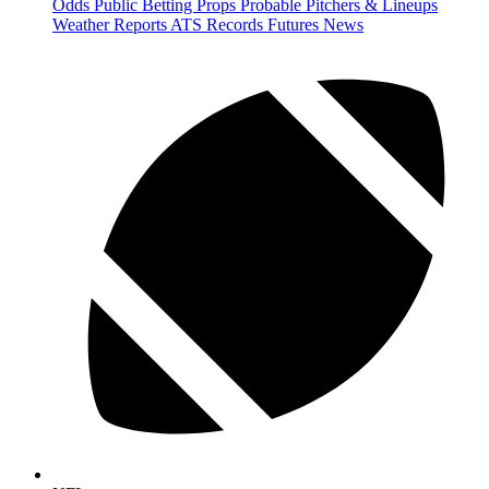
Odds
Public Betting
Props
Probable Pitchers & Lineups
Weather Reports
ATS Records
Futures
News