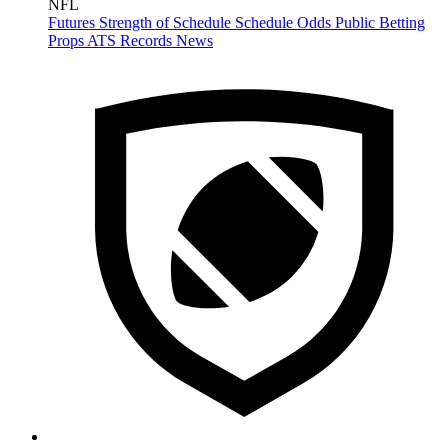
NFL
Futures
Strength of Schedule
Schedule
Odds
Public Betting
Props
ATS Records
News