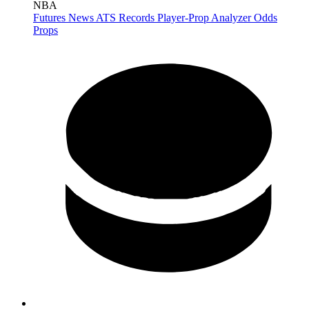
NBA
Futures
News
ATS Records
Player-Prop Analyzer
Odds
Props