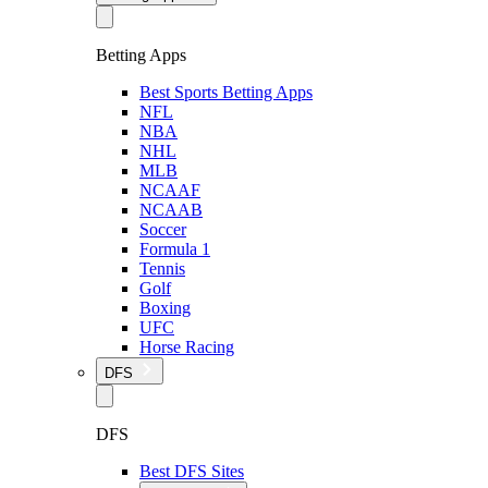
Betting Apps
Best Sports Betting Apps
NFL
NBA
NHL
MLB
NCAAF
NCAAB
Soccer
Formula 1
Tennis
Golf
Boxing
UFC
Horse Racing
DFS
DFS
Best DFS Sites