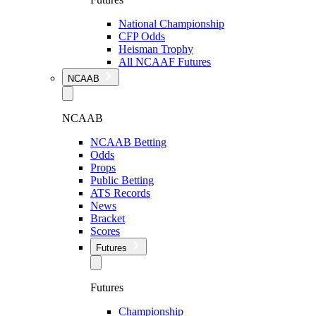
National Championship
CFP Odds
Heisman Trophy
All NCAAF Futures
NCAAB
NCAAB
NCAAB Betting
Odds
Props
Public Betting
ATS Records
News
Bracket
Scores
Futures
Futures
Championship