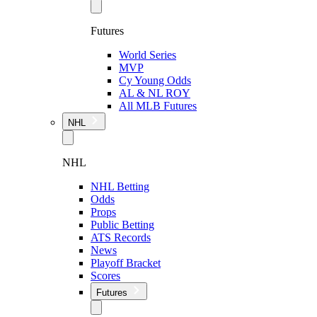
Futures
World Series
MVP
Cy Young Odds
AL & NL ROY
All MLB Futures
NHL
NHL
NHL Betting
Odds
Props
Public Betting
ATS Records
News
Playoff Bracket
Scores
Futures