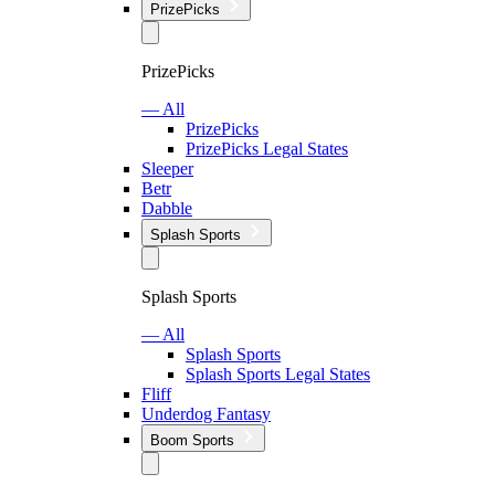
PrizePicks
PrizePicks
— All
PrizePicks
PrizePicks Legal States
Sleeper
Betr
Dabble
Splash Sports
Splash Sports
— All
Splash Sports
Splash Sports Legal States
Fliff
Underdog Fantasy
Boom Sports