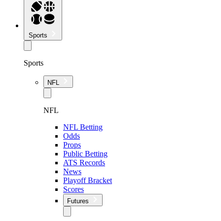
Sports
Sports
NFL
NFL
NFL Betting
Odds
Props
Public Betting
ATS Records
News
Playoff Bracket
Scores
Futures