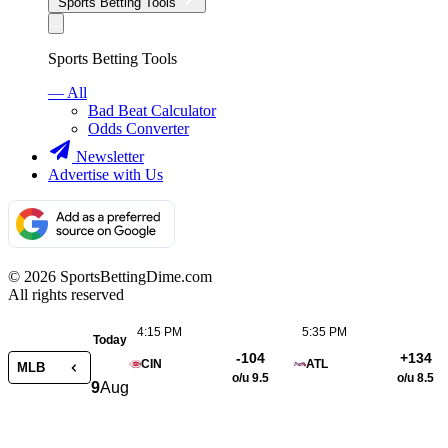
Sports Betting Tools
Sports Betting Tools
— All
Bad Beat Calculator
Odds Converter
Newsletter
Advertise with Us
© 2026 SportsBettingDime.com
All rights reserved