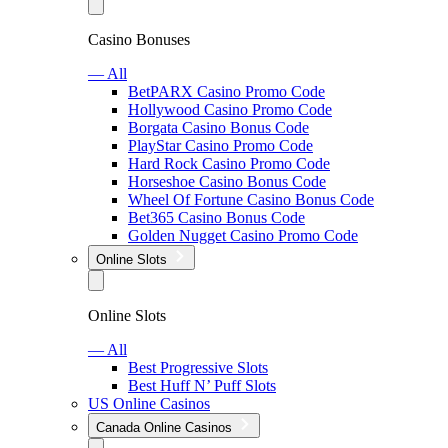
Casino Bonuses
— All
BetPARX Casino Promo Code
Hollywood Casino Promo Code
Borgata Casino Bonus Code
PlayStar Casino Promo Code
Hard Rock Casino Promo Code
Horseshoe Casino Bonus Code
Wheel Of Fortune Casino Bonus Code
Bet365 Casino Bonus Code
Golden Nugget Casino Promo Code
Online Slots
Online Slots
— All
Best Progressive Slots
Best Huff N’ Puff Slots
US Online Casinos
Canada Online Casinos