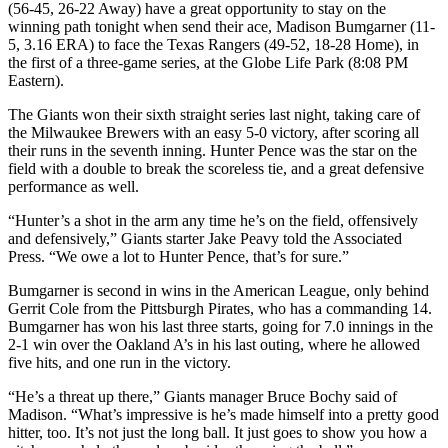
(56-45, 26-22 Away) have a great opportunity to stay on the
winning path tonight when send their ace, Madison Bumgarner (11-
5, 3.16 ERA) to face the Texas Rangers (49-52, 18-28 Home), in
the first of a three-game series, at the Globe Life Park (8:08 PM
Eastern).
The Giants won their sixth straight series last night, taking care of
the Milwaukee Brewers with an easy 5-0 victory, after scoring all
their runs in the seventh inning. Hunter Pence was the star on the
field with a double to break the scoreless tie, and a great defensive
performance as well.
“Hunter’s a shot in the arm any time he’s on the field, offensively
and defensively,” Giants starter Jake Peavy told the Associated
Press. “We owe a lot to Hunter Pence, that’s for sure.”
Bumgarner is second in wins in the American League, only behind
Gerrit Cole from the Pittsburgh Pirates, who has a commanding 14.
Bumgarner has won his last three starts, going for 7.0 innings in the
2-1 win over the Oakland A’s in his last outing, where he allowed
five hits, and one run in the victory.
“He’s a threat up there,” Giants manager Bruce Bochy said of
Madison. “What’s impressive is he’s made himself into a pretty good
hitter, too. It’s not just the long ball. It just goes to show you how a