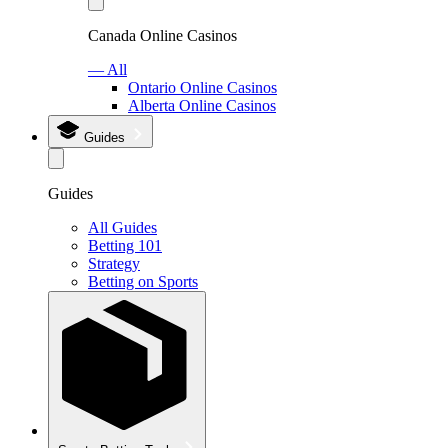
Canada Online Casinos
— All
Ontario Online Casinos
Alberta Online Casinos
Guides
Guides
All Guides
Betting 101
Strategy
Betting on Sports