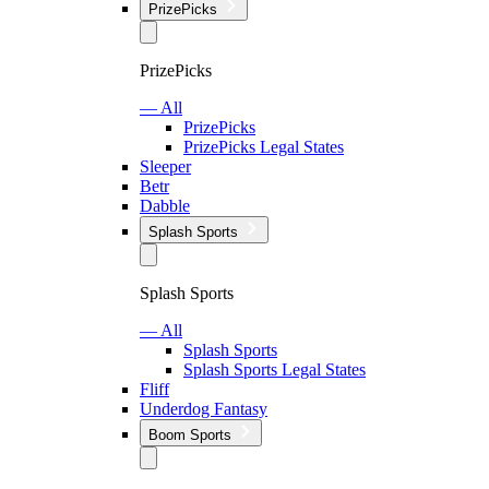
PrizePicks
PrizePicks
— All
PrizePicks
PrizePicks Legal States
Sleeper
Betr
Dabble
Splash Sports
Splash Sports
— All
Splash Sports
Splash Sports Legal States
Fliff
Underdog Fantasy
Boom Sports