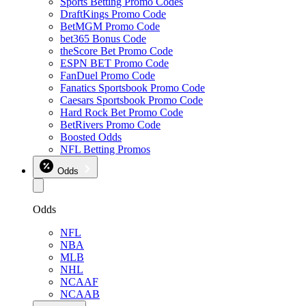
Sports Betting Promo Codes
DraftKings Promo Code
BetMGM Promo Code
bet365 Bonus Code
theScore Bet Promo Code
ESPN BET Promo Code
FanDuel Promo Code
Fanatics Sportsbook Promo Code
Caesars Sportsbook Promo Code
Hard Rock Bet Promo Code
BetRivers Promo Code
Boosted Odds
NFL Betting Promos
Odds
Odds
NFL
NBA
MLB
NHL
NCAAF
NCAAB