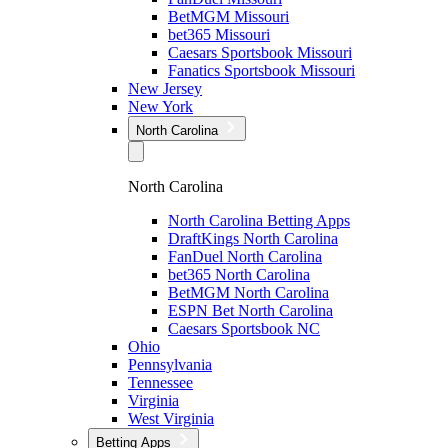
BetMGM Missouri
bet365 Missouri
Caesars Sportsbook Missouri
Fanatics Sportsbook Missouri
New Jersey
New York
North Carolina
North Carolina
North Carolina Betting Apps
DraftKings North Carolina
FanDuel North Carolina
bet365 North Carolina
BetMGM North Carolina
ESPN Bet North Carolina
Caesars Sportsbook NC
Ohio
Pennsylvania
Tennessee
Virginia
West Virginia
Betting Apps