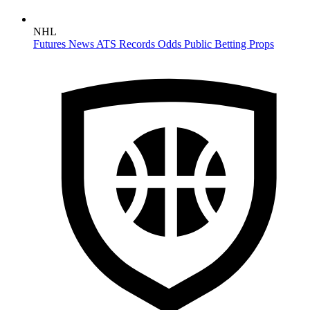
NHL
Futures
News
ATS Records
Odds
Public Betting
Props