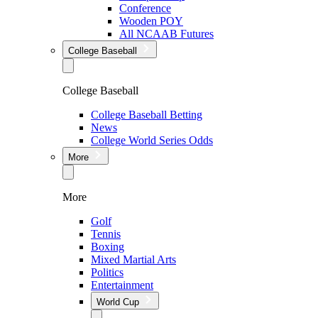
Conference
Wooden POY
All NCAAB Futures
College Baseball
College Baseball
College Baseball Betting
News
College World Series Odds
More
More
Golf
Tennis
Boxing
Mixed Martial Arts
Politics
Entertainment
World Cup