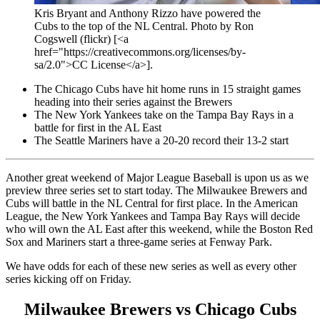
Kris Bryant and Anthony Rizzo have powered the
Cubs to the top of the NL Central. Photo by Ron
Cogswell (flickr) [<a
href="https://creativecommons.org/licenses/by-
sa/2.0">CC License</a>].
The Chicago Cubs have hit home runs in 15 straight games
heading into their series against the Brewers
The New York Yankees take on the Tampa Bay Rays in a
battle for first in the AL East
The Seattle Mariners have a 20-20 record their 13-2 start
Another great weekend of Major League Baseball is upon us as we
preview three series set to start today. The Milwaukee Brewers and
Cubs will battle in the NL Central for first place. In the American
League, the New York Yankees and Tampa Bay Rays will decide
who will own the AL East after this weekend, while the Boston Red
Sox and Mariners start a three-game series at Fenway Park.
We have odds for each of these new series as well as every other
series kicking off on Friday.
Milwaukee Brewers vs Chicago Cubs