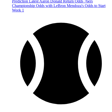
Prediction
Latest Aaron Donald Return Odds
76ers
Championship Odds with LeBron
Mendoza's Odds to Start
Week 1