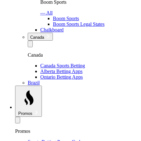
Boom Sports
— All
Boom Sports
Boom Sports Legal States
Chalkboard
Canada
Canada
Canada Sports Betting
Alberta Betting Apps
Ontario Betting Apps
Brazil
Promos
Promos