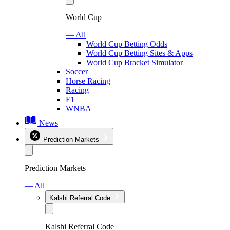
World Cup
— All
World Cup Betting Odds
World Cup Betting Sites & Apps
World Cup Bracket Simulator
Soccer
Horse Racing
Racing
F1
WNBA
News
Prediction Markets
Prediction Markets
— All
Kalshi Referral Code
Kalshi Referral Code