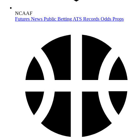
NCAAF
Futures
News
Public Betting
ATS Records
Odds
Props