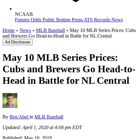
NCAAB
Futures
Odds
Public Betting
Props
ATS Records
News
Home
»
News
»
MLB Baseball
»
May 10 MLB Series Prices: Cubs
and Brewers Go Head-to-Head in Battle for NL Central
Ad Disclosure
May 10 MLB Series Prices:
Cubs and Brewers Go Head-to-
Head in Battle for NL Central
By
Ben Abel
in
MLB Baseball
Updated: April 1, 2020 at 4:04 pm EDT
Published:
May 10, 2019