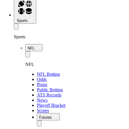
Sports
Sports
NFL
NFL
NFL Betting
Odds
Props
Public Betting
ATS Records
News
Playoff Bracket
Scores
Futures