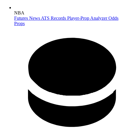
NBA
Futures
News
ATS Records
Player-Prop Analyzer
Odds
Props