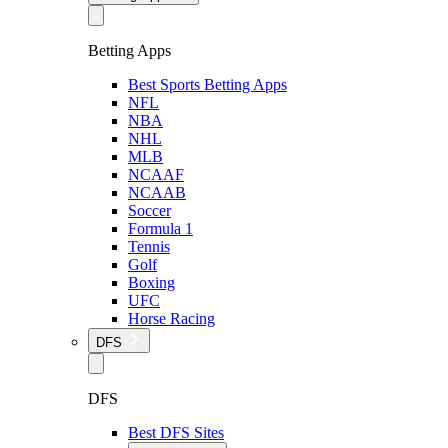
Betting Apps
Best Sports Betting Apps
NFL
NBA
NHL
MLB
NCAAF
NCAAB
Soccer
Formula 1
Tennis
Golf
Boxing
UFC
Horse Racing
DFS
DFS
Best DFS Sites