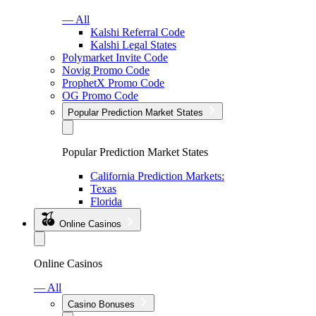
— All
Kalshi Referral Code
Kalshi Legal States
Polymarket Invite Code
Novig Promo Code
ProphetX Promo Code
OG Promo Code
Popular Prediction Market States
Popular Prediction Market States
California Prediction Markets:
Texas
Florida
Online Casinos
Online Casinos
— All
Casino Bonuses