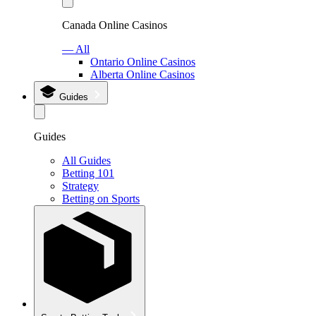
Canada Online Casinos
— All
Ontario Online Casinos
Alberta Online Casinos
Guides
Guides
All Guides
Betting 101
Strategy
Betting on Sports