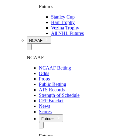
Futures
Stanley Cup
Hart Trophy
Vezina Trophy
All NHL Futures
NCAAF
NCAAF
NCAAF Betting
Odds
Props
Public Betting
ATS Records
Strength-of-Schedule
CFP Bracket
News
Scores
Futures
Futures