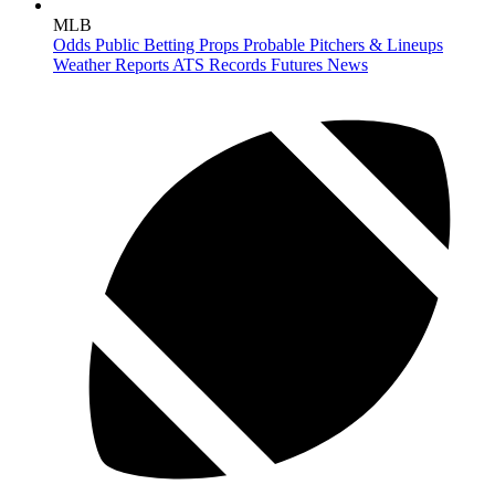
MLB
Odds
Public Betting
Props
Probable Pitchers & Lineups
Weather Reports
ATS Records
Futures
News