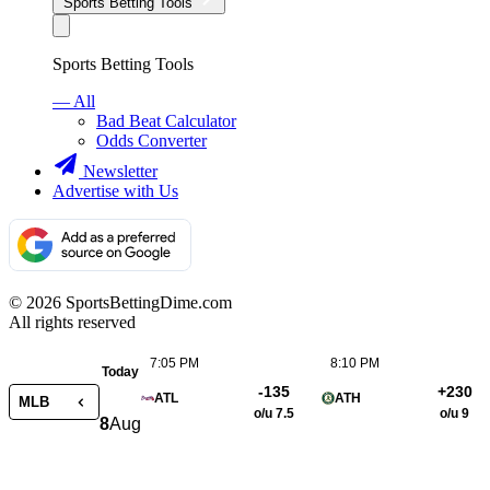
Sports Betting Tools
Sports Betting Tools
— All
Bad Beat Calculator
Odds Converter
Newsletter
Advertise with Us
© 2026 SportsBettingDime.com
All rights reserved