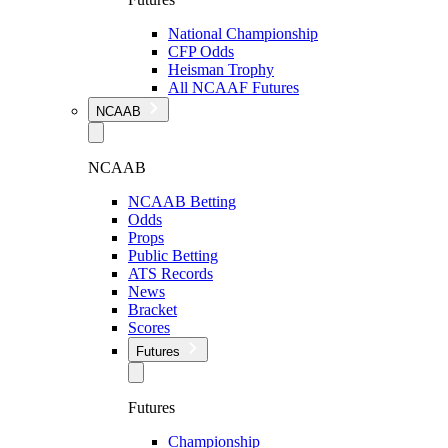
National Championship
CFP Odds
Heisman Trophy
All NCAAF Futures
NCAAB
NCAAB
NCAAB Betting
Odds
Props
Public Betting
ATS Records
News
Bracket
Scores
Futures
Futures
Championship