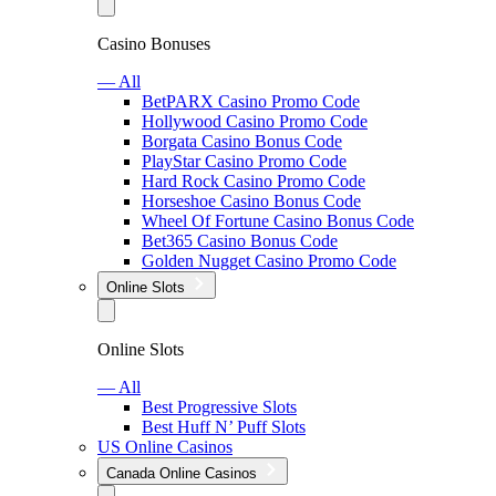
Casino Bonuses
— All
BetPARX Casino Promo Code
Hollywood Casino Promo Code
Borgata Casino Bonus Code
PlayStar Casino Promo Code
Hard Rock Casino Promo Code
Horseshoe Casino Bonus Code
Wheel Of Fortune Casino Bonus Code
Bet365 Casino Bonus Code
Golden Nugget Casino Promo Code
Online Slots
Online Slots
— All
Best Progressive Slots
Best Huff N’ Puff Slots
US Online Casinos
Canada Online Casinos