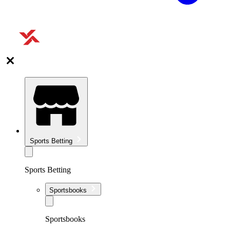
Sports Betting
Sports Betting
Sportsbooks
Sportsbooks