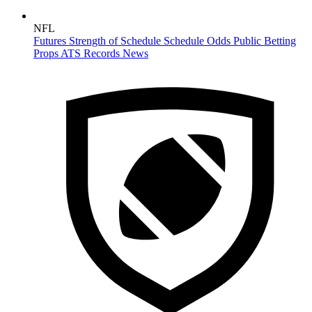
NFL
Futures
Strength of Schedule
Schedule
Odds
Public Betting
Props
ATS Records
News