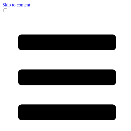
Skip to content