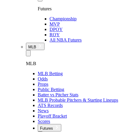
Futures
Championship
MVP
DPOY
ROY
All NBA Futures
MLB
MLB
MLB Betting
Odds
Props
Public Betting
Batter vs Pitcher Stats
MLB Probable Pitchers & Starting Lineups
ATS Records
News
Playoff Bracket
Scores
Futures