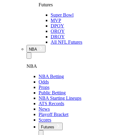
Futures
Super Bowl
MVP
DPOY
OROY
DROY
All NFL Futures
NBA
NBA
NBA Betting
Odds
Props
Public Betting
NBA Starting Lineups
ATS Records
News
Playoff Bracket
Scores
Futures