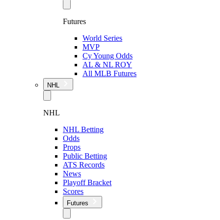
Futures
World Series
MVP
Cy Young Odds
AL & NL ROY
All MLB Futures
NHL
NHL
NHL Betting
Odds
Props
Public Betting
ATS Records
News
Playoff Bracket
Scores
Futures