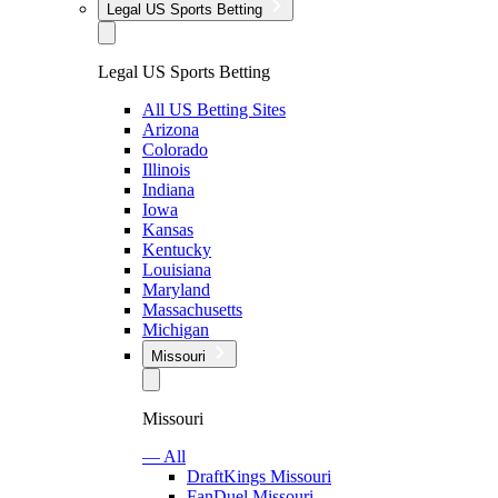
Legal US Sports Betting
Legal US Sports Betting
All US Betting Sites
Arizona
Colorado
Illinois
Indiana
Iowa
Kansas
Kentucky
Louisiana
Maryland
Massachusetts
Michigan
Missouri
Missouri
— All
DraftKings Missouri
FanDuel Missouri