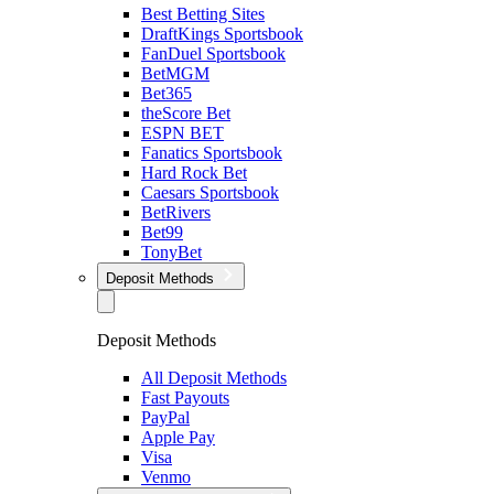
Best Betting Sites
DraftKings Sportsbook
FanDuel Sportsbook
BetMGM
Bet365
theScore Bet
ESPN BET
Fanatics Sportsbook
Hard Rock Bet
Caesars Sportsbook
BetRivers
Bet99
TonyBet
Deposit Methods
Deposit Methods
All Deposit Methods
Fast Payouts
PayPal
Apple Pay
Visa
Venmo