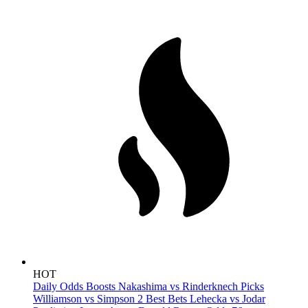
HOT
Daily Odds Boosts
Nakashima vs Rinderknech Picks
Williamson vs Simpson 2 Best Bets
Lehecka vs Jodar