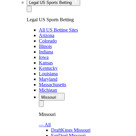
Legal US Sports Betting
Legal US Sports Betting
All US Betting Sites
Arizona
Colorado
Illinois
Indiana
Iowa
Kansas
Kentucky
Louisiana
Maryland
Massachusetts
Michigan
Missouri
Missouri
— All
DraftKings Missouri
FanDuel Missouri