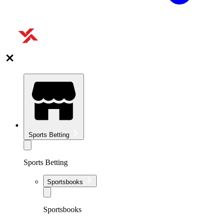
Sports Betting
Sports Betting
Sportsbooks
Sportsbooks