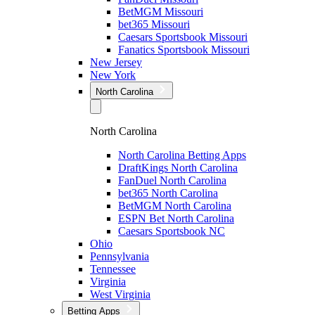
BetMGM Missouri
bet365 Missouri
Caesars Sportsbook Missouri
Fanatics Sportsbook Missouri
New Jersey
New York
North Carolina
North Carolina
North Carolina Betting Apps
DraftKings North Carolina
FanDuel North Carolina
bet365 North Carolina
BetMGM North Carolina
ESPN Bet North Carolina
Caesars Sportsbook NC
Ohio
Pennsylvania
Tennessee
Virginia
West Virginia
Betting Apps