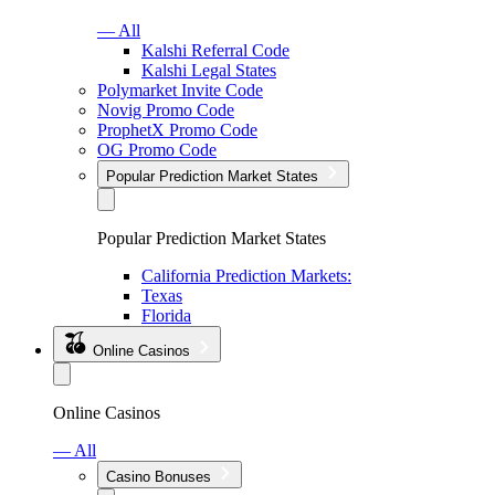
— All
Kalshi Referral Code
Kalshi Legal States
Polymarket Invite Code
Novig Promo Code
ProphetX Promo Code
OG Promo Code
Popular Prediction Market States
Popular Prediction Market States
California Prediction Markets:
Texas
Florida
Online Casinos
Online Casinos
— All
Casino Bonuses