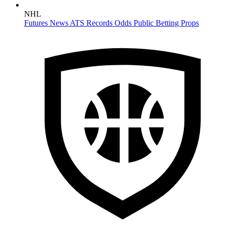
NHL
Futures
News
ATS Records
Odds
Public Betting
Props