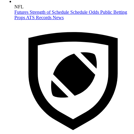
NFL
Futures
Strength of Schedule
Schedule
Odds
Public Betting
Props
ATS Records
News