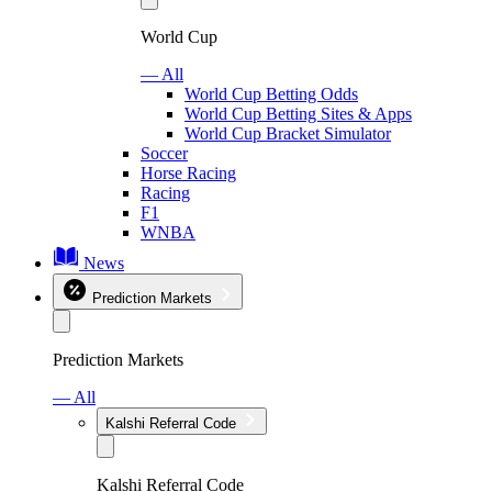
World Cup
— All
World Cup Betting Odds
World Cup Betting Sites & Apps
World Cup Bracket Simulator
Soccer
Horse Racing
Racing
F1
WNBA
News
Prediction Markets
Prediction Markets
— All
Kalshi Referral Code
Kalshi Referral Code