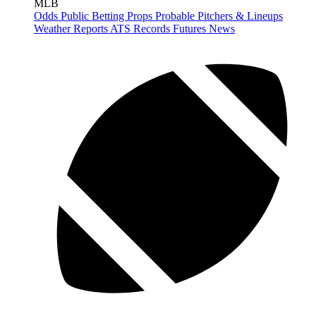
MLB
Odds
Public Betting
Props
Probable Pitchers & Lineups
Weather Reports
ATS Records
Futures
News