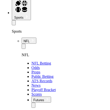
Sports
Sports
NFL
NFL
NFL Betting
Odds
Props
Public Betting
ATS Records
News
Playoff Bracket
Scores
Futures