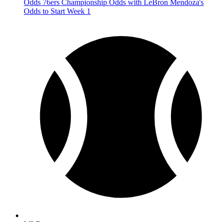
Odds
76ers Championship Odds with LeBron
Mendoza's
Odds to Start Week 1