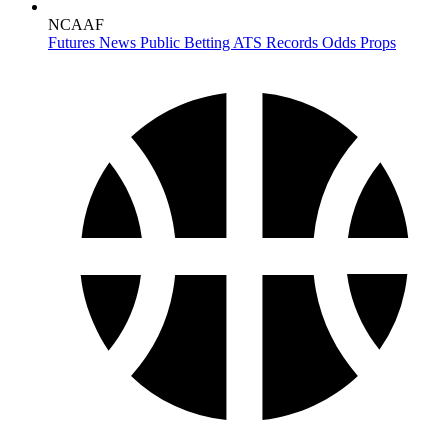
NCAAF
Futures
News
Public Betting
ATS Records
Odds
Props