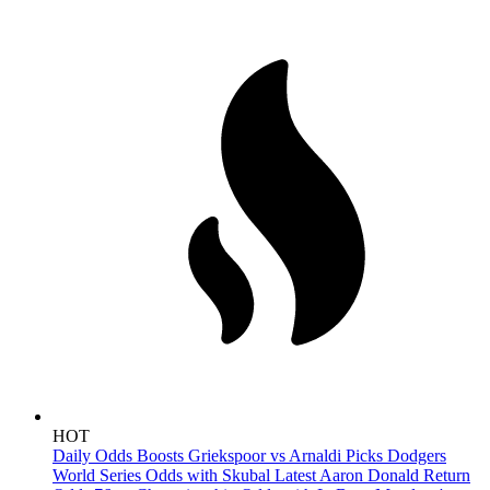
HOT
Daily Odds Boosts
Griekspoor vs Arnaldi Picks
Dodgers
World Series Odds with Skubal
Latest Aaron Donald Return