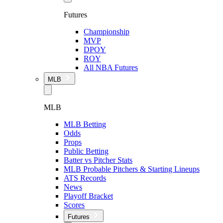
Futures
Championship
MVP
DPOY
ROY
All NBA Futures
MLB
MLB
MLB Betting
Odds
Props
Public Betting
Batter vs Pitcher Stats
MLB Probable Pitchers & Starting Lineups
ATS Records
News
Playoff Bracket
Scores
Futures