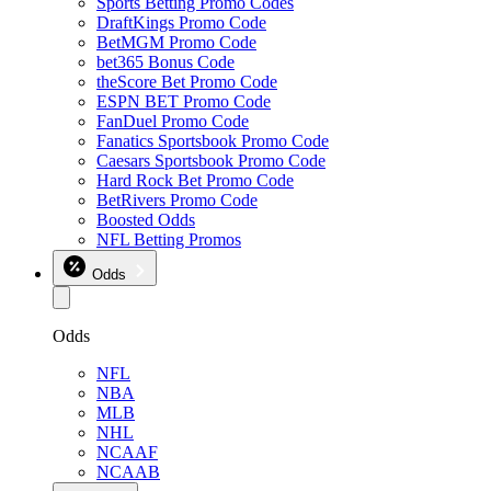
Sports Betting Promo Codes
DraftKings Promo Code
BetMGM Promo Code
bet365 Bonus Code
theScore Bet Promo Code
ESPN BET Promo Code
FanDuel Promo Code
Fanatics Sportsbook Promo Code
Caesars Sportsbook Promo Code
Hard Rock Bet Promo Code
BetRivers Promo Code
Boosted Odds
NFL Betting Promos
Odds
Odds
NFL
NBA
MLB
NHL
NCAAF
NCAAB