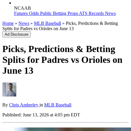
NCAAB
Futures
Odds
Public Betting
Props
ATS Records
News
Home
»
News
»
MLB Baseball
»
Picks, Predictions & Betting
Splits for Padres vs Orioles on June 13
Ad Disclosure
Picks, Predictions & Betting
Splits for Padres vs Orioles on
June 13
By
Chris Amberley
in
MLB Baseball
Published:
June 13, 2026 at 4:05 pm EDT