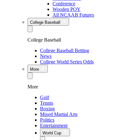
Conference
Wooden POY
All NCAAB Futures
College Baseball
College Baseball
College Baseball Betting
News
College World Series Odds
More
More
Golf
Tennis
Boxing
Mixed Martial Arts
Politics
Entertainment
World Cup