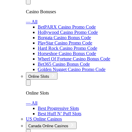
Casino Bonuses
— All
BetPARX Casino Promo Code
Hollywood Casino Promo Code
Borgata Casino Bonus Code
PlayStar Casino Promo Code
Hard Rock Casino Promo Code
Horseshoe Casino Bonus Code
Wheel Of Fortune Casino Bonus Code
Bet365 Casino Bonus Code
Golden Nugget Casino Promo Code
Online Slots
Online Slots
— All
Best Progressive Slots
Best Huff N’ Puff Slots
US Online Casinos
Canada Online Casinos