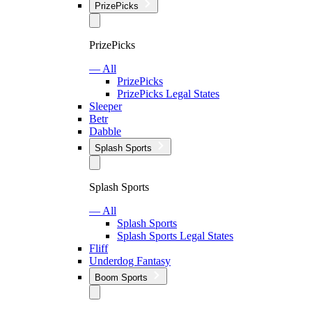
PrizePicks
PrizePicks
— All
PrizePicks
PrizePicks Legal States
Sleeper
Betr
Dabble
Splash Sports
Splash Sports
— All
Splash Sports
Splash Sports Legal States
Fliff
Underdog Fantasy
Boom Sports