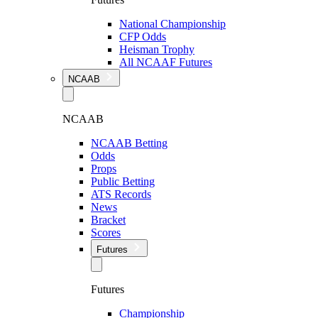
National Championship
CFP Odds
Heisman Trophy
All NCAAF Futures
NCAAB
NCAAB
NCAAB Betting
Odds
Props
Public Betting
ATS Records
News
Bracket
Scores
Futures
Futures
Championship