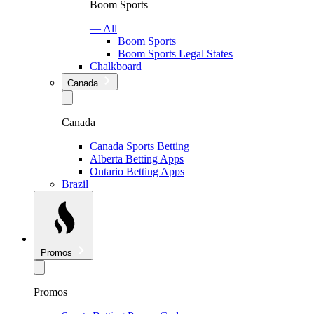
Boom Sports
— All
Boom Sports
Boom Sports Legal States
Chalkboard
Canada
Canada
Canada Sports Betting
Alberta Betting Apps
Ontario Betting Apps
Brazil
Promos
Promos