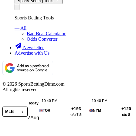
Sports Betting Tools
Sports Betting Tools
— All
Bad Beat Calculator
Odds Converter
Newsletter
Advertise with Us
© 2026 SportsBettingDime.com
All rights reserved