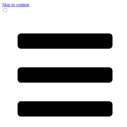
Skip to content