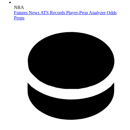
NBA
Futures
News
ATS Records
Player-Prop Analyzer
Odds
Props