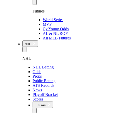
Futures
World Series
MVP
Cy Young Odds
AL & NL ROY
All MLB Futures
NHL
NHL
NHL Betting
Odds
Props
Public Betting
ATS Records
News
Playoff Bracket
Scores
Futures