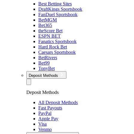
Best Betting Sites
DraftKings Sportsbook
FanDuel Sportsbook
BetMGM
Bet365
theScore Bet
ESPN BET
Fanatics Sportsbook
Hard Rock Bet
Caesars Sportsbook
BetRivers
Bet99
TonyBet
Deposit Methods
Deposit Methods
All Deposit Methods
Fast Payouts
PayPal
Apple Pay
Visa
Venmo