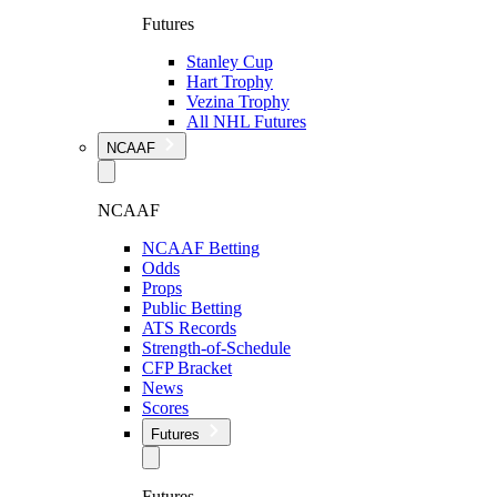
Futures
Stanley Cup
Hart Trophy
Vezina Trophy
All NHL Futures
NCAAF
NCAAF
NCAAF Betting
Odds
Props
Public Betting
ATS Records
Strength-of-Schedule
CFP Bracket
News
Scores
Futures
Futures