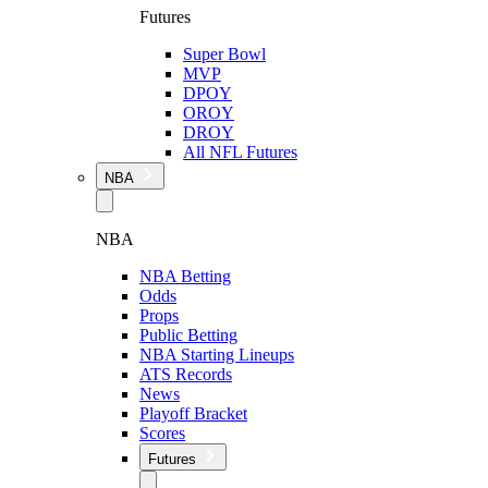
Futures
Super Bowl
MVP
DPOY
OROY
DROY
All NFL Futures
NBA
NBA
NBA Betting
Odds
Props
Public Betting
NBA Starting Lineups
ATS Records
News
Playoff Bracket
Scores
Futures