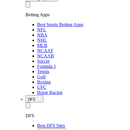
Betting Apps
Best Sports Betting Apps
NFL
NBA
NHL
MLB
NCAAF
NCAAB
Soccer
Formula 1
Tennis
Golf
Boxing
UFC
Horse Racing
DFS
DFS
Best DFS Sites