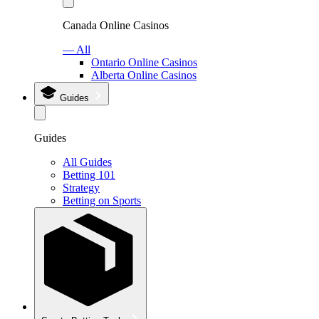
Canada Online Casinos
— All
Ontario Online Casinos
Alberta Online Casinos
Guides
Guides
All Guides
Betting 101
Strategy
Betting on Sports