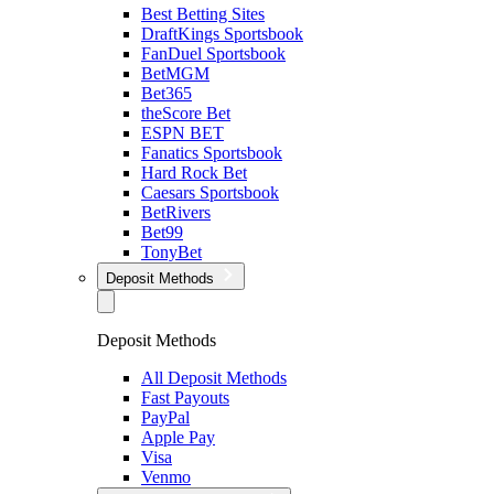
Best Betting Sites
DraftKings Sportsbook
FanDuel Sportsbook
BetMGM
Bet365
theScore Bet
ESPN BET
Fanatics Sportsbook
Hard Rock Bet
Caesars Sportsbook
BetRivers
Bet99
TonyBet
Deposit Methods
Deposit Methods
All Deposit Methods
Fast Payouts
PayPal
Apple Pay
Visa
Venmo