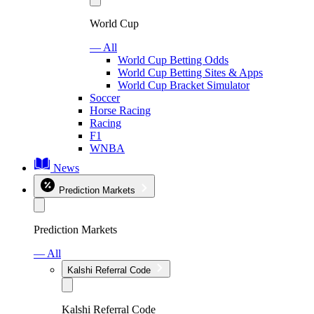
World Cup
— All
World Cup Betting Odds
World Cup Betting Sites & Apps
World Cup Bracket Simulator
Soccer
Horse Racing
Racing
F1
WNBA
News
Prediction Markets
Prediction Markets
— All
Kalshi Referral Code
Kalshi Referral Code