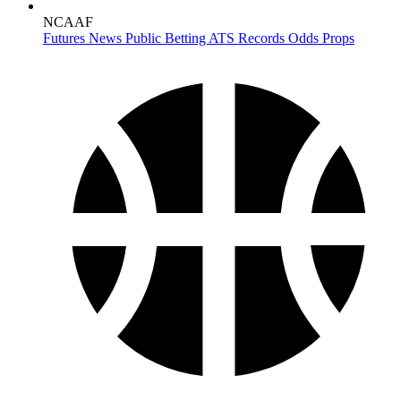
NCAAF
Futures
News
Public Betting
ATS Records
Odds
Props