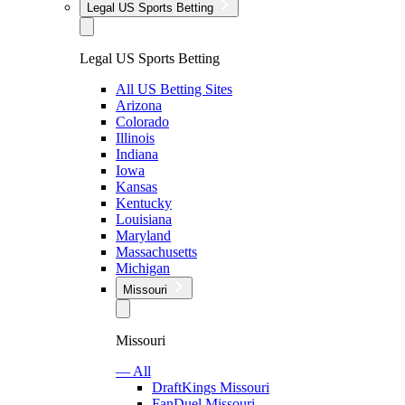
Legal US Sports Betting
Legal US Sports Betting
All US Betting Sites
Arizona
Colorado
Illinois
Indiana
Iowa
Kansas
Kentucky
Louisiana
Maryland
Massachusetts
Michigan
Missouri
Missouri
— All
DraftKings Missouri
FanDuel Missouri