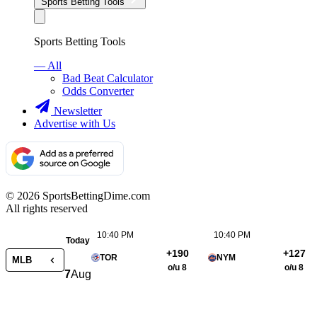
Sports Betting Tools
Sports Betting Tools
— All
Bad Beat Calculator
Odds Converter
Newsletter
Advertise with Us
© 2026 SportsBettingDime.com
All rights reserved