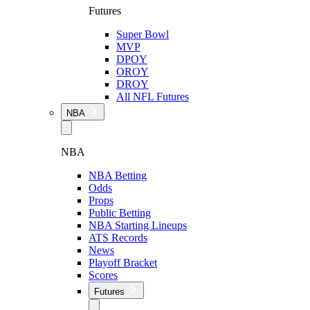
Futures
Super Bowl
MVP
DPOY
OROY
DROY
All NFL Futures
NBA
NBA
NBA Betting
Odds
Props
Public Betting
NBA Starting Lineups
ATS Records
News
Playoff Bracket
Scores
Futures