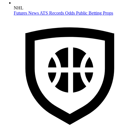
NHL
Futures
News
ATS Records
Odds
Public Betting
Props