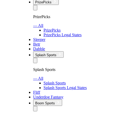
PrizePicks
PrizePicks
— All
PrizePicks
PrizePicks Legal States
Sleeper
Betr
Dabble
Splash Sports
Splash Sports
— All
Splash Sports
Splash Sports Legal States
Fliff
Underdog Fantasy
Boom Sports