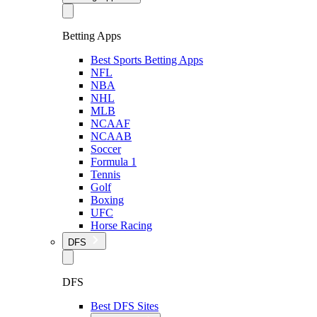
Betting Apps
Best Sports Betting Apps
NFL
NBA
NHL
MLB
NCAAF
NCAAB
Soccer
Formula 1
Tennis
Golf
Boxing
UFC
Horse Racing
DFS
DFS
Best DFS Sites