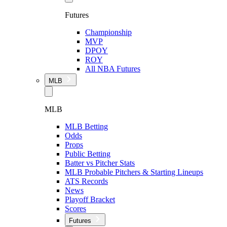
Futures
Championship
MVP
DPOY
ROY
All NBA Futures
MLB
MLB
MLB Betting
Odds
Props
Public Betting
Batter vs Pitcher Stats
MLB Probable Pitchers & Starting Lineups
ATS Records
News
Playoff Bracket
Scores
Futures