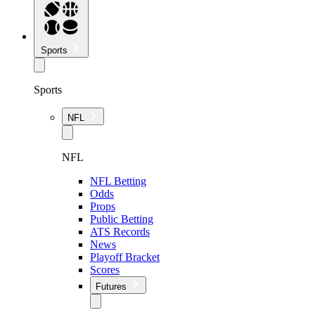
Sports
Sports
NFL
NFL
NFL Betting
Odds
Props
Public Betting
ATS Records
News
Playoff Bracket
Scores
Futures