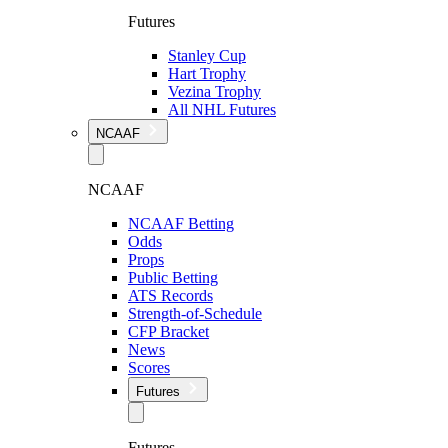
Futures
Stanley Cup
Hart Trophy
Vezina Trophy
All NHL Futures
NCAAF
NCAAF
NCAAF Betting
Odds
Props
Public Betting
ATS Records
Strength-of-Schedule
CFP Bracket
News
Scores
Futures
Futures