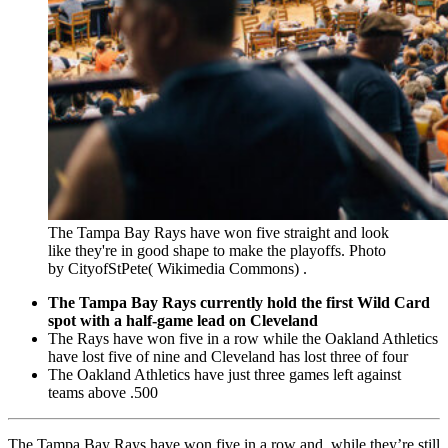
The Tampa Bay Rays have won five straight and look
like they're in good shape to make the playoffs. Photo
by CityofStPete( Wikimedia Commons) .
The Tampa Bay Rays currently hold the first Wild Card
spot with a half-game lead on Cleveland
The Rays have won five in a row while the Oakland Athletics
have lost five of nine and Cleveland has lost three of four
The Oakland Athletics have just three games left against
teams above .500
The Tampa Bay Rays have won five in a row and, while they’re still