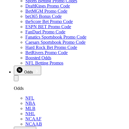
Sports Betting Promo Codes
DraftKings Promo Code
BetMGM Promo Code
bet365 Bonus Code
theScore Bet Promo Code
ESPN BET Promo Code
FanDuel Promo Code
Fanatics Sportsbook Promo Code
Caesars Sportsbook Promo Code
Hard Rock Bet Promo Code
BetRivers Promo Code
Boosted Odds
NFL Betting Promos
Odds
Odds
NFL
NBA
MLB
NHL
NCAAF
NCAAB