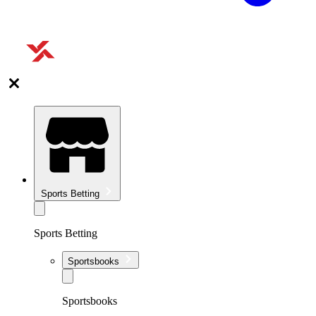
Sports Betting
Sports Betting
Sportsbooks
Sportsbooks