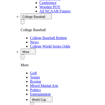
Conference
Wooden POY
All NCAAB Futures
College Baseball
College Baseball
College Baseball Betting
News
College World Series Odds
More
More
Golf
Tennis
Boxing
Mixed Martial Arts
Politics
Entertainment
World Cup