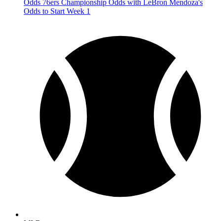
Odds
76ers Championship Odds with LeBron
Mendoza's
Odds to Start Week 1