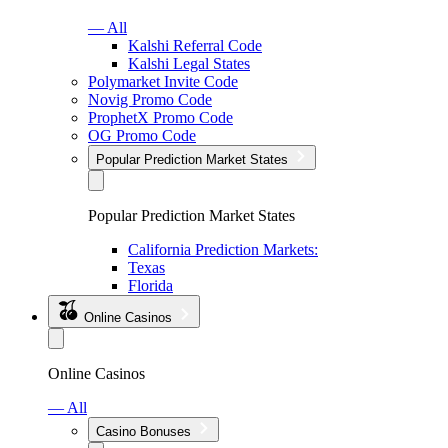
— All
Kalshi Referral Code
Kalshi Legal States
Polymarket Invite Code
Novig Promo Code
ProphetX Promo Code
OG Promo Code
Popular Prediction Market States
Popular Prediction Market States
California Prediction Markets:
Texas
Florida
Online Casinos
Online Casinos
— All
Casino Bonuses