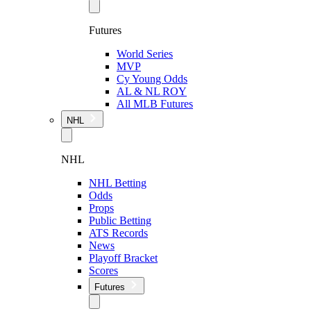
Futures
World Series
MVP
Cy Young Odds
AL & NL ROY
All MLB Futures
NHL
NHL
NHL Betting
Odds
Props
Public Betting
ATS Records
News
Playoff Bracket
Scores
Futures