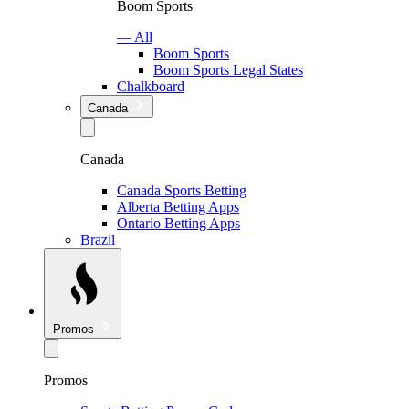
Boom Sports
— All
Boom Sports
Boom Sports Legal States
Chalkboard
Canada
Canada
Canada Sports Betting
Alberta Betting Apps
Ontario Betting Apps
Brazil
Promos
Promos