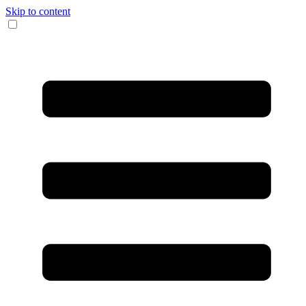
Skip to content