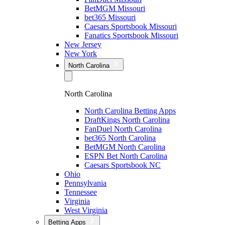
BetMGM Missouri
bet365 Missouri
Caesars Sportsbook Missouri
Fanatics Sportsbook Missouri
New Jersey
New York
North Carolina
North Carolina
North Carolina Betting Apps
DraftKings North Carolina
FanDuel North Carolina
bet365 North Carolina
BetMGM North Carolina
ESPN Bet North Carolina
Caesars Sportsbook NC
Ohio
Pennsylvania
Tennessee
Virginia
West Virginia
Betting Apps