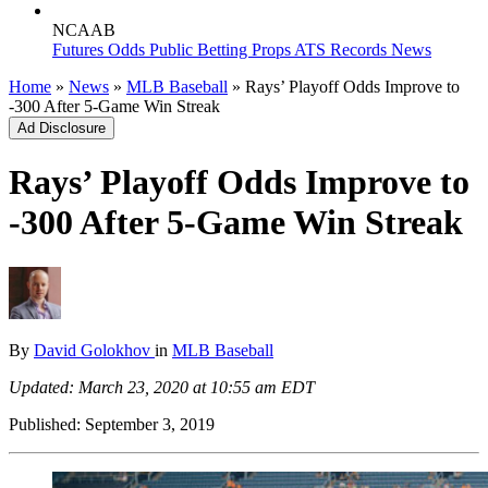
NCAAB
Futures
Odds
Public Betting
Props
ATS Records
News
Home
»
News
»
MLB Baseball
»
Rays’ Playoff Odds Improve to
-300 After 5-Game Win Streak
Ad Disclosure
Rays’ Playoff Odds Improve to
-300 After 5-Game Win Streak
By
David Golokhov
in
MLB Baseball
Updated: March 23, 2020 at 10:55 am EDT
Published:
September 3, 2019