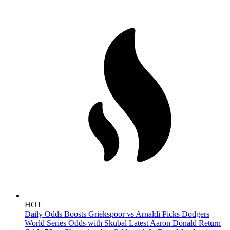
HOT
Daily Odds Boosts
Griekspoor vs Arnaldi Picks
Dodgers
World Series Odds with Skubal
Latest Aaron Donald Return