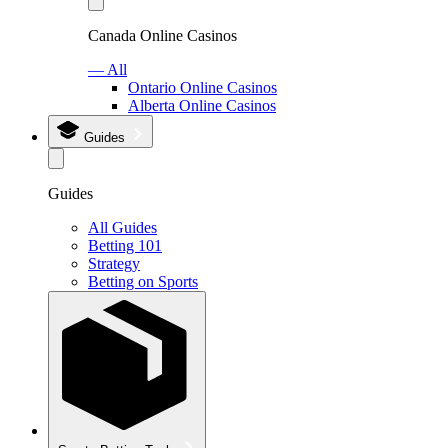
Canada Online Casinos
— All
Ontario Online Casinos
Alberta Online Casinos
Guides
Guides
All Guides
Betting 101
Strategy
Betting on Sports