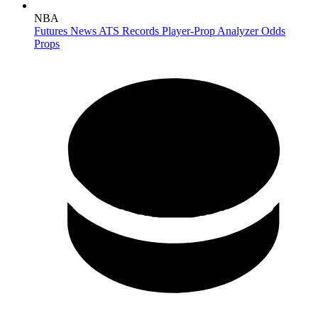
NBA
Futures
News
ATS Records
Player-Prop Analyzer
Odds
Props