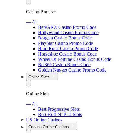
Casino Bonuses
— All
BetPARX Casino Promo Code
Hollywood Casino Promo Code
Borgata Casino Bonus Code
PlayStar Casino Promo Code
Hard Rock Casino Promo Code
Horseshoe Casino Bonus Code
Wheel Of Fortune Casino Bonus Code
Bet365 Casino Bonus Code
Golden Nugget Casino Promo Code
Online Slots
Online Slots
— All
Best Progressive Slots
Best Huff N’ Puff Slots
US Online Casinos
Canada Online Casinos