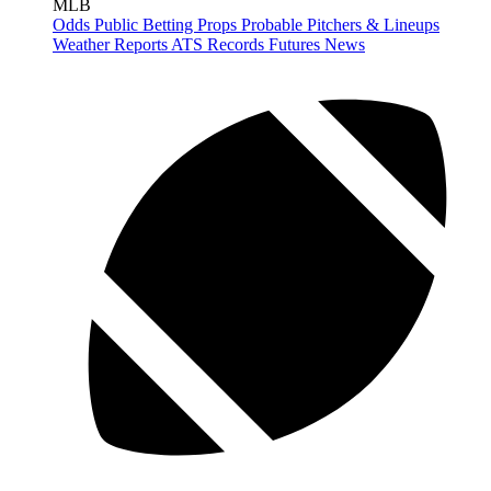
MLB
Odds
Public Betting
Props
Probable Pitchers & Lineups
Weather Reports
ATS Records
Futures
News