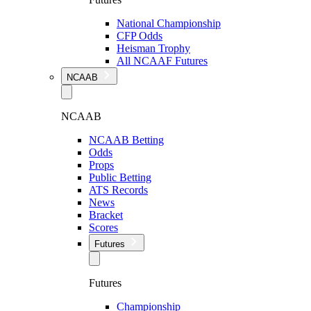
National Championship
CFP Odds
Heisman Trophy
All NCAAF Futures
NCAAB
NCAAB
NCAAB Betting
Odds
Props
Public Betting
ATS Records
News
Bracket
Scores
Futures
Futures
Championship