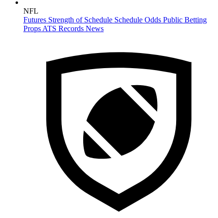
NFL
Futures
Strength of Schedule
Schedule
Odds
Public Betting
Props
ATS Records
News