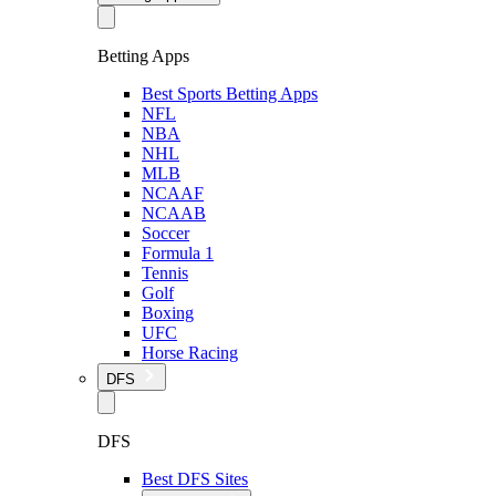
Betting Apps
Best Sports Betting Apps
NFL
NBA
NHL
MLB
NCAAF
NCAAB
Soccer
Formula 1
Tennis
Golf
Boxing
UFC
Horse Racing
DFS
DFS
Best DFS Sites