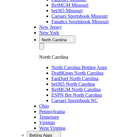
BetMGM Missouri
bet365 Missouri
Caesars Sportsbook Missouri
Fanatics Sportsbook Missouri
New Jersey
New York
North Carolina
North Carolina
North Carolina Betting Apps
DraftKings North Carolina
FanDuel North Carolina
bet365 North Carolina
BetMGM North Carolina
ESPN Bet North Carolina
Caesars Sportsbook NC
Ohio
Pennsylvania
Tennessee
Virginia
West Virginia
Betting Apps