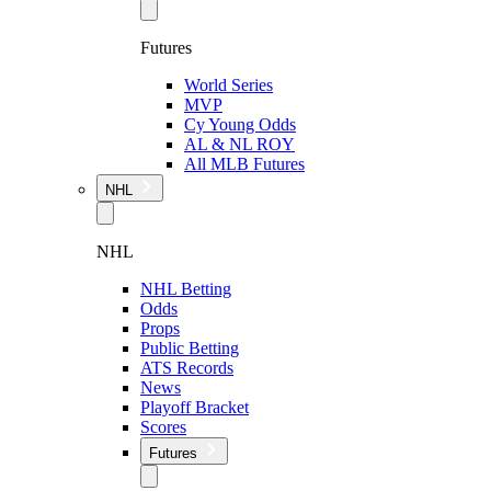
Futures
World Series
MVP
Cy Young Odds
AL & NL ROY
All MLB Futures
NHL
NHL
NHL Betting
Odds
Props
Public Betting
ATS Records
News
Playoff Bracket
Scores
Futures