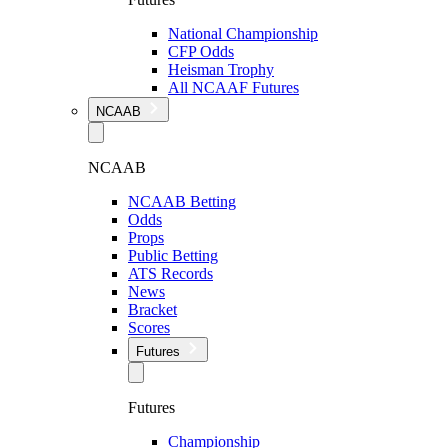
National Championship
CFP Odds
Heisman Trophy
All NCAAF Futures
NCAAB
NCAAB
NCAAB Betting
Odds
Props
Public Betting
ATS Records
News
Bracket
Scores
Futures
Futures
Championship