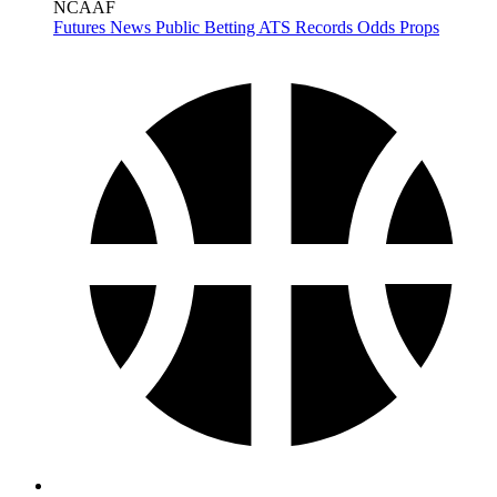
NCAAF
Futures
News
Public Betting
ATS Records
Odds
Props