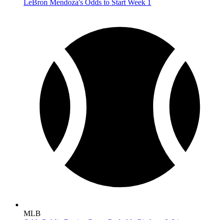
LeBron
Mendoza's Odds to Start Week 1
MLB