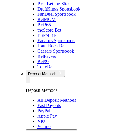
Best Betting Sites
DraftKings Sportsbook
FanDuel Sportsbook
BetMGM
Bet365
theScore Bet
ESPN BET
Fanatics Sportsbook
Hard Rock Bet
Caesars Sportsbook
BetRivers
Bet99
TonyBet
Deposit Methods
Deposit Methods
All Deposit Methods
Fast Payouts
PayPal
Apple Pay
Visa
Venmo