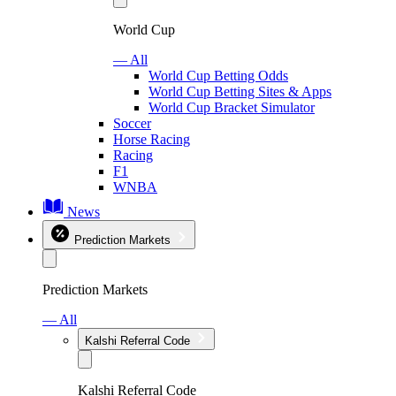
World Cup
— All
World Cup Betting Odds
World Cup Betting Sites & Apps
World Cup Bracket Simulator
Soccer
Horse Racing
Racing
F1
WNBA
News
Prediction Markets
Prediction Markets
— All
Kalshi Referral Code
Kalshi Referral Code