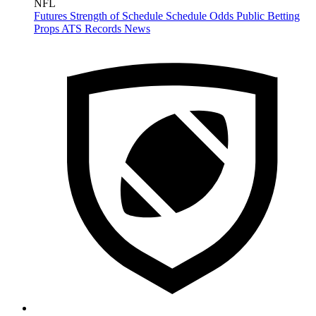
NFL
Futures
Strength of Schedule
Schedule
Odds
Public Betting
Props
ATS Records
News