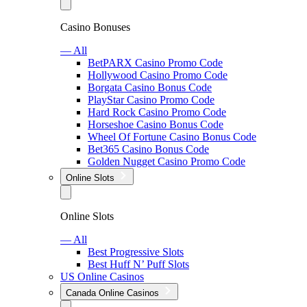
Casino Bonuses
— All
BetPARX Casino Promo Code
Hollywood Casino Promo Code
Borgata Casino Bonus Code
PlayStar Casino Promo Code
Hard Rock Casino Promo Code
Horseshoe Casino Bonus Code
Wheel Of Fortune Casino Bonus Code
Bet365 Casino Bonus Code
Golden Nugget Casino Promo Code
Online Slots
Online Slots
— All
Best Progressive Slots
Best Huff N’ Puff Slots
US Online Casinos
Canada Online Casinos