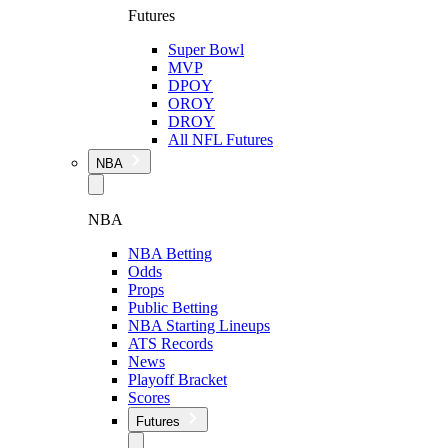
Futures
Super Bowl
MVP
DPOY
OROY
DROY
All NFL Futures
NBA
NBA
NBA Betting
Odds
Props
Public Betting
NBA Starting Lineups
ATS Records
News
Playoff Bracket
Scores
Futures