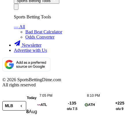
Sports Betting Tools
Sports Betting Tools
— All
Bad Beat Calculator
Odds Converter
Newsletter
Advertise with Us
© 2026 SportsBettingDime.com
All rights reserved