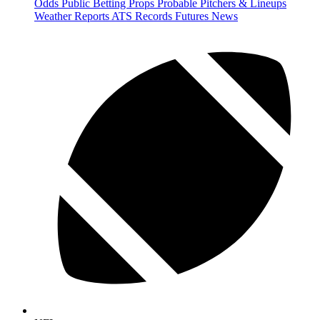
Odds
Public Betting
Props
Probable Pitchers & Lineups
Weather Reports
ATS Records
Futures
News