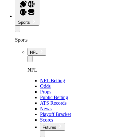
Sports
Sports
NFL
NFL
NFL Betting
Odds
Props
Public Betting
ATS Records
News
Playoff Bracket
Scores
Futures