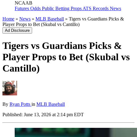
NCAAB
Futures
Odds
Public Betting
Props
ATS Records
News
Home
»
News
»
MLB Baseball
»
Tigers vs Guardians Picks &
Player Props to Bet (Skubal vs Cantillo)
Ad Disclosure
Tigers vs Guardians Picks &
Player Props to Bet (Skubal vs
Cantillo)
By
Ryan Potts
in
MLB Baseball
Published:
June 13, 2026 at 2:14 pm EDT