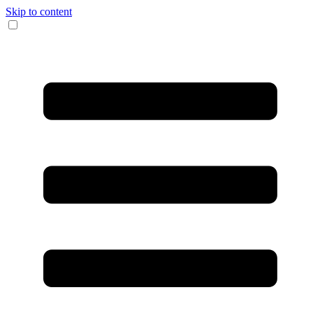
Skip to content