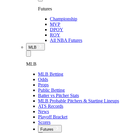
Futures
Championship
MVP
DPOY
ROY
All NBA Futures
MLB
MLB
MLB Betting
Odds
Props
Public Betting
Batter vs Pitcher Stats
MLB Probable Pitchers & Starting Lineups
ATS Records
News
Playoff Bracket
Scores
Futures