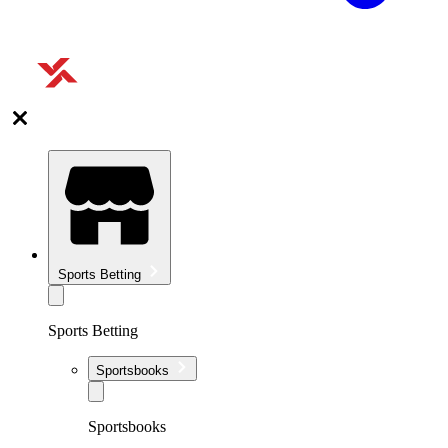
Sports Betting
Sports Betting
Sportsbooks
Sportsbooks