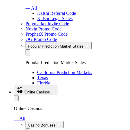
— All
Kalshi Referral Code
Kalshi Legal States
Polymarket Invite Code
Novig Promo Code
ProphetX Promo Code
OG Promo Code
Popular Prediction Market States
Popular Prediction Market States
California Prediction Markets:
Texas
Florida
Online Casinos
Online Casinos
— All
Casino Bonuses