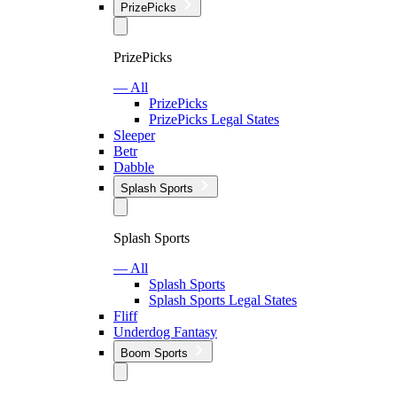
PrizePicks
PrizePicks
— All
PrizePicks
PrizePicks Legal States
Sleeper
Betr
Dabble
Splash Sports
Splash Sports
— All
Splash Sports
Splash Sports Legal States
Fliff
Underdog Fantasy
Boom Sports