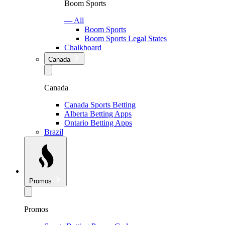
Boom Sports
— All
Boom Sports
Boom Sports Legal States
Chalkboard
Canada
Canada
Canada Sports Betting
Alberta Betting Apps
Ontario Betting Apps
Brazil
Promos
Promos