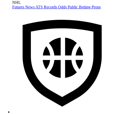
NHL
Futures
News
ATS Records
Odds
Public Betting
Props