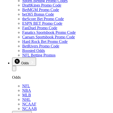
Sports Betting Promo Codes
DraftKings Promo Code
BetMGM Promo Code
bet365 Bonus Code
theScore Bet Promo Code
ESPN BET Promo Code
FanDuel Promo Code
Fanatics Sportsbook Promo Code
Caesars Sportsbook Promo Code
Hard Rock Bet Promo Code
BetRivers Promo Code
Boosted Odds
NFL Betting Promos
Odds
Odds
NFL
NBA
MLB
NHL
NCAAF
NCAAB