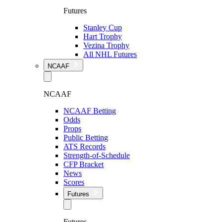
Futures
Stanley Cup
Hart Trophy
Vezina Trophy
All NHL Futures
NCAAF
NCAAF
NCAAF Betting
Odds
Props
Public Betting
ATS Records
Strength-of-Schedule
CFP Bracket
News
Scores
Futures
Futures