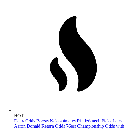
HOT
Daily Odds Boosts
Nakashima vs Rinderknech Picks
Latest
Aaron Donald Return Odds
76ers Championship Odds with