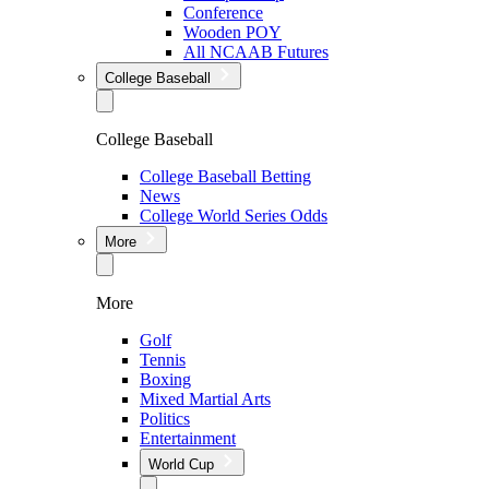
Conference
Wooden POY
All NCAAB Futures
College Baseball
College Baseball
College Baseball Betting
News
College World Series Odds
More
More
Golf
Tennis
Boxing
Mixed Martial Arts
Politics
Entertainment
World Cup