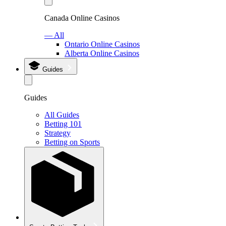
Canada Online Casinos
— All
Ontario Online Casinos
Alberta Online Casinos
Guides
Guides
All Guides
Betting 101
Strategy
Betting on Sports