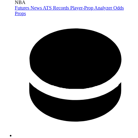
NBA
Futures
News
ATS Records
Player-Prop Analyzer
Odds
Props