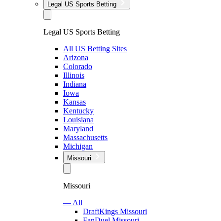
Legal US Sports Betting
Legal US Sports Betting
All US Betting Sites
Arizona
Colorado
Illinois
Indiana
Iowa
Kansas
Kentucky
Louisiana
Maryland
Massachusetts
Michigan
Missouri
Missouri
— All
DraftKings Missouri
FanDuel Missouri