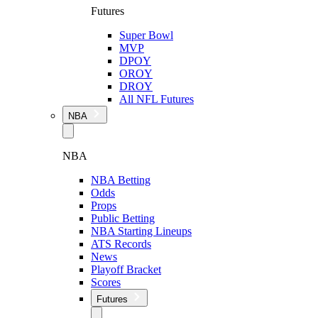
Futures
Super Bowl
MVP
DPOY
OROY
DROY
All NFL Futures
NBA
NBA
NBA Betting
Odds
Props
Public Betting
NBA Starting Lineups
ATS Records
News
Playoff Bracket
Scores
Futures