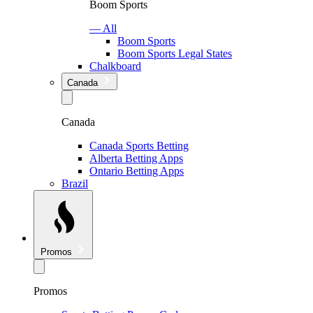
Boom Sports
— All
Boom Sports
Boom Sports Legal States
Chalkboard
Canada
Canada
Canada Sports Betting
Alberta Betting Apps
Ontario Betting Apps
Brazil
Promos
Promos