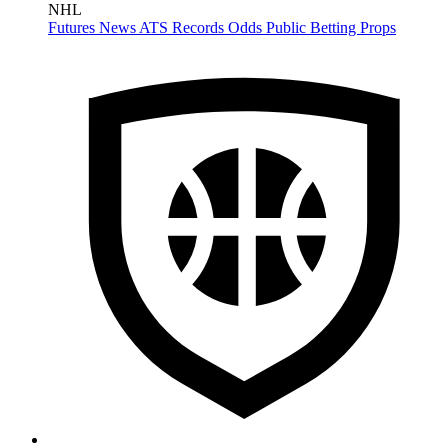
NHL
Futures
News
ATS Records
Odds
Public Betting
Props