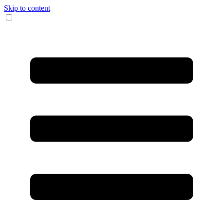
Skip to content