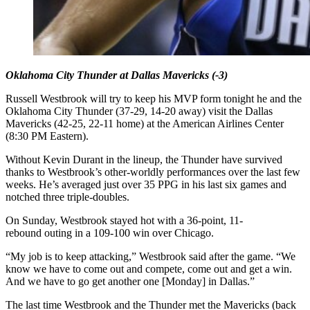
Oklahoma City Thunder at Dallas Mavericks (-3)
Russell Westbrook will try to keep his MVP form tonight he and the
Oklahoma City Thunder (37-29, 14-20 away) visit the Dallas
Mavericks (42-25, 22-11 home) at the American Airlines Center
(8:30 PM Eastern).
Without Kevin Durant in the lineup, the Thunder have survived
thanks to Westbrook’s other-worldly performances over the last few
weeks. He’s averaged just over 35 PPG in his last six games and
notched three triple-doubles.
On Sunday, Westbrook stayed hot with a 36-point, 11-
rebound outing in a 109-100 win over Chicago.
“My job is to keep attacking,” Westbrook said after the game. “We
know we have to come out and compete, come out and get a win.
And we have to go get another one [Monday] in Dallas.”
The last time Westbrook and the Thunder met the Mavericks (back