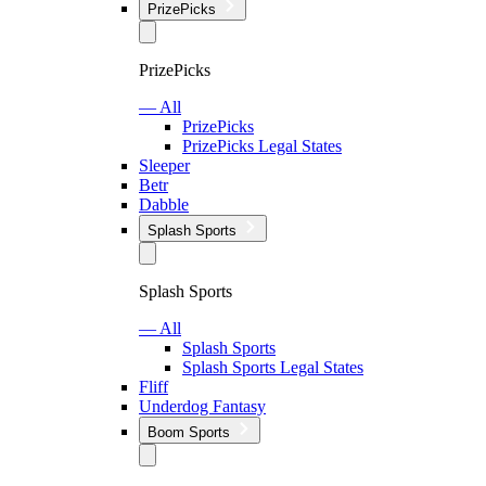
PrizePicks
PrizePicks
— All
PrizePicks
PrizePicks Legal States
Sleeper
Betr
Dabble
Splash Sports
Splash Sports
— All
Splash Sports
Splash Sports Legal States
Fliff
Underdog Fantasy
Boom Sports