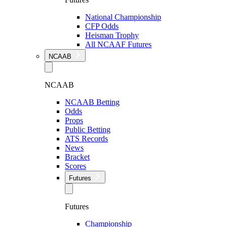
National Championship
CFP Odds
Heisman Trophy
All NCAAF Futures
NCAAB
NCAAB
NCAAB Betting
Odds
Props
Public Betting
ATS Records
News
Bracket
Scores
Futures
Futures
Championship