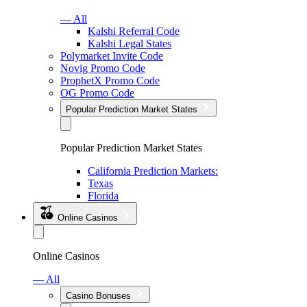
— All
Kalshi Referral Code
Kalshi Legal States
Polymarket Invite Code
Novig Promo Code
ProphetX Promo Code
OG Promo Code
Popular Prediction Market States
Popular Prediction Market States
California Prediction Markets:
Texas
Florida
Online Casinos
Online Casinos
— All
Casino Bonuses