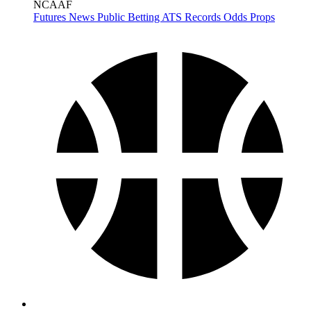
NCAAF
Futures
News
Public Betting
ATS Records
Odds
Props