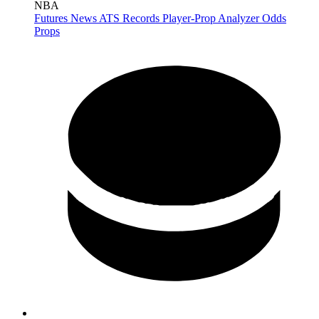
NBA
Futures
News
ATS Records
Player-Prop Analyzer
Odds
Props