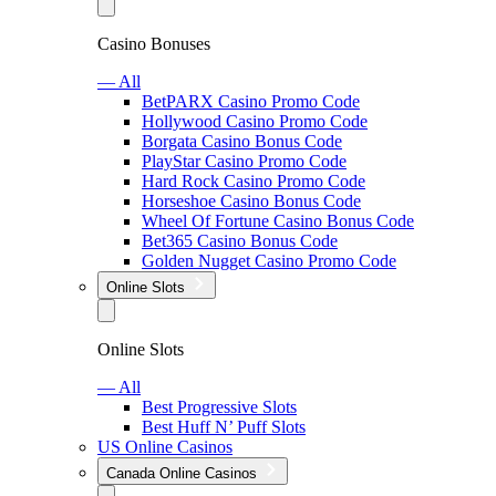
Casino Bonuses
— All
BetPARX Casino Promo Code
Hollywood Casino Promo Code
Borgata Casino Bonus Code
PlayStar Casino Promo Code
Hard Rock Casino Promo Code
Horseshoe Casino Bonus Code
Wheel Of Fortune Casino Bonus Code
Bet365 Casino Bonus Code
Golden Nugget Casino Promo Code
Online Slots
Online Slots
— All
Best Progressive Slots
Best Huff N’ Puff Slots
US Online Casinos
Canada Online Casinos