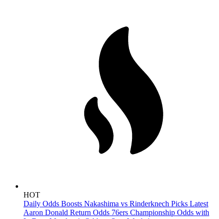
HOT
Daily Odds Boosts
Nakashima vs Rinderknech Picks
Latest
Aaron Donald Return Odds
76ers Championship Odds with