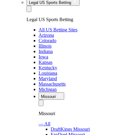
Legal US Sports Betting
Legal US Sports Betting
All US Betting Sites
Arizona
Colorado
Illinois
Indiana
Iowa
Kansas
Kentucky
Louisiana
Maryland
Massachusetts
Michigan
Missouri
Missouri
— All
DraftKings Missouri
FanDuel Missouri