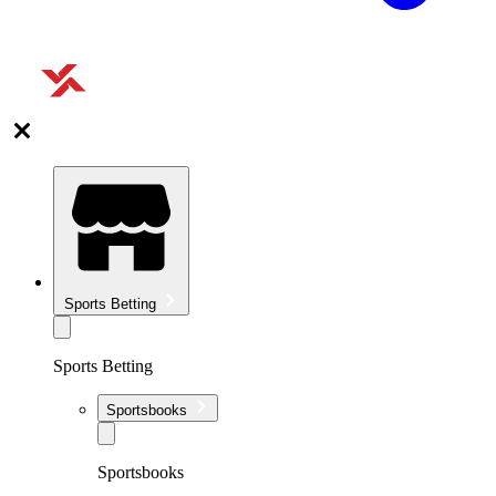
Sports Betting
Sports Betting
Sportsbooks
Sportsbooks