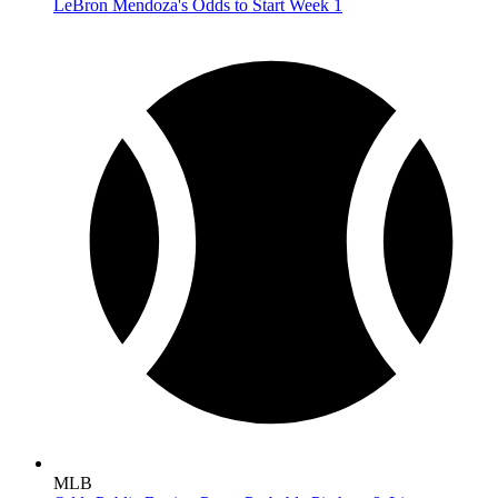
LeBron
Mendoza's Odds to Start Week 1
MLB