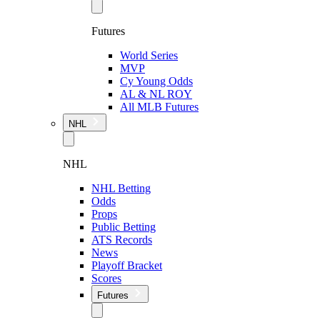
Futures
World Series
MVP
Cy Young Odds
AL & NL ROY
All MLB Futures
NHL
NHL
NHL Betting
Odds
Props
Public Betting
ATS Records
News
Playoff Bracket
Scores
Futures