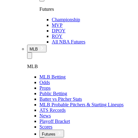
Futures
Championship
MVP
DPOY
ROY
All NBA Futures
MLB
MLB
MLB Betting
Odds
Props
Public Betting
Batter vs Pitcher Stats
MLB Probable Pitchers & Starting Lineups
ATS Records
News
Playoff Bracket
Scores
Futures