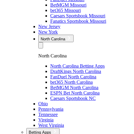
BetMGM Missouri
bet365 Missouri
Caesars Sportsbook Missouri
Fanatics Sportsbook Missouri
New Jersey
New York
North Carolina
North Carolina
North Carolina Betting Apps
DraftKings North Carolina
FanDuel North Carolina
bet365 North Carolina
BetMGM North Carolina
ESPN Bet North Carolina
Caesars Sportsbook NC
Ohio
Pennsylvania
Tennessee
Virginia
West Virginia
Betting Apps