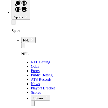
Sports
Sports
NFL
NFL
NFL Betting
Odds
Props
Public Betting
ATS Records
News
Playoff Bracket
Scores
Futures