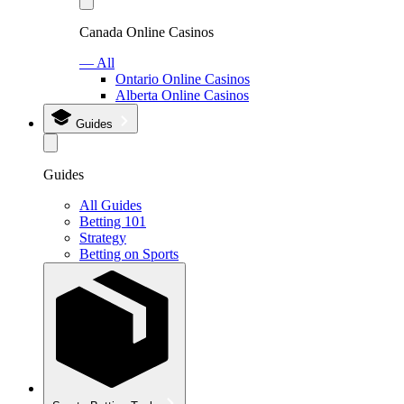
Canada Online Casinos
— All
Ontario Online Casinos
Alberta Online Casinos
Guides
Guides
All Guides
Betting 101
Strategy
Betting on Sports