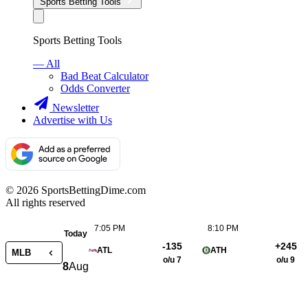
Sports Betting Tools
Sports Betting Tools
— All
Bad Beat Calculator
Odds Converter
Newsletter
Advertise with Us
© 2026 SportsBettingDime.com
All rights reserved