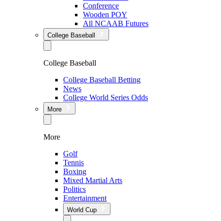
Conference
Wooden POY
All NCAAB Futures
College Baseball
College Baseball
College Baseball Betting
News
College World Series Odds
More
More
Golf
Tennis
Boxing
Mixed Martial Arts
Politics
Entertainment
World Cup