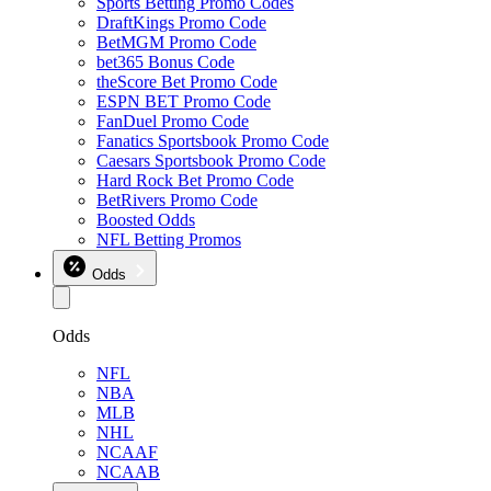
Sports Betting Promo Codes
DraftKings Promo Code
BetMGM Promo Code
bet365 Bonus Code
theScore Bet Promo Code
ESPN BET Promo Code
FanDuel Promo Code
Fanatics Sportsbook Promo Code
Caesars Sportsbook Promo Code
Hard Rock Bet Promo Code
BetRivers Promo Code
Boosted Odds
NFL Betting Promos
Odds
Odds
NFL
NBA
MLB
NHL
NCAAF
NCAAB