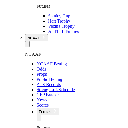
Futures
Stanley Cup
Hart Trophy
Vezina Trophy
All NHL Futures
NCAAF
NCAAF
NCAAF Betting
Odds
Props
Public Betting
ATS Records
Strength-of-Schedule
CFP Bracket
News
Scores
Futures
Futures