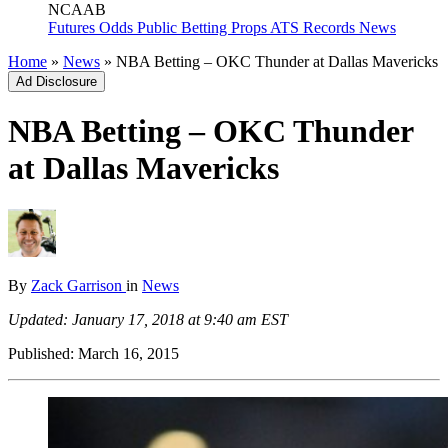
NCAAB
Futures
Odds
Public Betting
Props
ATS Records
News
Home
»
News
»
NBA Betting – OKC Thunder at Dallas Mavericks
Ad Disclosure
NBA Betting – OKC Thunder
at Dallas Mavericks
By
Zack Garrison
in
News
Updated: January 17, 2018 at 9:40 am EST
Published:
March 16, 2015