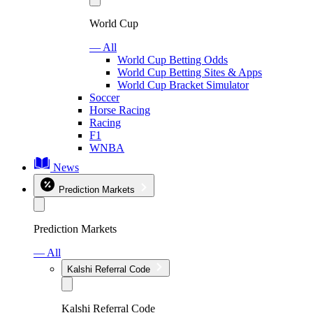
World Cup
— All
World Cup Betting Odds
World Cup Betting Sites & Apps
World Cup Bracket Simulator
Soccer
Horse Racing
Racing
F1
WNBA
News
Prediction Markets
Prediction Markets
— All
Kalshi Referral Code
Kalshi Referral Code