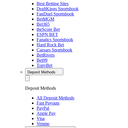
Best Betting Sites
DraftKings Sportsbook
FanDuel Sportsbook
BetMGM
Bet365
theScore Bet
ESPN BET
Fanatics Sportsbook
Hard Rock Bet
Caesars Sportsbook
BetRivers
Bet99
TonyBet
Deposit Methods
Deposit Methods
All Deposit Methods
Fast Payouts
PayPal
Apple Pay
Visa
Venmo