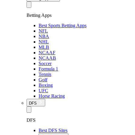
Betting Apps
Best Sports Betting Apps
NFL
NBA
NHL
MLB
NCAAF
NCAAB
Soccer
Formula 1
Tennis
Golf
Boxing
UFC
Horse Racing
DFS
DFS
Best DFS Sites