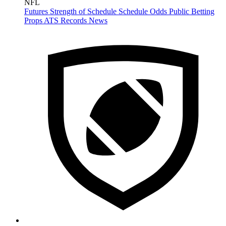
NFL
Futures
Strength of Schedule
Schedule
Odds
Public Betting
Props
ATS Records
News