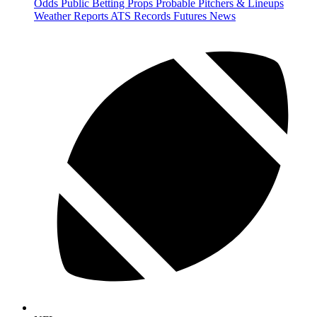
Odds
Public Betting
Props
Probable Pitchers & Lineups
Weather Reports
ATS Records
Futures
News