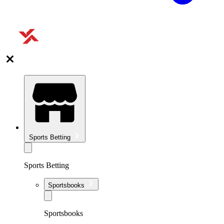
Sports Betting
Sports Betting
Sportsbooks
Sportsbooks