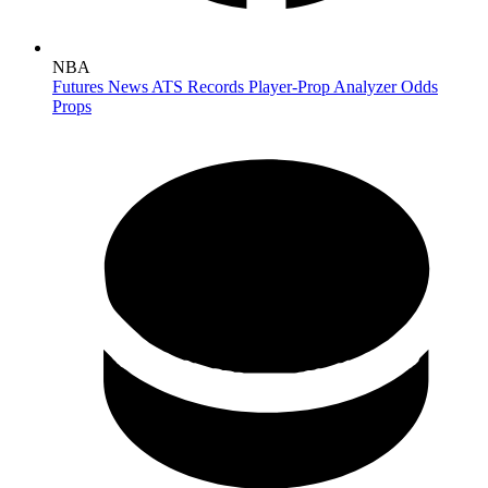
NBA
Futures
News
ATS Records
Player-Prop Analyzer
Odds
Props