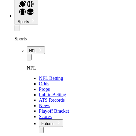
Sports
Sports
NFL
NFL
NFL Betting
Odds
Props
Public Betting
ATS Records
News
Playoff Bracket
Scores
Futures