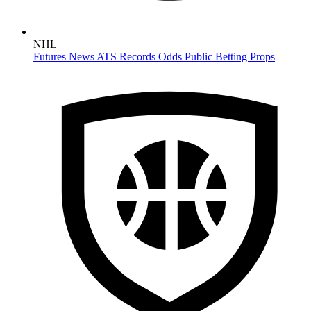
NHL
Futures
News
ATS Records
Odds
Public Betting
Props