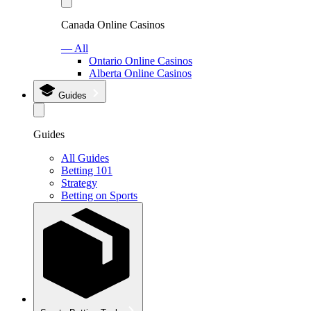
Canada Online Casinos
— All
Ontario Online Casinos
Alberta Online Casinos
Guides
Guides
All Guides
Betting 101
Strategy
Betting on Sports