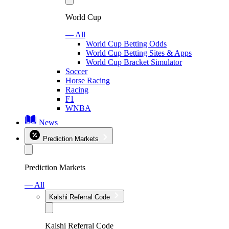
World Cup
— All
World Cup Betting Odds
World Cup Betting Sites & Apps
World Cup Bracket Simulator
Soccer
Horse Racing
Racing
F1
WNBA
News
Prediction Markets
Prediction Markets
— All
Kalshi Referral Code
Kalshi Referral Code