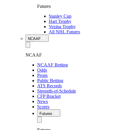
Futures
Stanley Cup
Hart Trophy
Vezina Trophy
All NHL Futures
NCAAF
NCAAF
NCAAF Betting
Odds
Props
Public Betting
ATS Records
Strength-of-Schedule
CFP Bracket
News
Scores
Futures
Futures