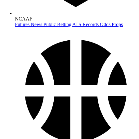
NCAAF
Futures
News
Public Betting
ATS Records
Odds
Props