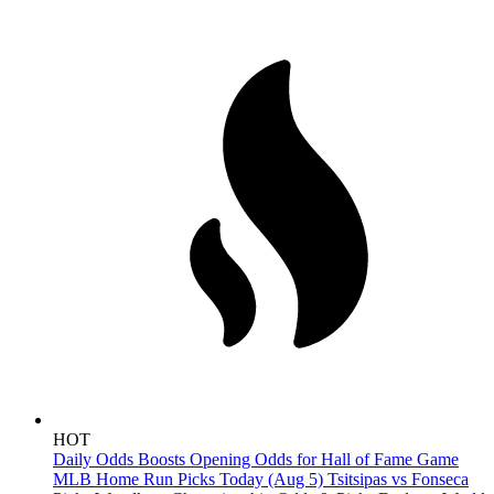
HOT
Daily Odds Boosts
Opening Odds for Hall of Fame Game
MLB Home Run Picks Today (Aug 5)
Tsitsipas vs Fonseca