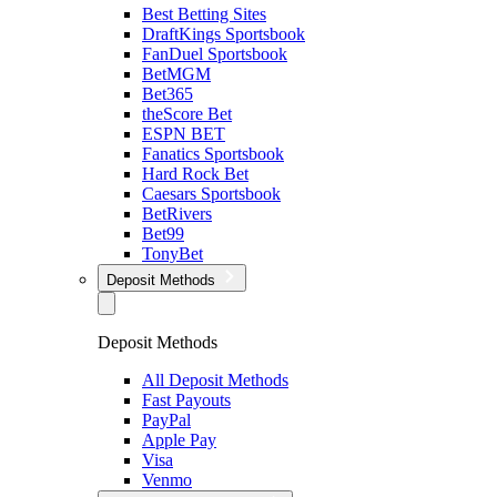
Best Betting Sites
DraftKings Sportsbook
FanDuel Sportsbook
BetMGM
Bet365
theScore Bet
ESPN BET
Fanatics Sportsbook
Hard Rock Bet
Caesars Sportsbook
BetRivers
Bet99
TonyBet
Deposit Methods
Deposit Methods
All Deposit Methods
Fast Payouts
PayPal
Apple Pay
Visa
Venmo