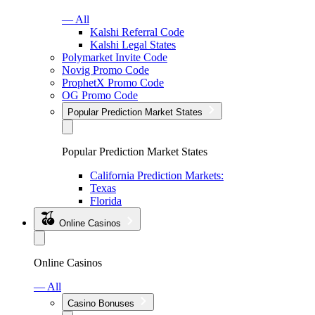
— All
Kalshi Referral Code
Kalshi Legal States
Polymarket Invite Code
Novig Promo Code
ProphetX Promo Code
OG Promo Code
Popular Prediction Market States
Popular Prediction Market States
California Prediction Markets:
Texas
Florida
Online Casinos
Online Casinos
— All
Casino Bonuses