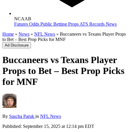
NCAAB
Futures
Odds
Public Betting
Props
ATS Records
News
Home
»
News
»
NFL News
»
Buccaneers vs Texans Player Props
to Bet – Best Prop Picks for MNF
Ad Disclosure
Buccaneers vs Texans Player
Props to Bet – Best Prop Picks
for MNF
By
Sascha Paruk
in
NFL News
Published:
September 15, 2025 at 12:14 pm EDT