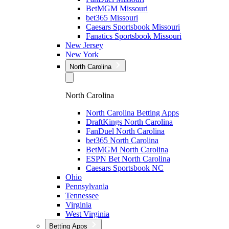
BetMGM Missouri
bet365 Missouri
Caesars Sportsbook Missouri
Fanatics Sportsbook Missouri
New Jersey
New York
North Carolina
North Carolina
North Carolina Betting Apps
DraftKings North Carolina
FanDuel North Carolina
bet365 North Carolina
BetMGM North Carolina
ESPN Bet North Carolina
Caesars Sportsbook NC
Ohio
Pennsylvania
Tennessee
Virginia
West Virginia
Betting Apps