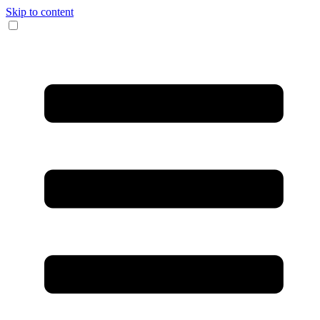
Skip to content