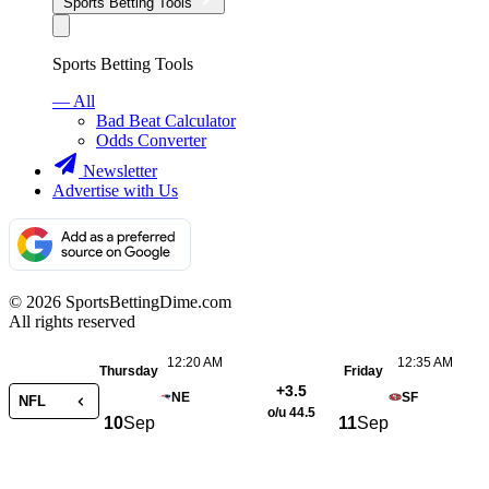
Sports Betting Tools
Sports Betting Tools
— All
Bad Beat Calculator
Odds Converter
Newsletter
Advertise with Us
© 2026 SportsBettingDime.com
All rights reserved