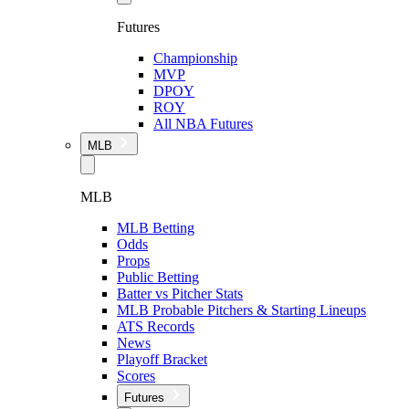
Futures
Championship
MVP
DPOY
ROY
All NBA Futures
MLB
MLB
MLB Betting
Odds
Props
Public Betting
Batter vs Pitcher Stats
MLB Probable Pitchers & Starting Lineups
ATS Records
News
Playoff Bracket
Scores
Futures