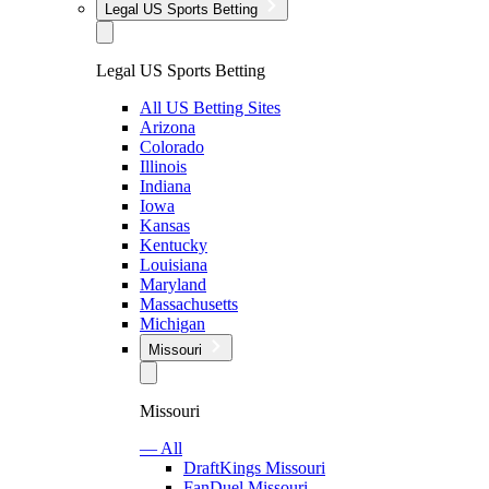
Legal US Sports Betting
Legal US Sports Betting
All US Betting Sites
Arizona
Colorado
Illinois
Indiana
Iowa
Kansas
Kentucky
Louisiana
Maryland
Massachusetts
Michigan
Missouri
Missouri
— All
DraftKings Missouri
FanDuel Missouri