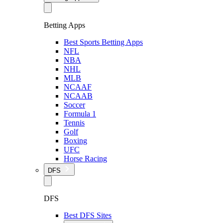
Betting Apps
Best Sports Betting Apps
NFL
NBA
NHL
MLB
NCAAF
NCAAB
Soccer
Formula 1
Tennis
Golf
Boxing
UFC
Horse Racing
DFS
DFS
Best DFS Sites