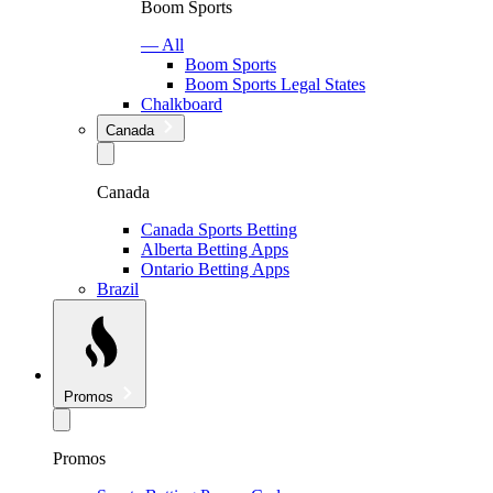
Boom Sports
— All
Boom Sports
Boom Sports Legal States
Chalkboard
Canada
Canada
Canada Sports Betting
Alberta Betting Apps
Ontario Betting Apps
Brazil
Promos
Promos