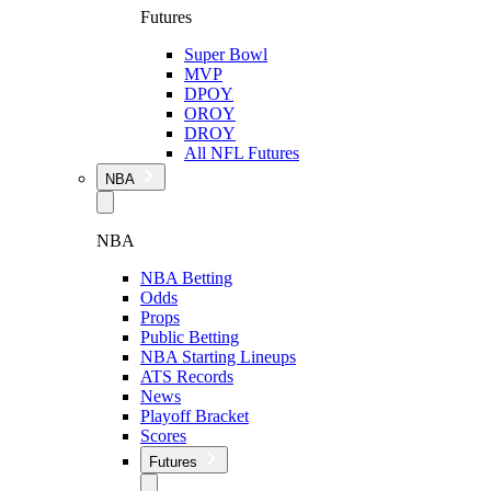
Futures
Super Bowl
MVP
DPOY
OROY
DROY
All NFL Futures
NBA
NBA
NBA Betting
Odds
Props
Public Betting
NBA Starting Lineups
ATS Records
News
Playoff Bracket
Scores
Futures