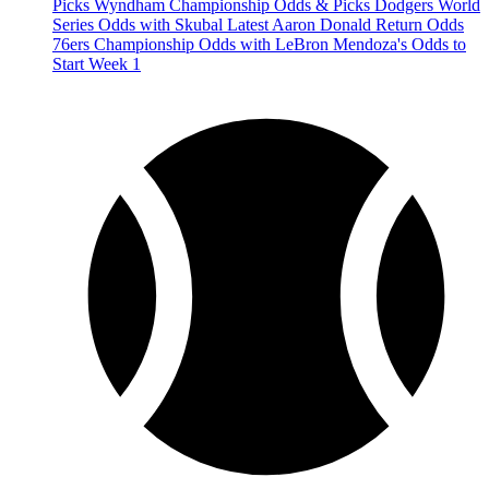
Picks
Wyndham Championship Odds & Picks
Dodgers World
Series Odds with Skubal
Latest Aaron Donald Return Odds
76ers Championship Odds with LeBron
Mendoza's Odds to
Start Week 1