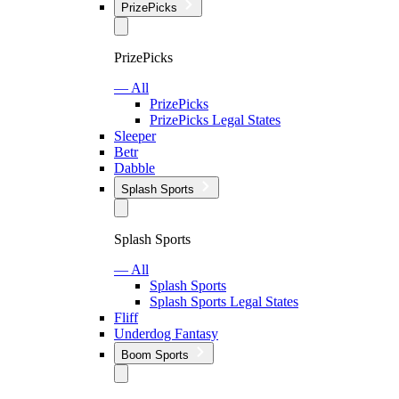
PrizePicks
PrizePicks
— All
PrizePicks
PrizePicks Legal States
Sleeper
Betr
Dabble
Splash Sports
Splash Sports
— All
Splash Sports
Splash Sports Legal States
Fliff
Underdog Fantasy
Boom Sports