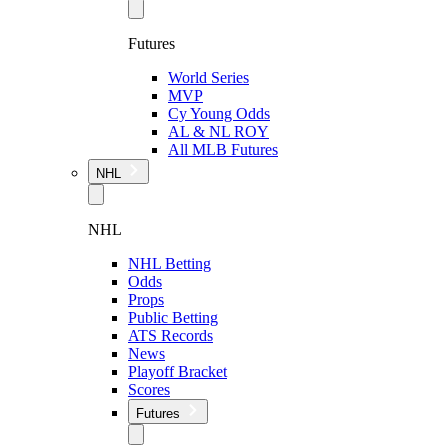
Futures
World Series
MVP
Cy Young Odds
AL & NL ROY
All MLB Futures
NHL
NHL
NHL Betting
Odds
Props
Public Betting
ATS Records
News
Playoff Bracket
Scores
Futures