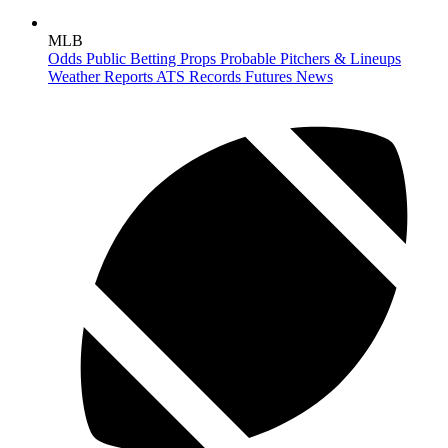
MLB
Odds
Public Betting
Props
Probable Pitchers & Lineups
Weather Reports
ATS Records
Futures
News