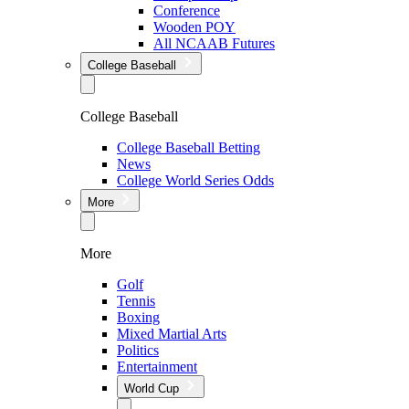
Conference
Wooden POY
All NCAAB Futures
College Baseball
College Baseball
College Baseball Betting
News
College World Series Odds
More
More
Golf
Tennis
Boxing
Mixed Martial Arts
Politics
Entertainment
World Cup