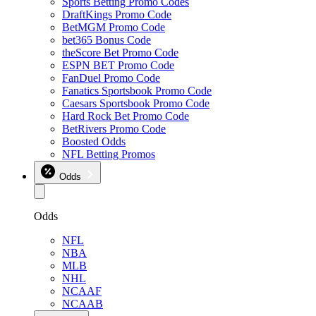
Sports Betting Promo Codes
DraftKings Promo Code
BetMGM Promo Code
bet365 Bonus Code
theScore Bet Promo Code
ESPN BET Promo Code
FanDuel Promo Code
Fanatics Sportsbook Promo Code
Caesars Sportsbook Promo Code
Hard Rock Bet Promo Code
BetRivers Promo Code
Boosted Odds
NFL Betting Promos
Odds
Odds
NFL
NBA
MLB
NHL
NCAAF
NCAAB