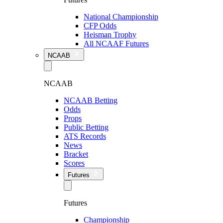
National Championship
CFP Odds
Heisman Trophy
All NCAAF Futures
NCAAB
NCAAB
NCAAB Betting
Odds
Props
Public Betting
ATS Records
News
Bracket
Scores
Futures
Futures
Championship