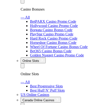
Casino Bonuses
— All
BetPARX Casino Promo Code
Hollywood Casino Promo Code
Borgata Casino Bonus Code
PlayStar Casino Promo Code
Hard Rock Casino Promo Code
Horseshoe Casino Bonus Code
Wheel Of Fortune Casino Bonus Code
Bet365 Casino Bonus Code
Golden Nugget Casino Promo Code
Online Slots
Online Slots
— All
Best Progressive Slots
Best Huff N’ Puff Slots
US Online Casinos
Canada Online Casinos