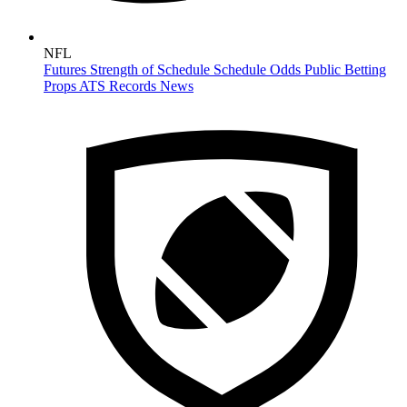
NFL
Futures
Strength of Schedule
Schedule
Odds
Public Betting
Props
ATS Records
News