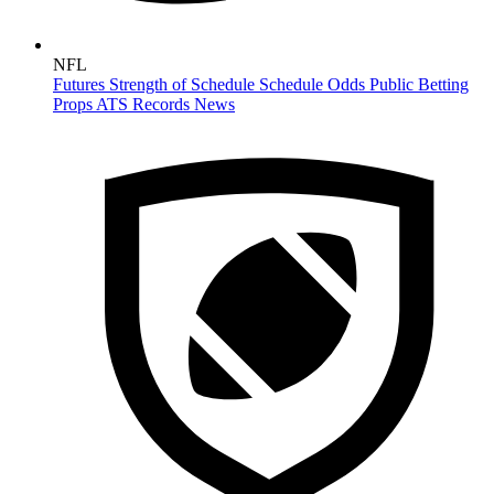
NFL
Futures
Strength of Schedule
Schedule
Odds
Public Betting
Props
ATS Records
News