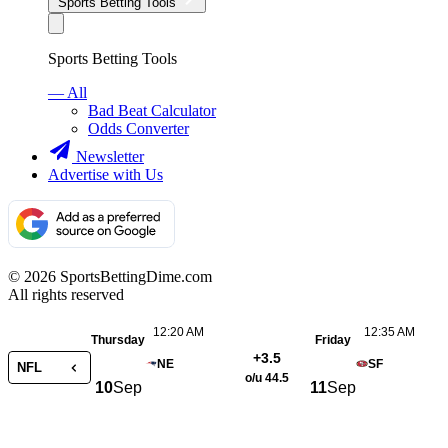
Sports Betting Tools
Sports Betting Tools
— All
Bad Beat Calculator
Odds Converter
Newsletter
Advertise with Us
© 2026 SportsBettingDime.com
All rights reserved