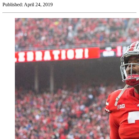
Published:
April 24, 2019