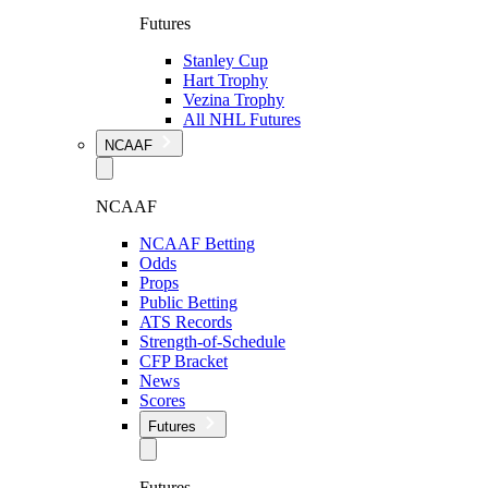
Futures
Stanley Cup
Hart Trophy
Vezina Trophy
All NHL Futures
NCAAF
NCAAF
NCAAF Betting
Odds
Props
Public Betting
ATS Records
Strength-of-Schedule
CFP Bracket
News
Scores
Futures
Futures