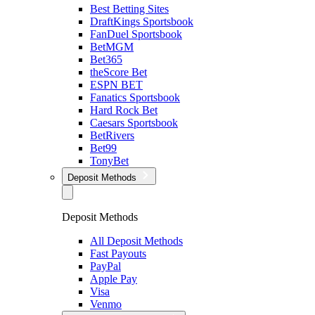
Best Betting Sites
DraftKings Sportsbook
FanDuel Sportsbook
BetMGM
Bet365
theScore Bet
ESPN BET
Fanatics Sportsbook
Hard Rock Bet
Caesars Sportsbook
BetRivers
Bet99
TonyBet
Deposit Methods
Deposit Methods
All Deposit Methods
Fast Payouts
PayPal
Apple Pay
Visa
Venmo