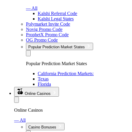
— All
Kalshi Referral Code
Kalshi Legal States
Polymarket Invite Code
Novig Promo Code
ProphetX Promo Code
OG Promo Code
Popular Prediction Market States
Popular Prediction Market States
California Prediction Markets:
Texas
Florida
Online Casinos
Online Casinos
— All
Casino Bonuses