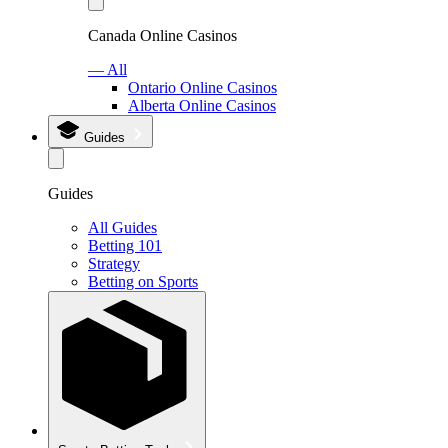
Canada Online Casinos
— All
Ontario Online Casinos
Alberta Online Casinos
Guides
Guides
All Guides
Betting 101
Strategy
Betting on Sports