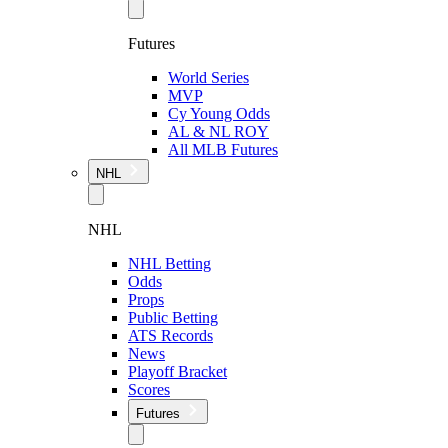
Futures
World Series
MVP
Cy Young Odds
AL & NL ROY
All MLB Futures
NHL
NHL
NHL Betting
Odds
Props
Public Betting
ATS Records
News
Playoff Bracket
Scores
Futures