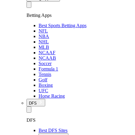
Betting Apps
Best Sports Betting Apps
NFL
NBA
NHL
MLB
NCAAF
NCAAB
Soccer
Formula 1
Tennis
Golf
Boxing
UFC
Horse Racing
DFS
DFS
Best DFS Sites