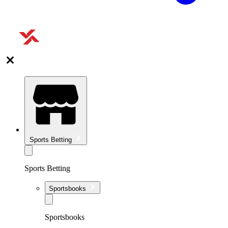
Sports Betting
Sports Betting
Sportsbooks
Sportsbooks