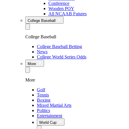
Conference
Wooden POY
All NCAAB Futures
College Baseball
College Baseball
College Baseball Betting
News
College World Series Odds
More
More
Golf
Tennis
Boxing
Mixed Martial Arts
Politics
Entertainment
World Cup