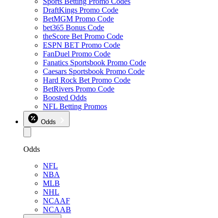
Sports Betting Promo Codes
DraftKings Promo Code
BetMGM Promo Code
bet365 Bonus Code
theScore Bet Promo Code
ESPN BET Promo Code
FanDuel Promo Code
Fanatics Sportsbook Promo Code
Caesars Sportsbook Promo Code
Hard Rock Bet Promo Code
BetRivers Promo Code
Boosted Odds
NFL Betting Promos
Odds
Odds
NFL
NBA
MLB
NHL
NCAAF
NCAAB