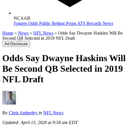
NCAAB
Futures
Odds
Public Betting
Props
ATS Records
News
Home
»
News
»
NFL News
»
Odds Say Dwayne Haskins Will Be
Second QB Selected in 2019 NFL Draft
Ad Disclosure
Odds Say Dwayne Haskins Will
Be Second QB Selected in 2019
NFL Draft
By
Chris Amberley
in
NFL News
Updated: April 13, 2020 at 9:58 am EDT