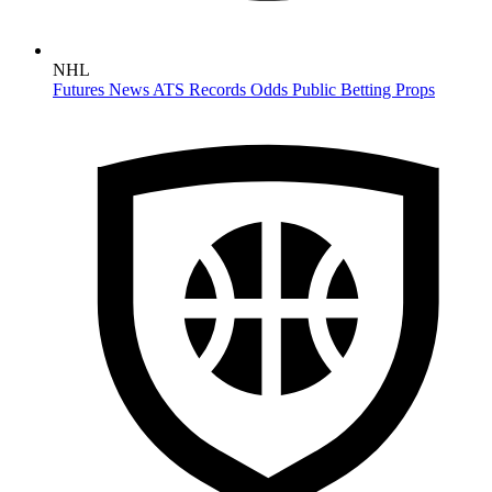
NHL
Futures
News
ATS Records
Odds
Public Betting
Props