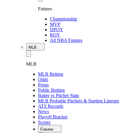
Futures
Championship
MVP
DPOY
ROY
All NBA Futures
MLB
MLB
MLB Betting
Odds
Props
Public Betting
Batter vs Pitcher Stats
MLB Probable Pitchers & Starting Lineups
ATS Records
News
Playoff Bracket
Scores
Futures