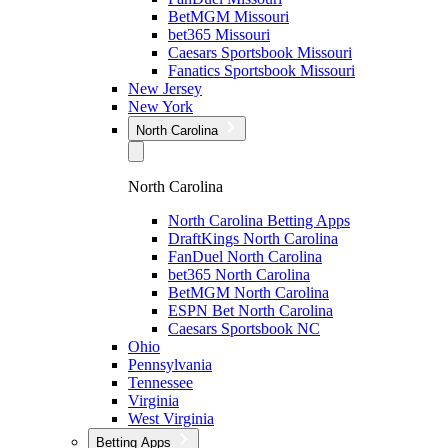
BetMGM Missouri
bet365 Missouri
Caesars Sportsbook Missouri
Fanatics Sportsbook Missouri
New Jersey
New York
North Carolina
North Carolina
North Carolina Betting Apps
DraftKings North Carolina
FanDuel North Carolina
bet365 North Carolina
BetMGM North Carolina
ESPN Bet North Carolina
Caesars Sportsbook NC
Ohio
Pennsylvania
Tennessee
Virginia
West Virginia
Betting Apps