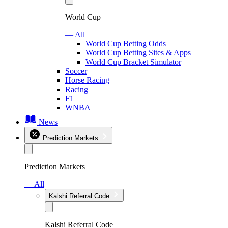
World Cup
— All
World Cup Betting Odds
World Cup Betting Sites & Apps
World Cup Bracket Simulator
Soccer
Horse Racing
Racing
F1
WNBA
News
Prediction Markets
Prediction Markets
— All
Kalshi Referral Code
Kalshi Referral Code