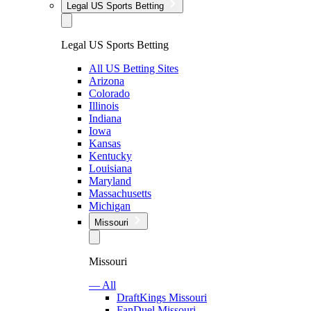
Legal US Sports Betting
Legal US Sports Betting
All US Betting Sites
Arizona
Colorado
Illinois
Indiana
Iowa
Kansas
Kentucky
Louisiana
Maryland
Massachusetts
Michigan
Missouri
Missouri
— All
DraftKings Missouri
FanDuel Missouri