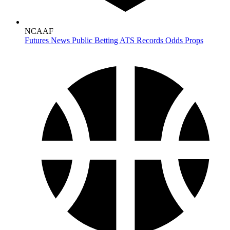
NCAAF
Futures
News
Public Betting
ATS Records
Odds
Props