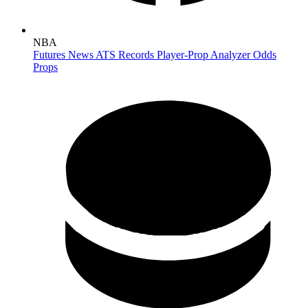
NBA
Futures
News
ATS Records
Player-Prop Analyzer
Odds
Props