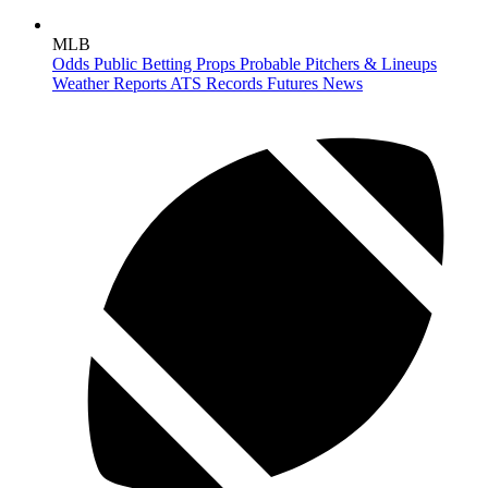
MLB
Odds
Public Betting
Props
Probable Pitchers & Lineups
Weather Reports
ATS Records
Futures
News