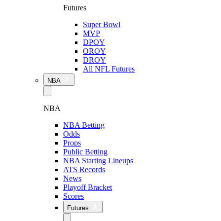
Futures
Super Bowl
MVP
DPOY
OROY
DROY
All NFL Futures
NBA
NBA
NBA Betting
Odds
Props
Public Betting
NBA Starting Lineups
ATS Records
News
Playoff Bracket
Scores
Futures