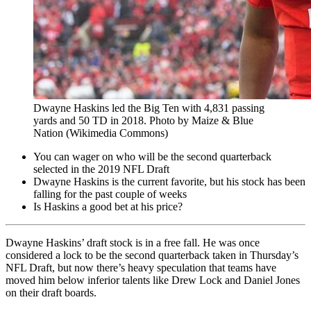
Dwayne Haskins led the Big Ten with 4,831 passing
yards and 50 TD in 2018. Photo by Maize & Blue
Nation (Wikimedia Commons)
You can wager on who will be the second quarterback
selected in the 2019 NFL Draft
Dwayne Haskins is the current favorite, but his stock has been
falling for the past couple of weeks
Is Haskins a good bet at his price?
Dwayne Haskins’ draft stock is in a free fall. He was once
considered a lock to be the second quarterback taken in Thursday’s
NFL Draft, but now there’s heavy speculation that teams have
moved him below inferior talents like Drew Lock and Daniel Jones
on their draft boards.