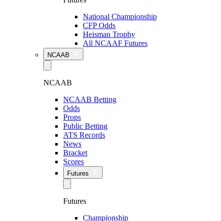
National Championship
CFP Odds
Heisman Trophy
All NCAAF Futures
NCAAB
NCAAB
NCAAB Betting
Odds
Props
Public Betting
ATS Records
News
Bracket
Scores
Futures
Futures
Championship