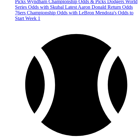
Picks
Wyndham Championship Odds & Picks
Dodgers World
Series Odds with Skubal
Latest Aaron Donald Return Odds
76ers Championship Odds with LeBron
Mendoza's Odds to
Start Week 1