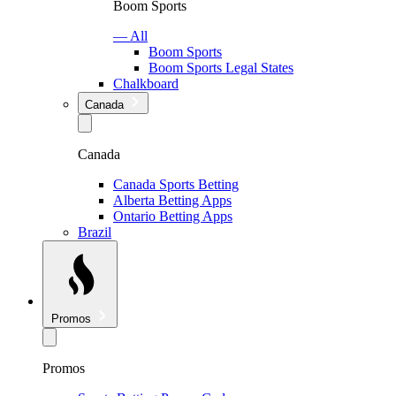
Boom Sports
— All
Boom Sports
Boom Sports Legal States
Chalkboard
Canada
Canada
Canada Sports Betting
Alberta Betting Apps
Ontario Betting Apps
Brazil
Promos
Promos