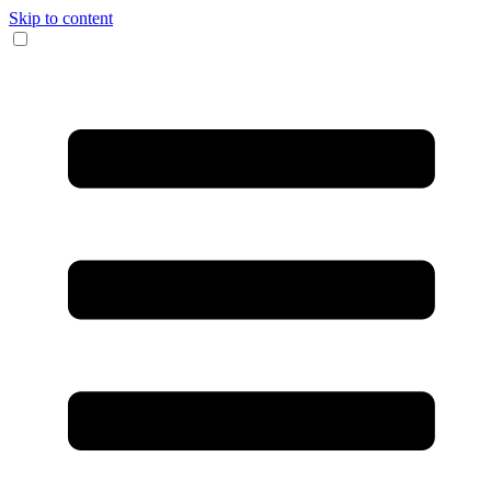
Skip to content