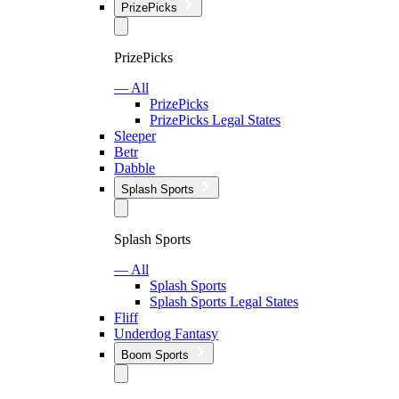
PrizePicks
PrizePicks
— All
PrizePicks
PrizePicks Legal States
Sleeper
Betr
Dabble
Splash Sports
Splash Sports
— All
Splash Sports
Splash Sports Legal States
Fliff
Underdog Fantasy
Boom Sports