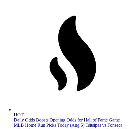
HOT
Daily Odds Boosts
Opening Odds for Hall of Fame Game
MLB Home Run Picks Today (Aug 5)
Tsitsipas vs Fonseca