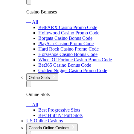
Casino Bonuses
— All
BetPARX Casino Promo Code
Hollywood Casino Promo Code
Borgata Casino Bonus Code
PlayStar Casino Promo Code
Hard Rock Casino Promo Code
Horseshoe Casino Bonus Code
Wheel Of Fortune Casino Bonus Code
Bet365 Casino Bonus Code
Golden Nugget Casino Promo Code
Online Slots
Online Slots
— All
Best Progressive Slots
Best Huff N’ Puff Slots
US Online Casinos
Canada Online Casinos