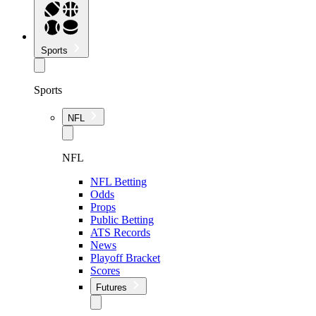
Sports
Sports
NFL
NFL
NFL Betting
Odds
Props
Public Betting
ATS Records
News
Playoff Bracket
Scores
Futures