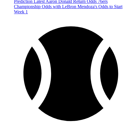
Prediction
Latest Aaron Donald Return Odds
76ers
Championship Odds with LeBron
Mendoza's Odds to Start
Week 1