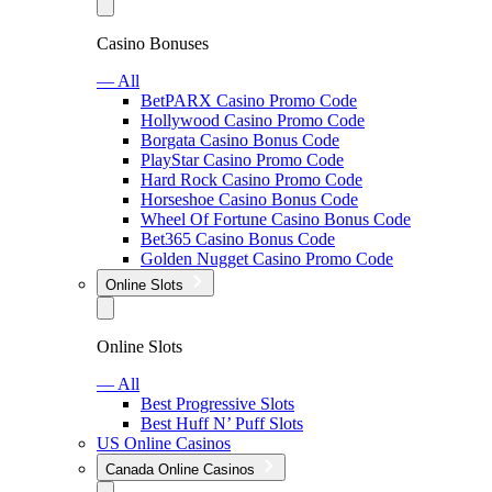
Casino Bonuses
— All
BetPARX Casino Promo Code
Hollywood Casino Promo Code
Borgata Casino Bonus Code
PlayStar Casino Promo Code
Hard Rock Casino Promo Code
Horseshoe Casino Bonus Code
Wheel Of Fortune Casino Bonus Code
Bet365 Casino Bonus Code
Golden Nugget Casino Promo Code
Online Slots
Online Slots
— All
Best Progressive Slots
Best Huff N’ Puff Slots
US Online Casinos
Canada Online Casinos