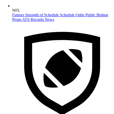
NFL
Futures
Strength of Schedule
Schedule
Odds
Public Betting
Props
ATS Records
News