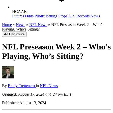
NCAAB
Futures
Odds
Public Betting
Props
ATS Records
News
Home
»
News
»
NFL News
»
NFL Preseason Week 2 – Who’s
Playing, Who’s Sitting?
Ad Disclosure
NFL Preseason Week 2 – Who’s
Playing, Who’s Sitting?
By
Brady Trettenero
in
NFL News
Updated: August 17, 2024 at 4:24 pm EDT
Published:
August 13, 2024