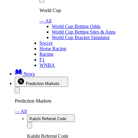
World Cup
— All
World Cup Betting Odds
World Cup Betting Sites & Apps
World Cup Bracket Simulator
Soccer
Horse Racing
Racing
F1
WNBA
News
Prediction Markets
Prediction Markets
— All
Kalshi Referral Code
Kalshi Referral Code