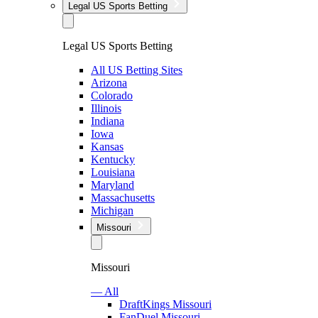
Legal US Sports Betting
Legal US Sports Betting
All US Betting Sites
Arizona
Colorado
Illinois
Indiana
Iowa
Kansas
Kentucky
Louisiana
Maryland
Massachusetts
Michigan
Missouri
Missouri
— All
DraftKings Missouri
FanDuel Missouri