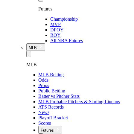
Futures
Championship
MVP
DPOY
ROY
All NBA Futures
MLB
MLB
MLB Betting
Odds
Props
Public Betting
Batter vs Pitcher Stats
MLB Probable Pitchers & Starting Lineups
ATS Records
News
Playoff Bracket
Scores
Futures