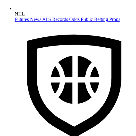
NHL
Futures
News
ATS Records
Odds
Public Betting
Props