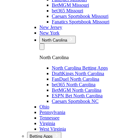
BetMGM Missouri
bet365 Missouri
Caesars Sportsbook Missouri
Fanatics Sportsbook Missouri
New Jersey
New York
North Carolina
North Carolina
North Carolina Betting Apps
DraftKings North Carolina
FanDuel North Carolina
bet365 North Carolina
BetMGM North Carolina
ESPN Bet North Carolina
Caesars Sportsbook NC
Ohio
Pennsylvania
Tennessee
Virginia
West Virginia
Betting Apps