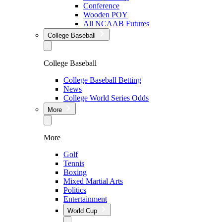
Conference
Wooden POY
All NCAAB Futures
College Baseball
College Baseball
College Baseball Betting
News
College World Series Odds
More
More
Golf
Tennis
Boxing
Mixed Martial Arts
Politics
Entertainment
World Cup