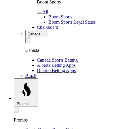
Boom Sports
— All
Boom Sports
Boom Sports Legal States
Chalkboard
Canada
Canada
Canada Sports Betting
Alberta Betting Apps
Ontario Betting Apps
Brazil
Promos
Promos