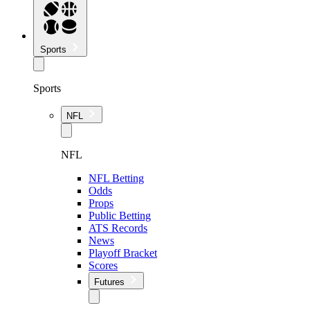
Sports
Sports
NFL
NFL
NFL Betting
Odds
Props
Public Betting
ATS Records
News
Playoff Bracket
Scores
Futures