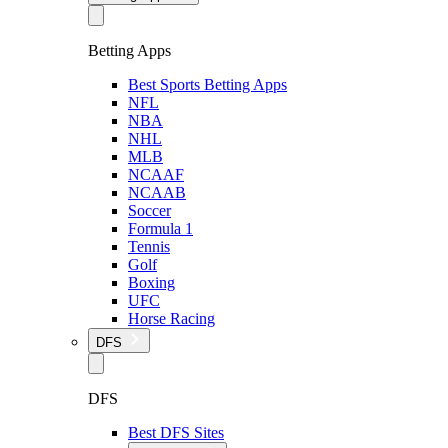
Betting Apps
Best Sports Betting Apps
NFL
NBA
NHL
MLB
NCAAF
NCAAB
Soccer
Formula 1
Tennis
Golf
Boxing
UFC
Horse Racing
DFS
DFS
Best DFS Sites