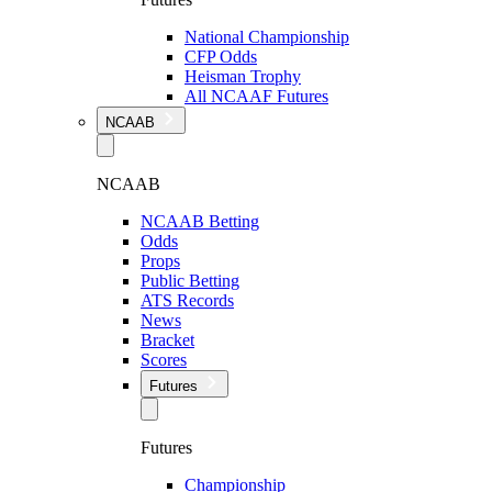
National Championship
CFP Odds
Heisman Trophy
All NCAAF Futures
NCAAB
NCAAB
NCAAB Betting
Odds
Props
Public Betting
ATS Records
News
Bracket
Scores
Futures
Futures
Championship