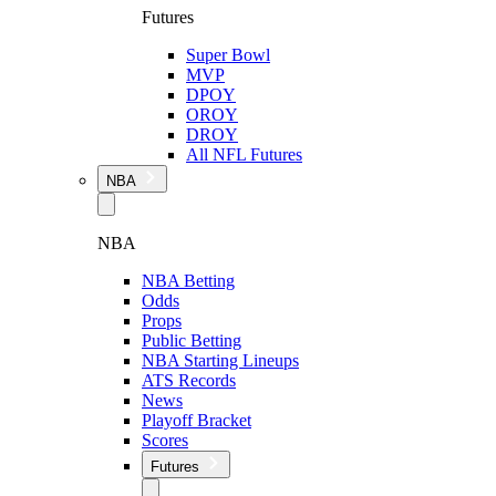
Futures
Super Bowl
MVP
DPOY
OROY
DROY
All NFL Futures
NBA
NBA
NBA Betting
Odds
Props
Public Betting
NBA Starting Lineups
ATS Records
News
Playoff Bracket
Scores
Futures