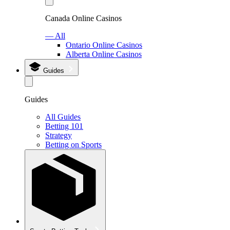
Canada Online Casinos
— All
Ontario Online Casinos
Alberta Online Casinos
Guides
Guides
All Guides
Betting 101
Strategy
Betting on Sports