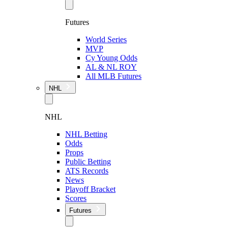
Futures
World Series
MVP
Cy Young Odds
AL & NL ROY
All MLB Futures
NHL
NHL
NHL Betting
Odds
Props
Public Betting
ATS Records
News
Playoff Bracket
Scores
Futures