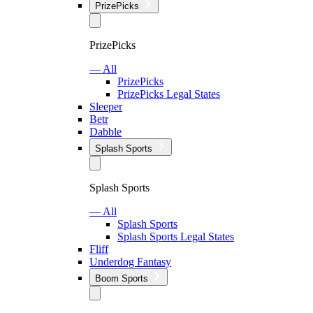
PrizePicks
PrizePicks
— All
PrizePicks
PrizePicks Legal States
Sleeper
Betr
Dabble
Splash Sports
Splash Sports
— All
Splash Sports
Splash Sports Legal States
Fliff
Underdog Fantasy
Boom Sports