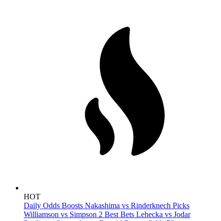
HOT
Daily Odds Boosts
Nakashima vs Rinderknech Picks
Williamson vs Simpson 2 Best Bets
Lehecka vs Jodar