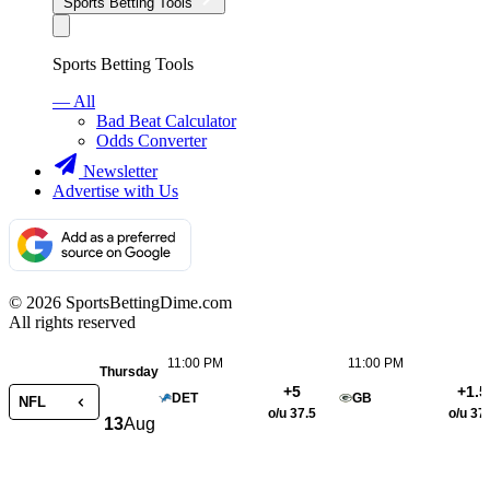
Sports Betting Tools
Sports Betting Tools
— All
Bad Beat Calculator
Odds Converter
Newsletter
Advertise with Us
© 2026 SportsBettingDime.com
All rights reserved