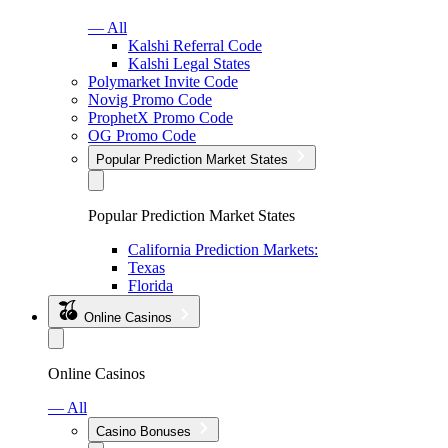
— All
Kalshi Referral Code
Kalshi Legal States
Polymarket Invite Code
Novig Promo Code
ProphetX Promo Code
OG Promo Code
Popular Prediction Market States
Popular Prediction Market States
California Prediction Markets:
Texas
Florida
Online Casinos
Online Casinos
— All
Casino Bonuses