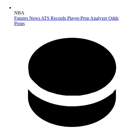
NBA
Futures
News
ATS Records
Player-Prop Analyzer
Odds
Props