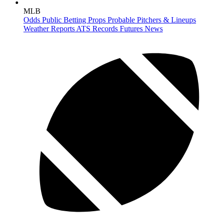
MLB
Odds
Public Betting
Props
Probable Pitchers & Lineups
Weather Reports
ATS Records
Futures
News