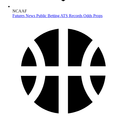
NCAAF
Futures
News
Public Betting
ATS Records
Odds
Props