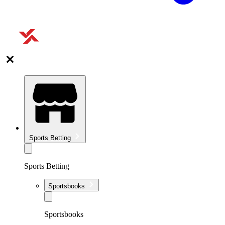
Sports Betting
Sports Betting
Sportsbooks
Sportsbooks