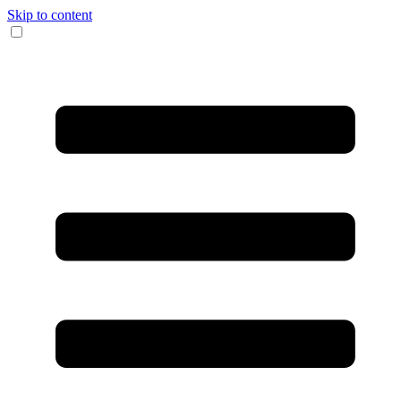
Skip to content