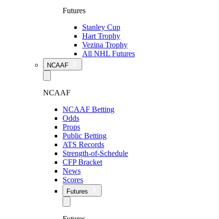
Futures
Stanley Cup
Hart Trophy
Vezina Trophy
All NHL Futures
NCAAF
NCAAF
NCAAF Betting
Odds
Props
Public Betting
ATS Records
Strength-of-Schedule
CFP Bracket
News
Scores
Futures
Futures