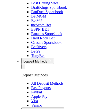
Best Betting Sites
DraftKings Sportsbook
FanDuel Sportsbook
BetMGM
Bet365
theScore Bet
ESPN BET
Fanatics Sportsbook
Hard Rock Bet
Caesars Sportsbook
BetRivers
Bet99
TonyBet
Deposit Methods
Deposit Methods
All Deposit Methods
Fast Payouts
PayPal
Apple Pay
Visa
Venmo