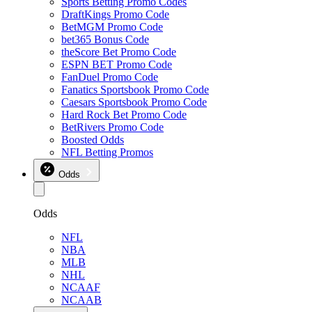
Sports Betting Promo Codes
DraftKings Promo Code
BetMGM Promo Code
bet365 Bonus Code
theScore Bet Promo Code
ESPN BET Promo Code
FanDuel Promo Code
Fanatics Sportsbook Promo Code
Caesars Sportsbook Promo Code
Hard Rock Bet Promo Code
BetRivers Promo Code
Boosted Odds
NFL Betting Promos
Odds
Odds
NFL
NBA
MLB
NHL
NCAAF
NCAAB