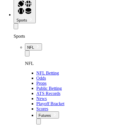
Sports
Sports
NFL
NFL
NFL Betting
Odds
Props
Public Betting
ATS Records
News
Playoff Bracket
Scores
Futures