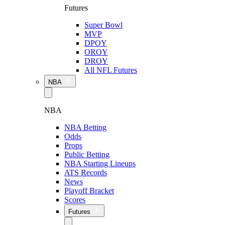
Futures
Super Bowl
MVP
DPOY
OROY
DROY
All NFL Futures
NBA
NBA
NBA Betting
Odds
Props
Public Betting
NBA Starting Lineups
ATS Records
News
Playoff Bracket
Scores
Futures