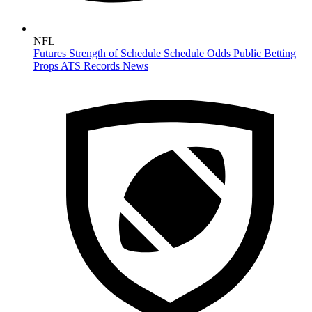
NFL
Futures
Strength of Schedule
Schedule
Odds
Public Betting
Props
ATS Records
News