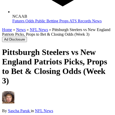
NCAAB
Futures
Odds
Public Betting
Props
ATS Records
News
Home
»
News
»
NFL News
»
Pittsburgh Steelers vs New England
Patriots Picks, Props to Bet & Closing Odds (Week 3)
Ad Disclosure
Pittsburgh Steelers vs New
England Patriots Picks, Props
to Bet & Closing Odds (Week
3)
By
Sascha Paruk
in
NFL News