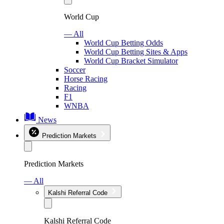
World Cup
— All
World Cup Betting Odds
World Cup Betting Sites & Apps
World Cup Bracket Simulator
Soccer
Horse Racing
Racing
F1
WNBA
News
Prediction Markets
Prediction Markets
— All
Kalshi Referral Code
Kalshi Referral Code