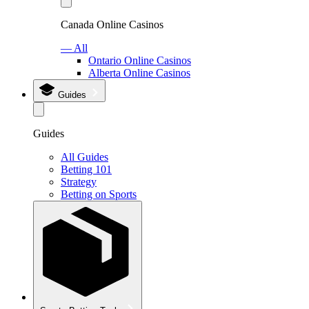
Canada Online Casinos
— All
Ontario Online Casinos
Alberta Online Casinos
Guides
Guides
All Guides
Betting 101
Strategy
Betting on Sports