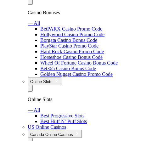
Casino Bonuses
— All
BetPARX Casino Promo Code
Hollywood Casino Promo Code
Borgata Casino Bonus Code
PlayStar Casino Promo Code
Hard Rock Casino Promo Code
Horseshoe Casino Bonus Code
Wheel Of Fortune Casino Bonus Code
Bet365 Casino Bonus Code
Golden Nugget Casino Promo Code
Online Slots
Online Slots
— All
Best Progressive Slots
Best Huff N’ Puff Slots
US Online Casinos
Canada Online Casinos