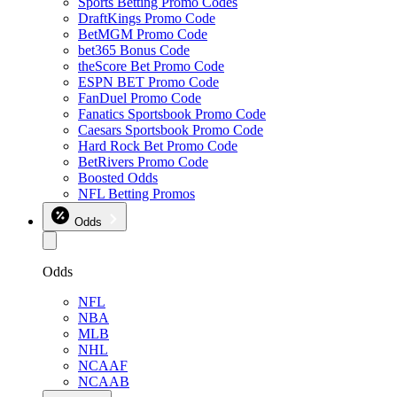
Sports Betting Promo Codes
DraftKings Promo Code
BetMGM Promo Code
bet365 Bonus Code
theScore Bet Promo Code
ESPN BET Promo Code
FanDuel Promo Code
Fanatics Sportsbook Promo Code
Caesars Sportsbook Promo Code
Hard Rock Bet Promo Code
BetRivers Promo Code
Boosted Odds
NFL Betting Promos
Odds
Odds
NFL
NBA
MLB
NHL
NCAAF
NCAAB