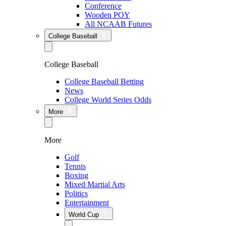
Conference
Wooden POY
All NCAAB Futures
College Baseball
College Baseball
College Baseball Betting
News
College World Series Odds
More
More
Golf
Tennis
Boxing
Mixed Martial Arts
Politics
Entertainment
World Cup