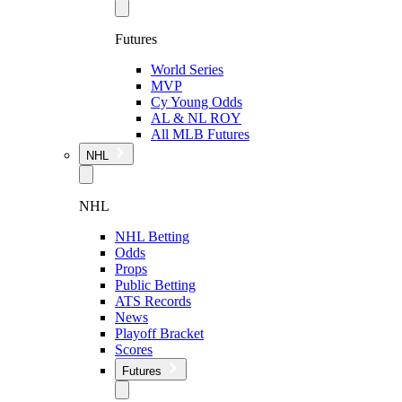
Futures
World Series
MVP
Cy Young Odds
AL & NL ROY
All MLB Futures
NHL
NHL
NHL Betting
Odds
Props
Public Betting
ATS Records
News
Playoff Bracket
Scores
Futures