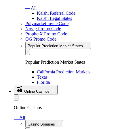
— All
Kalshi Referral Code
Kalshi Legal States
Polymarket Invite Code
Novig Promo Code
ProphetX Promo Code
OG Promo Code
Popular Prediction Market States
Popular Prediction Market States
California Prediction Markets:
Texas
Florida
Online Casinos
Online Casinos
— All
Casino Bonuses