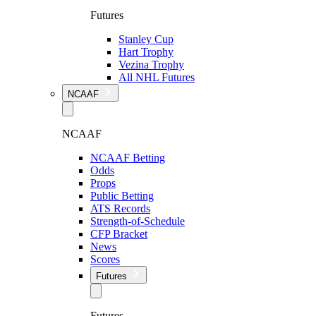
Futures
Stanley Cup
Hart Trophy
Vezina Trophy
All NHL Futures
NCAAF
NCAAF
NCAAF Betting
Odds
Props
Public Betting
ATS Records
Strength-of-Schedule
CFP Bracket
News
Scores
Futures
Futures