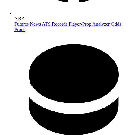
NBA
Futures
News
ATS Records
Player-Prop Analyzer
Odds
Props