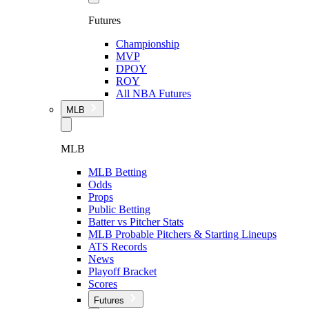
Futures
Championship
MVP
DPOY
ROY
All NBA Futures
MLB
MLB
MLB Betting
Odds
Props
Public Betting
Batter vs Pitcher Stats
MLB Probable Pitchers & Starting Lineups
ATS Records
News
Playoff Bracket
Scores
Futures