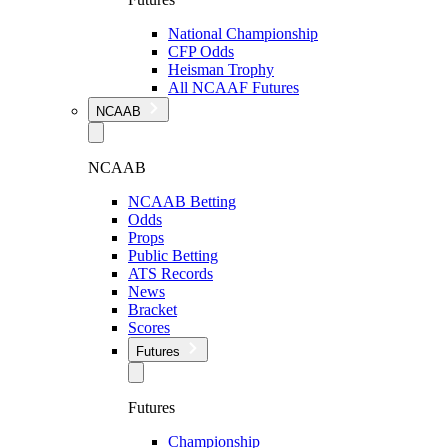
National Championship
CFP Odds
Heisman Trophy
All NCAAF Futures
NCAAB
NCAAB
NCAAB Betting
Odds
Props
Public Betting
ATS Records
News
Bracket
Scores
Futures
Futures
Championship