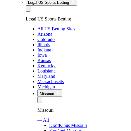
Legal US Sports Betting
Legal US Sports Betting
All US Betting Sites
Arizona
Colorado
Illinois
Indiana
Iowa
Kansas
Kentucky
Louisiana
Maryland
Massachusetts
Michigan
Missouri
Missouri
— All
DraftKings Missouri
FanDuel Missouri