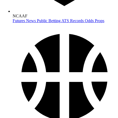
NCAAF
Futures
News
Public Betting
ATS Records
Odds
Props