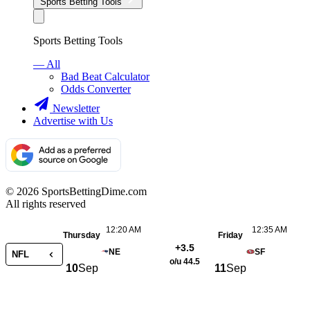
Sports Betting Tools
Sports Betting Tools
— All
Bad Beat Calculator
Odds Converter
Newsletter
Advertise with Us
© 2026 SportsBettingDime.com
All rights reserved