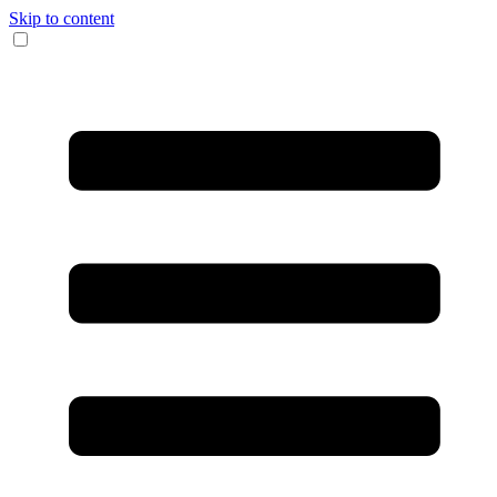
Skip to content