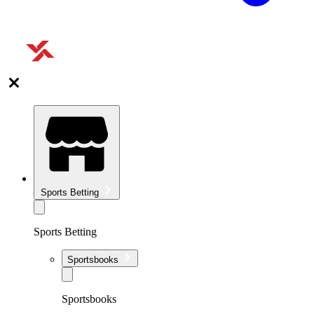
Sports Betting
Sports Betting
Sportsbooks
Sportsbooks