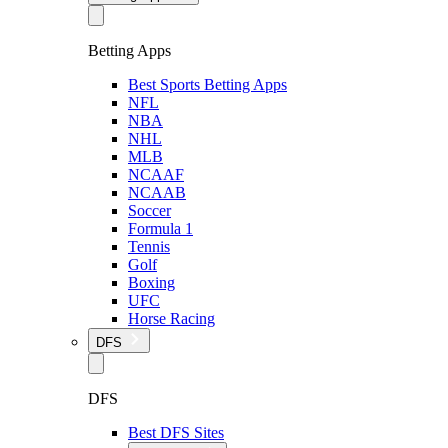
Betting Apps
Best Sports Betting Apps
NFL
NBA
NHL
MLB
NCAAF
NCAAB
Soccer
Formula 1
Tennis
Golf
Boxing
UFC
Horse Racing
DFS
DFS
Best DFS Sites