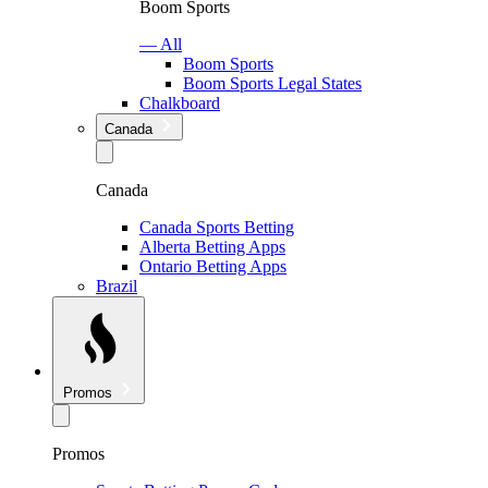
Boom Sports
— All
Boom Sports
Boom Sports Legal States
Chalkboard
Canada
Canada
Canada Sports Betting
Alberta Betting Apps
Ontario Betting Apps
Brazil
Promos
Promos