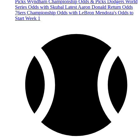
Picks
Wyndham Championship Odds & Picks
Dodgers World
Series Odds with Skubal
Latest Aaron Donald Return Odds
76ers Championship Odds with LeBron
Mendoza's Odds to
Start Week 1