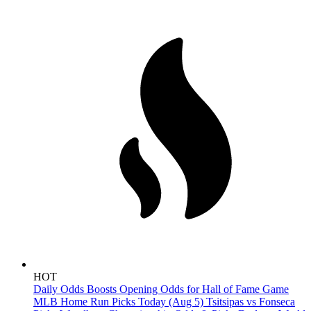
HOT
Daily Odds Boosts
Opening Odds for Hall of Fame Game
MLB Home Run Picks Today (Aug 5)
Tsitsipas vs Fonseca