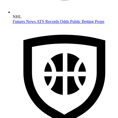
NHL
Futures
News
ATS Records
Odds
Public Betting
Props