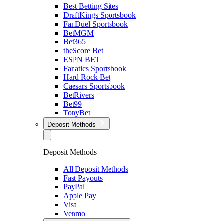
Best Betting Sites
DraftKings Sportsbook
FanDuel Sportsbook
BetMGM
Bet365
theScore Bet
ESPN BET
Fanatics Sportsbook
Hard Rock Bet
Caesars Sportsbook
BetRivers
Bet99
TonyBet
Deposit Methods
Deposit Methods
All Deposit Methods
Fast Payouts
PayPal
Apple Pay
Visa
Venmo