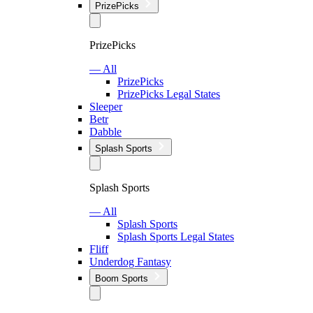
PrizePicks
PrizePicks
— All
PrizePicks
PrizePicks Legal States
Sleeper
Betr
Dabble
Splash Sports
Splash Sports
— All
Splash Sports
Splash Sports Legal States
Fliff
Underdog Fantasy
Boom Sports