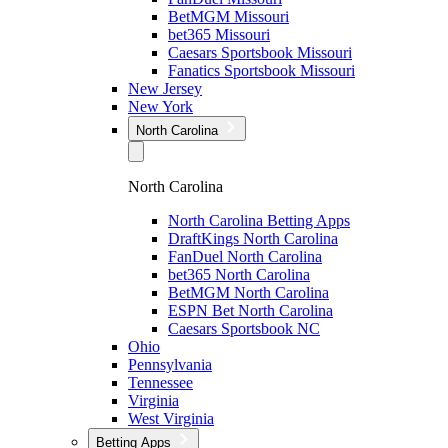
BetMGM Missouri
bet365 Missouri
Caesars Sportsbook Missouri
Fanatics Sportsbook Missouri
New Jersey
New York
North Carolina
North Carolina
North Carolina Betting Apps
DraftKings North Carolina
FanDuel North Carolina
bet365 North Carolina
BetMGM North Carolina
ESPN Bet North Carolina
Caesars Sportsbook NC
Ohio
Pennsylvania
Tennessee
Virginia
West Virginia
Betting Apps