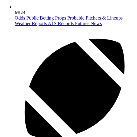
MLB
Odds
Public Betting
Props
Probable Pitchers & Lineups
Weather Reports
ATS Records
Futures
News