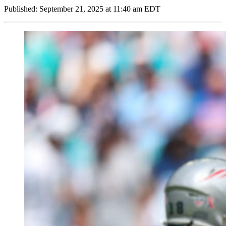
Published:
September 21, 2025 at 11:40 am EDT