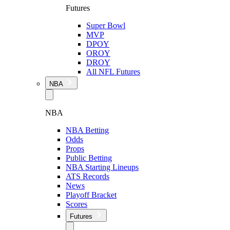
Futures
Super Bowl
MVP
DPOY
OROY
DROY
All NFL Futures
NBA
NBA
NBA Betting
Odds
Props
Public Betting
NBA Starting Lineups
ATS Records
News
Playoff Bracket
Scores
Futures