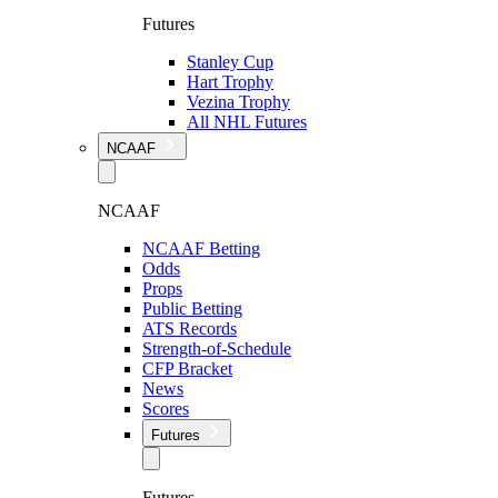
Futures
Stanley Cup
Hart Trophy
Vezina Trophy
All NHL Futures
NCAAF
NCAAF
NCAAF Betting
Odds
Props
Public Betting
ATS Records
Strength-of-Schedule
CFP Bracket
News
Scores
Futures
Futures