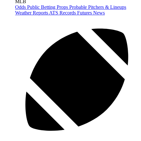
MLB
Odds
Public Betting
Props
Probable Pitchers & Lineups
Weather Reports
ATS Records
Futures
News