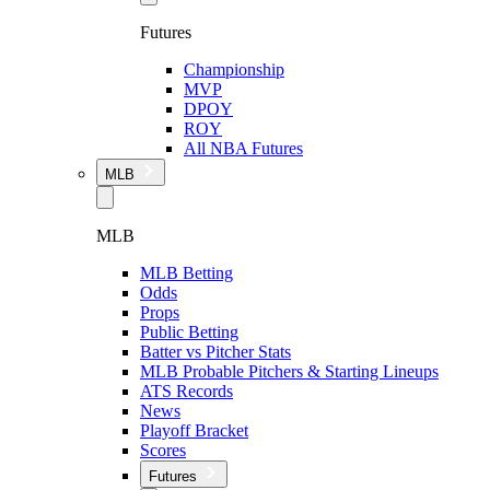
Futures
Championship
MVP
DPOY
ROY
All NBA Futures
MLB
MLB
MLB Betting
Odds
Props
Public Betting
Batter vs Pitcher Stats
MLB Probable Pitchers & Starting Lineups
ATS Records
News
Playoff Bracket
Scores
Futures