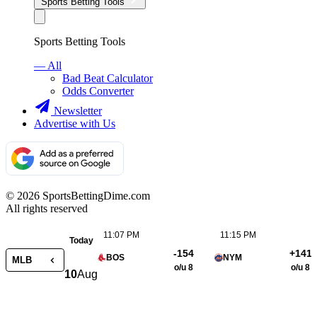
Sports Betting Tools
Sports Betting Tools
— All
Bad Beat Calculator
Odds Converter
Newsletter
Advertise with Us
© 2026 SportsBettingDime.com
All rights reserved