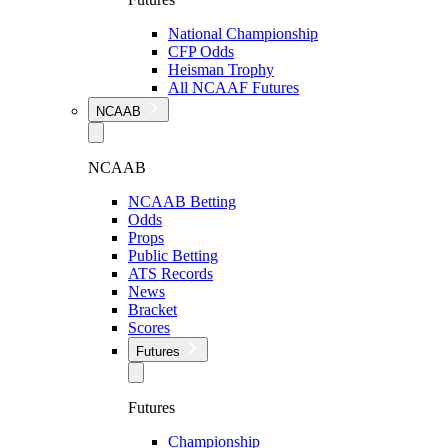
National Championship
CFP Odds
Heisman Trophy
All NCAAF Futures
NCAAB
NCAAB
NCAAB Betting
Odds
Props
Public Betting
ATS Records
News
Bracket
Scores
Futures
Futures
Championship