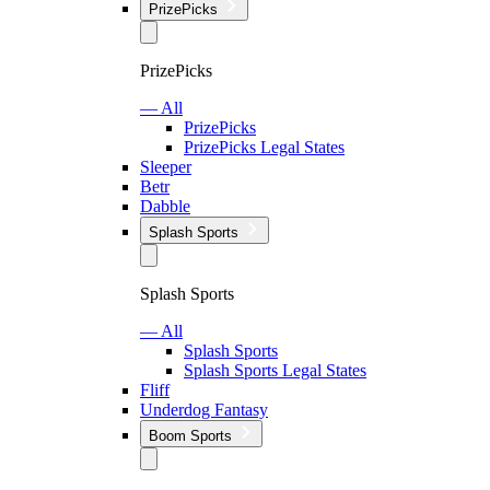
PrizePicks
PrizePicks
— All
PrizePicks
PrizePicks Legal States
Sleeper
Betr
Dabble
Splash Sports
Splash Sports
— All
Splash Sports
Splash Sports Legal States
Fliff
Underdog Fantasy
Boom Sports