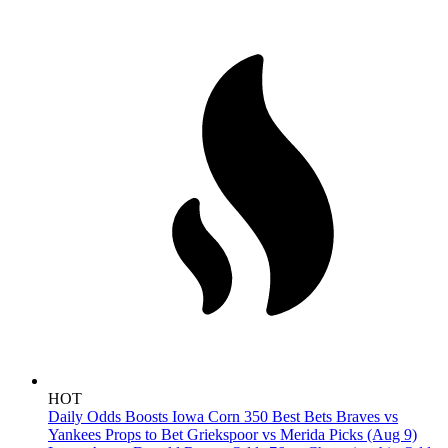
HOT
Daily Odds Boosts
Iowa Corn 350 Best Bets
Braves vs
Yankees Props to Bet
Griekspoor vs Merida Picks (Aug 9)