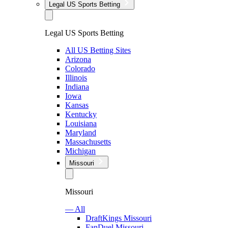
Legal US Sports Betting
Legal US Sports Betting
All US Betting Sites
Arizona
Colorado
Illinois
Indiana
Iowa
Kansas
Kentucky
Louisiana
Maryland
Massachusetts
Michigan
Missouri
Missouri
— All
DraftKings Missouri
FanDuel Missouri