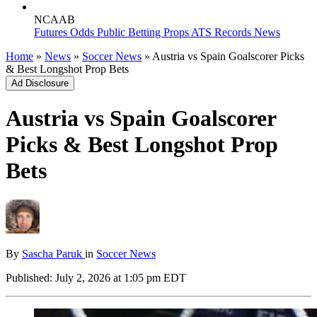
NCAAB
Futures
Odds
Public Betting
Props
ATS Records
News
Home
»
News
»
Soccer News
»
Austria vs Spain Goalscorer Picks
& Best Longshot Prop Bets
Ad Disclosure
Austria vs Spain Goalscorer
Picks & Best Longshot Prop
Bets
By
Sascha Paruk
in
Soccer News
Published:
July 2, 2026 at 1:05 pm EDT