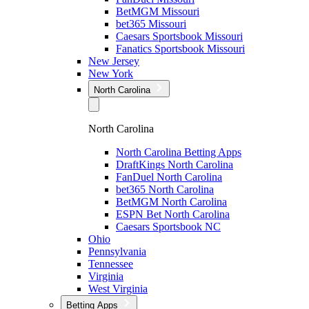
BetMGM Missouri
bet365 Missouri
Caesars Sportsbook Missouri
Fanatics Sportsbook Missouri
New Jersey
New York
North Carolina
North Carolina
North Carolina Betting Apps
DraftKings North Carolina
FanDuel North Carolina
bet365 North Carolina
BetMGM North Carolina
ESPN Bet North Carolina
Caesars Sportsbook NC
Ohio
Pennsylvania
Tennessee
Virginia
West Virginia
Betting Apps