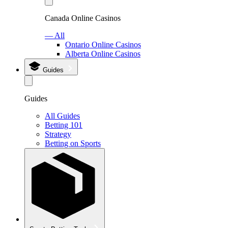
Canada Online Casinos
— All
Ontario Online Casinos
Alberta Online Casinos
Guides
Guides
All Guides
Betting 101
Strategy
Betting on Sports