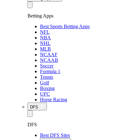
Betting Apps
Best Sports Betting Apps
NFL
NBA
NHL
MLB
NCAAF
NCAAB
Soccer
Formula 1
Tennis
Golf
Boxing
UFC
Horse Racing
DFS
DFS
Best DFS Sites