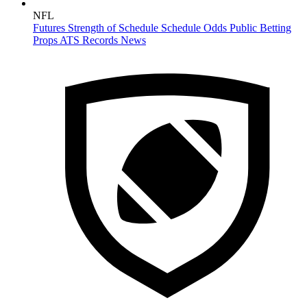
NFL
Futures
Strength of Schedule
Schedule
Odds
Public Betting
Props
ATS Records
News