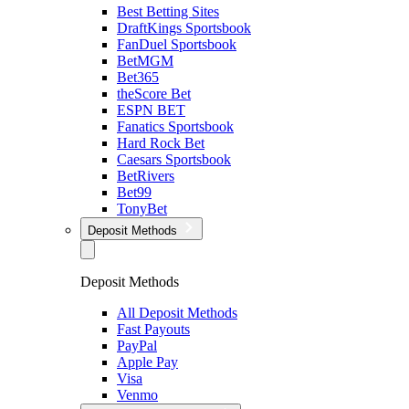
Best Betting Sites
DraftKings Sportsbook
FanDuel Sportsbook
BetMGM
Bet365
theScore Bet
ESPN BET
Fanatics Sportsbook
Hard Rock Bet
Caesars Sportsbook
BetRivers
Bet99
TonyBet
Deposit Methods
Deposit Methods
All Deposit Methods
Fast Payouts
PayPal
Apple Pay
Visa
Venmo