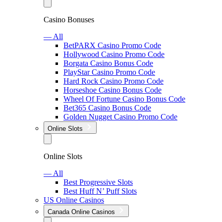
Casino Bonuses
— All
BetPARX Casino Promo Code
Hollywood Casino Promo Code
Borgata Casino Bonus Code
PlayStar Casino Promo Code
Hard Rock Casino Promo Code
Horseshoe Casino Bonus Code
Wheel Of Fortune Casino Bonus Code
Bet365 Casino Bonus Code
Golden Nugget Casino Promo Code
Online Slots
Online Slots
— All
Best Progressive Slots
Best Huff N’ Puff Slots
US Online Casinos
Canada Online Casinos