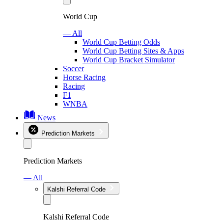
World Cup
— All
World Cup Betting Odds
World Cup Betting Sites & Apps
World Cup Bracket Simulator
Soccer
Horse Racing
Racing
F1
WNBA
News
Prediction Markets
Prediction Markets
— All
Kalshi Referral Code
Kalshi Referral Code