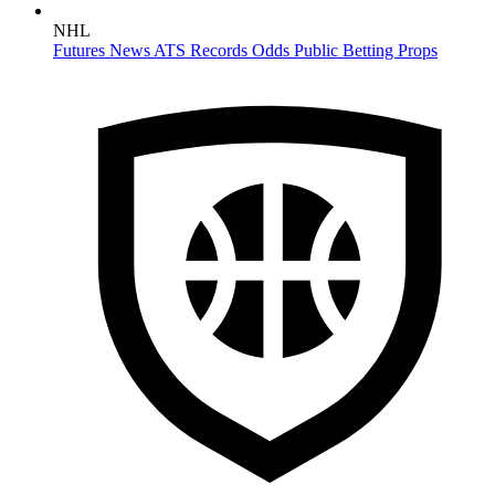
NHL
Futures
News
ATS Records
Odds
Public Betting
Props