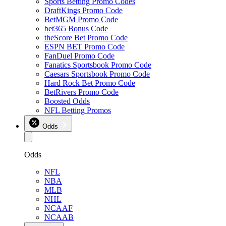
Sports Betting Promo Codes
DraftKings Promo Code
BetMGM Promo Code
bet365 Bonus Code
theScore Bet Promo Code
ESPN BET Promo Code
FanDuel Promo Code
Fanatics Sportsbook Promo Code
Caesars Sportsbook Promo Code
Hard Rock Bet Promo Code
BetRivers Promo Code
Boosted Odds
NFL Betting Promos
Odds
Odds
NFL
NBA
MLB
NHL
NCAAF
NCAAB