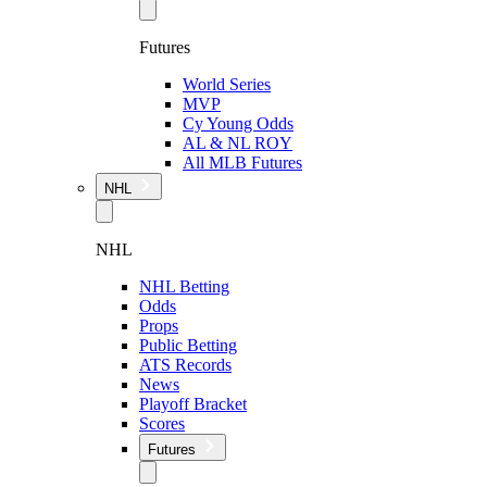
Futures
World Series
MVP
Cy Young Odds
AL & NL ROY
All MLB Futures
NHL
NHL
NHL Betting
Odds
Props
Public Betting
ATS Records
News
Playoff Bracket
Scores
Futures