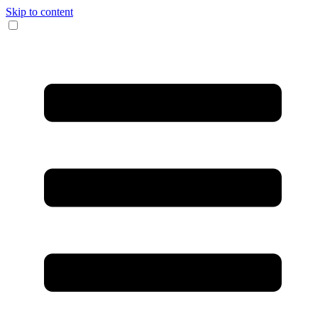
Skip to content