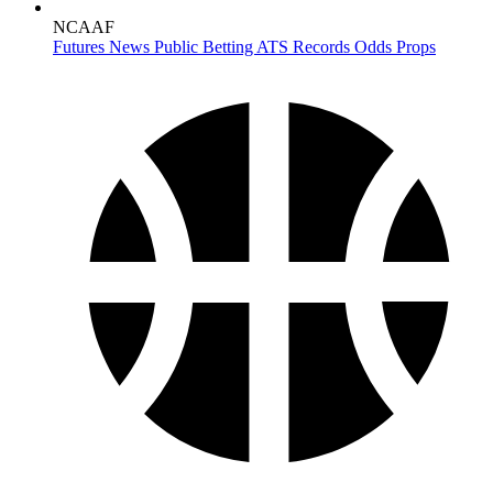
NCAAF
Futures
News
Public Betting
ATS Records
Odds
Props