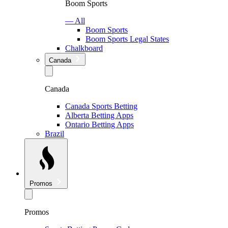
Boom Sports
— All
Boom Sports
Boom Sports Legal States
Chalkboard
Canada
Canada
Canada Sports Betting
Alberta Betting Apps
Ontario Betting Apps
Brazil
Promos
Promos