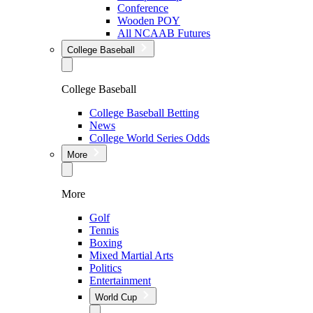
Conference
Wooden POY
All NCAAB Futures
College Baseball
College Baseball
College Baseball Betting
News
College World Series Odds
More
More
Golf
Tennis
Boxing
Mixed Martial Arts
Politics
Entertainment
World Cup