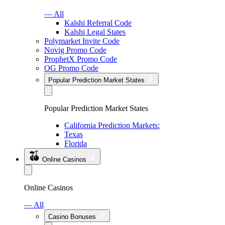
— All
Kalshi Referral Code
Kalshi Legal States
Polymarket Invite Code
Novig Promo Code
ProphetX Promo Code
OG Promo Code
Popular Prediction Market States
Popular Prediction Market States
California Prediction Markets:
Texas
Florida
Online Casinos
Online Casinos
— All
Casino Bonuses