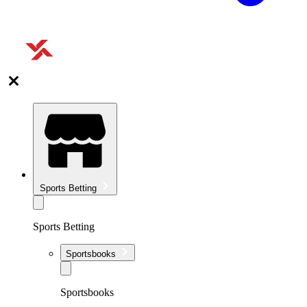
Sports Betting
Sports Betting
Sportsbooks
Sportsbooks