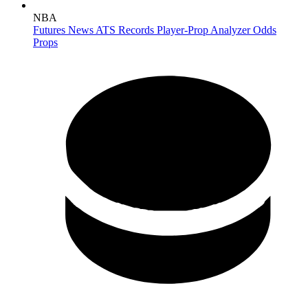
NBA
Futures
News
ATS Records
Player-Prop Analyzer
Odds
Props