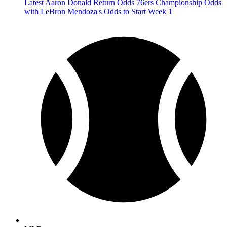
Latest Aaron Donald Return Odds
76ers Championship Odds
with LeBron
Mendoza's Odds to Start Week 1