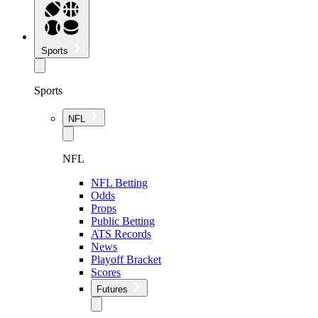
Sports
Sports
NFL
NFL
NFL Betting
Odds
Props
Public Betting
ATS Records
News
Playoff Bracket
Scores
Futures