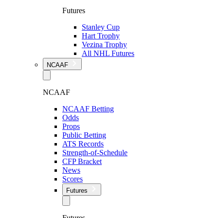
Futures
Stanley Cup
Hart Trophy
Vezina Trophy
All NHL Futures
NCAAF
NCAAF
NCAAF Betting
Odds
Props
Public Betting
ATS Records
Strength-of-Schedule
CFP Bracket
News
Scores
Futures
Futures