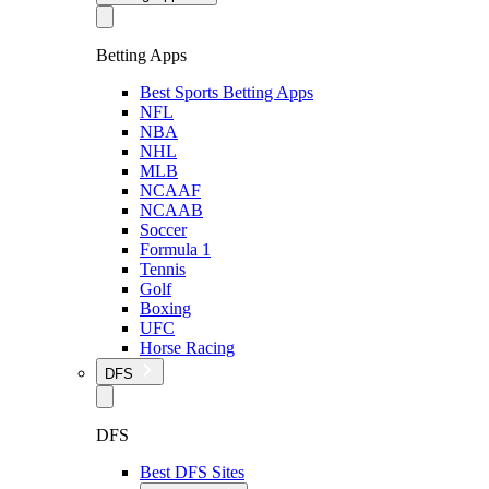
Betting Apps
Best Sports Betting Apps
NFL
NBA
NHL
MLB
NCAAF
NCAAB
Soccer
Formula 1
Tennis
Golf
Boxing
UFC
Horse Racing
DFS
DFS
Best DFS Sites