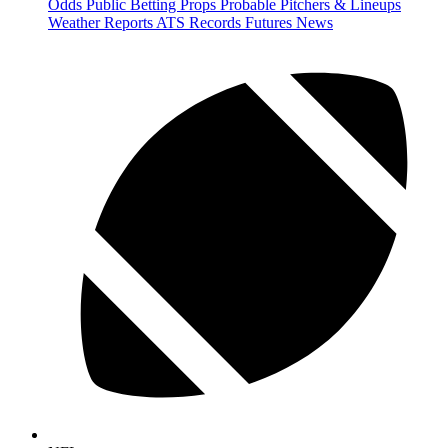
Odds
Public Betting
Props
Probable Pitchers & Lineups
Weather Reports
ATS Records
Futures
News