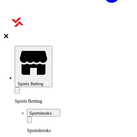
Sports Betting
Sports Betting
Sportsbooks
Sportsbooks