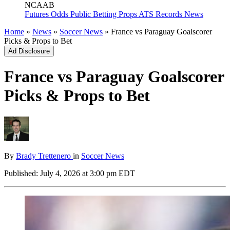
NCAAB
Futures
Odds
Public Betting
Props
ATS Records
News
Home
»
News
»
Soccer News
»
France vs Paraguay Goalscorer
Picks & Props to Bet
Ad Disclosure
France vs Paraguay Goalscorer
Picks & Props to Bet
By
Brady Trettenero
in
Soccer News
Published:
July 4, 2026 at 3:00 pm EDT