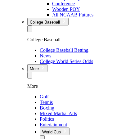
Conference
Wooden POY
All NCAAB Futures
College Baseball
College Baseball
College Baseball Betting
News
College World Series Odds
More
More
Golf
Tennis
Boxing
Mixed Martial Arts
Politics
Entertainment
World Cup