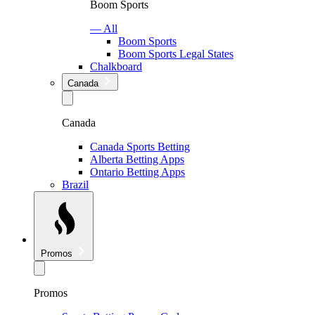
Boom Sports
— All
Boom Sports
Boom Sports Legal States
Chalkboard
Canada
Canada
Canada Sports Betting
Alberta Betting Apps
Ontario Betting Apps
Brazil
Promos
Promos