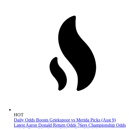
HOT
Daily Odds Boosts
Griekspoor vs Merida Picks (Aug 9)
Latest Aaron Donald Return Odds
76ers Championship Odds