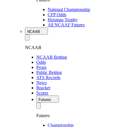
National Championship
CFP Odds
Heisman Trophy
All NCAAF Futures
NCAAB
NCAAB
NCAAB Betting
Odds
Props
Public Betting
ATS Records
News
Bracket
Scores
Futures
Futures
Championship