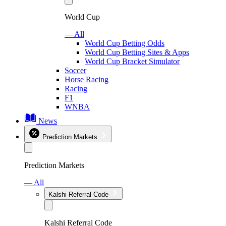
World Cup
— All
World Cup Betting Odds
World Cup Betting Sites & Apps
World Cup Bracket Simulator
Soccer
Horse Racing
Racing
F1
WNBA
News
Prediction Markets
Prediction Markets
— All
Kalshi Referral Code
Kalshi Referral Code