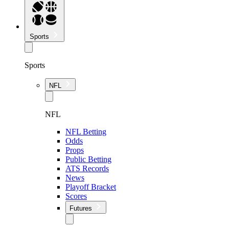
Sports
Sports
NFL
NFL
NFL Betting
Odds
Props
Public Betting
ATS Records
News
Playoff Bracket
Scores
Futures