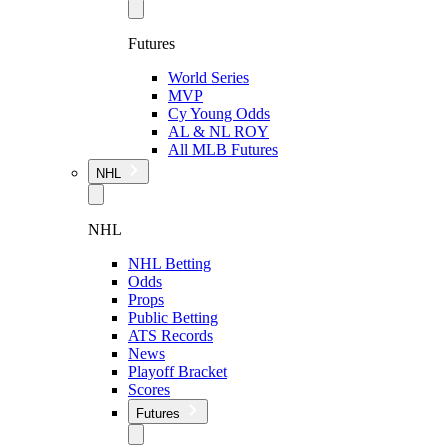
Futures
World Series
MVP
Cy Young Odds
AL & NL ROY
All MLB Futures
NHL
NHL
NHL Betting
Odds
Props
Public Betting
ATS Records
News
Playoff Bracket
Scores
Futures