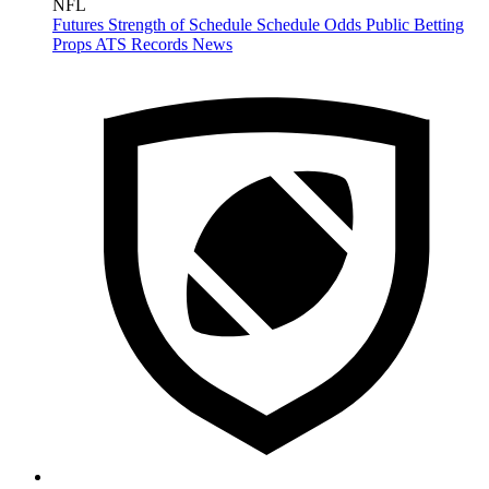
NFL
Futures
Strength of Schedule
Schedule
Odds
Public Betting
Props
ATS Records
News