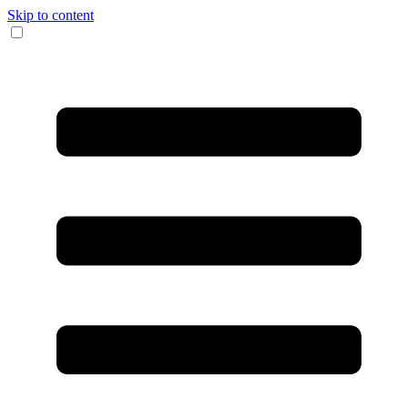
Skip to content