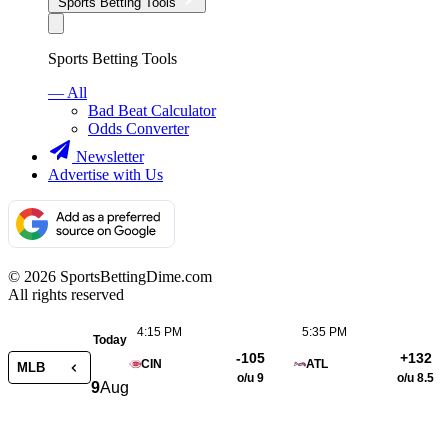
Sports Betting Tools
Sports Betting Tools
— All
Bad Beat Calculator
Odds Converter
Newsletter
Advertise with Us
© 2026 SportsBettingDime.com
All rights reserved