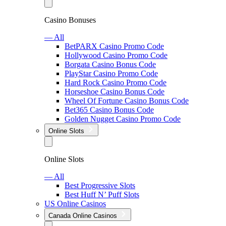
Casino Bonuses
— All
BetPARX Casino Promo Code
Hollywood Casino Promo Code
Borgata Casino Bonus Code
PlayStar Casino Promo Code
Hard Rock Casino Promo Code
Horseshoe Casino Bonus Code
Wheel Of Fortune Casino Bonus Code
Bet365 Casino Bonus Code
Golden Nugget Casino Promo Code
Online Slots
Online Slots
— All
Best Progressive Slots
Best Huff N’ Puff Slots
US Online Casinos
Canada Online Casinos