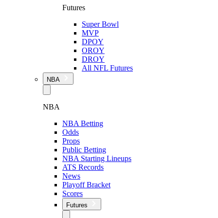
Futures
Super Bowl
MVP
DPOY
OROY
DROY
All NFL Futures
NBA
NBA
NBA Betting
Odds
Props
Public Betting
NBA Starting Lineups
ATS Records
News
Playoff Bracket
Scores
Futures