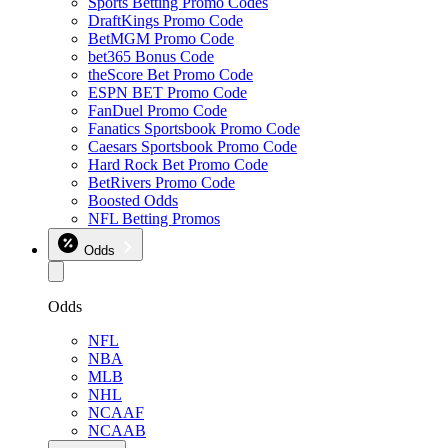
Sports Betting Promo Codes
DraftKings Promo Code
BetMGM Promo Code
bet365 Bonus Code
theScore Bet Promo Code
ESPN BET Promo Code
FanDuel Promo Code
Fanatics Sportsbook Promo Code
Caesars Sportsbook Promo Code
Hard Rock Bet Promo Code
BetRivers Promo Code
Boosted Odds
NFL Betting Promos
Odds
Odds
NFL
NBA
MLB
NHL
NCAAF
NCAAB