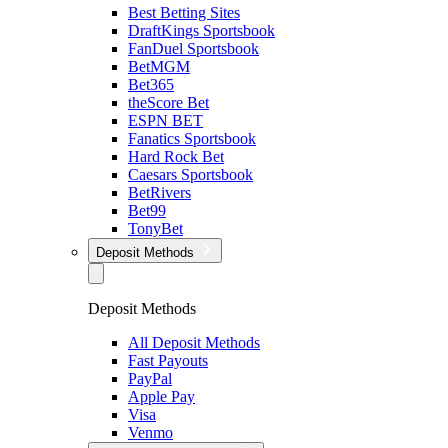
Best Betting Sites
DraftKings Sportsbook
FanDuel Sportsbook
BetMGM
Bet365
theScore Bet
ESPN BET
Fanatics Sportsbook
Hard Rock Bet
Caesars Sportsbook
BetRivers
Bet99
TonyBet
Deposit Methods
Deposit Methods
All Deposit Methods
Fast Payouts
PayPal
Apple Pay
Visa
Venmo