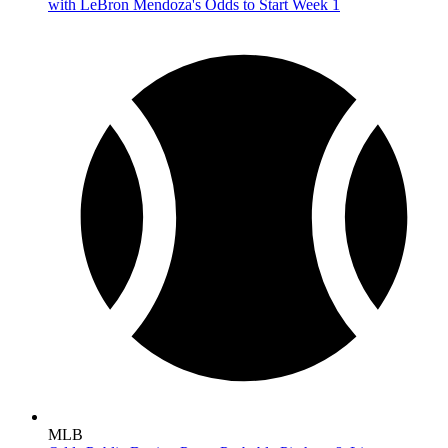
with LeBron
Mendoza's Odds to Start Week 1
MLB