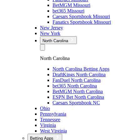
BetMGM Missouri
bet365 Missouri
Caesars Sportsbook Missouri
Fanatics Sportsbook Missouri
New Jersey
New York
North Carolina
North Carolina
North Carolina Betting Apps
DraftKings North Carolina
FanDuel North Carolina
bet365 North Carolina
BetMGM North Carolina
ESPN Bet North Carolina
Caesars Sportsbook NC
Ohio
Pennsylvania
Tennessee
Virginia
West Virginia
Betting Apps