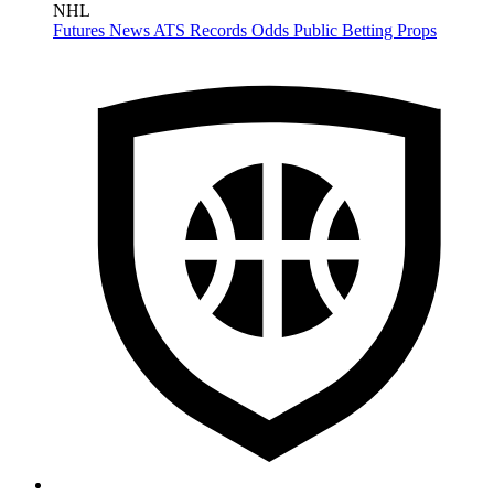
NHL
Futures
News
ATS Records
Odds
Public Betting
Props