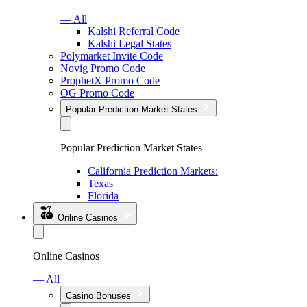
— All
Kalshi Referral Code
Kalshi Legal States
Polymarket Invite Code
Novig Promo Code
ProphetX Promo Code
OG Promo Code
Popular Prediction Market States
Popular Prediction Market States
California Prediction Markets:
Texas
Florida
Online Casinos
Online Casinos
— All
Casino Bonuses