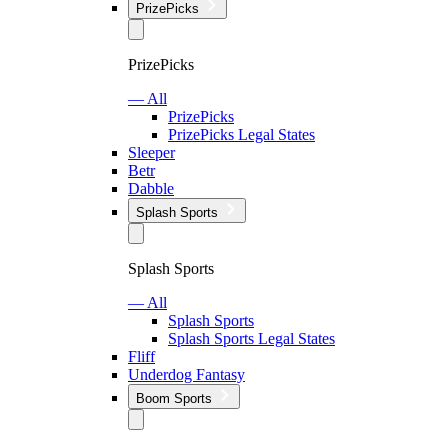
PrizePicks
PrizePicks
— All
PrizePicks
PrizePicks Legal States
Sleeper
Betr
Dabble
Splash Sports
Splash Sports
— All
Splash Sports
Splash Sports Legal States
Fliff
Underdog Fantasy
Boom Sports