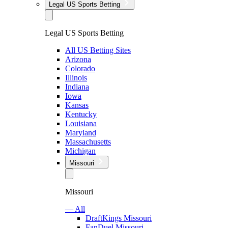
Legal US Sports Betting
Legal US Sports Betting
All US Betting Sites
Arizona
Colorado
Illinois
Indiana
Iowa
Kansas
Kentucky
Louisiana
Maryland
Massachusetts
Michigan
Missouri
Missouri
— All
DraftKings Missouri
FanDuel Missouri