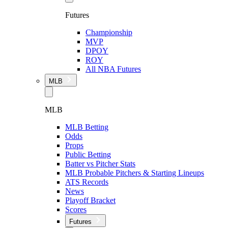
Futures
Championship
MVP
DPOY
ROY
All NBA Futures
MLB
MLB
MLB Betting
Odds
Props
Public Betting
Batter vs Pitcher Stats
MLB Probable Pitchers & Starting Lineups
ATS Records
News
Playoff Bracket
Scores
Futures