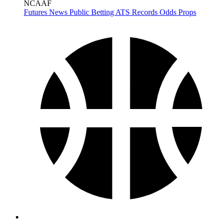
NCAAF
Futures
News
Public Betting
ATS Records
Odds
Props