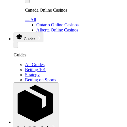
Canada Online Casinos
— All
Ontario Online Casinos
Alberta Online Casinos
Guides
Guides
All Guides
Betting 101
Strategy
Betting on Sports