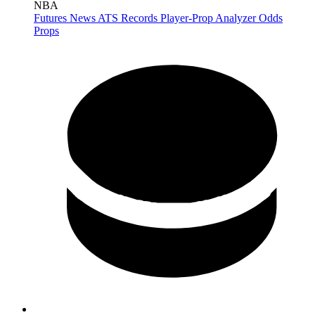
NBA
Futures
News
ATS Records
Player-Prop Analyzer
Odds
Props