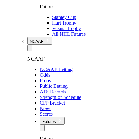
Futures
Stanley Cup
Hart Trophy
Vezina Trophy
All NHL Futures
NCAAF
NCAAF
NCAAF Betting
Odds
Props
Public Betting
ATS Records
Strength-of-Schedule
CFP Bracket
News
Scores
Futures
Futures