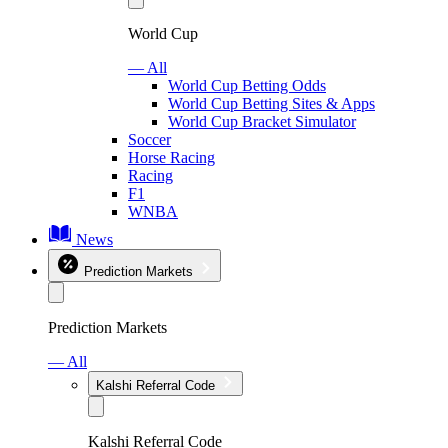
World Cup
— All
World Cup Betting Odds
World Cup Betting Sites & Apps
World Cup Bracket Simulator
Soccer
Horse Racing
Racing
F1
WNBA
News
Prediction Markets
Prediction Markets
— All
Kalshi Referral Code
Kalshi Referral Code