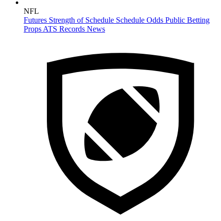
NFL
Futures
Strength of Schedule
Schedule
Odds
Public Betting
Props
ATS Records
News