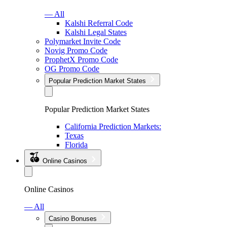
— All
Kalshi Referral Code
Kalshi Legal States
Polymarket Invite Code
Novig Promo Code
ProphetX Promo Code
OG Promo Code
Popular Prediction Market States
Popular Prediction Market States
California Prediction Markets:
Texas
Florida
Online Casinos
Online Casinos
— All
Casino Bonuses