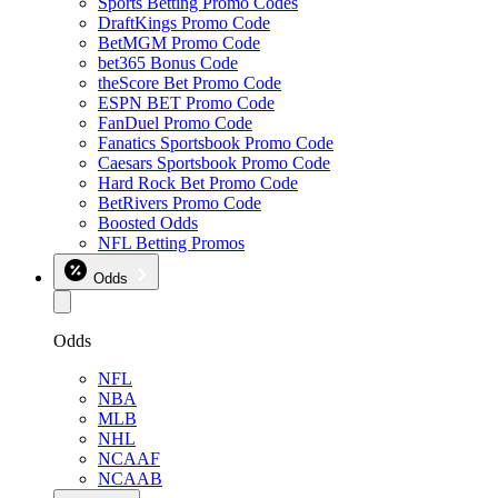
Sports Betting Promo Codes
DraftKings Promo Code
BetMGM Promo Code
bet365 Bonus Code
theScore Bet Promo Code
ESPN BET Promo Code
FanDuel Promo Code
Fanatics Sportsbook Promo Code
Caesars Sportsbook Promo Code
Hard Rock Bet Promo Code
BetRivers Promo Code
Boosted Odds
NFL Betting Promos
Odds
Odds
NFL
NBA
MLB
NHL
NCAAF
NCAAB