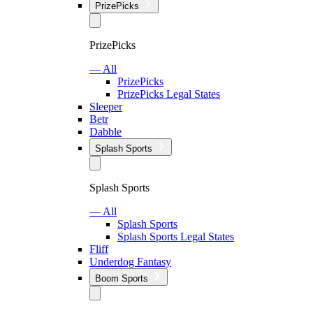
PrizePicks
PrizePicks
— All
PrizePicks
PrizePicks Legal States
Sleeper
Betr
Dabble
Splash Sports
Splash Sports
— All
Splash Sports
Splash Sports Legal States
Fliff
Underdog Fantasy
Boom Sports