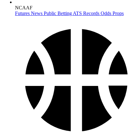
NCAAF
Futures
News
Public Betting
ATS Records
Odds
Props