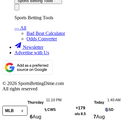
Sports Betting Tools
Sports Betting Tools
— All
Bad Beat Calculator
Odds Converter
Newsletter
Advertise with Us
© 2026 SportsBettingDime.com
All rights reserved