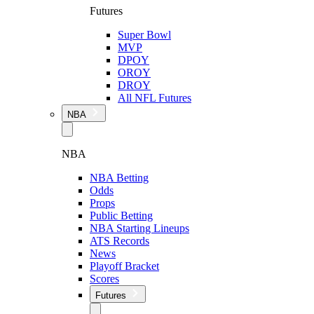
Futures
Super Bowl
MVP
DPOY
OROY
DROY
All NFL Futures
NBA
NBA
NBA Betting
Odds
Props
Public Betting
NBA Starting Lineups
ATS Records
News
Playoff Bracket
Scores
Futures