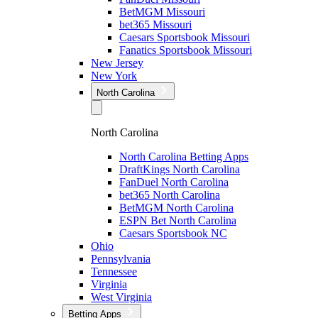
BetMGM Missouri
bet365 Missouri
Caesars Sportsbook Missouri
Fanatics Sportsbook Missouri
New Jersey
New York
North Carolina
North Carolina
North Carolina Betting Apps
DraftKings North Carolina
FanDuel North Carolina
bet365 North Carolina
BetMGM North Carolina
ESPN Bet North Carolina
Caesars Sportsbook NC
Ohio
Pennsylvania
Tennessee
Virginia
West Virginia
Betting Apps