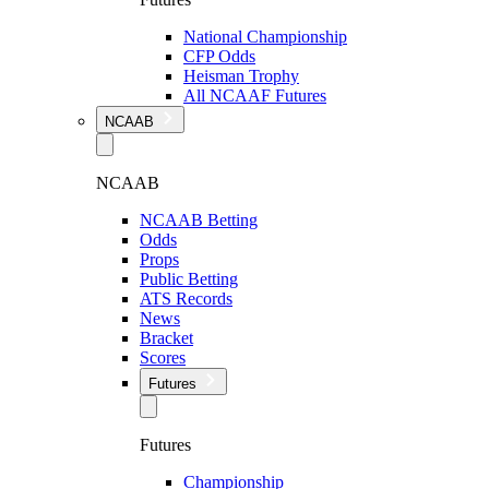
National Championship
CFP Odds
Heisman Trophy
All NCAAF Futures
NCAAB
NCAAB
NCAAB Betting
Odds
Props
Public Betting
ATS Records
News
Bracket
Scores
Futures
Futures
Championship