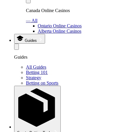
Canada Online Casinos
— All
Ontario Online Casinos
Alberta Online Casinos
Guides
Guides
All Guides
Betting 101
Strategy
Betting on Sports