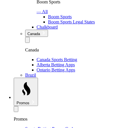
Boom Sports
— All
Boom Sports
Boom Sports Legal States
Chalkboard
Canada
Canada
Canada Sports Betting
Alberta Betting Apps
Ontario Betting Apps
Brazil
Promos
Promos