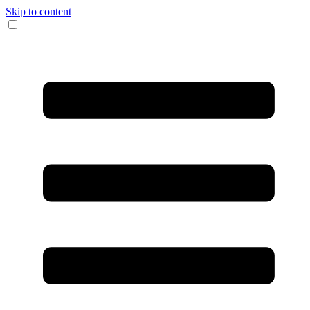
Skip to content