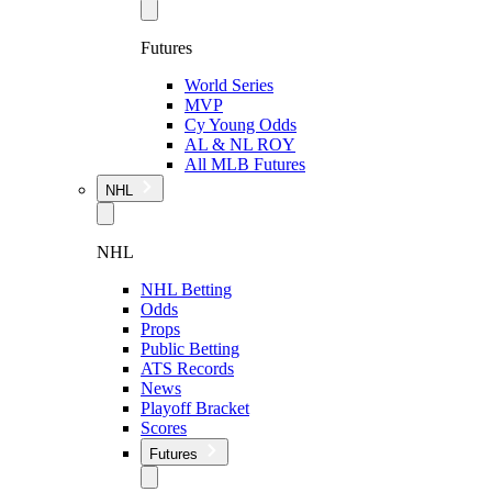
Futures
World Series
MVP
Cy Young Odds
AL & NL ROY
All MLB Futures
NHL
NHL
NHL Betting
Odds
Props
Public Betting
ATS Records
News
Playoff Bracket
Scores
Futures