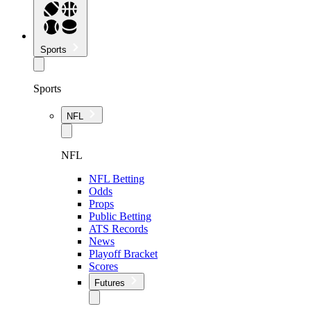
Sports
Sports
NFL
NFL
NFL Betting
Odds
Props
Public Betting
ATS Records
News
Playoff Bracket
Scores
Futures