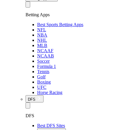
Betting Apps
Best Sports Betting Apps
NFL
NBA
NHL
MLB
NCAAF
NCAAB
Soccer
Formula 1
Tennis
Golf
Boxing
UFC
Horse Racing
DFS
DFS
Best DFS Sites