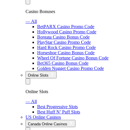
Casino Bonuses
— All
BetPARX Casino Promo Code
Hollywood Casino Promo Code
Borgata Casino Bonus Code
PlayStar Casino Promo Code
Hard Rock Casino Promo Code
Horseshoe Casino Bonus Code
Wheel Of Fortune Casino Bonus Code
Bet365 Casino Bonus Code
Golden Nugget Casino Promo Code
Online Slots
Online Slots
— All
Best Progressive Slots
Best Huff N’ Puff Slots
US Online Casinos
Canada Online Casinos