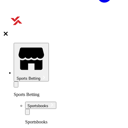
Sports Betting
Sports Betting
Sportsbooks
Sportsbooks