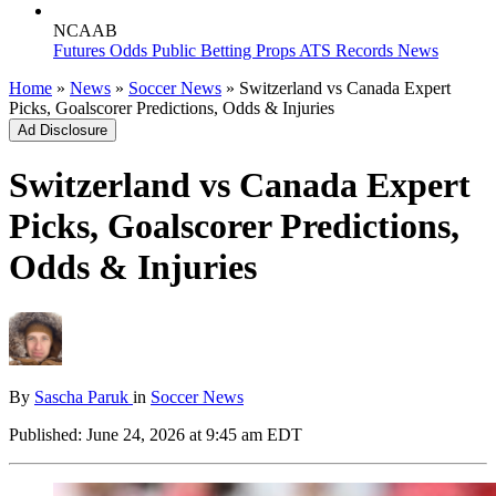
NCAAB
Futures
Odds
Public Betting
Props
ATS Records
News
Home
»
News
»
Soccer News
»
Switzerland vs Canada Expert
Picks, Goalscorer Predictions, Odds & Injuries
Ad Disclosure
Switzerland vs Canada Expert
Picks, Goalscorer Predictions,
Odds & Injuries
By
Sascha Paruk
in
Soccer News
Published:
June 24, 2026 at 9:45 am EDT