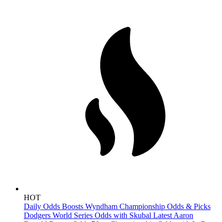
HOT
Daily Odds Boosts
Wyndham Championship Odds & Picks
Dodgers World Series Odds with Skubal
Latest Aaron