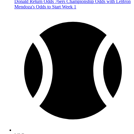
Donald Return Odds
76ers Championship Odds with LeBron
Mendoza's Odds to Start Week 1