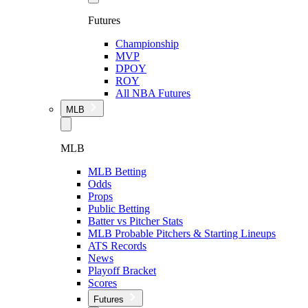
Futures
Championship
MVP
DPOY
ROY
All NBA Futures
MLB
MLB
MLB Betting
Odds
Props
Public Betting
Batter vs Pitcher Stats
MLB Probable Pitchers & Starting Lineups
ATS Records
News
Playoff Bracket
Scores
Futures