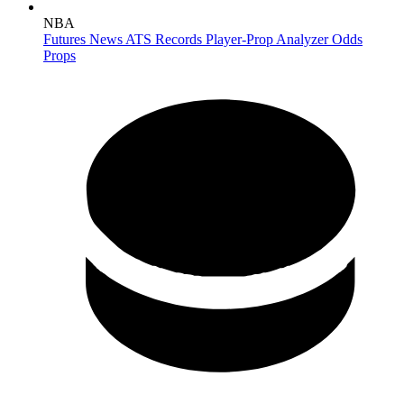
NBA
Futures
News
ATS Records
Player-Prop Analyzer
Odds
Props