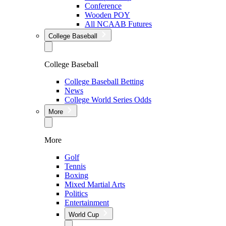
Conference
Wooden POY
All NCAAB Futures
College Baseball
College Baseball
College Baseball Betting
News
College World Series Odds
More
More
Golf
Tennis
Boxing
Mixed Martial Arts
Politics
Entertainment
World Cup