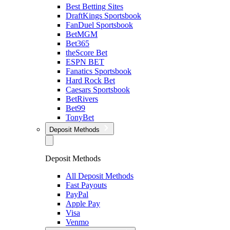
Best Betting Sites
DraftKings Sportsbook
FanDuel Sportsbook
BetMGM
Bet365
theScore Bet
ESPN BET
Fanatics Sportsbook
Hard Rock Bet
Caesars Sportsbook
BetRivers
Bet99
TonyBet
Deposit Methods
Deposit Methods
All Deposit Methods
Fast Payouts
PayPal
Apple Pay
Visa
Venmo