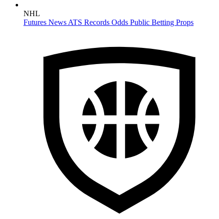
NHL
Futures
News
ATS Records
Odds
Public Betting
Props