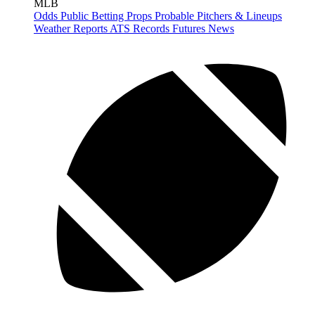
MLB
Odds
Public Betting
Props
Probable Pitchers & Lineups
Weather Reports
ATS Records
Futures
News