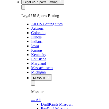
Legal US Sports Betting
Legal US Sports Betting
All US Betting Sites
Arizona
Colorado
Illinois
Indiana
Iowa
Kansas
Kentucky
Louisiana
Maryland
Massachusetts
Michigan
Missouri
Missouri
— All
DraftKings Missouri
FanDuel Missouri