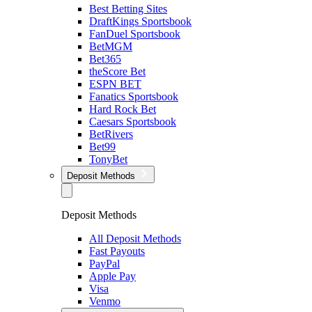
Best Betting Sites
DraftKings Sportsbook
FanDuel Sportsbook
BetMGM
Bet365
theScore Bet
ESPN BET
Fanatics Sportsbook
Hard Rock Bet
Caesars Sportsbook
BetRivers
Bet99
TonyBet
Deposit Methods
Deposit Methods
All Deposit Methods
Fast Payouts
PayPal
Apple Pay
Visa
Venmo