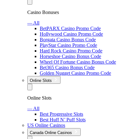
Casino Bonuses
— All
BetPARX Casino Promo Code
Hollywood Casino Promo Code
Borgata Casino Bonus Code
PlayStar Casino Promo Code
Hard Rock Casino Promo Code
Horseshoe Casino Bonus Code
Wheel Of Fortune Casino Bonus Code
Bet365 Casino Bonus Code
Golden Nugget Casino Promo Code
Online Slots
Online Slots
— All
Best Progressive Slots
Best Huff N’ Puff Slots
US Online Casinos
Canada Online Casinos