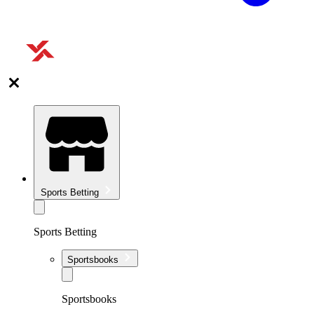
Sports Betting
Sports Betting
Sportsbooks
Sportsbooks