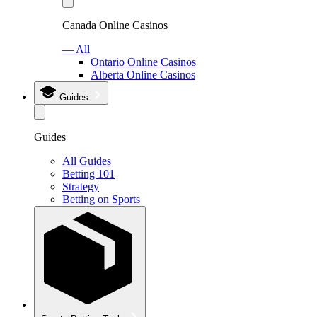
Canada Online Casinos
— All
Ontario Online Casinos
Alberta Online Casinos
Guides
Guides
All Guides
Betting 101
Strategy
Betting on Sports