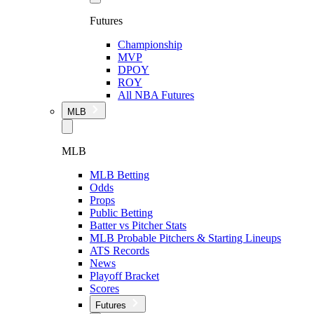
Futures
Championship
MVP
DPOY
ROY
All NBA Futures
MLB
MLB
MLB Betting
Odds
Props
Public Betting
Batter vs Pitcher Stats
MLB Probable Pitchers & Starting Lineups
ATS Records
News
Playoff Bracket
Scores
Futures