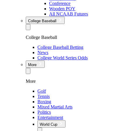
Conference
Wooden POY
All NCAAB Futures
College Baseball
College Baseball
College Baseball Betting
News
College World Series Odds
More
More
Golf
Tennis
Boxing
Mixed Martial Arts
Politics
Entertainment
World Cup