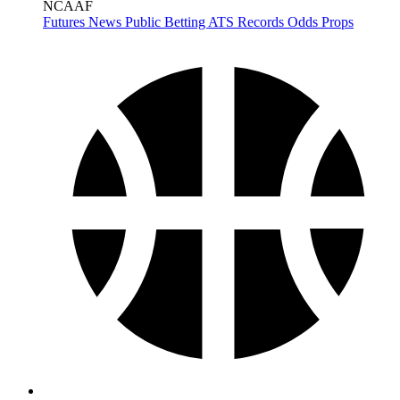
NCAAF
Futures
News
Public Betting
ATS Records
Odds
Props