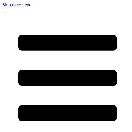
Skip to content