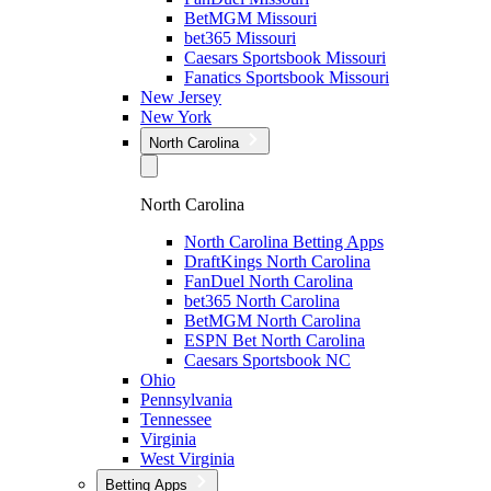
BetMGM Missouri
bet365 Missouri
Caesars Sportsbook Missouri
Fanatics Sportsbook Missouri
New Jersey
New York
North Carolina
North Carolina
North Carolina Betting Apps
DraftKings North Carolina
FanDuel North Carolina
bet365 North Carolina
BetMGM North Carolina
ESPN Bet North Carolina
Caesars Sportsbook NC
Ohio
Pennsylvania
Tennessee
Virginia
West Virginia
Betting Apps