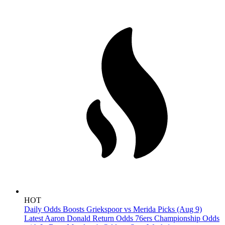
HOT
Daily Odds Boosts
Griekspoor vs Merida Picks (Aug 9)
Latest Aaron Donald Return Odds
76ers Championship Odds