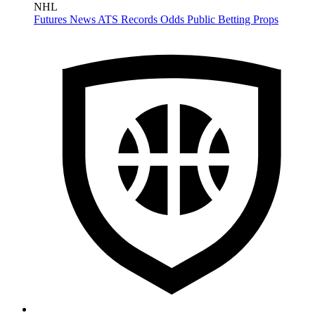
NHL
Futures
News
ATS Records
Odds
Public Betting
Props