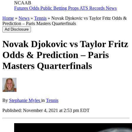
NCAAB
Futures
Odds
Public Betting
Props
ATS Records
News
Home
»
News
»
Tennis
»
Novak Djokovic vs Taylor Fritz Odds &
Prediction – Paris Masters Quarterfinals
Ad Disclosure
Novak Djokovic vs Taylor Fritz
Odds & Prediction – Paris
Masters Quarterfinals
By
Stephanie Myles
in
Tennis
Published:
November 4, 2021 at 2:53 pm EDT