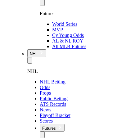
Futures
World Series
MVP
Cy Young Odds
AL & NL ROY
All MLB Futures
NHL
NHL
NHL Betting
Odds
Props
Public Betting
ATS Records
News
Playoff Bracket
Scores
Futures