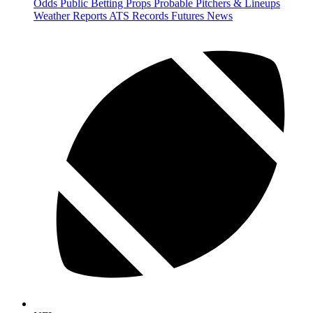
Odds
Public Betting
Props
Probable Pitchers & Lineups
Weather Reports
ATS Records
Futures
News