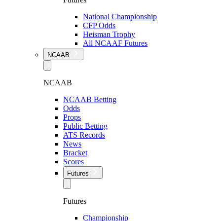
National Championship
CFP Odds
Heisman Trophy
All NCAAF Futures
NCAAB
NCAAB
NCAAB Betting
Odds
Props
Public Betting
ATS Records
News
Bracket
Scores
Futures
Futures
Championship