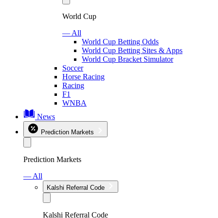
World Cup
— All
World Cup Betting Odds
World Cup Betting Sites & Apps
World Cup Bracket Simulator
Soccer
Horse Racing
Racing
F1
WNBA
News
Prediction Markets
Prediction Markets
— All
Kalshi Referral Code
Kalshi Referral Code