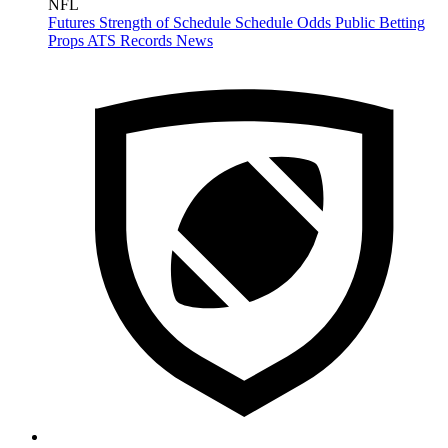
NFL
Futures
Strength of Schedule
Schedule
Odds
Public Betting
Props
ATS Records
News