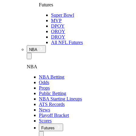
Futures
Super Bowl
MVP
DPOY
OROY
DROY
All NFL Futures
NBA
NBA
NBA Betting
Odds
Props
Public Betting
NBA Starting Lineups
ATS Records
News
Playoff Bracket
Scores
Futures