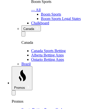
Boom Sports
— All
Boom Sports
Boom Sports Legal States
Chalkboard
Canada
Canada
Canada Sports Betting
Alberta Betting Apps
Ontario Betting Apps
Brazil
Promos
Promos