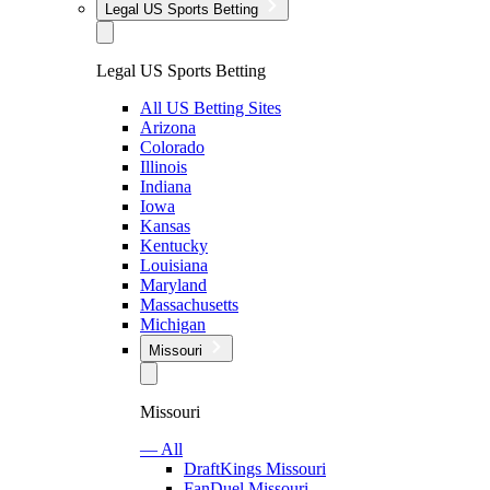
Legal US Sports Betting
Legal US Sports Betting
All US Betting Sites
Arizona
Colorado
Illinois
Indiana
Iowa
Kansas
Kentucky
Louisiana
Maryland
Massachusetts
Michigan
Missouri
Missouri
— All
DraftKings Missouri
FanDuel Missouri