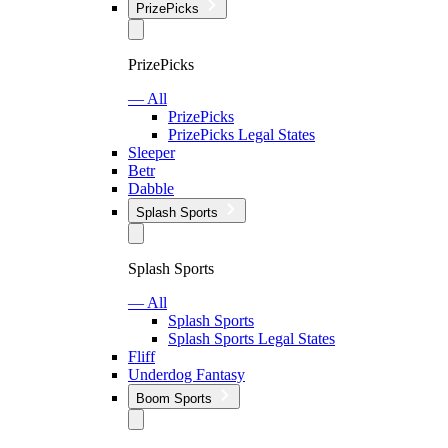
PrizePicks
PrizePicks
— All
PrizePicks
PrizePicks Legal States
Sleeper
Betr
Dabble
Splash Sports
Splash Sports
— All
Splash Sports
Splash Sports Legal States
Fliff
Underdog Fantasy
Boom Sports