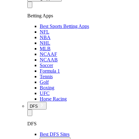
Betting Apps
Best Sports Betting Apps
NFL
NBA
NHL
MLB
NCAAF
NCAAB
Soccer
Formula 1
Tennis
Golf
Boxing
UFC
Horse Racing
DFS
DFS
Best DFS Sites