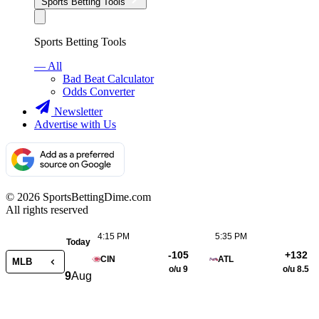
Sports Betting Tools
Sports Betting Tools
— All
Bad Beat Calculator
Odds Converter
Newsletter
Advertise with Us
© 2026 SportsBettingDime.com
All rights reserved