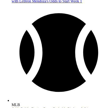
with LeBron
Mendoza's Odds to Start Week 1
MLB