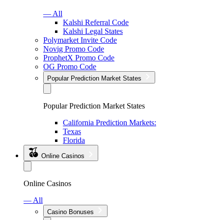
— All
Kalshi Referral Code
Kalshi Legal States
Polymarket Invite Code
Novig Promo Code
ProphetX Promo Code
OG Promo Code
Popular Prediction Market States
Popular Prediction Market States
California Prediction Markets:
Texas
Florida
Online Casinos
Online Casinos
— All
Casino Bonuses