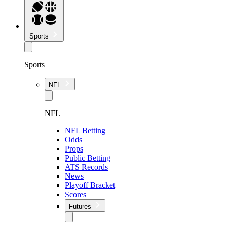
Sports
Sports
NFL
NFL
NFL Betting
Odds
Props
Public Betting
ATS Records
News
Playoff Bracket
Scores
Futures