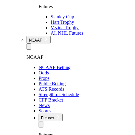
Futures
Stanley Cup
Hart Trophy
Vezina Trophy
All NHL Futures
NCAAF
NCAAF
NCAAF Betting
Odds
Props
Public Betting
ATS Records
Strength-of-Schedule
CFP Bracket
News
Scores
Futures
Futures