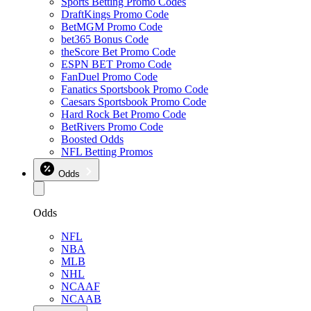
Sports Betting Promo Codes
DraftKings Promo Code
BetMGM Promo Code
bet365 Bonus Code
theScore Bet Promo Code
ESPN BET Promo Code
FanDuel Promo Code
Fanatics Sportsbook Promo Code
Caesars Sportsbook Promo Code
Hard Rock Bet Promo Code
BetRivers Promo Code
Boosted Odds
NFL Betting Promos
Odds
Odds
NFL
NBA
MLB
NHL
NCAAF
NCAAB