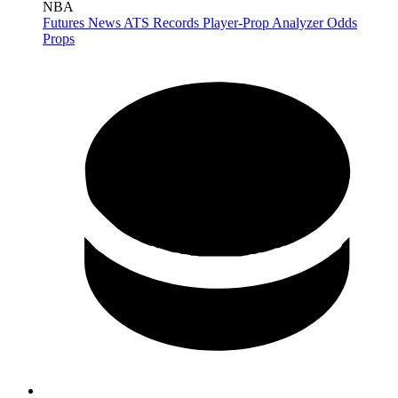
NBA
Futures
News
ATS Records
Player-Prop Analyzer
Odds
Props