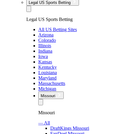
Legal US Sports Betting
Legal US Sports Betting
All US Betting Sites
Arizona
Colorado
Illinois
Indiana
Iowa
Kansas
Kentucky
Louisiana
Maryland
Massachusetts
Michigan
Missouri
Missouri
— All
DraftKings Missouri
FanDuel Missouri