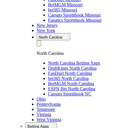
BetMGM Missouri
bet365 Missouri
Caesars Sportsbook Missouri
Fanatics Sportsbook Missouri
New Jersey
New York
North Carolina
North Carolina
North Carolina Betting Apps
DraftKings North Carolina
FanDuel North Carolina
bet365 North Carolina
BetMGM North Carolina
ESPN Bet North Carolina
Caesars Sportsbook NC
Ohio
Pennsylvania
Tennessee
Virginia
West Virginia
Betting Apps