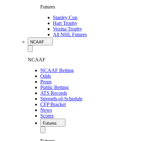
Futures
Stanley Cup
Hart Trophy
Vezina Trophy
All NHL Futures
NCAAF
NCAAF
NCAAF Betting
Odds
Props
Public Betting
ATS Records
Strength-of-Schedule
CFP Bracket
News
Scores
Futures
Futures