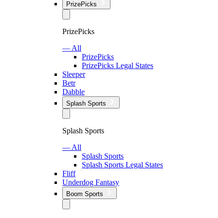
PrizePicks
PrizePicks
— All
PrizePicks
PrizePicks Legal States
Sleeper
Betr
Dabble
Splash Sports
Splash Sports
— All
Splash Sports
Splash Sports Legal States
Fliff
Underdog Fantasy
Boom Sports