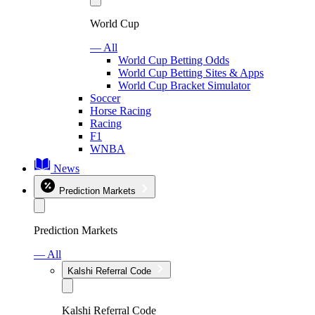
World Cup
— All
World Cup Betting Odds
World Cup Betting Sites & Apps
World Cup Bracket Simulator
Soccer
Horse Racing
Racing
F1
WNBA
News
Prediction Markets
Prediction Markets
— All
Kalshi Referral Code
Kalshi Referral Code