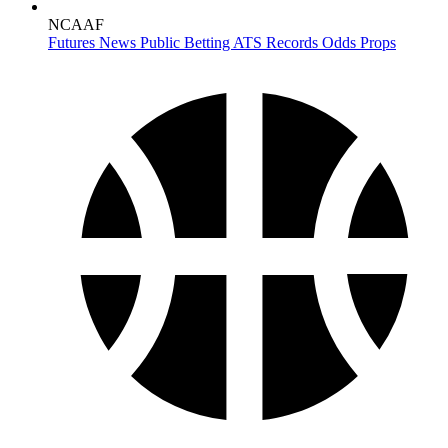
NCAAF
Futures
News
Public Betting
ATS Records
Odds
Props