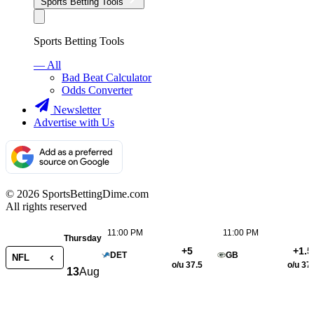
Sports Betting Tools
Sports Betting Tools
— All
Bad Beat Calculator
Odds Converter
Newsletter
Advertise with Us
© 2026 SportsBettingDime.com
All rights reserved