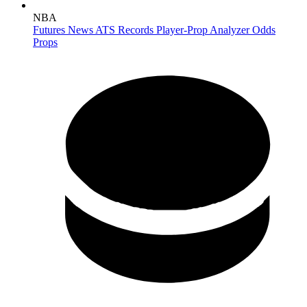
NBA
Futures
News
ATS Records
Player-Prop Analyzer
Odds
Props