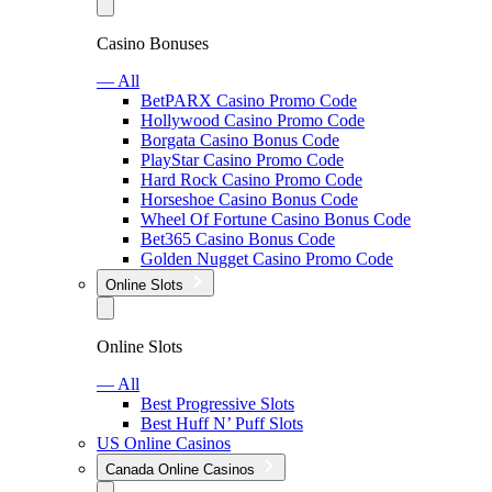
Casino Bonuses
— All
BetPARX Casino Promo Code
Hollywood Casino Promo Code
Borgata Casino Bonus Code
PlayStar Casino Promo Code
Hard Rock Casino Promo Code
Horseshoe Casino Bonus Code
Wheel Of Fortune Casino Bonus Code
Bet365 Casino Bonus Code
Golden Nugget Casino Promo Code
Online Slots
Online Slots
— All
Best Progressive Slots
Best Huff N’ Puff Slots
US Online Casinos
Canada Online Casinos