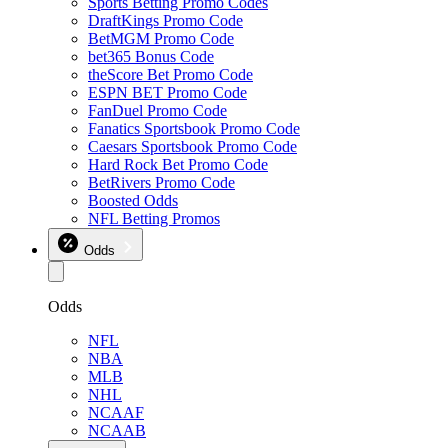
Sports Betting Promo Codes
DraftKings Promo Code
BetMGM Promo Code
bet365 Bonus Code
theScore Bet Promo Code
ESPN BET Promo Code
FanDuel Promo Code
Fanatics Sportsbook Promo Code
Caesars Sportsbook Promo Code
Hard Rock Bet Promo Code
BetRivers Promo Code
Boosted Odds
NFL Betting Promos
Odds
Odds
NFL
NBA
MLB
NHL
NCAAF
NCAAB