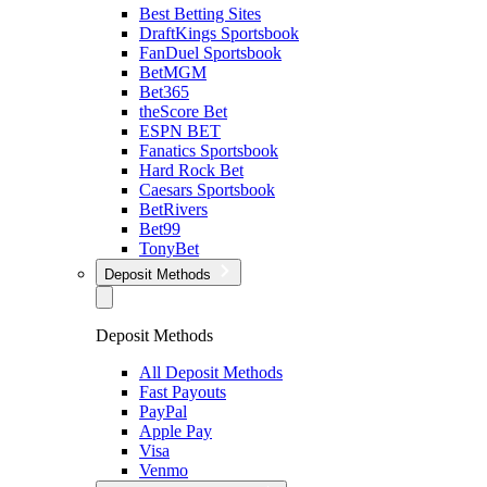
Best Betting Sites
DraftKings Sportsbook
FanDuel Sportsbook
BetMGM
Bet365
theScore Bet
ESPN BET
Fanatics Sportsbook
Hard Rock Bet
Caesars Sportsbook
BetRivers
Bet99
TonyBet
Deposit Methods
Deposit Methods
All Deposit Methods
Fast Payouts
PayPal
Apple Pay
Visa
Venmo