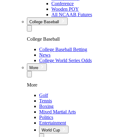
Conference
Wooden POY
All NCAAB Futures
College Baseball
College Baseball
College Baseball Betting
News
College World Series Odds
More
More
Golf
Tennis
Boxing
Mixed Martial Arts
Politics
Entertainment
World Cup