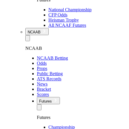
National Championship
CFP Odds
Heisman Trophy
All NCAAF Futures
NCAAB
NCAAB
NCAAB Betting
Odds
Props
Public Betting
ATS Records
News
Bracket
Scores
Futures
Futures
Championship