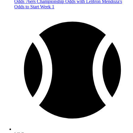
Odds
76ers Championship Odds with LeBron
Mendoza's
Odds to Start Week 1