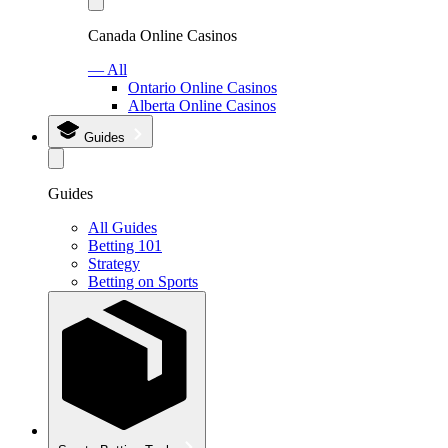
Canada Online Casinos
— All
Ontario Online Casinos
Alberta Online Casinos
Guides
Guides
All Guides
Betting 101
Strategy
Betting on Sports