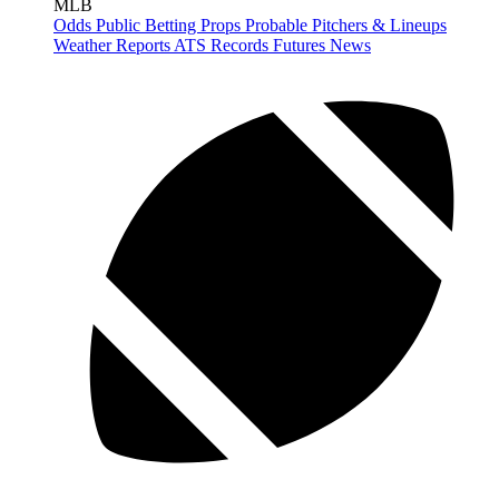
MLB
Odds
Public Betting
Props
Probable Pitchers & Lineups
Weather Reports
ATS Records
Futures
News