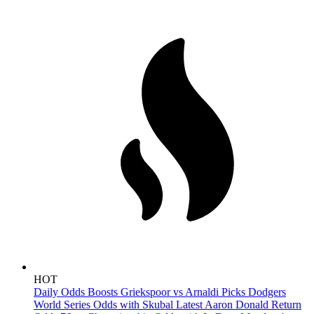
HOT
Daily Odds Boosts
Griekspoor vs Arnaldi Picks
Dodgers
World Series Odds with Skubal
Latest Aaron Donald Return