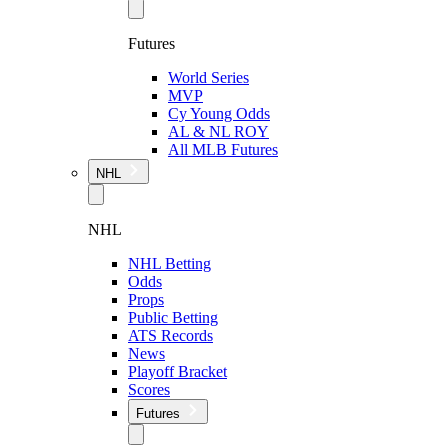
Futures
World Series
MVP
Cy Young Odds
AL & NL ROY
All MLB Futures
NHL
NHL
NHL Betting
Odds
Props
Public Betting
ATS Records
News
Playoff Bracket
Scores
Futures