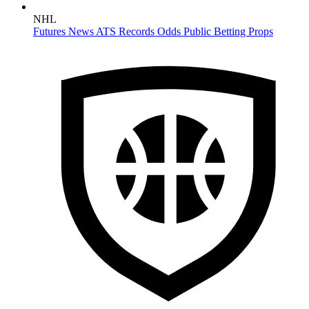
NHL
Futures
News
ATS Records
Odds
Public Betting
Props