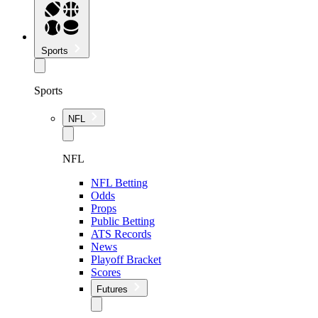
Sports
Sports
NFL
NFL
NFL Betting
Odds
Props
Public Betting
ATS Records
News
Playoff Bracket
Scores
Futures