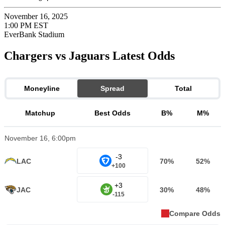
November 16, 2025
1:00 PM EST
EverBank Stadium
Chargers vs Jaguars Latest Odds