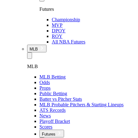
Futures
Championship
MVP
DPOY
ROY
All NBA Futures
MLB
MLB
MLB Betting
Odds
Props
Public Betting
Batter vs Pitcher Stats
MLB Probable Pitchers & Starting Lineups
ATS Records
News
Playoff Bracket
Scores
Futures