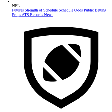
NFL
Futures
Strength of Schedule
Schedule
Odds
Public Betting
Props
ATS Records
News