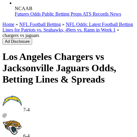
NCAAB
Futures
Odds
Public Betting
Props
ATS Records
News
Home
»
NFL Football Betting
»
NFL Odds: Latest Football Betting
Lines for Patriots vs. Seahawks, 49ers vs. Rams in Week 1
»
chargers
vs
jaguars
Ad Disclosure
Los Angeles Chargers vs
Jacksonville Jaguars
Odds,
Betting Lines & Spreads
7-4
@
6-4