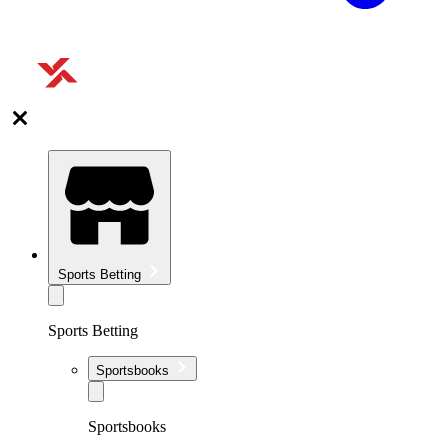
Sports Betting
Sports Betting
Sportsbooks
Sportsbooks