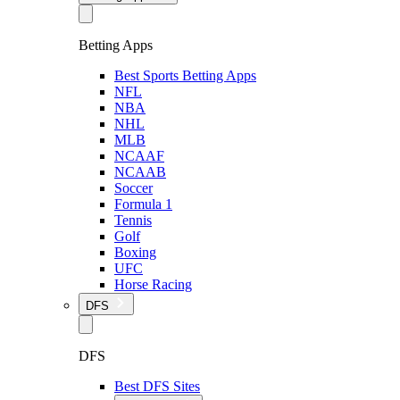
Betting Apps
Best Sports Betting Apps
NFL
NBA
NHL
MLB
NCAAF
NCAAB
Soccer
Formula 1
Tennis
Golf
Boxing
UFC
Horse Racing
DFS
DFS
Best DFS Sites