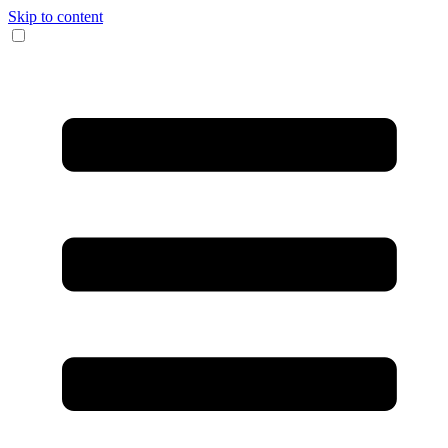
Skip to content