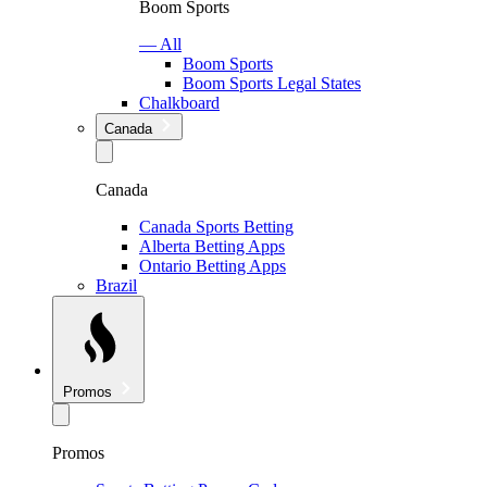
Boom Sports
— All
Boom Sports
Boom Sports Legal States
Chalkboard
Canada
Canada
Canada Sports Betting
Alberta Betting Apps
Ontario Betting Apps
Brazil
Promos
Promos