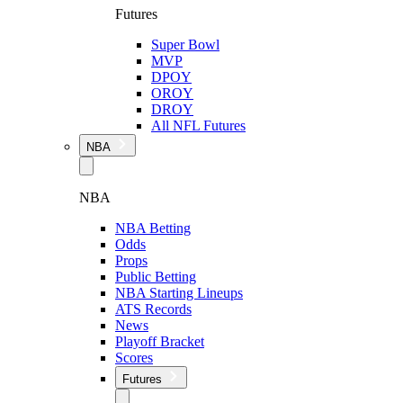
Futures
Super Bowl
MVP
DPOY
OROY
DROY
All NFL Futures
NBA
NBA
NBA Betting
Odds
Props
Public Betting
NBA Starting Lineups
ATS Records
News
Playoff Bracket
Scores
Futures