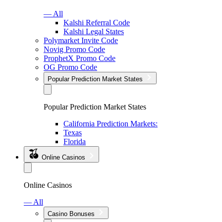
— All
Kalshi Referral Code
Kalshi Legal States
Polymarket Invite Code
Novig Promo Code
ProphetX Promo Code
OG Promo Code
Popular Prediction Market States
Popular Prediction Market States
California Prediction Markets:
Texas
Florida
Online Casinos
Online Casinos
— All
Casino Bonuses