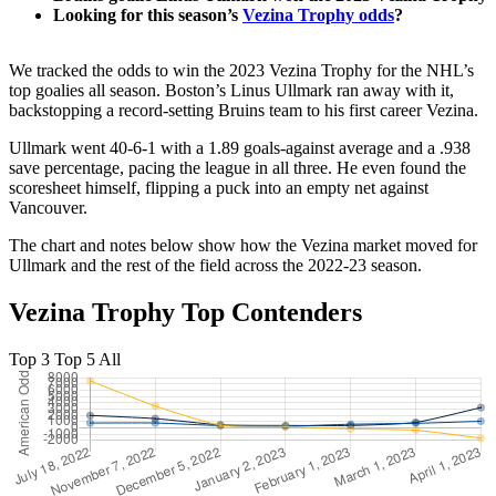
Looking for this season’s
Vezina Trophy odds
?
We tracked the odds to win the 2023 Vezina Trophy for the NHL’s
top goalies all season. Boston’s Linus Ullmark ran away with it,
backstopping a record-setting Bruins team to his first career Vezina.
Ullmark went 40-6-1 with a 1.89 goals-against average and a .938
save percentage, pacing the league in all three. He even found the
scoresheet himself, flipping a puck into an empty net against
Vancouver.
The chart and notes below show how the Vezina market moved for
Ullmark and the rest of the field across the 2022-23 season.
Vezina Trophy Top Contenders
Top 3
Top 5
All