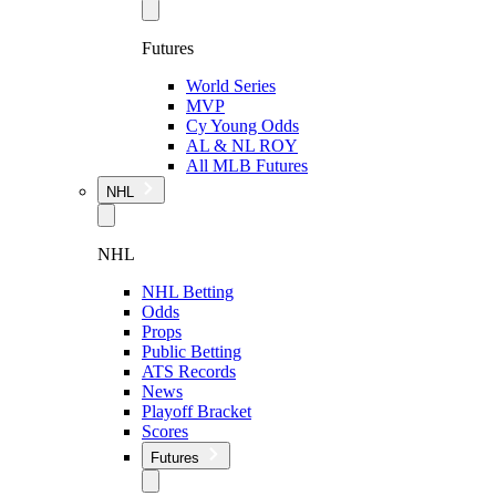
Futures
World Series
MVP
Cy Young Odds
AL & NL ROY
All MLB Futures
NHL
NHL
NHL Betting
Odds
Props
Public Betting
ATS Records
News
Playoff Bracket
Scores
Futures