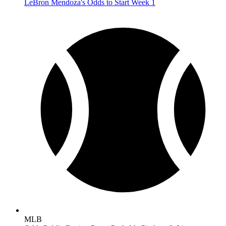
LeBron
Mendoza's Odds to Start Week 1
MLB