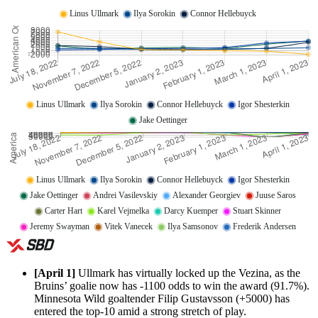
[April 1]
Ullmark has virtually locked up the Vezina, as the
Bruins’ goalie now has -1100 odds to win the award (91.7%).
Minnesota Wild goaltender Filip Gustavsson (+5000) has
entered the top-10 amid a strong stretch of play.