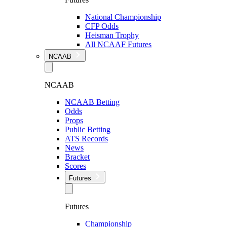
National Championship
CFP Odds
Heisman Trophy
All NCAAF Futures
NCAAB
NCAAB
NCAAB Betting
Odds
Props
Public Betting
ATS Records
News
Bracket
Scores
Futures
Futures
Championship