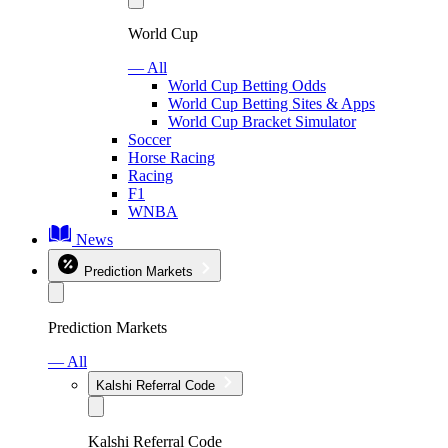
World Cup
— All
World Cup Betting Odds
World Cup Betting Sites & Apps
World Cup Bracket Simulator
Soccer
Horse Racing
Racing
F1
WNBA
News
Prediction Markets
Prediction Markets
— All
Kalshi Referral Code
Kalshi Referral Code