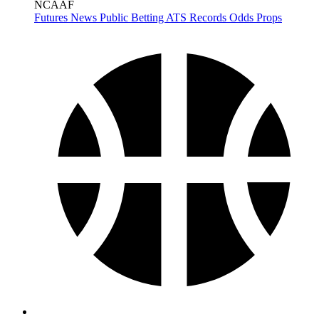
NCAAF
Futures
News
Public Betting
ATS Records
Odds
Props