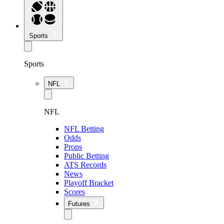
Sports
Sports
NFL
NFL
NFL Betting
Odds
Props
Public Betting
ATS Records
News
Playoff Bracket
Scores
Futures