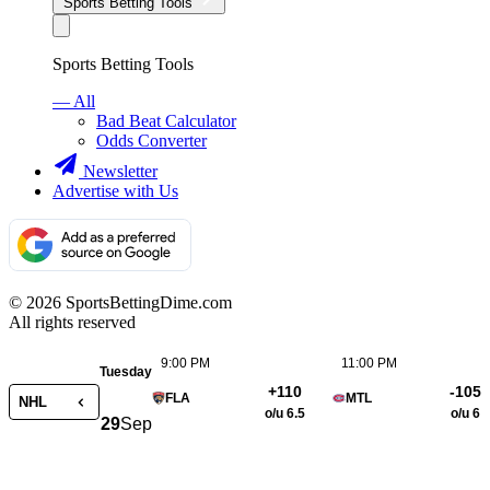
Sports Betting Tools
Sports Betting Tools
— All
Bad Beat Calculator
Odds Converter
Newsletter
Advertise with Us
© 2026 SportsBettingDime.com
All rights reserved