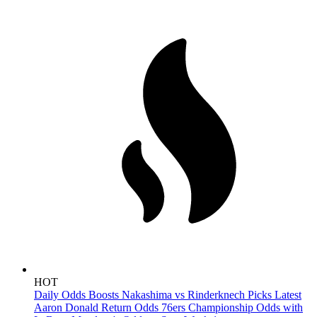
HOT
Daily Odds Boosts
Nakashima vs Rinderknech Picks
Latest
Aaron Donald Return Odds
76ers Championship Odds with