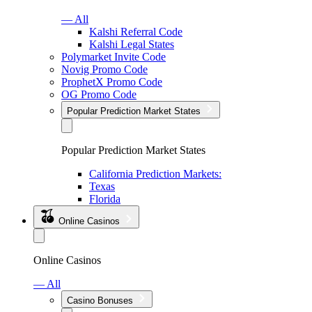
— All
Kalshi Referral Code
Kalshi Legal States
Polymarket Invite Code
Novig Promo Code
ProphetX Promo Code
OG Promo Code
Popular Prediction Market States
Popular Prediction Market States
California Prediction Markets:
Texas
Florida
Online Casinos
Online Casinos
— All
Casino Bonuses