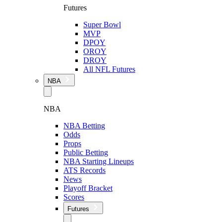
Futures
Super Bowl
MVP
DPOY
OROY
DROY
All NFL Futures
NBA
NBA
NBA Betting
Odds
Props
Public Betting
NBA Starting Lineups
ATS Records
News
Playoff Bracket
Scores
Futures