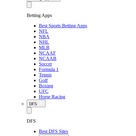
Betting Apps
Best Sports Betting Apps
NFL
NBA
NHL
MLB
NCAAF
NCAAB
Soccer
Formula 1
Tennis
Golf
Boxing
UFC
Horse Racing
DFS
DFS
Best DFS Sites