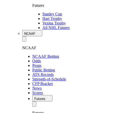
Futures
Stanley Cup
Hart Trophy
Vezina Trophy
All NHL Futures
NCAAF
NCAAF
NCAAF Betting
Odds
Props
Public Betting
ATS Records
Strength-of-Schedule
CFP Bracket
News
Scores
Futures
Futures