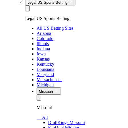
Legal US Sports Betting
Legal US Sports Betting
All US Betting Sites
Arizona
Colorado
Illinois
Indiana
Iowa
Kansas
Kentucky
Louisiana
Maryland
Massachusetts
Michigan
Missouri
Missouri
— All
DraftKings Missouri
FanDuel Missouri