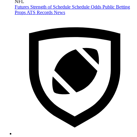
NFL
Futures
Strength of Schedule
Schedule
Odds
Public Betting
Props
ATS Records
News