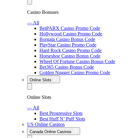
Casino Bonuses
— All
BetPARX Casino Promo Code
Hollywood Casino Promo Code
Borgata Casino Bonus Code
PlayStar Casino Promo Code
Hard Rock Casino Promo Code
Horseshoe Casino Bonus Code
Wheel Of Fortune Casino Bonus Code
Bet365 Casino Bonus Code
Golden Nugget Casino Promo Code
Online Slots
Online Slots
— All
Best Progressive Slots
Best Huff N’ Puff Slots
US Online Casinos
Canada Online Casinos