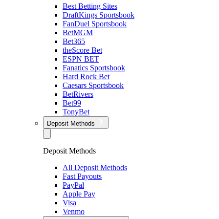
Best Betting Sites
DraftKings Sportsbook
FanDuel Sportsbook
BetMGM
Bet365
theScore Bet
ESPN BET
Fanatics Sportsbook
Hard Rock Bet
Caesars Sportsbook
BetRivers
Bet99
TonyBet
Deposit Methods
Deposit Methods
All Deposit Methods
Fast Payouts
PayPal
Apple Pay
Visa
Venmo