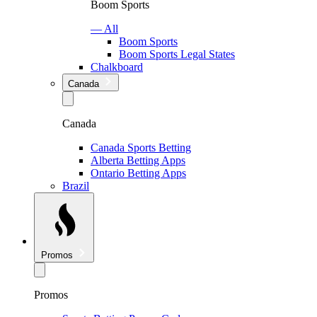
Boom Sports
— All
Boom Sports
Boom Sports Legal States
Chalkboard
Canada
Canada
Canada Sports Betting
Alberta Betting Apps
Ontario Betting Apps
Brazil
Promos
Promos