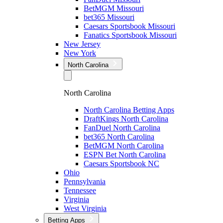
BetMGM Missouri
bet365 Missouri
Caesars Sportsbook Missouri
Fanatics Sportsbook Missouri
New Jersey
New York
North Carolina
North Carolina
North Carolina Betting Apps
DraftKings North Carolina
FanDuel North Carolina
bet365 North Carolina
BetMGM North Carolina
ESPN Bet North Carolina
Caesars Sportsbook NC
Ohio
Pennsylvania
Tennessee
Virginia
West Virginia
Betting Apps