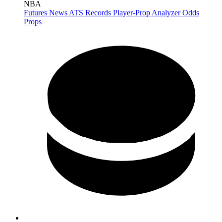
NBA
Futures
News
ATS Records
Player-Prop Analyzer
Odds
Props