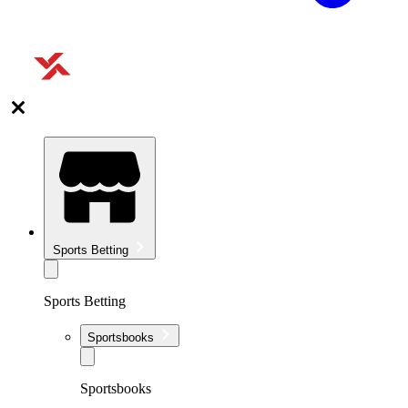
Sports Betting
Sports Betting
Sportsbooks
Sportsbooks