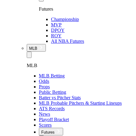
Futures
Championship
MVP
DPOY
ROY
All NBA Futures
MLB
MLB
MLB Betting
Odds
Props
Public Betting
Batter vs Pitcher Stats
MLB Probable Pitchers & Starting Lineups
ATS Records
News
Playoff Bracket
Scores
Futures