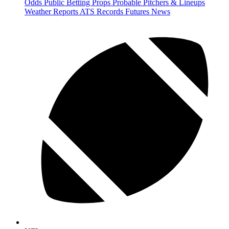
Odds
Public Betting
Props
Probable Pitchers & Lineups
Weather Reports
ATS Records
Futures
News