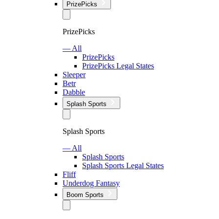
PrizePicks
PrizePicks
— All
PrizePicks
PrizePicks Legal States
Sleeper
Betr
Dabble
Splash Sports
Splash Sports
— All
Splash Sports
Splash Sports Legal States
Fliff
Underdog Fantasy
Boom Sports