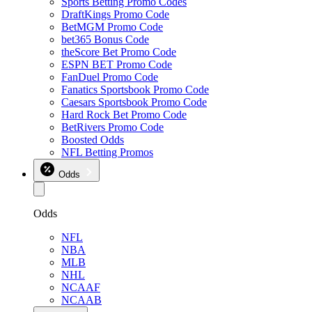
Sports Betting Promo Codes
DraftKings Promo Code
BetMGM Promo Code
bet365 Bonus Code
theScore Bet Promo Code
ESPN BET Promo Code
FanDuel Promo Code
Fanatics Sportsbook Promo Code
Caesars Sportsbook Promo Code
Hard Rock Bet Promo Code
BetRivers Promo Code
Boosted Odds
NFL Betting Promos
Odds
Odds
NFL
NBA
MLB
NHL
NCAAF
NCAAB