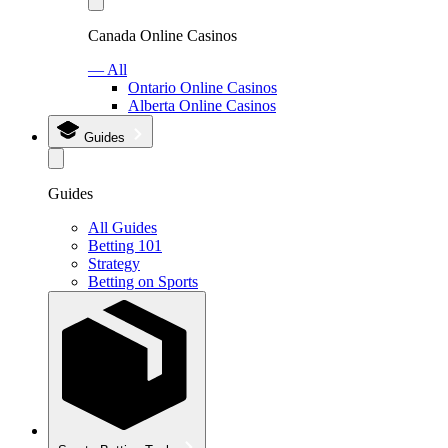
Canada Online Casinos
— All
Ontario Online Casinos
Alberta Online Casinos
Guides
Guides
All Guides
Betting 101
Strategy
Betting on Sports