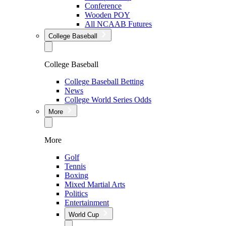
Conference
Wooden POY
All NCAAB Futures
College Baseball
College Baseball
College Baseball Betting
News
College World Series Odds
More
More
Golf
Tennis
Boxing
Mixed Martial Arts
Politics
Entertainment
World Cup