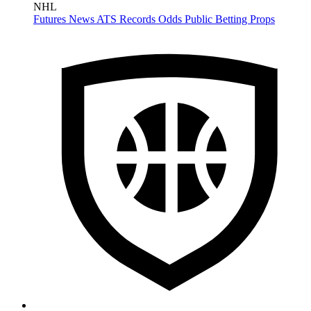
NHL
Futures
News
ATS Records
Odds
Public Betting
Props