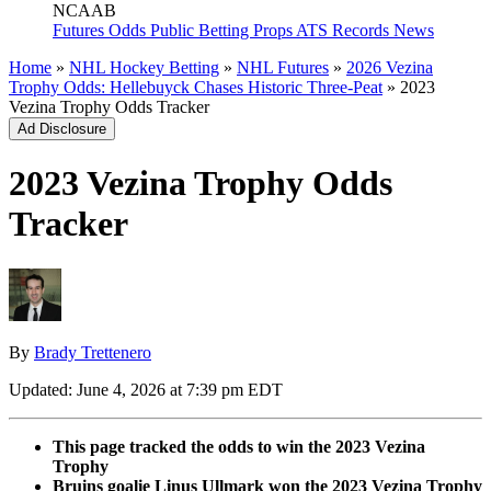
NCAAB
Futures
Odds
Public Betting
Props
ATS Records
News
Home
»
NHL Hockey Betting
»
NHL Futures
»
2026 Vezina
Trophy Odds: Hellebuyck Chases Historic Three-Peat
»
2023
Vezina Trophy Odds Tracker
Ad Disclosure
2023 Vezina Trophy Odds
Tracker
By
Brady Trettenero
Updated:
June 4, 2026 at 7:39 pm EDT
This page tracked the odds to win the 2023 Vezina
Trophy
Bruins goalie Linus Ullmark won the 2023 Vezina Trophy