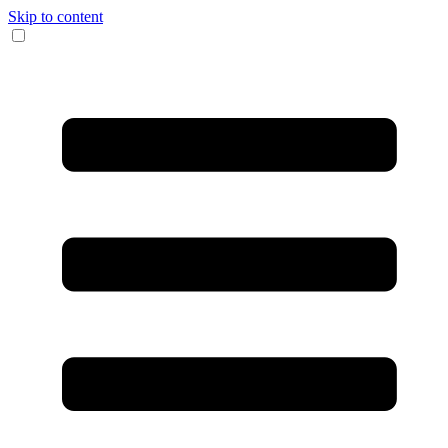
Skip to content