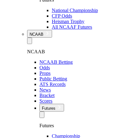
National Championship
CFP Odds
Heisman Trophy
All NCAAF Futures
NCAAB
NCAAB
NCAAB Betting
Odds
Props
Public Betting
ATS Records
News
Bracket
Scores
Futures
Futures
Championship