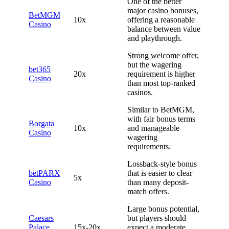
One of the better
major casino bonuses,
BetMGM
10x
offering a reasonable
Casino
balance between value
and playthrough.
Strong welcome offer,
but the wagering
bet365
20x
requirement is higher
Casino
than most top-ranked
casinos.
Similar to BetMGM,
with fair bonus terms
Borgata
10x
and manageable
Casino
wagering
requirements.
Lossback-style bonus
betPARX
that is easier to clear
5x
Casino
than many deposit-
match offers.
Large bonus potential,
Caesars
but players should
Palace
15x-20x
expect a moderate