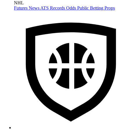
NHL
Futures
News
ATS Records
Odds
Public Betting
Props