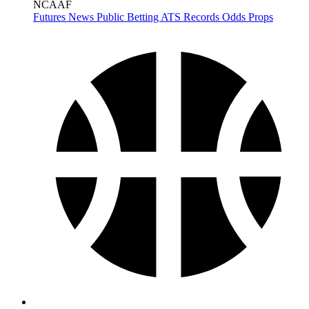
NCAAF
Futures
News
Public Betting
ATS Records
Odds
Props