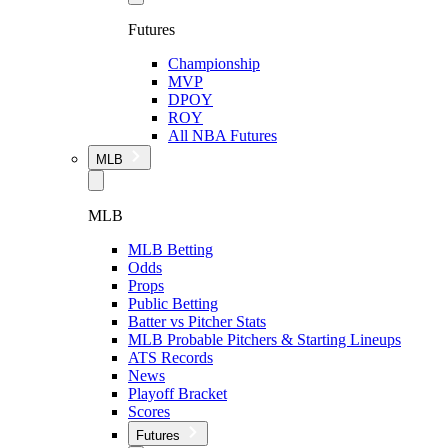
Futures
Championship
MVP
DPOY
ROY
All NBA Futures
MLB
MLB
MLB Betting
Odds
Props
Public Betting
Batter vs Pitcher Stats
MLB Probable Pitchers & Starting Lineups
ATS Records
News
Playoff Bracket
Scores
Futures