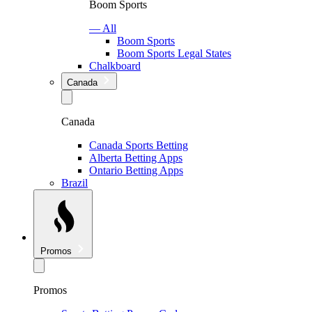
Boom Sports
— All
Boom Sports
Boom Sports Legal States
Chalkboard
Canada
Canada
Canada Sports Betting
Alberta Betting Apps
Ontario Betting Apps
Brazil
Promos
Promos