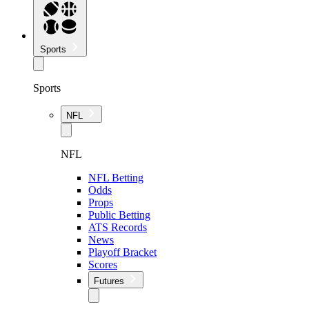
Sports
Sports
NFL
NFL
NFL Betting
Odds
Props
Public Betting
ATS Records
News
Playoff Bracket
Scores
Futures