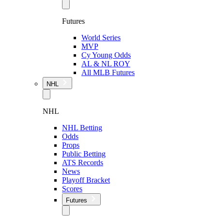
Futures
World Series
MVP
Cy Young Odds
AL & NL ROY
All MLB Futures
NHL
NHL
NHL Betting
Odds
Props
Public Betting
ATS Records
News
Playoff Bracket
Scores
Futures