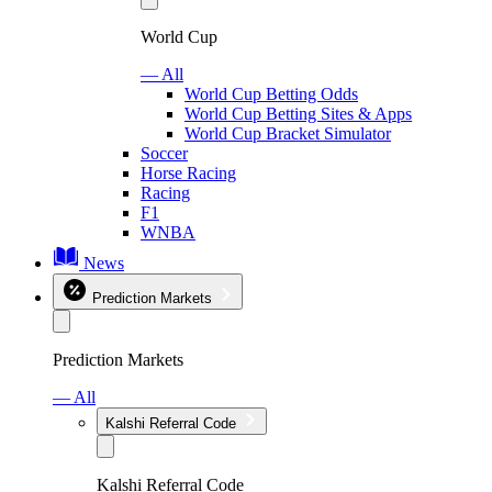
World Cup
— All
World Cup Betting Odds
World Cup Betting Sites & Apps
World Cup Bracket Simulator
Soccer
Horse Racing
Racing
F1
WNBA
News
Prediction Markets
Prediction Markets
— All
Kalshi Referral Code
Kalshi Referral Code