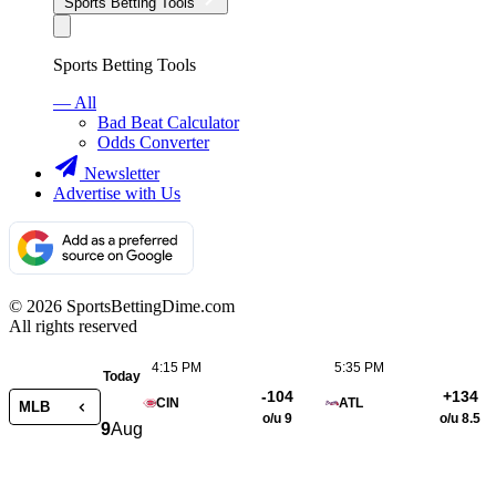
Sports Betting Tools
Sports Betting Tools
— All
Bad Beat Calculator
Odds Converter
Newsletter
Advertise with Us
© 2026 SportsBettingDime.com
All rights reserved