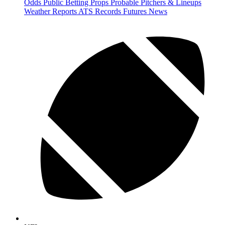
Odds
Public Betting
Props
Probable Pitchers & Lineups
Weather Reports
ATS Records
Futures
News