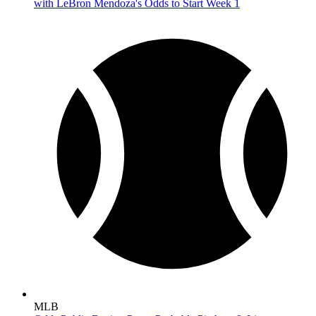
with LeBron
Mendoza's Odds to Start Week 1
MLB