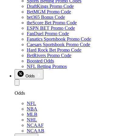
Sports Betting Promo Codes
DraftKings Promo Code
BetMGM Promo Code
bet365 Bonus Code
theScore Bet Promo Code
ESPN BET Promo Code
FanDuel Promo Code
Fanatics Sportsbook Promo Code
Caesars Sportsbook Promo Code
Hard Rock Bet Promo Code
BetRivers Promo Code
Boosted Odds
NFL Betting Promos
Odds
Odds
NFL
NBA
MLB
NHL
NCAAF
NCAAB