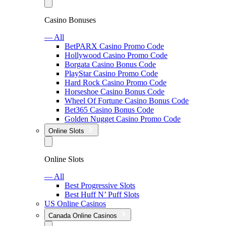
Casino Bonuses
— All
BetPARX Casino Promo Code
Hollywood Casino Promo Code
Borgata Casino Bonus Code
PlayStar Casino Promo Code
Hard Rock Casino Promo Code
Horseshoe Casino Bonus Code
Wheel Of Fortune Casino Bonus Code
Bet365 Casino Bonus Code
Golden Nugget Casino Promo Code
Online Slots
Online Slots
— All
Best Progressive Slots
Best Huff N’ Puff Slots
US Online Casinos
Canada Online Casinos