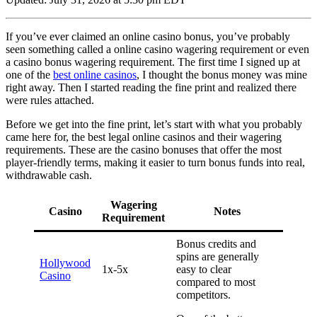
If you’ve ever claimed an online casino bonus, you’ve probably
seen something called a online casino wagering requirement or even
a casino bonus wagering requirement. The first time I signed up at
one of the
best online casinos
, I thought the bonus money was mine
right away. Then I started reading the fine print and realized there
were rules attached.
Before we get into the fine print, let’s start with what you probably
came here for, the best legal online casinos and their wagering
requirements. These are the casino bonuses that offer the most
player-friendly terms, making it easier to turn bonus funds into real,
withdrawable cash.
Wagering
Casino
Notes
Requirement
Bonus credits and
spins are generally
Hollywood
1x-5x
easy to clear
Casino
compared to most
competitors.