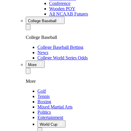
Conference
Wooden POY
All NCAAB Futures
College Baseball
College Baseball
College Baseball Betting
News
College World Series Odds
More
More
Golf
Tennis
Boxing
Mixed Martial Arts
Politics
Entertainment
World Cup