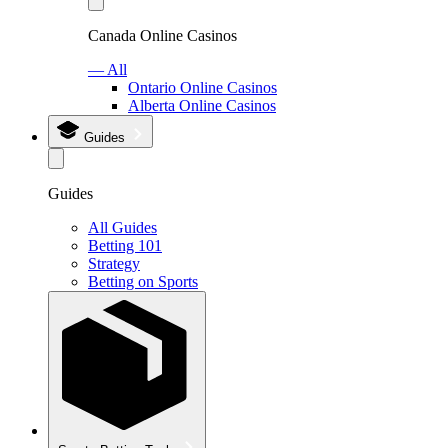
Canada Online Casinos
— All
Ontario Online Casinos
Alberta Online Casinos
Guides
Guides
All Guides
Betting 101
Strategy
Betting on Sports