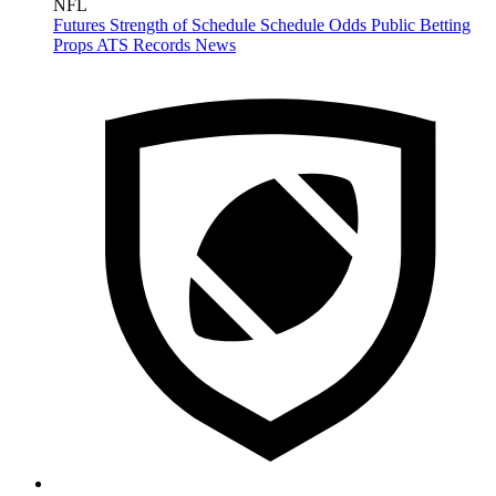
NFL
Futures
Strength of Schedule
Schedule
Odds
Public Betting
Props
ATS Records
News