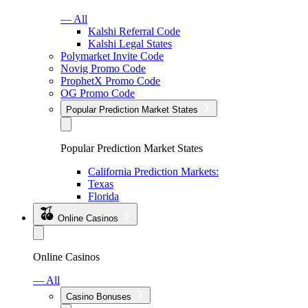
— All
Kalshi Referral Code
Kalshi Legal States
Polymarket Invite Code
Novig Promo Code
ProphetX Promo Code
OG Promo Code
Popular Prediction Market States
Popular Prediction Market States
California Prediction Markets:
Texas
Florida
Online Casinos
Online Casinos
— All
Casino Bonuses