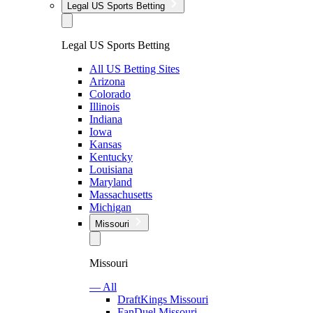
Legal US Sports Betting
Legal US Sports Betting
All US Betting Sites
Arizona
Colorado
Illinois
Indiana
Iowa
Kansas
Kentucky
Louisiana
Maryland
Massachusetts
Michigan
Missouri
Missouri
— All
DraftKings Missouri
FanDuel Missouri