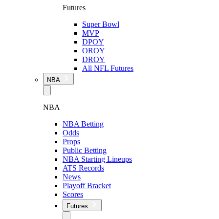
Futures
Super Bowl
MVP
DPOY
OROY
DROY
All NFL Futures
NBA
NBA
NBA Betting
Odds
Props
Public Betting
NBA Starting Lineups
ATS Records
News
Playoff Bracket
Scores
Futures