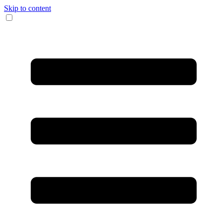
Skip to content