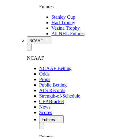
Futures
Stanley Cup
Hart Trophy
Vezina Trophy
All NHL Futures
NCAAF
NCAAF
NCAAF Betting
Odds
Props
Public Betting
ATS Records
Strength-of-Schedule
CFP Bracket
News
Scores
Futures
Futures