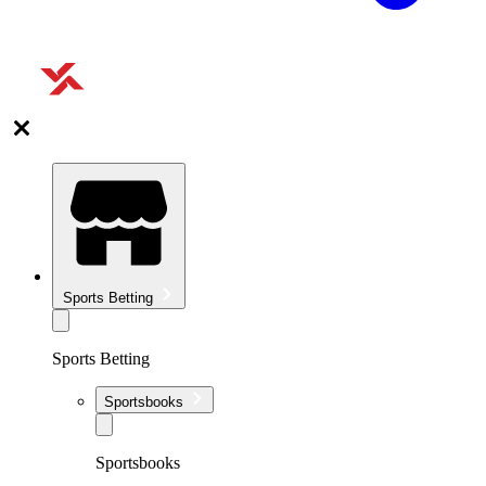
Sports Betting
Sports Betting
Sportsbooks
Sportsbooks