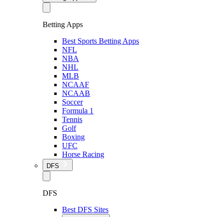
Betting Apps
Best Sports Betting Apps
NFL
NBA
NHL
MLB
NCAAF
NCAAB
Soccer
Formula 1
Tennis
Golf
Boxing
UFC
Horse Racing
DFS
DFS
Best DFS Sites