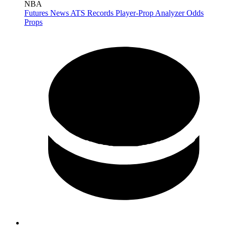
NBA
Futures
News
ATS Records
Player-Prop Analyzer
Odds
Props