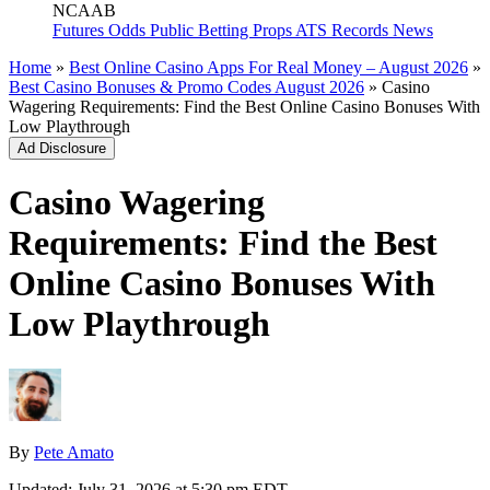
NCAAB
Futures
Odds
Public Betting
Props
ATS Records
News
Home
»
Best Online Casino Apps For Real Money – August 2026
»
Best Casino Bonuses & Promo Codes August 2026
»
Casino
Wagering Requirements: Find the Best Online Casino Bonuses With
Low Playthrough
Ad Disclosure
Casino Wagering
Requirements: Find the Best
Online Casino Bonuses With
Low Playthrough
By
Pete Amato
Updated:
July 31, 2026 at 5:30 pm EDT