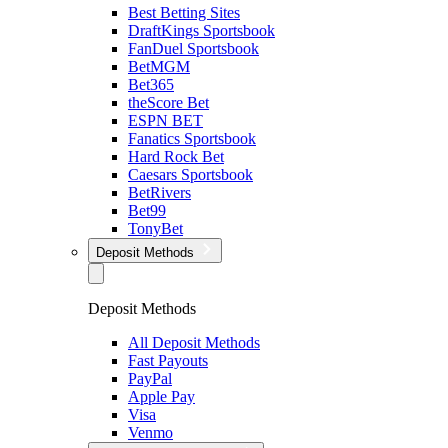
Best Betting Sites
DraftKings Sportsbook
FanDuel Sportsbook
BetMGM
Bet365
theScore Bet
ESPN BET
Fanatics Sportsbook
Hard Rock Bet
Caesars Sportsbook
BetRivers
Bet99
TonyBet
Deposit Methods
Deposit Methods
All Deposit Methods
Fast Payouts
PayPal
Apple Pay
Visa
Venmo