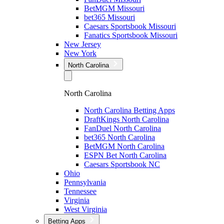
BetMGM Missouri
bet365 Missouri
Caesars Sportsbook Missouri
Fanatics Sportsbook Missouri
New Jersey
New York
North Carolina
North Carolina
North Carolina Betting Apps
DraftKings North Carolina
FanDuel North Carolina
bet365 North Carolina
BetMGM North Carolina
ESPN Bet North Carolina
Caesars Sportsbook NC
Ohio
Pennsylvania
Tennessee
Virginia
West Virginia
Betting Apps