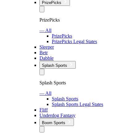
PrizePicks
PrizePicks
— All
PrizePicks
PrizePicks Legal States
Sleeper
Betr
Dabble
Splash Sports
Splash Sports
— All
Splash Sports
Splash Sports Legal States
Fliff
Underdog Fantasy
Boom Sports