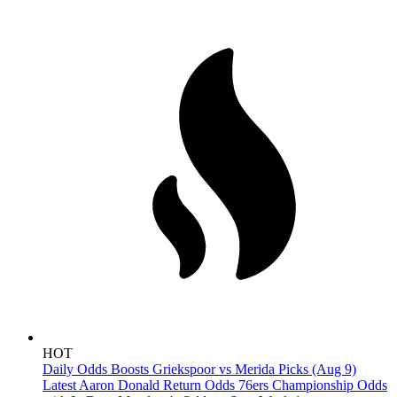
HOT
Daily Odds Boosts
Griekspoor vs Merida Picks (Aug 9)
Latest Aaron Donald Return Odds
76ers Championship Odds