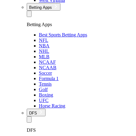
West Virginia
Betting Apps
Betting Apps
Best Sports Betting Apps
NFL
NBA
NHL
MLB
NCAAF
NCAAB
Soccer
Formula 1
Tennis
Golf
Boxing
UFC
Horse Racing
DFS
DFS