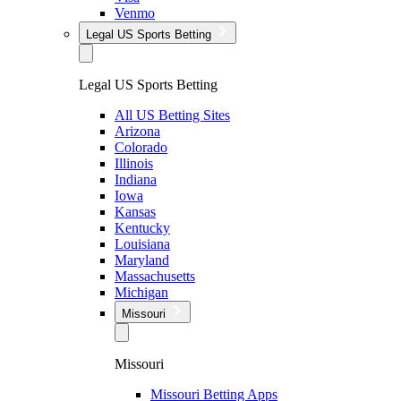
Venmo
Legal US Sports Betting
Legal US Sports Betting
All US Betting Sites
Arizona
Colorado
Illinois
Indiana
Iowa
Kansas
Kentucky
Louisiana
Maryland
Massachusetts
Michigan
Missouri
Missouri
Missouri Betting Apps