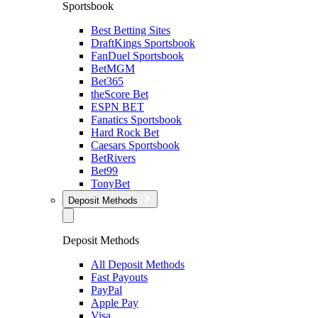
Sportsbook
Best Betting Sites
DraftKings Sportsbook
FanDuel Sportsbook
BetMGM
Bet365
theScore Bet
ESPN BET
Fanatics Sportsbook
Hard Rock Bet
Caesars Sportsbook
BetRivers
Bet99
TonyBet
Deposit Methods
Deposit Methods
All Deposit Methods
Fast Payouts
PayPal
Apple Pay
Visa