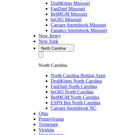
DraftKings Missouri
FanDuel Missouri
BetMGM Missouri
bet365 Missouri
Caesars Sportsbook Missouri
Fanatics Sportsbook Missouri
New Jersey
New York
North Carolina
North Carolina
North Carolina Betting Apps
DraftKings North Carolina
FanDuel North Carolina
bet365 North Carolina
BetMGM North Carolina
ESPN Bet North Carolina
Caesars Sportsbook NC
Ohio
Pennsylvania
Tennessee
Virginia