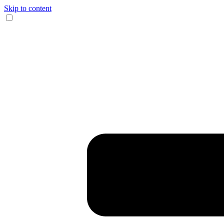
Skip to content