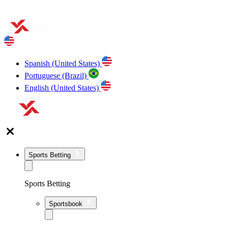
Spanish (United States)
Portuguese (Brazil)
English (United States)
Sports Betting
Sports Betting
Sportsbook