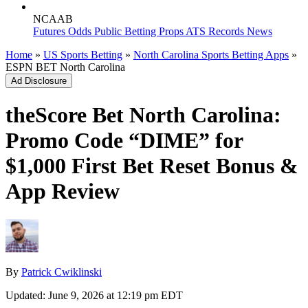
NCAAB
Futures
Odds
Public Betting
Props
ATS Records
News
Home
»
US Sports Betting
»
North Carolina Sports Betting Apps
»
ESPN BET North Carolina
Ad Disclosure
theScore Bet North Carolina:
Promo Code “DIME” for
$1,000 First Bet Reset Bonus &
App Review
By
Patrick Cwiklinski
Updated:
June 9, 2026 at 12:19 pm EDT