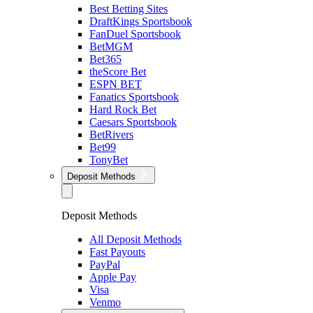
Best Betting Sites
DraftKings Sportsbook
FanDuel Sportsbook
BetMGM
Bet365
theScore Bet
ESPN BET
Fanatics Sportsbook
Hard Rock Bet
Caesars Sportsbook
BetRivers
Bet99
TonyBet
Deposit Methods
Deposit Methods
All Deposit Methods
Fast Payouts
PayPal
Apple Pay
Visa
Venmo