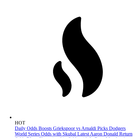
HOT
Daily Odds Boosts
Griekspoor vs Arnaldi Picks
Dodgers
World Series Odds with Skubal
Latest Aaron Donald Return