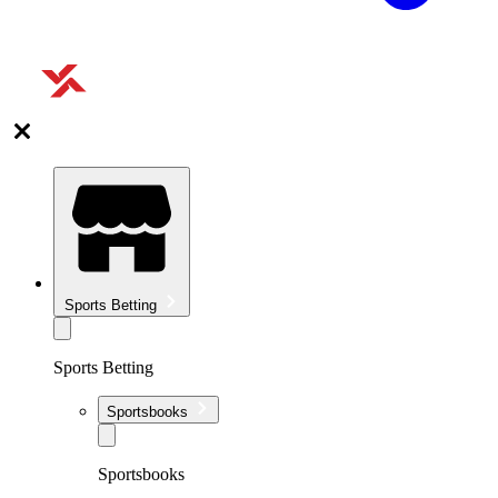
Sports Betting
Sports Betting
Sportsbooks
Sportsbooks