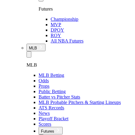
Futures
Championship
MVP
DPOY
ROY
All NBA Futures
MLB
MLB
MLB Betting
Odds
Props
Public Betting
Batter vs Pitcher Stats
MLB Probable Pitchers & Starting Lineups
ATS Records
News
Playoff Bracket
Scores
Futures