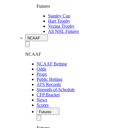
Futures
Stanley Cup
Hart Trophy
Vezina Trophy
All NHL Futures
NCAAF
NCAAF
NCAAF Betting
Odds
Props
Public Betting
ATS Records
Strength-of-Schedule
CFP Bracket
News
Scores
Futures
Futures