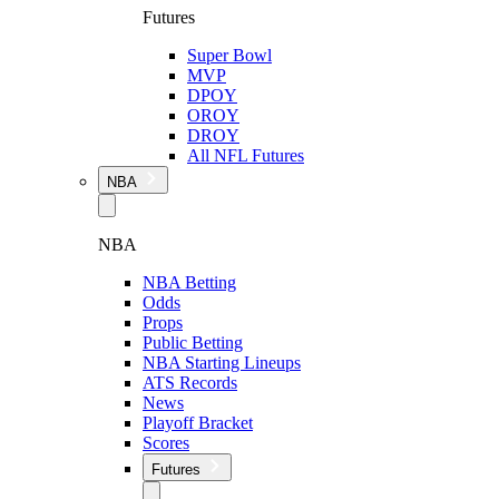
Futures
Super Bowl
MVP
DPOY
OROY
DROY
All NFL Futures
NBA
NBA
NBA Betting
Odds
Props
Public Betting
NBA Starting Lineups
ATS Records
News
Playoff Bracket
Scores
Futures