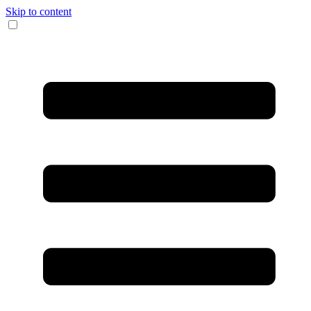
Skip to content