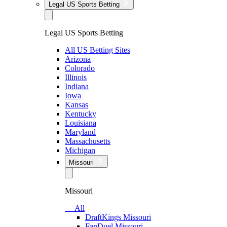
Legal US Sports Betting
Legal US Sports Betting
All US Betting Sites
Arizona
Colorado
Illinois
Indiana
Iowa
Kansas
Kentucky
Louisiana
Maryland
Massachusetts
Michigan
Missouri
Missouri
— All
DraftKings Missouri
FanDuel Missouri