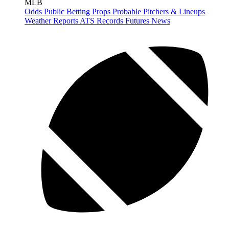
MLB
Odds
Public Betting
Props
Probable Pitchers & Lineups
Weather Reports
ATS Records
Futures
News