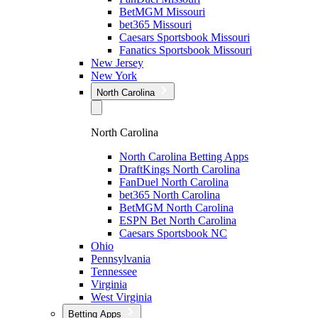
BetMGM Missouri
bet365 Missouri
Caesars Sportsbook Missouri
Fanatics Sportsbook Missouri
New Jersey
New York
North Carolina
North Carolina
North Carolina Betting Apps
DraftKings North Carolina
FanDuel North Carolina
bet365 North Carolina
BetMGM North Carolina
ESPN Bet North Carolina
Caesars Sportsbook NC
Ohio
Pennsylvania
Tennessee
Virginia
West Virginia
Betting Apps