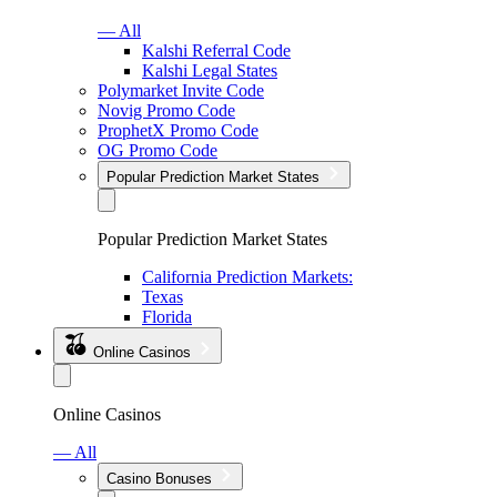
— All
Kalshi Referral Code
Kalshi Legal States
Polymarket Invite Code
Novig Promo Code
ProphetX Promo Code
OG Promo Code
Popular Prediction Market States
Popular Prediction Market States
California Prediction Markets:
Texas
Florida
Online Casinos
Online Casinos
— All
Casino Bonuses