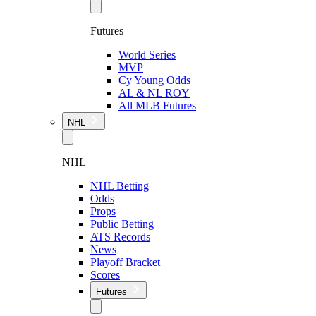
Futures
World Series
MVP
Cy Young Odds
AL & NL ROY
All MLB Futures
NHL
NHL
NHL Betting
Odds
Props
Public Betting
ATS Records
News
Playoff Bracket
Scores
Futures