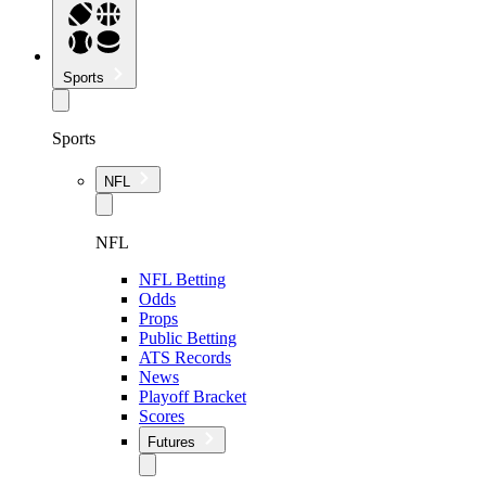
Sports
Sports
NFL
NFL
NFL Betting
Odds
Props
Public Betting
ATS Records
News
Playoff Bracket
Scores
Futures