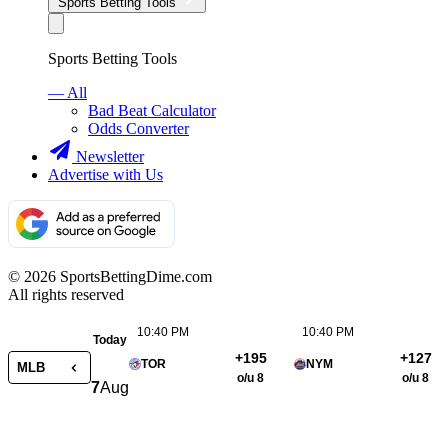
Sports Betting Tools
Sports Betting Tools
— All
Bad Beat Calculator
Odds Converter
Newsletter
Advertise with Us
© 2026 SportsBettingDime.com
All rights reserved