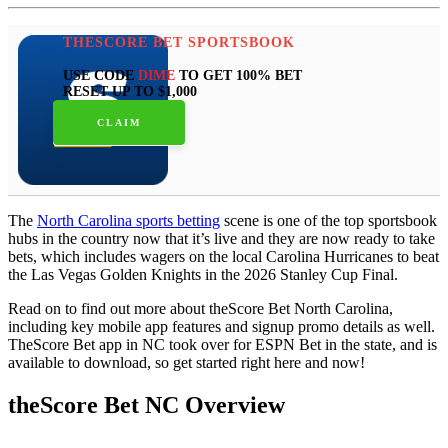
THESCORE BET SPORTSBOOK
USE CODE
DIME
TO GET 100% BET
RESET UP TO $1,000
CLAIM
The
North Carolina sports betting
scene is one of the top sportsbook
hubs in the country now that it’s live and they are now ready to take
bets, which includes wagers on the local Carolina Hurricanes to beat
the Las Vegas Golden Knights in the 2026 Stanley Cup Final.
Read on to find out more about theScore Bet North Carolina,
including key mobile app features and signup promo details as well.
TheScore Bet app in NC took over for ESPN Bet in the state, and is
available to download, so get started right here and now!
theScore Bet NC Overview