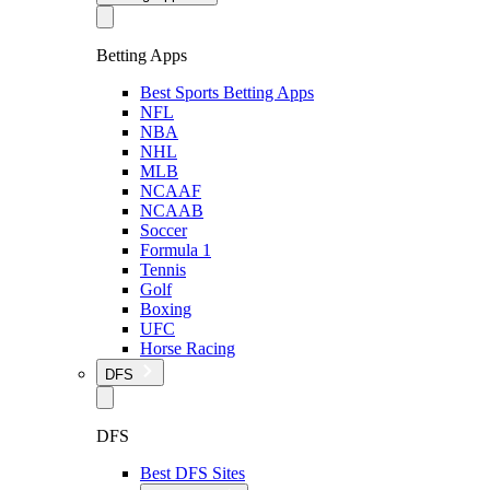
Betting Apps
Best Sports Betting Apps
NFL
NBA
NHL
MLB
NCAAF
NCAAB
Soccer
Formula 1
Tennis
Golf
Boxing
UFC
Horse Racing
DFS
DFS
Best DFS Sites