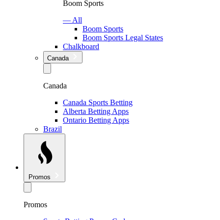
Boom Sports
— All
Boom Sports
Boom Sports Legal States
Chalkboard
Canada
Canada
Canada Sports Betting
Alberta Betting Apps
Ontario Betting Apps
Brazil
Promos
Promos