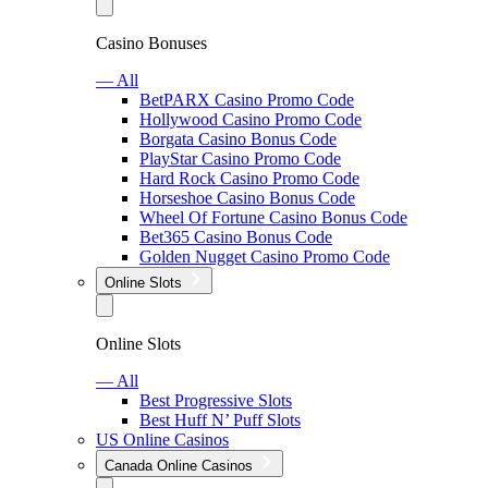
Casino Bonuses
— All
BetPARX Casino Promo Code
Hollywood Casino Promo Code
Borgata Casino Bonus Code
PlayStar Casino Promo Code
Hard Rock Casino Promo Code
Horseshoe Casino Bonus Code
Wheel Of Fortune Casino Bonus Code
Bet365 Casino Bonus Code
Golden Nugget Casino Promo Code
Online Slots
Online Slots
— All
Best Progressive Slots
Best Huff N’ Puff Slots
US Online Casinos
Canada Online Casinos