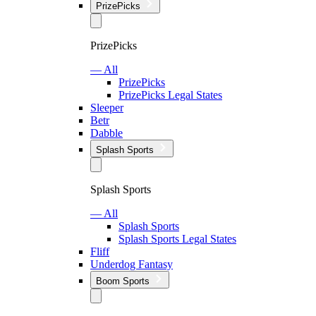
PrizePicks
PrizePicks
— All
PrizePicks
PrizePicks Legal States
Sleeper
Betr
Dabble
Splash Sports
Splash Sports
— All
Splash Sports
Splash Sports Legal States
Fliff
Underdog Fantasy
Boom Sports