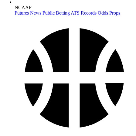
NCAAF
Futures
News
Public Betting
ATS Records
Odds
Props