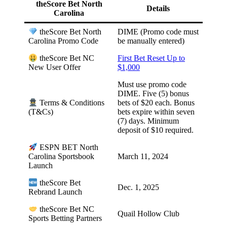
theScore Bet North
Details
Carolina
DIME (Promo code must
theScore Bet North
be manually entered)
Carolina Promo Code
First Bet Reset Up to
theScore Bet NC
$1,000
New User Offer
Must use promo code
DIME. Five (5) bonus
bets of $20 each. Bonus
Terms & Conditions
bets expire within seven
(T&Cs)
(7) days. Minimum
deposit of $10 required.
ESPN BET North
March 11, 2024
Carolina Sportsbook
Launch
theScore Bet
Dec. 1, 2025
Rebrand Launch
theScore Bet NC
Quail Hollow Club
Sports Betting Partners