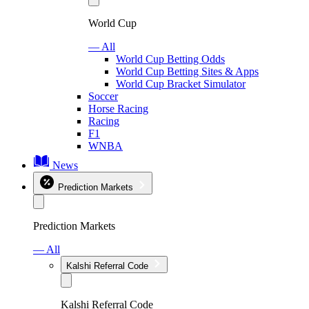
World Cup
— All
World Cup Betting Odds
World Cup Betting Sites & Apps
World Cup Bracket Simulator
Soccer
Horse Racing
Racing
F1
WNBA
News
Prediction Markets
Prediction Markets
— All
Kalshi Referral Code
Kalshi Referral Code