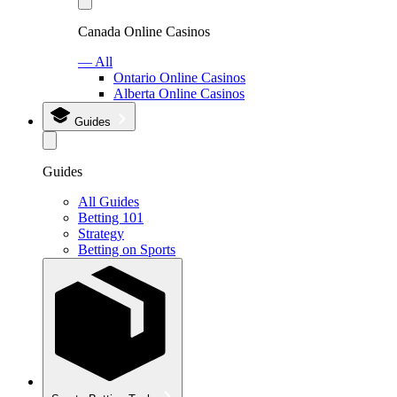
Canada Online Casinos
— All
Ontario Online Casinos
Alberta Online Casinos
Guides
Guides
All Guides
Betting 101
Strategy
Betting on Sports