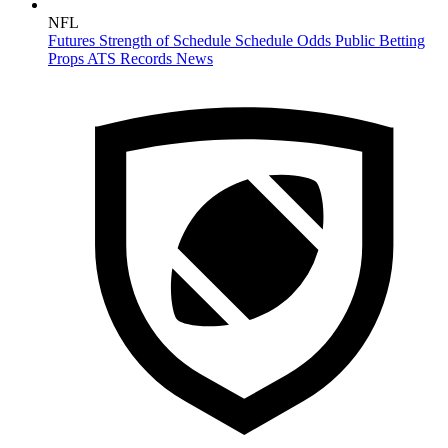
NFL
Futures
Strength of Schedule
Schedule
Odds
Public Betting
Props
ATS Records
News