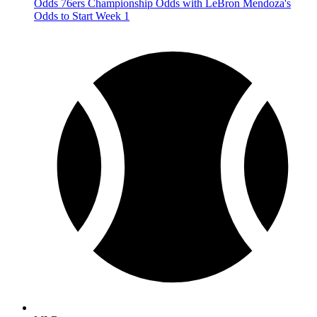
Odds
76ers Championship Odds with LeBron
Mendoza's
Odds to Start Week 1