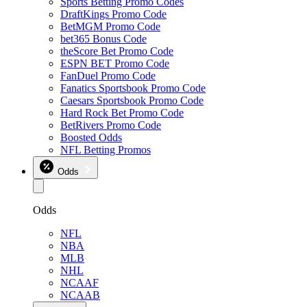
Sports Betting Promo Codes
DraftKings Promo Code
BetMGM Promo Code
bet365 Bonus Code
theScore Bet Promo Code
ESPN BET Promo Code
FanDuel Promo Code
Fanatics Sportsbook Promo Code
Caesars Sportsbook Promo Code
Hard Rock Bet Promo Code
BetRivers Promo Code
Boosted Odds
NFL Betting Promos
Odds
Odds
NFL
NBA
MLB
NHL
NCAAF
NCAAB