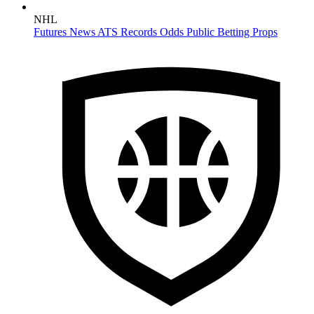
NHL
Futures
News
ATS Records
Odds
Public Betting
Props