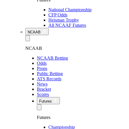
National Championship
CFP Odds
Heisman Trophy
All NCAAF Futures
NCAAB
NCAAB
NCAAB Betting
Odds
Props
Public Betting
ATS Records
News
Bracket
Scores
Futures
Futures
Championship