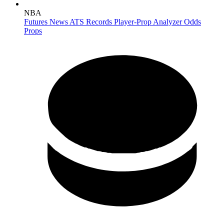
NBA
Futures
News
ATS Records
Player-Prop Analyzer
Odds
Props