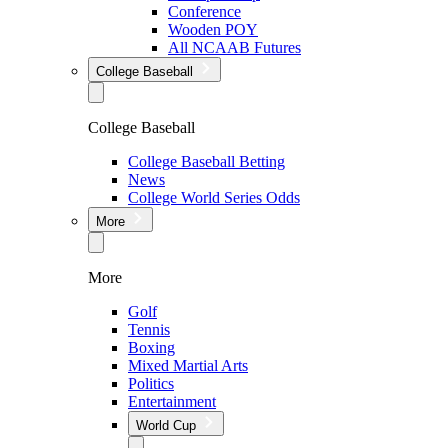
Conference
Wooden POY
All NCAAB Futures
College Baseball
College Baseball
College Baseball Betting
News
College World Series Odds
More
More
Golf
Tennis
Boxing
Mixed Martial Arts
Politics
Entertainment
World Cup