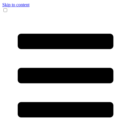
Skip to content