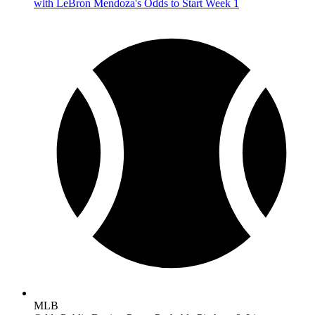
with LeBron
Mendoza's Odds to Start Week 1
MLB