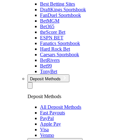
Best Betting Sites
DraftKings Sportsbook
FanDuel Sportsbook
BetMGM
Bet365
theScore Bet
ESPN BET
Fanatics Sportsbook
Hard Rock Bet
Caesars Sportsbook
BetRivers
Bet99
TonyBet
Deposit Methods
Deposit Methods
All Deposit Methods
Fast Payouts
PayPal
Apple Pay
Visa
Venmo