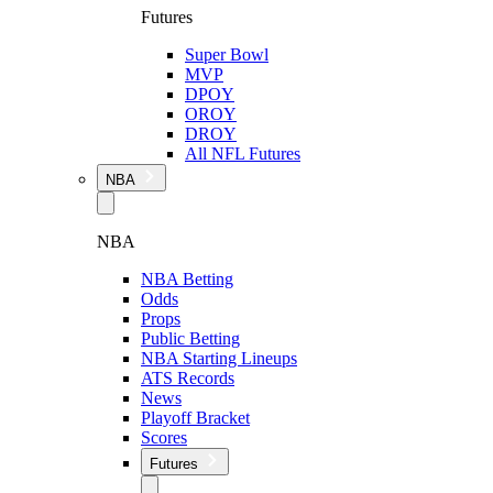
Futures
Super Bowl
MVP
DPOY
OROY
DROY
All NFL Futures
NBA
NBA
NBA Betting
Odds
Props
Public Betting
NBA Starting Lineups
ATS Records
News
Playoff Bracket
Scores
Futures