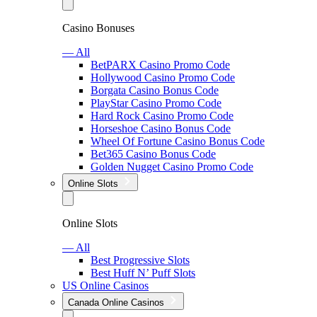
Casino Bonuses
— All
BetPARX Casino Promo Code
Hollywood Casino Promo Code
Borgata Casino Bonus Code
PlayStar Casino Promo Code
Hard Rock Casino Promo Code
Horseshoe Casino Bonus Code
Wheel Of Fortune Casino Bonus Code
Bet365 Casino Bonus Code
Golden Nugget Casino Promo Code
Online Slots
Online Slots
— All
Best Progressive Slots
Best Huff N’ Puff Slots
US Online Casinos
Canada Online Casinos