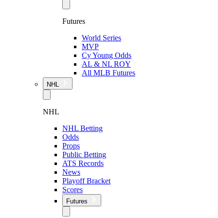
Futures
World Series
MVP
Cy Young Odds
AL & NL ROY
All MLB Futures
NHL
NHL
NHL Betting
Odds
Props
Public Betting
ATS Records
News
Playoff Bracket
Scores
Futures