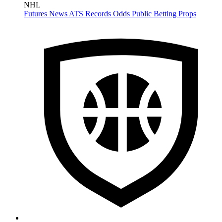
NHL
Futures
News
ATS Records
Odds
Public Betting
Props