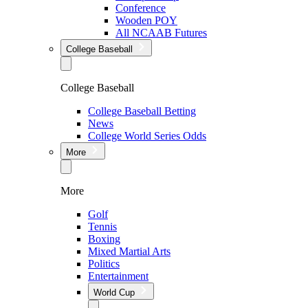
Conference
Wooden POY
All NCAAB Futures
College Baseball
College Baseball
College Baseball Betting
News
College World Series Odds
More
More
Golf
Tennis
Boxing
Mixed Martial Arts
Politics
Entertainment
World Cup