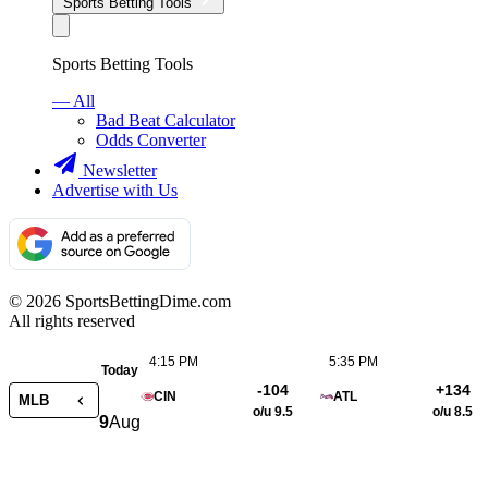
Sports Betting Tools
Sports Betting Tools
— All
Bad Beat Calculator
Odds Converter
Newsletter
Advertise with Us
© 2026 SportsBettingDime.com
All rights reserved