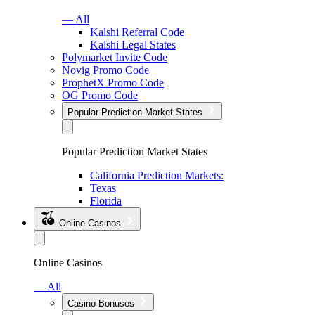
— All
Kalshi Referral Code
Kalshi Legal States
Polymarket Invite Code
Novig Promo Code
ProphetX Promo Code
OG Promo Code
Popular Prediction Market States
Popular Prediction Market States
California Prediction Markets:
Texas
Florida
Online Casinos
Online Casinos
— All
Casino Bonuses