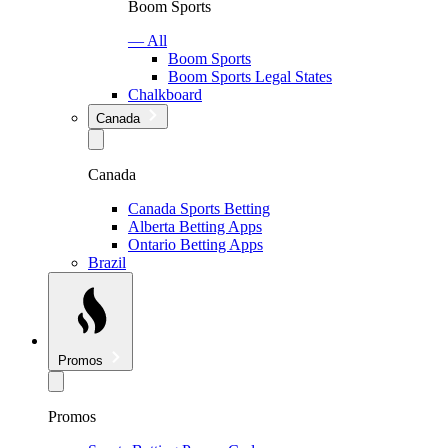
Boom Sports
— All
Boom Sports
Boom Sports Legal States
Chalkboard
Canada
Canada
Canada Sports Betting
Alberta Betting Apps
Ontario Betting Apps
Brazil
Promos
Promos