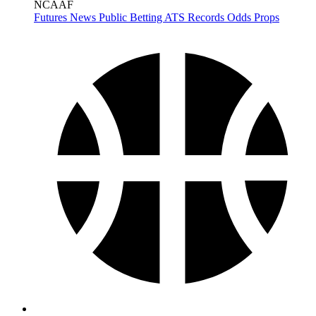
NCAAF
Futures
News
Public Betting
ATS Records
Odds
Props