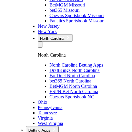
BetMGM Missouri
bet365 Missouri
Caesars Sportsbook Missouri
Fanatics Sportsbook Missouri
New Jersey
New York
North Carolina
North Carolina
North Carolina Betting Apps
DraftKings North Carolina
FanDuel North Carolina
bet365 North Carolina
BetMGM North Carolina
ESPN Bet North Carolina
Caesars Sportsbook NC
Ohio
Pennsylvania
Tennessee
Virginia
West Virginia
Betting Apps