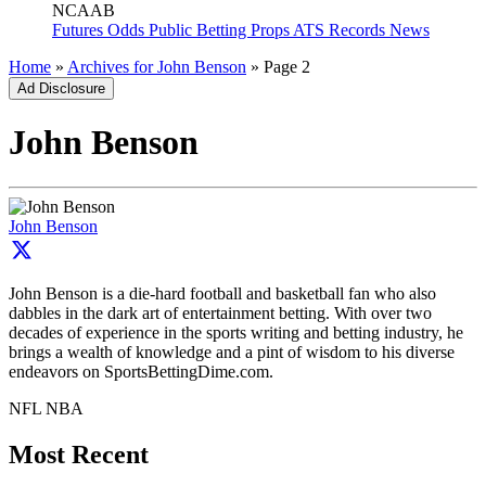
NCAAB
Futures
Odds
Public Betting
Props
ATS Records
News
Home
»
Archives for John Benson
»
Page 2
Ad Disclosure
John Benson
John Benson
John Benson is a die-hard football and basketball fan who also
dabbles in the dark art of entertainment betting. With over two
decades of experience in the sports writing and betting industry, he
brings a wealth of knowledge and a pint of wisdom to his diverse
endeavors on SportsBettingDime.com.
NFL
NBA
Most Recent