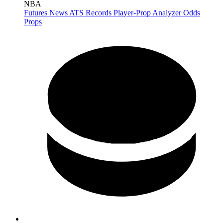
NBA
Futures
News
ATS Records
Player-Prop Analyzer
Odds
Props