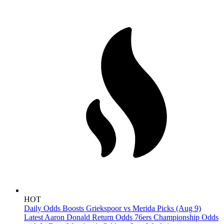
HOT
Daily Odds Boosts
Griekspoor vs Merida Picks (Aug 9)
Latest Aaron Donald Return Odds
76ers Championship Odds