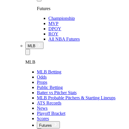
Futures
Championship
MVP
DPOY
ROY
All NBA Futures
MLB
MLB
MLB Betting
Odds
Props
Public Betting
Batter vs Pitcher Stats
MLB Probable Pitchers & Starting Lineups
ATS Records
News
Playoff Bracket
Scores
Futures