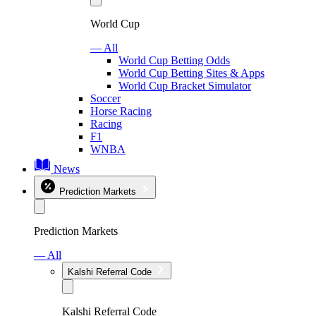
World Cup
— All
World Cup Betting Odds
World Cup Betting Sites & Apps
World Cup Bracket Simulator
Soccer
Horse Racing
Racing
F1
WNBA
News
Prediction Markets
Prediction Markets
— All
Kalshi Referral Code
Kalshi Referral Code