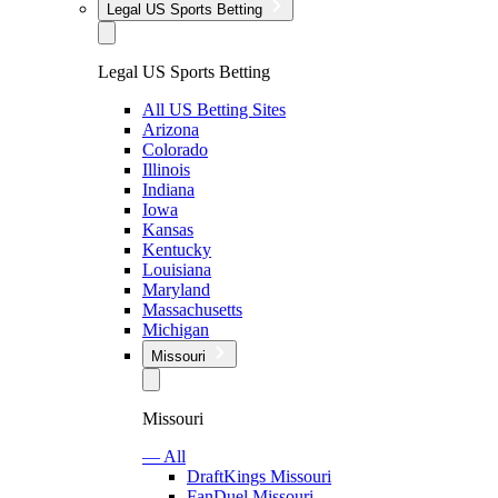
Legal US Sports Betting
Legal US Sports Betting
All US Betting Sites
Arizona
Colorado
Illinois
Indiana
Iowa
Kansas
Kentucky
Louisiana
Maryland
Massachusetts
Michigan
Missouri
Missouri
— All
DraftKings Missouri
FanDuel Missouri