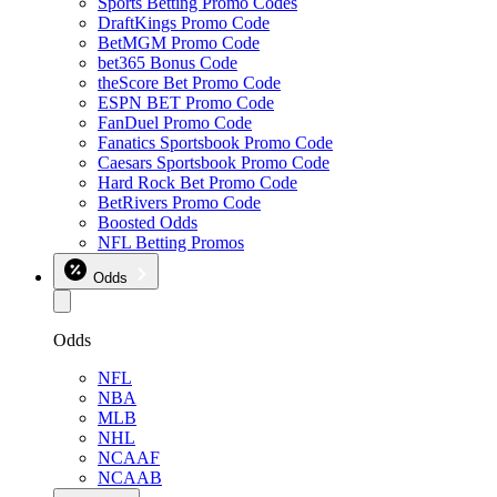
Sports Betting Promo Codes
DraftKings Promo Code
BetMGM Promo Code
bet365 Bonus Code
theScore Bet Promo Code
ESPN BET Promo Code
FanDuel Promo Code
Fanatics Sportsbook Promo Code
Caesars Sportsbook Promo Code
Hard Rock Bet Promo Code
BetRivers Promo Code
Boosted Odds
NFL Betting Promos
Odds
Odds
NFL
NBA
MLB
NHL
NCAAF
NCAAB