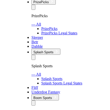
PrizePicks
PrizePicks
— All
PrizePicks
PrizePicks Legal States
Sleeper
Betr
Dabble
Splash Sports
Splash Sports
— All
Splash Sports
Splash Sports Legal States
Fliff
Underdog Fantasy
Boom Sports