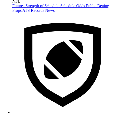
NFL
Futures
Strength of Schedule
Schedule
Odds
Public Betting
Props
ATS Records
News