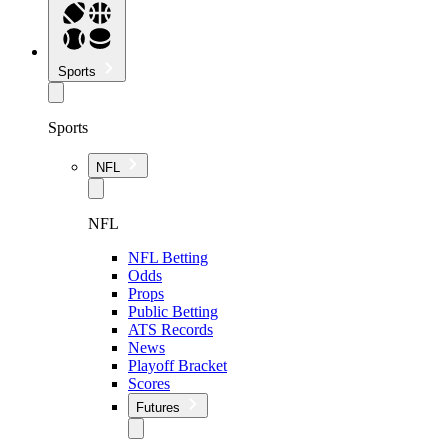
Sports
Sports
NFL
NFL
NFL Betting
Odds
Props
Public Betting
ATS Records
News
Playoff Bracket
Scores
Futures