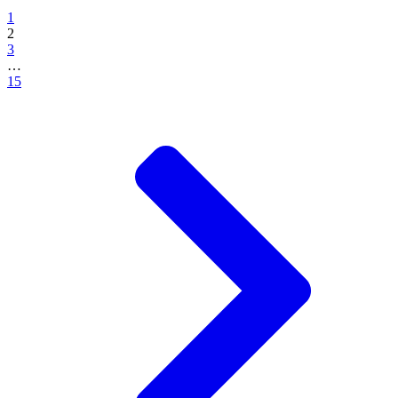
1
2
3
…
15