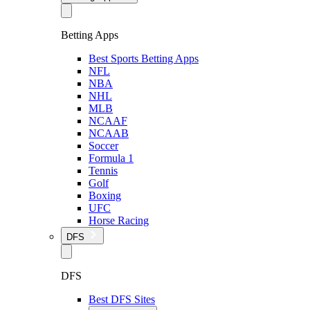
Betting Apps
Best Sports Betting Apps
NFL
NBA
NHL
MLB
NCAAF
NCAAB
Soccer
Formula 1
Tennis
Golf
Boxing
UFC
Horse Racing
DFS
DFS
Best DFS Sites