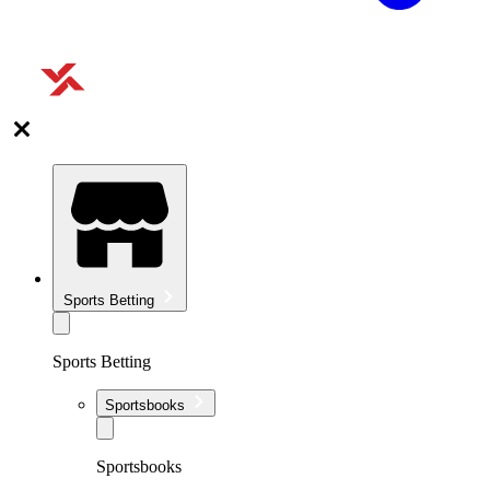
Sports Betting
Sports Betting
Sportsbooks
Sportsbooks