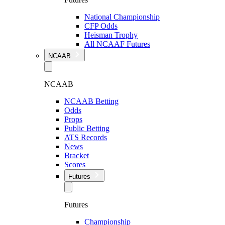
National Championship
CFP Odds
Heisman Trophy
All NCAAF Futures
NCAAB
NCAAB
NCAAB Betting
Odds
Props
Public Betting
ATS Records
News
Bracket
Scores
Futures
Futures
Championship