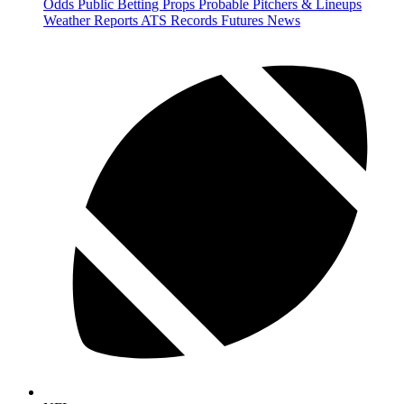
Odds
Public Betting
Props
Probable Pitchers & Lineups
Weather Reports
ATS Records
Futures
News