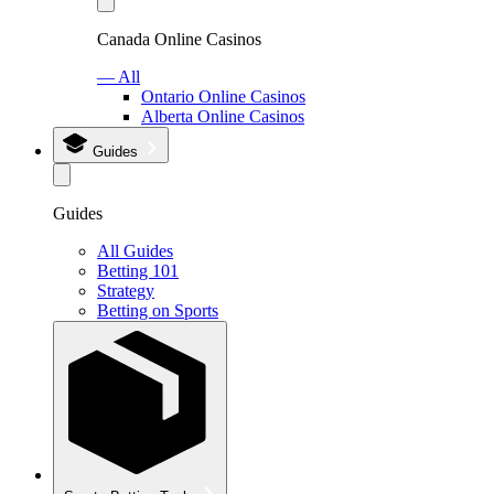
Canada Online Casinos
— All
Ontario Online Casinos
Alberta Online Casinos
Guides
Guides
All Guides
Betting 101
Strategy
Betting on Sports