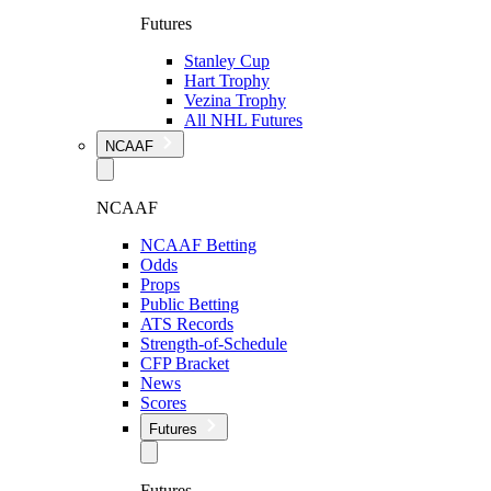
Futures
Stanley Cup
Hart Trophy
Vezina Trophy
All NHL Futures
NCAAF
NCAAF
NCAAF Betting
Odds
Props
Public Betting
ATS Records
Strength-of-Schedule
CFP Bracket
News
Scores
Futures
Futures