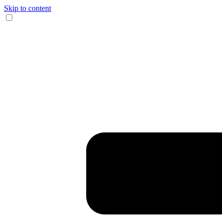
Skip to content