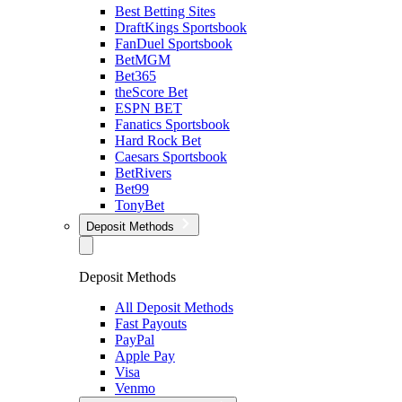
Best Betting Sites
DraftKings Sportsbook
FanDuel Sportsbook
BetMGM
Bet365
theScore Bet
ESPN BET
Fanatics Sportsbook
Hard Rock Bet
Caesars Sportsbook
BetRivers
Bet99
TonyBet
Deposit Methods
Deposit Methods
All Deposit Methods
Fast Payouts
PayPal
Apple Pay
Visa
Venmo