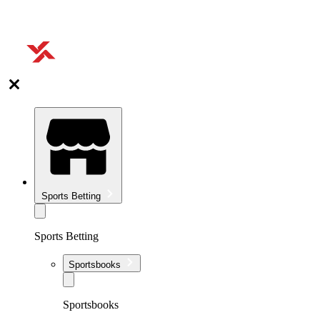
Sports Betting
Sports Betting
Sportsbooks
Sportsbooks