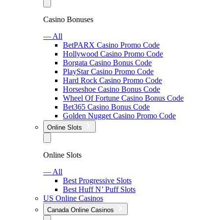
Casino Bonuses
— All
BetPARX Casino Promo Code
Hollywood Casino Promo Code
Borgata Casino Bonus Code
PlayStar Casino Promo Code
Hard Rock Casino Promo Code
Horseshoe Casino Bonus Code
Wheel Of Fortune Casino Bonus Code
Bet365 Casino Bonus Code
Golden Nugget Casino Promo Code
Online Slots
Online Slots
— All
Best Progressive Slots
Best Huff N’ Puff Slots
US Online Casinos
Canada Online Casinos