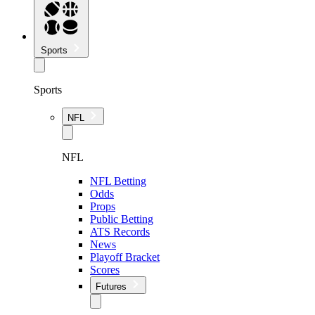
Sports
Sports
NFL
NFL
NFL Betting
Odds
Props
Public Betting
ATS Records
News
Playoff Bracket
Scores
Futures