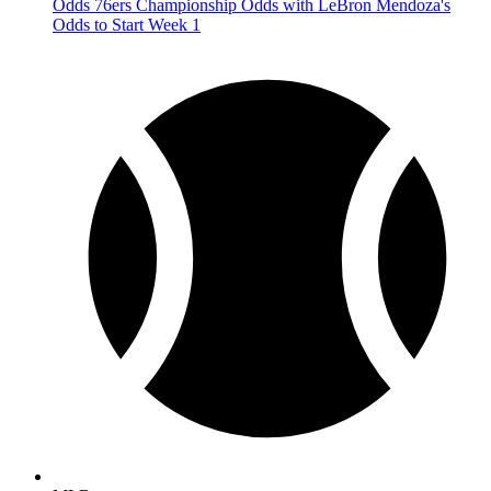
Odds
76ers Championship Odds with LeBron
Mendoza's
Odds to Start Week 1