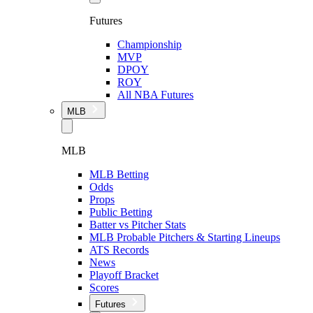
Futures
Championship
MVP
DPOY
ROY
All NBA Futures
MLB
MLB
MLB Betting
Odds
Props
Public Betting
Batter vs Pitcher Stats
MLB Probable Pitchers & Starting Lineups
ATS Records
News
Playoff Bracket
Scores
Futures