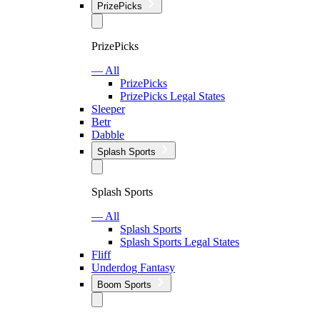
PrizePicks
PrizePicks
— All
PrizePicks
PrizePicks Legal States
Sleeper
Betr
Dabble
Splash Sports
Splash Sports
— All
Splash Sports
Splash Sports Legal States
Fliff
Underdog Fantasy
Boom Sports