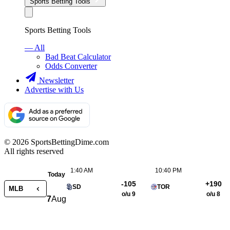
Sports Betting Tools
Sports Betting Tools
— All
Bad Beat Calculator
Odds Converter
Newsletter
Advertise with Us
© 2026 SportsBettingDime.com
All rights reserved