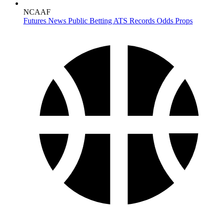
NCAAF
Futures
News
Public Betting
ATS Records
Odds
Props