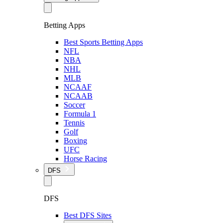
Betting Apps
Best Sports Betting Apps
NFL
NBA
NHL
MLB
NCAAF
NCAAB
Soccer
Formula 1
Tennis
Golf
Boxing
UFC
Horse Racing
DFS
DFS
Best DFS Sites