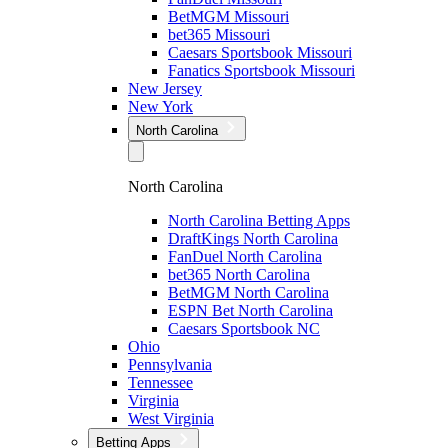
BetMGM Missouri
bet365 Missouri
Caesars Sportsbook Missouri
Fanatics Sportsbook Missouri
New Jersey
New York
North Carolina
North Carolina
North Carolina Betting Apps
DraftKings North Carolina
FanDuel North Carolina
bet365 North Carolina
BetMGM North Carolina
ESPN Bet North Carolina
Caesars Sportsbook NC
Ohio
Pennsylvania
Tennessee
Virginia
West Virginia
Betting Apps