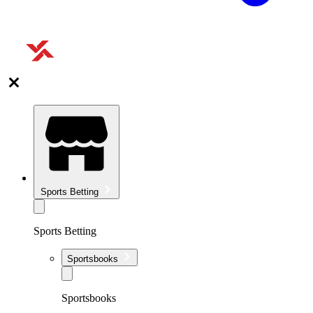
Sports Betting
Sports Betting
Sportsbooks
Sportsbooks