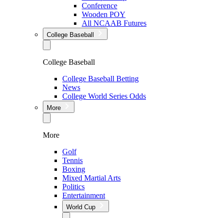
Conference
Wooden POY
All NCAAB Futures
College Baseball
College Baseball
College Baseball Betting
News
College World Series Odds
More
More
Golf
Tennis
Boxing
Mixed Martial Arts
Politics
Entertainment
World Cup