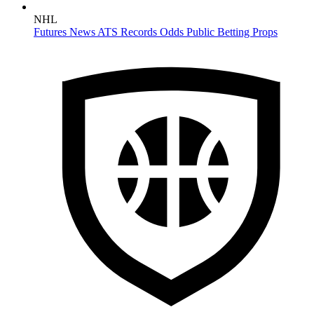
NHL
Futures
News
ATS Records
Odds
Public Betting
Props