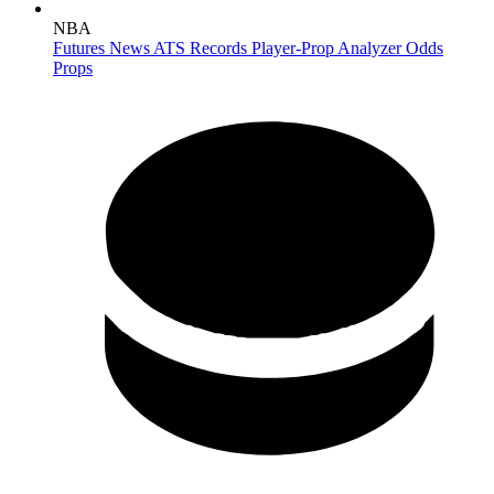
NBA
Futures
News
ATS Records
Player-Prop Analyzer
Odds
Props