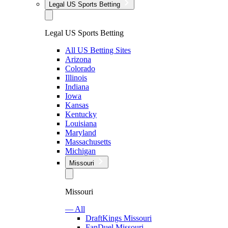
Legal US Sports Betting
Legal US Sports Betting
All US Betting Sites
Arizona
Colorado
Illinois
Indiana
Iowa
Kansas
Kentucky
Louisiana
Maryland
Massachusetts
Michigan
Missouri
Missouri
— All
DraftKings Missouri
FanDuel Missouri