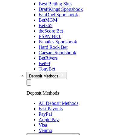
Best Betting Sites
DraftKings Sportsbook
FanDuel Sportsbook
BetMGM
Bet365
theScore Bet
ESPN BET
Fanatics Sportsbook
Hard Rock Bet
Caesars Sportsbook
BetRivers
Bet99
TonyBet
Deposit Methods
Deposit Methods
All Deposit Methods
Fast Payouts
PayPal
Apple Pay
Visa
Venmo