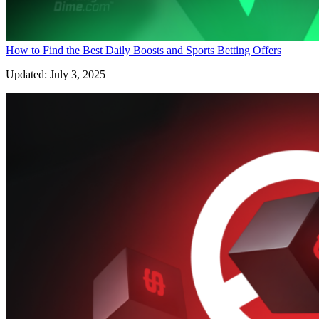
How to Find the Best Daily Boosts and Sports Betting Offers
Updated:
July 3, 2025