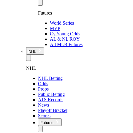
Futures
World Series
MVP
Cy Young Odds
AL & NL ROY
All MLB Futures
NHL
NHL
NHL Betting
Odds
Props
Public Betting
ATS Records
News
Playoff Bracket
Scores
Futures