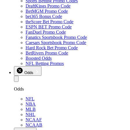
Sports Betting Promo Codes
DraftKings Promo Code
BetMGM Promo Code
bet365 Bonus Code
theScore Bet Promo Code
ESPN BET Promo Code
FanDuel Promo Code
Fanatics Sportsbook Promo Code
Caesars Sportsbook Promo Code
Hard Rock Bet Promo Code
BetRivers Promo Code
Boosted Odds
NFL Betting Promos
Odds
Odds
NFL
NBA
MLB
NHL
NCAAF
NCAAB