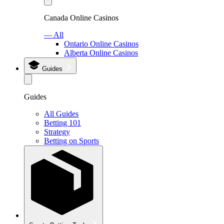
Canada Online Casinos
— All
Ontario Online Casinos
Alberta Online Casinos
Guides
Guides
All Guides
Betting 101
Strategy
Betting on Sports