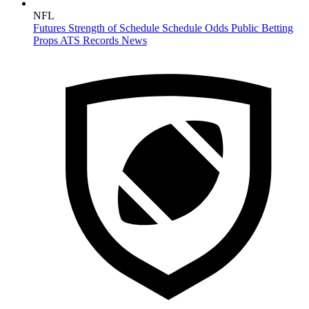
NFL
Futures
Strength of Schedule
Schedule
Odds
Public Betting
Props
ATS Records
News