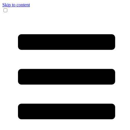
Skip to content