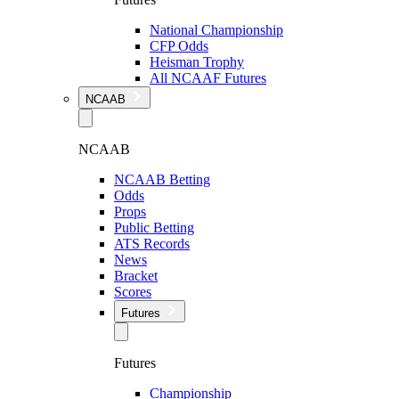
National Championship
CFP Odds
Heisman Trophy
All NCAAF Futures
NCAAB
NCAAB
NCAAB Betting
Odds
Props
Public Betting
ATS Records
News
Bracket
Scores
Futures
Futures
Championship