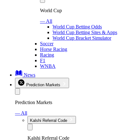
World Cup
— All
World Cup Betting Odds
World Cup Betting Sites & Apps
World Cup Bracket Simulator
Soccer
Horse Racing
Racing
F1
WNBA
News
Prediction Markets
Prediction Markets
— All
Kalshi Referral Code
Kalshi Referral Code