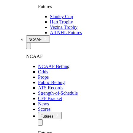
Futures
Stanley Cup
Hart Trophy
Vezina Trophy
All NHL Futures
NCAAF
NCAAF
NCAAF Betting
Odds
Props
Public Betting
ATS Records
Strength-of-Schedule
CFP Bracket
News
Scores
Futures
Futures