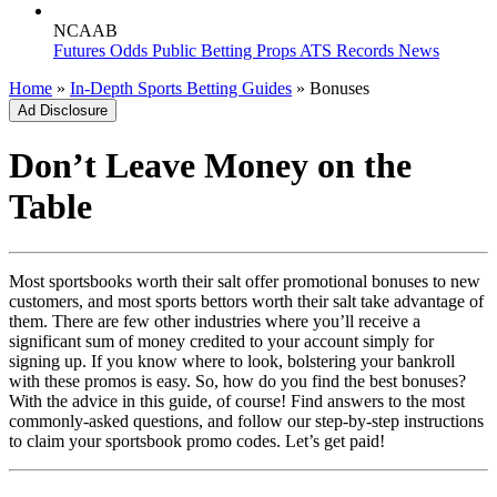
NCAAB
Futures
Odds
Public Betting
Props
ATS Records
News
Home
»
In-Depth Sports Betting Guides
»
Bonuses
Ad Disclosure
Don’t Leave Money on the
Table
Most sportsbooks worth their salt offer promotional bonuses to new
customers, and most sports bettors worth their salt take advantage of
them. There are few other industries where you’ll receive a
significant sum of money credited to your account simply for
signing up. If you know where to look, bolstering your bankroll
with these promos is easy. So, how do you find the best bonuses?
With the advice in this guide, of course! Find answers to the most
commonly-asked questions, and follow our step-by-step instructions
to claim your sportsbook promo codes. Let’s get paid!