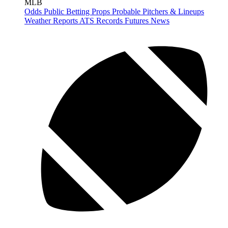
MLB
Odds
Public Betting
Props
Probable Pitchers & Lineups
Weather Reports
ATS Records
Futures
News