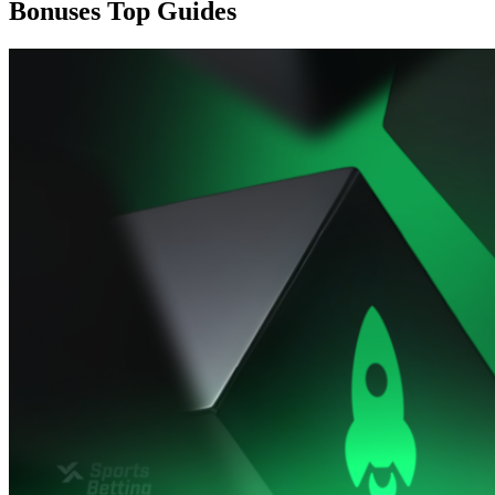
Bonuses Top Guides