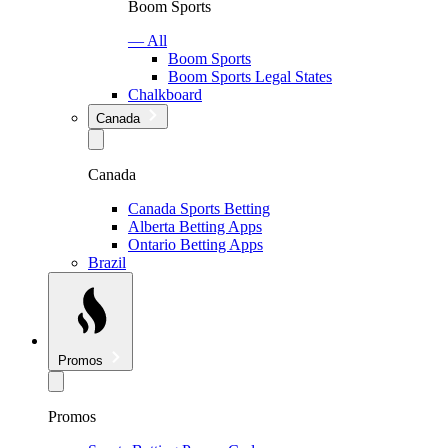
Boom Sports
— All
Boom Sports
Boom Sports Legal States
Chalkboard
Canada
Canada
Canada Sports Betting
Alberta Betting Apps
Ontario Betting Apps
Brazil
Promos
Promos