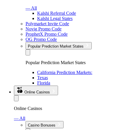
— All
Kalshi Referral Code
Kalshi Legal States
Polymarket Invite Code
Novig Promo Code
ProphetX Promo Code
OG Promo Code
Popular Prediction Market States
Popular Prediction Market States
California Prediction Markets:
Texas
Florida
Online Casinos
Online Casinos
— All
Casino Bonuses