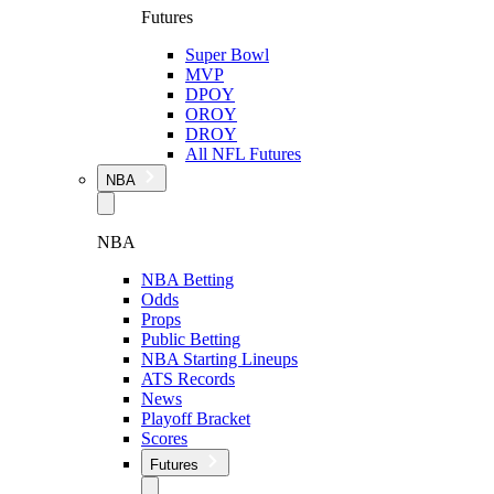
Futures
Super Bowl
MVP
DPOY
OROY
DROY
All NFL Futures
NBA
NBA
NBA Betting
Odds
Props
Public Betting
NBA Starting Lineups
ATS Records
News
Playoff Bracket
Scores
Futures