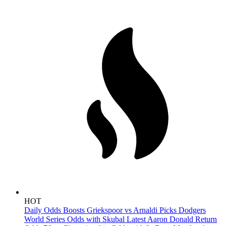
HOT
Daily Odds Boosts
Griekspoor vs Arnaldi Picks
Dodgers
World Series Odds with Skubal
Latest Aaron Donald Return