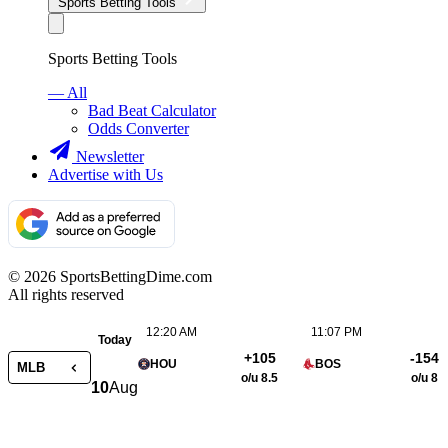
Sports Betting Tools
Sports Betting Tools
— All
Bad Beat Calculator
Odds Converter
Newsletter
Advertise with Us
© 2026 SportsBettingDime.com
All rights reserved