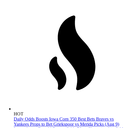
HOT
Daily Odds Boosts
Iowa Corn 350 Best Bets
Braves vs
Yankees Props to Bet
Griekspoor vs Merida Picks (Aug 9)