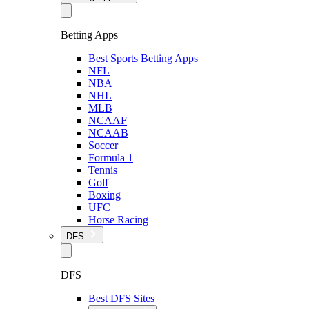
Betting Apps
Best Sports Betting Apps
NFL
NBA
NHL
MLB
NCAAF
NCAAB
Soccer
Formula 1
Tennis
Golf
Boxing
UFC
Horse Racing
DFS
DFS
Best DFS Sites