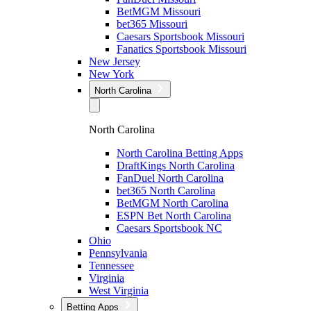
BetMGM Missouri
bet365 Missouri
Caesars Sportsbook Missouri
Fanatics Sportsbook Missouri
New Jersey
New York
North Carolina
North Carolina
North Carolina Betting Apps
DraftKings North Carolina
FanDuel North Carolina
bet365 North Carolina
BetMGM North Carolina
ESPN Bet North Carolina
Caesars Sportsbook NC
Ohio
Pennsylvania
Tennessee
Virginia
West Virginia
Betting Apps