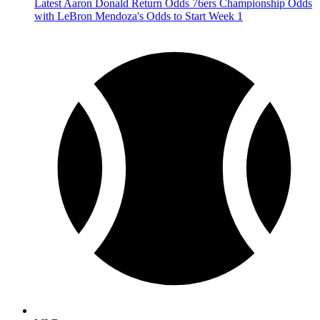
Latest Aaron Donald Return Odds
76ers Championship Odds
with LeBron
Mendoza's Odds to Start Week 1