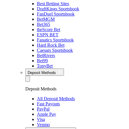
Best Betting Sites
DraftKings Sportsbook
FanDuel Sportsbook
BetMGM
Bet365
theScore Bet
ESPN BET
Fanatics Sportsbook
Hard Rock Bet
Caesars Sportsbook
BetRivers
Bet99
TonyBet
Deposit Methods
Deposit Methods
All Deposit Methods
Fast Payouts
PayPal
Apple Pay
Visa
Venmo