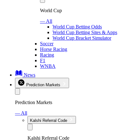
World Cup
— All
World Cup Betting Odds
World Cup Betting Sites & Apps
World Cup Bracket Simulator
Soccer
Horse Racing
Racing
F1
WNBA
News
Prediction Markets
Prediction Markets
— All
Kalshi Referral Code
Kalshi Referral Code