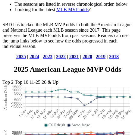
The seasons are listed in reverse chronological order, below
Looking for the latest
MLB MVP odds
?
SBD has tracked the MLB MVP odds in both the American League
and National League each MLB season since 2017. This page
preserves the MLB MVP odds from past seasons. Readers can use
the jump links below to see how the odds progressed in each
individual season.
2025
|
2024
|
2023
|
2022
|
2021
|
2020
|
2019
|
2018
2025 American League MVP Odds
Top 2
Top 10
11-25
26 & Up