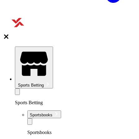
Sports Betting
Sports Betting
Sportsbooks
Sportsbooks