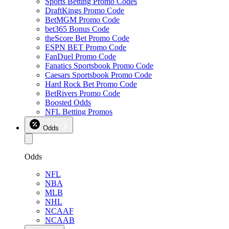
Sports Betting Promo Codes
DraftKings Promo Code
BetMGM Promo Code
bet365 Bonus Code
theScore Bet Promo Code
ESPN BET Promo Code
FanDuel Promo Code
Fanatics Sportsbook Promo Code
Caesars Sportsbook Promo Code
Hard Rock Bet Promo Code
BetRivers Promo Code
Boosted Odds
NFL Betting Promos
Odds
Odds
NFL
NBA
MLB
NHL
NCAAF
NCAAB