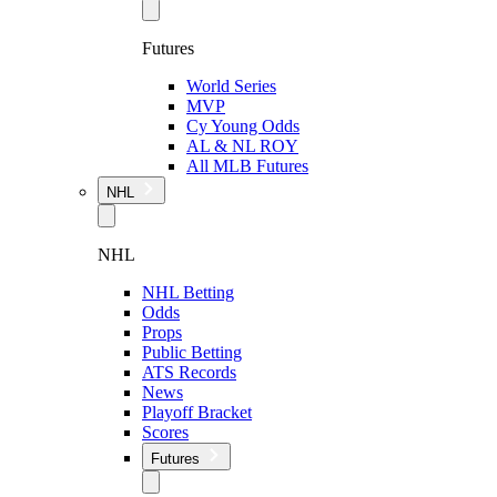
Futures
World Series
MVP
Cy Young Odds
AL & NL ROY
All MLB Futures
NHL
NHL
NHL Betting
Odds
Props
Public Betting
ATS Records
News
Playoff Bracket
Scores
Futures