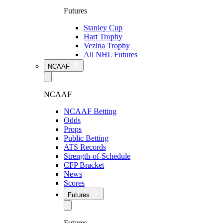
Futures
Stanley Cup
Hart Trophy
Vezina Trophy
All NHL Futures
NCAAF
NCAAF
NCAAF Betting
Odds
Props
Public Betting
ATS Records
Strength-of-Schedule
CFP Bracket
News
Scores
Futures
Futures