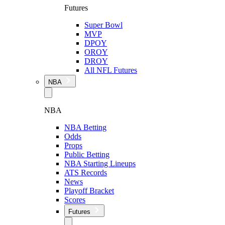
Futures
Super Bowl
MVP
DPOY
OROY
DROY
All NFL Futures
NBA
NBA
NBA Betting
Odds
Props
Public Betting
NBA Starting Lineups
ATS Records
News
Playoff Bracket
Scores
Futures