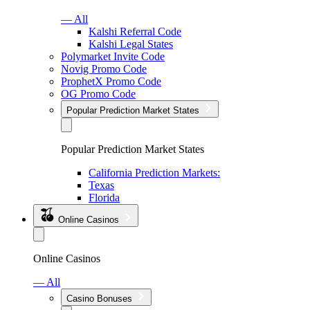
— All
Kalshi Referral Code
Kalshi Legal States
Polymarket Invite Code
Novig Promo Code
ProphetX Promo Code
OG Promo Code
Popular Prediction Market States
Popular Prediction Market States
California Prediction Markets:
Texas
Florida
Online Casinos
Online Casinos
— All
Casino Bonuses