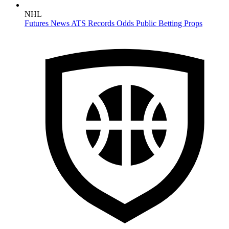
NHL
Futures
News
ATS Records
Odds
Public Betting
Props