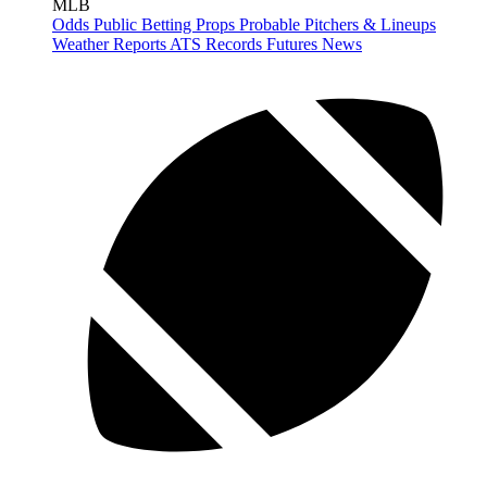
MLB
Odds
Public Betting
Props
Probable Pitchers & Lineups
Weather Reports
ATS Records
Futures
News