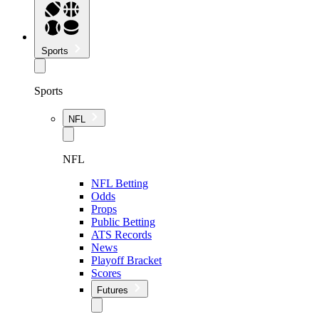
Sports
Sports
NFL
NFL
NFL Betting
Odds
Props
Public Betting
ATS Records
News
Playoff Bracket
Scores
Futures