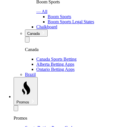
Boom Sports
— All
Boom Sports
Boom Sports Legal States
Chalkboard
Canada
Canada
Canada Sports Betting
Alberta Betting Apps
Ontario Betting Apps
Brazil
Promos
Promos