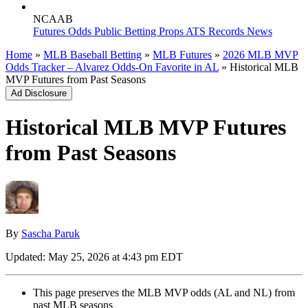
NCAAB
Futures
Odds
Public Betting
Props
ATS Records
News
Home
»
MLB Baseball Betting
»
MLB Futures
»
2026 MLB MVP
Odds Tracker – Alvarez Odds-On Favorite in AL
»
Historical MLB
MVP Futures from Past Seasons
Ad Disclosure
Historical MLB MVP Futures
from Past Seasons
By
Sascha Paruk
Updated:
May 25, 2026 at 4:43 pm EDT
This page preserves the MLB MVP odds (AL and NL) from
past MLB seasons