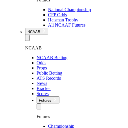
National Championship
CFP Odds
Heisman Trophy
All NCAAF Futures
NCAAB
NCAAB
NCAAB Betting
Odds
Props
Public Betting
ATS Records
News
Bracket
Scores
Futures
Futures
Championship