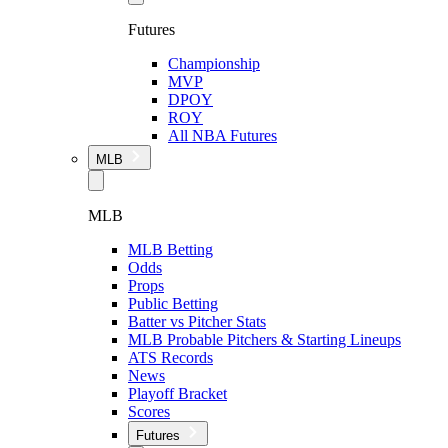
Futures
Championship
MVP
DPOY
ROY
All NBA Futures
MLB
MLB
MLB Betting
Odds
Props
Public Betting
Batter vs Pitcher Stats
MLB Probable Pitchers & Starting Lineups
ATS Records
News
Playoff Bracket
Scores
Futures