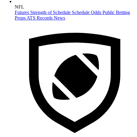
NFL
Futures
Strength of Schedule
Schedule
Odds
Public Betting
Props
ATS Records
News