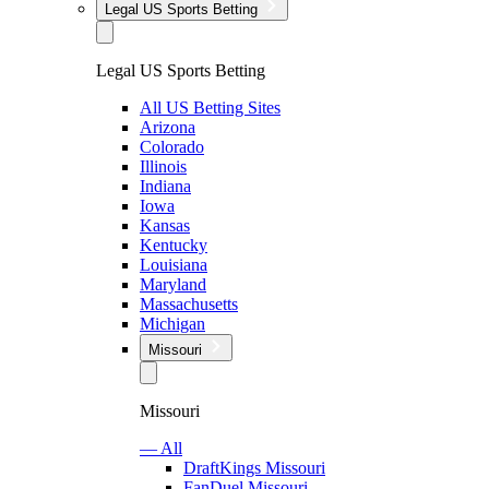
Legal US Sports Betting
Legal US Sports Betting
All US Betting Sites
Arizona
Colorado
Illinois
Indiana
Iowa
Kansas
Kentucky
Louisiana
Maryland
Massachusetts
Michigan
Missouri
Missouri
— All
DraftKings Missouri
FanDuel Missouri