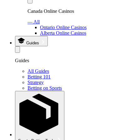
Canada Online Casinos
— All
Ontario Online Casinos
Alberta Online Casinos
Guides
Guides
All Guides
Betting 101
Strategy
Betting on Sports