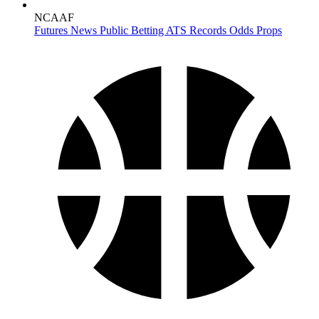
NCAAF
Futures
News
Public Betting
ATS Records
Odds
Props