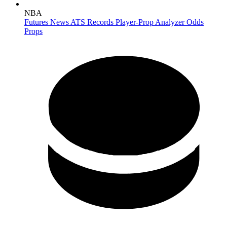
NBA
Futures
News
ATS Records
Player-Prop Analyzer
Odds
Props