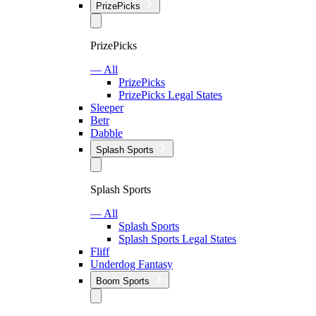
PrizePicks
PrizePicks
— All
PrizePicks
PrizePicks Legal States
Sleeper
Betr
Dabble
Splash Sports
Splash Sports
— All
Splash Sports
Splash Sports Legal States
Fliff
Underdog Fantasy
Boom Sports