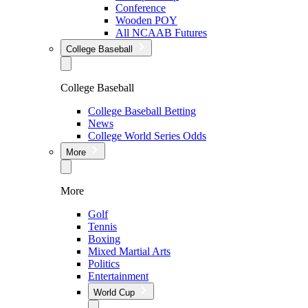
Conference
Wooden POY
All NCAAB Futures
College Baseball
College Baseball
College Baseball Betting
News
College World Series Odds
More
More
Golf
Tennis
Boxing
Mixed Martial Arts
Politics
Entertainment
World Cup