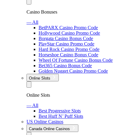
Casino Bonuses
— All
BetPARX Casino Promo Code
Hollywood Casino Promo Code
Borgata Casino Bonus Code
PlayStar Casino Promo Code
Hard Rock Casino Promo Code
Horseshoe Casino Bonus Code
Wheel Of Fortune Casino Bonus Code
Bet365 Casino Bonus Code
Golden Nugget Casino Promo Code
Online Slots
Online Slots
— All
Best Progressive Slots
Best Huff N’ Puff Slots
US Online Casinos
Canada Online Casinos