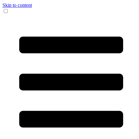
Skip to content