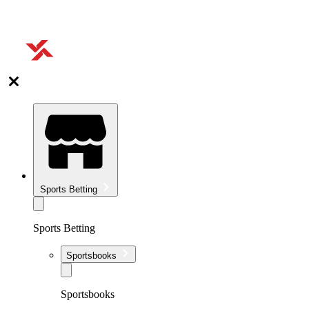
Sports Betting
Sports Betting
Sportsbooks
Sportsbooks