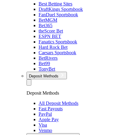
Best Betting Sites
DraftKings Sportsbook
FanDuel Sportsbook
BetMGM
Bet365
theScore Bet
ESPN BET
Fanatics Sportsbook
Hard Rock Bet
Caesars Sportsbook
BetRivers
Bet99
TonyBet
Deposit Methods
Deposit Methods
All Deposit Methods
Fast Payouts
PayPal
Apple Pay
Visa
Venmo