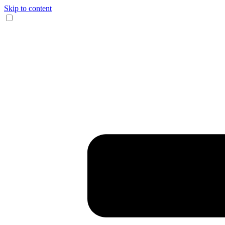
Skip to content