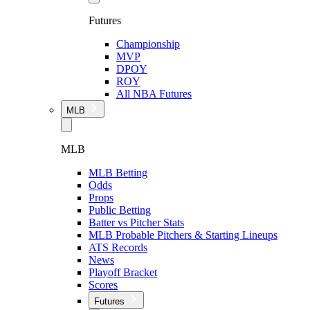
Futures
Championship
MVP
DPOY
ROY
All NBA Futures
MLB
MLB
MLB Betting
Odds
Props
Public Betting
Batter vs Pitcher Stats
MLB Probable Pitchers & Starting Lineups
ATS Records
News
Playoff Bracket
Scores
Futures