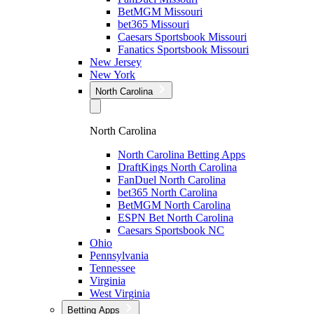
BetMGM Missouri
bet365 Missouri
Caesars Sportsbook Missouri
Fanatics Sportsbook Missouri
New Jersey
New York
North Carolina
North Carolina
North Carolina Betting Apps
DraftKings North Carolina
FanDuel North Carolina
bet365 North Carolina
BetMGM North Carolina
ESPN Bet North Carolina
Caesars Sportsbook NC
Ohio
Pennsylvania
Tennessee
Virginia
West Virginia
Betting Apps