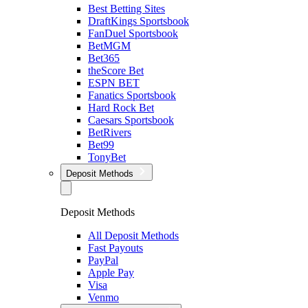
Best Betting Sites
DraftKings Sportsbook
FanDuel Sportsbook
BetMGM
Bet365
theScore Bet
ESPN BET
Fanatics Sportsbook
Hard Rock Bet
Caesars Sportsbook
BetRivers
Bet99
TonyBet
Deposit Methods
Deposit Methods
All Deposit Methods
Fast Payouts
PayPal
Apple Pay
Visa
Venmo