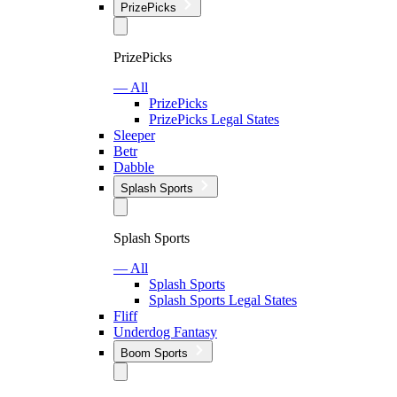
PrizePicks
PrizePicks
— All
PrizePicks
PrizePicks Legal States
Sleeper
Betr
Dabble
Splash Sports
Splash Sports
— All
Splash Sports
Splash Sports Legal States
Fliff
Underdog Fantasy
Boom Sports