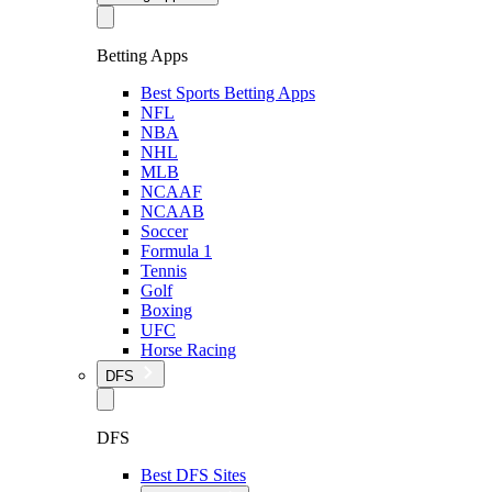
Betting Apps
Best Sports Betting Apps
NFL
NBA
NHL
MLB
NCAAF
NCAAB
Soccer
Formula 1
Tennis
Golf
Boxing
UFC
Horse Racing
DFS
DFS
Best DFS Sites