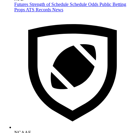
Futures
Strength of Schedule
Schedule
Odds
Public Betting
Props
ATS Records
News
NCAAF