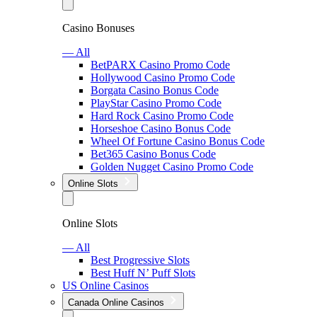
Casino Bonuses
— All
BetPARX Casino Promo Code
Hollywood Casino Promo Code
Borgata Casino Bonus Code
PlayStar Casino Promo Code
Hard Rock Casino Promo Code
Horseshoe Casino Bonus Code
Wheel Of Fortune Casino Bonus Code
Bet365 Casino Bonus Code
Golden Nugget Casino Promo Code
Online Slots
Online Slots
— All
Best Progressive Slots
Best Huff N’ Puff Slots
US Online Casinos
Canada Online Casinos