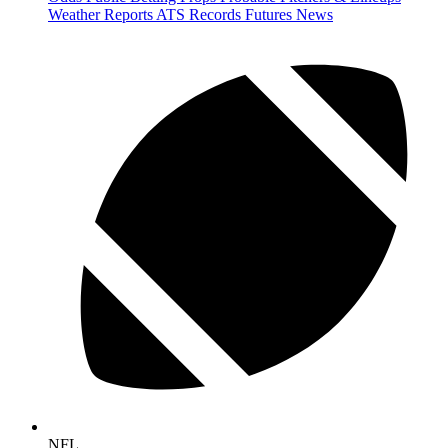
Weather Reports
ATS Records
Futures
News
NFL