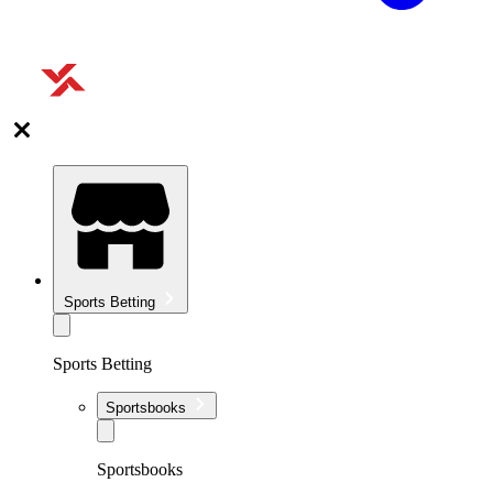
Sports Betting
Sports Betting
Sportsbooks
Sportsbooks