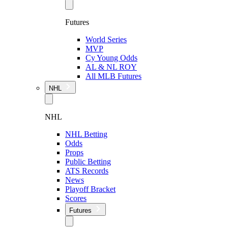
Futures
World Series
MVP
Cy Young Odds
AL & NL ROY
All MLB Futures
NHL
NHL
NHL Betting
Odds
Props
Public Betting
ATS Records
News
Playoff Bracket
Scores
Futures