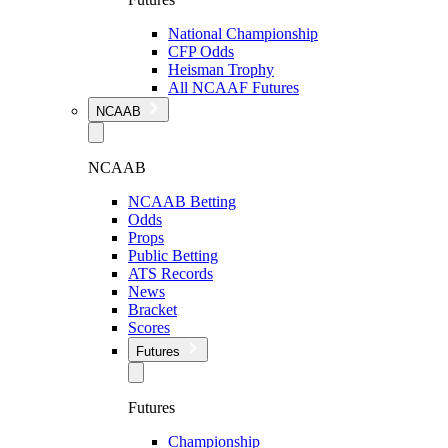
National Championship
CFP Odds
Heisman Trophy
All NCAAF Futures
NCAAB
NCAAB
NCAAB Betting
Odds
Props
Public Betting
ATS Records
News
Bracket
Scores
Futures
Futures
Championship