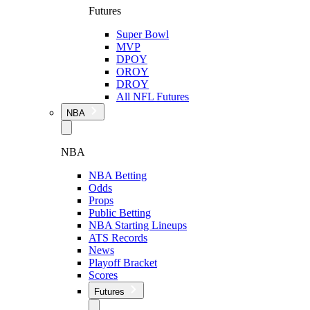
Futures
Super Bowl
MVP
DPOY
OROY
DROY
All NFL Futures
NBA
NBA
NBA Betting
Odds
Props
Public Betting
NBA Starting Lineups
ATS Records
News
Playoff Bracket
Scores
Futures