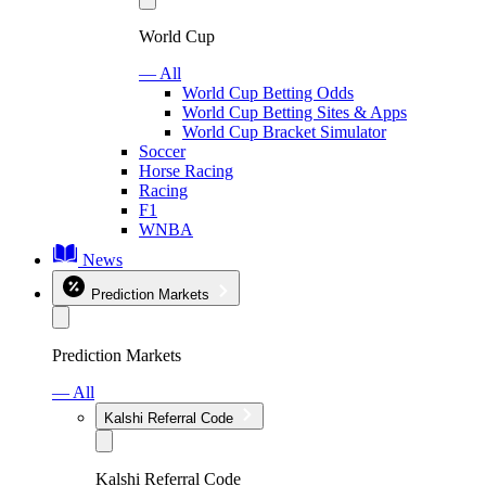
World Cup
— All
World Cup Betting Odds
World Cup Betting Sites & Apps
World Cup Bracket Simulator
Soccer
Horse Racing
Racing
F1
WNBA
News
Prediction Markets
Prediction Markets
— All
Kalshi Referral Code
Kalshi Referral Code