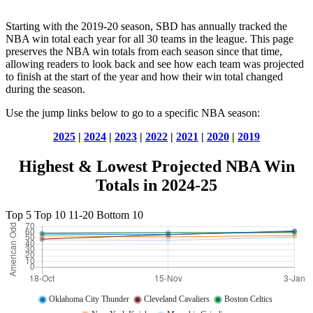
Starting with the 2019-20 season, SBD has annually tracked the
NBA win total each year for all 30 teams in the league. This page
preserves the NBA win totals from each season since that time,
allowing readers to look back and see how each team was projected
to finish at the start of the year and how their win total changed
during the season.
Use the jump links below to go to a specific NBA season:
2025
|
2024
|
2023
|
2022
|
2021
|
2020
|
2019
Highest & Lowest Projected NBA Win
Totals in 2024-25
Top 5
Top 10
11-20
Bottom 10