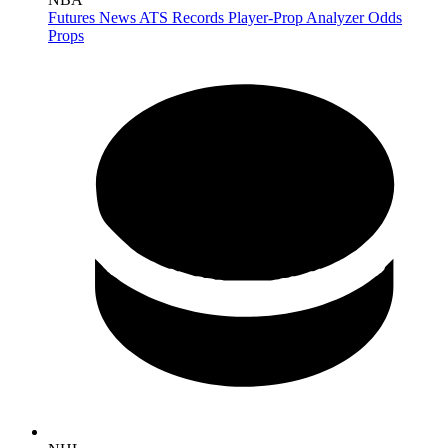
Futures
News
ATS Records
Player-Prop Analyzer
Odds
Props