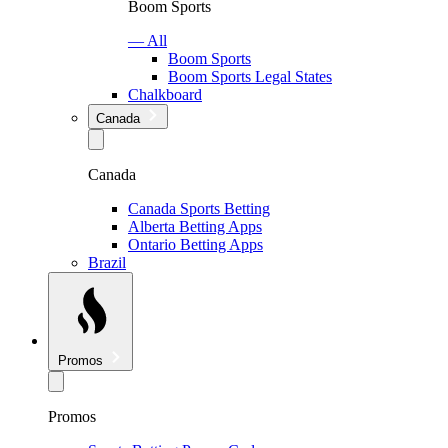
Boom Sports
— All
Boom Sports
Boom Sports Legal States
Chalkboard
Canada
Canada
Canada Sports Betting
Alberta Betting Apps
Ontario Betting Apps
Brazil
Promos
Promos