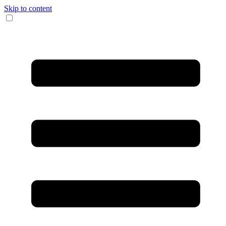
Skip to content