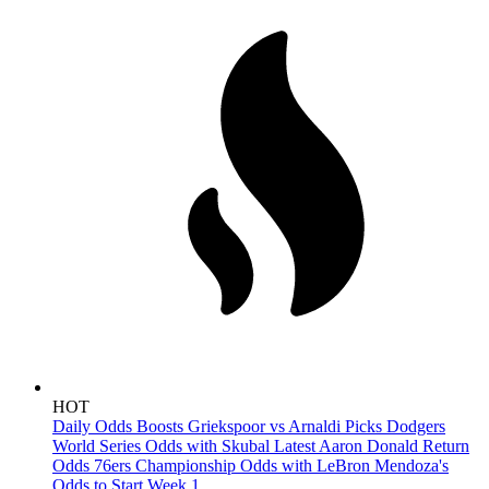
HOT
Daily Odds Boosts
Griekspoor vs Arnaldi Picks
Dodgers
World Series Odds with Skubal
Latest Aaron Donald Return
Odds
76ers Championship Odds with LeBron
Mendoza's
Odds to Start Week 1