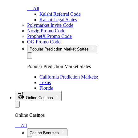
— All
Kalshi Referral Code
Kalshi Legal States
Polymarket Invite Code
Novig Promo Code
ProphetX Promo Code
OG Promo Code
Popular Prediction Market States
Popular Prediction Market States
California Prediction Markets:
Texas
Florida
Online Casinos
Online Casinos
— All
Casino Bonuses