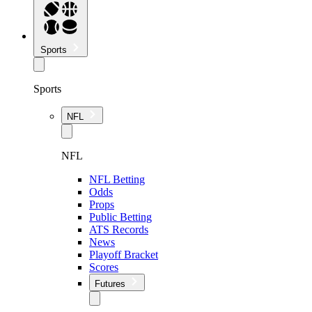
Sports
Sports
NFL
NFL
NFL Betting
Odds
Props
Public Betting
ATS Records
News
Playoff Bracket
Scores
Futures