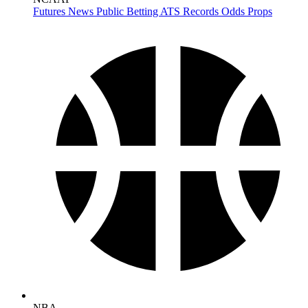
Futures
News
Public Betting
ATS Records
Odds
Props
NBA