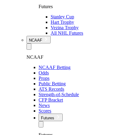
Futures
Stanley Cup
Hart Trophy
Vezina Trophy
All NHL Futures
NCAAF
NCAAF
NCAAF Betting
Odds
Props
Public Betting
ATS Records
Strength-of-Schedule
CFP Bracket
News
Scores
Futures
Futures