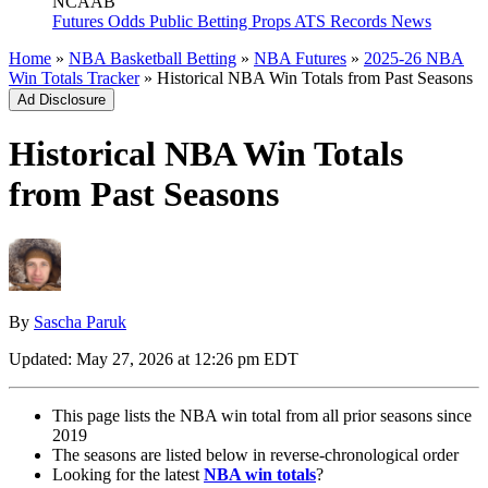
NCAAB
Futures
Odds
Public Betting
Props
ATS Records
News
Home
»
NBA Basketball Betting
»
NBA Futures
»
2025-26 NBA
Win Totals Tracker
»
Historical NBA Win Totals from Past Seasons
Ad Disclosure
Historical NBA Win Totals
from Past Seasons
By
Sascha Paruk
Updated:
May 27, 2026 at 12:26 pm EDT
This page lists the NBA win total from all prior seasons since
2019
The seasons are listed below in reverse-chronological order
Looking for the latest
NBA win totals
?