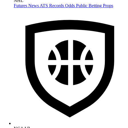
NHL
Futures
News
ATS Records
Odds
Public Betting
Props