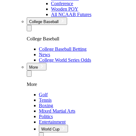
Conference
Wooden POY
All NCAAB Futures
College Baseball
College Baseball
College Baseball Betting
News
College World Series Odds
More
More
Golf
Tennis
Boxing
Mixed Martial Arts
Politics
Entertainment
World Cup