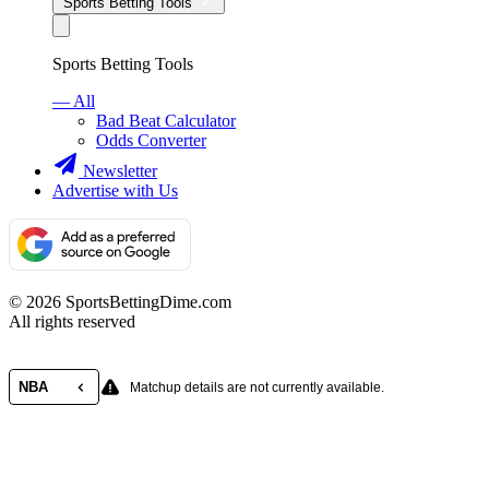
Sports Betting Tools
Sports Betting Tools
— All
Bad Beat Calculator
Odds Converter
Newsletter
Advertise with Us
© 2026 SportsBettingDime.com
All rights reserved