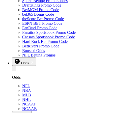
Sports Betting Promo Codes
DraftKings Promo Code
BetMGM Promo Code
bet365 Bonus Code
theScore Bet Promo Code
ESPN BET Promo Code
FanDuel Promo Code
Fanatics Sportsbook Promo Code
Caesars Sportsbook Promo Code
Hard Rock Bet Promo Code
BetRivers Promo Code
Boosted Odds
NFL Betting Promos
Odds
Odds
NFL
NBA
MLB
NHL
NCAAF
NCAAB