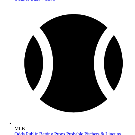
MLB
Odds
Public Betting
Props
Probable Pitchers & Lineups