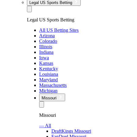
Legal US Sports Betting
Legal US Sports Betting
All US Betting Sites
Arizona
Colorado
Illinois
Indiana
Iowa
Kansas
Kentucky
Louisiana
Maryland
Massachusetts
Michigan
Missouri
Missouri
— All
DraftKings Missouri
FanDuel Missouri