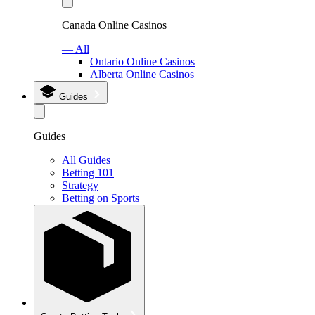
Canada Online Casinos
— All
Ontario Online Casinos
Alberta Online Casinos
Guides
Guides
All Guides
Betting 101
Strategy
Betting on Sports