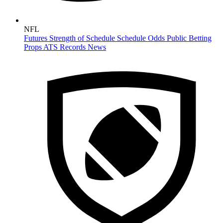
NFL
Futures
Strength of Schedule
Schedule
Odds
Public Betting
Props
ATS Records
News