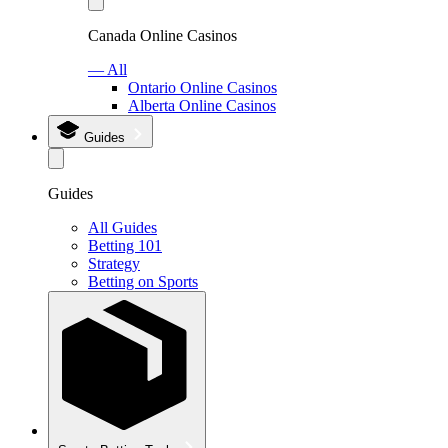
Canada Online Casinos
— All
Ontario Online Casinos
Alberta Online Casinos
Guides
Guides
All Guides
Betting 101
Strategy
Betting on Sports