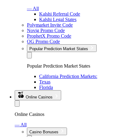
— All
Kalshi Referral Code
Kalshi Legal States
Polymarket Invite Code
Novig Promo Code
ProphetX Promo Code
OG Promo Code
Popular Prediction Market States
Popular Prediction Market States
California Prediction Markets:
Texas
Florida
Online Casinos
Online Casinos
— All
Casino Bonuses