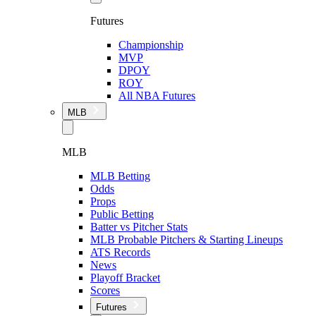
Futures
Championship
MVP
DPOY
ROY
All NBA Futures
MLB
MLB
MLB Betting
Odds
Props
Public Betting
Batter vs Pitcher Stats
MLB Probable Pitchers & Starting Lineups
ATS Records
News
Playoff Bracket
Scores
Futures