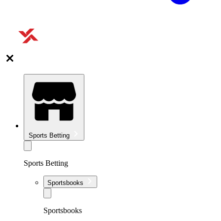
Sports Betting
Sports Betting
Sportsbooks
Sportsbooks