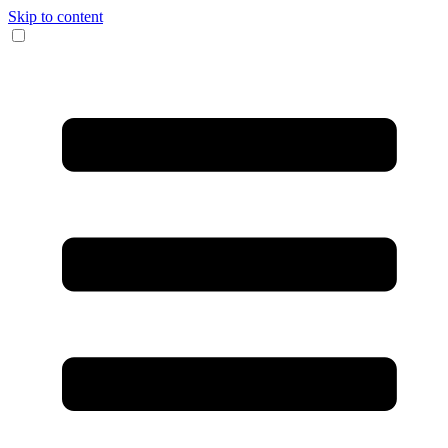
Skip to content