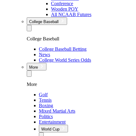
Conference
Wooden POY
All NCAAB Futures
College Baseball
College Baseball
College Baseball Betting
News
College World Series Odds
More
More
Golf
Tennis
Boxing
Mixed Martial Arts
Politics
Entertainment
World Cup