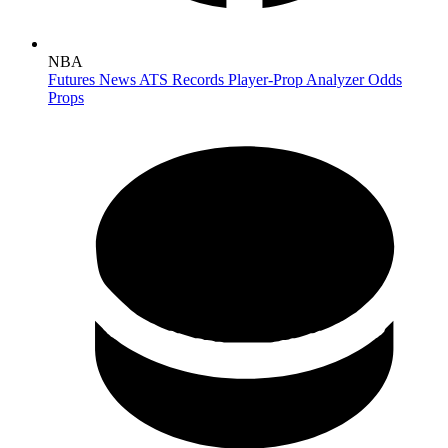
NBA
Futures
News
ATS Records
Player-Prop Analyzer
Odds
Props