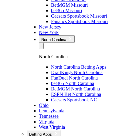
BetMGM Missouri
bet365 Missouri
Caesars Sportsbook Missouri
Fanatics Sportsbook Missouri
New Jersey
New York
North Carolina
North Carolina
North Carolina Betting Apps
DraftKings North Carolina
FanDuel North Carolina
bet365 North Carolina
BetMGM North Carolina
ESPN Bet North Carolina
Caesars Sportsbook NC
Ohio
Pennsylvania
Tennessee
Virginia
West Virginia
Betting Apps