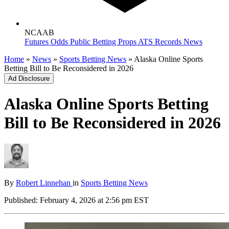
NCAAB
Futures
Odds
Public Betting
Props
ATS Records
News
Home
»
News
»
Sports Betting News
»
Alaska Online Sports
Betting Bill to Be Reconsidered in 2026
Ad Disclosure
Alaska Online Sports Betting
Bill to Be Reconsidered in 2026
By
Robert Linnehan
in
Sports Betting News
Published:
February 4, 2026 at 2:56 pm EST