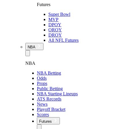
Futures
Super Bowl
MVP
DPOY
OROY
DROY
All NFL Futures
NBA
NBA
NBA Betting
Odds
Props
Public Betting
NBA Starting Lineups
ATS Records
News
Playoff Bracket
Scores
Futures