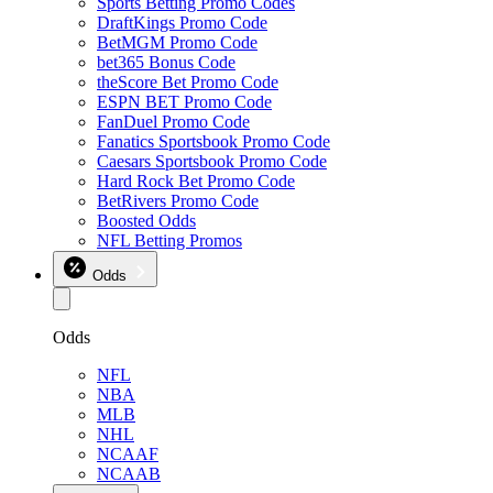
Sports Betting Promo Codes
DraftKings Promo Code
BetMGM Promo Code
bet365 Bonus Code
theScore Bet Promo Code
ESPN BET Promo Code
FanDuel Promo Code
Fanatics Sportsbook Promo Code
Caesars Sportsbook Promo Code
Hard Rock Bet Promo Code
BetRivers Promo Code
Boosted Odds
NFL Betting Promos
Odds
Odds
NFL
NBA
MLB
NHL
NCAAF
NCAAB