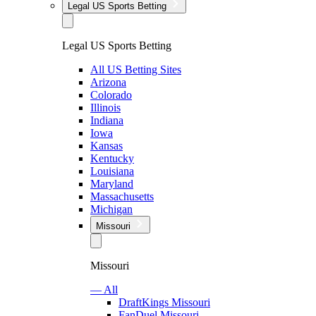
Legal US Sports Betting
Legal US Sports Betting
All US Betting Sites
Arizona
Colorado
Illinois
Indiana
Iowa
Kansas
Kentucky
Louisiana
Maryland
Massachusetts
Michigan
Missouri
Missouri
— All
DraftKings Missouri
FanDuel Missouri