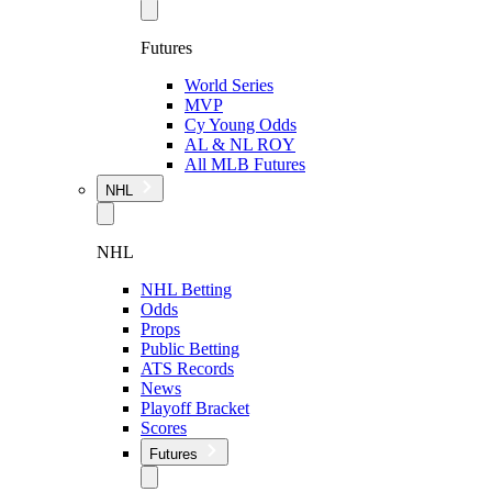
Futures
World Series
MVP
Cy Young Odds
AL & NL ROY
All MLB Futures
NHL
NHL
NHL Betting
Odds
Props
Public Betting
ATS Records
News
Playoff Bracket
Scores
Futures