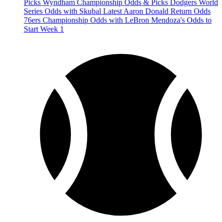
Picks
Wyndham Championship Odds & Picks
Dodgers World
Series Odds with Skubal
Latest Aaron Donald Return Odds
76ers Championship Odds with LeBron
Mendoza's Odds to
Start Week 1