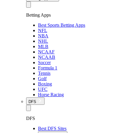
Betting Apps
Best Sports Betting Apps
NFL
NBA
NHL
MLB
NCAAF
NCAAB
Soccer
Formula 1
Tennis
Golf
Boxing
UFC
Horse Racing
DFS
DFS
Best DFS Sites