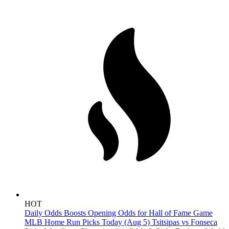
HOT
Daily Odds Boosts
Opening Odds for Hall of Fame Game
MLB Home Run Picks Today (Aug 5)
Tsitsipas vs Fonseca