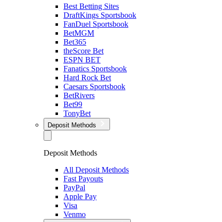
Best Betting Sites
DraftKings Sportsbook
FanDuel Sportsbook
BetMGM
Bet365
theScore Bet
ESPN BET
Fanatics Sportsbook
Hard Rock Bet
Caesars Sportsbook
BetRivers
Bet99
TonyBet
Deposit Methods
Deposit Methods
All Deposit Methods
Fast Payouts
PayPal
Apple Pay
Visa
Venmo