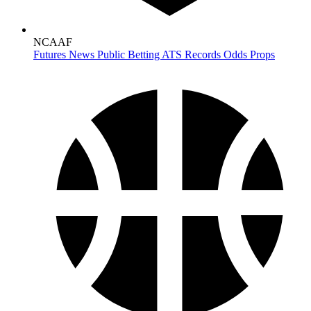
NCAAF
Futures
News
Public Betting
ATS Records
Odds
Props