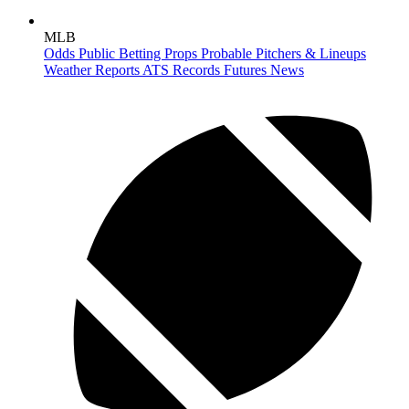
MLB
Odds
Public Betting
Props
Probable Pitchers & Lineups
Weather Reports
ATS Records
Futures
News