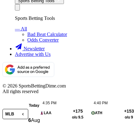
Sports Betting Tools
Sports Betting Tools
— All
Bad Beat Calculator
Odds Converter
Newsletter
Advertise with Us
© 2026 SportsBettingDime.com
All rights reserved