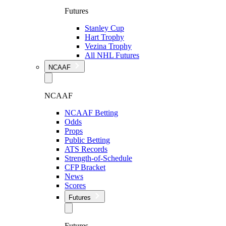
Futures
Stanley Cup
Hart Trophy
Vezina Trophy
All NHL Futures
NCAAF
NCAAF
NCAAF Betting
Odds
Props
Public Betting
ATS Records
Strength-of-Schedule
CFP Bracket
News
Scores
Futures
Futures