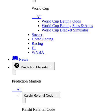
World Cup
— All
World Cup Betting Odds
World Cup Betting Sites & Apps
World Cup Bracket Simulator
Soccer
Horse Racing
Racing
F1
WNBA
News
Prediction Markets
Prediction Markets
— All
Kalshi Referral Code
Kalshi Referral Code