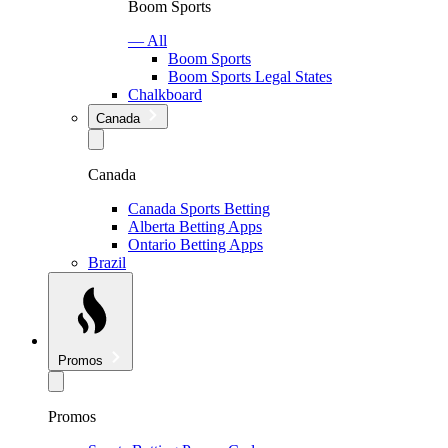
Boom Sports
— All
Boom Sports
Boom Sports Legal States
Chalkboard
Canada
Canada
Canada Sports Betting
Alberta Betting Apps
Ontario Betting Apps
Brazil
Promos
Promos