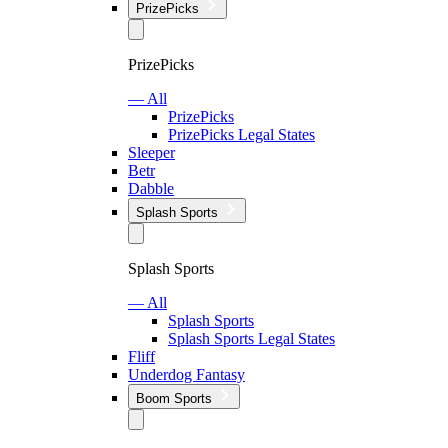
PrizePicks
PrizePicks
— All
PrizePicks
PrizePicks Legal States
Sleeper
Betr
Dabble
Splash Sports
Splash Sports
— All
Splash Sports
Splash Sports Legal States
Fliff
Underdog Fantasy
Boom Sports