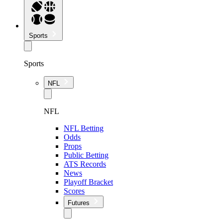
Sports
Sports
NFL
NFL
NFL Betting
Odds
Props
Public Betting
ATS Records
News
Playoff Bracket
Scores
Futures