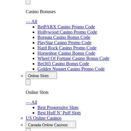
Casino Bonuses
— All
BetPARX Casino Promo Code
Hollywood Casino Promo Code
Borgata Casino Bonus Code
PlayStar Casino Promo Code
Hard Rock Casino Promo Code
Horseshoe Casino Bonus Code
Wheel Of Fortune Casino Bonus Code
Bet365 Casino Bonus Code
Golden Nugget Casino Promo Code
Online Slots
Online Slots
— All
Best Progressive Slots
Best Huff N’ Puff Slots
US Online Casinos
Canada Online Casinos