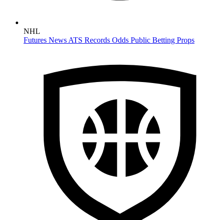
NHL
Futures
News
ATS Records
Odds
Public Betting
Props