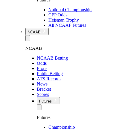
National Championship
CFP Odds
Heisman Trophy
All NCAAF Futures
NCAAB
NCAAB
NCAAB Betting
Odds
Props
Public Betting
ATS Records
News
Bracket
Scores
Futures
Futures
Championship