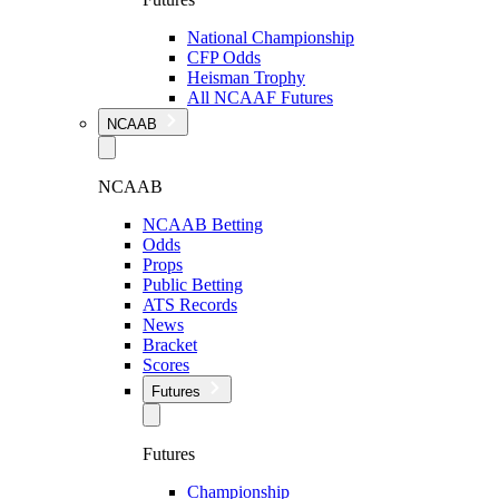
National Championship
CFP Odds
Heisman Trophy
All NCAAF Futures
NCAAB
NCAAB
NCAAB Betting
Odds
Props
Public Betting
ATS Records
News
Bracket
Scores
Futures
Futures
Championship