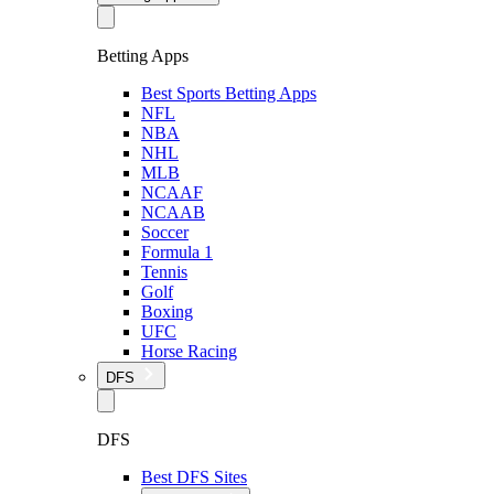
Betting Apps
Best Sports Betting Apps
NFL
NBA
NHL
MLB
NCAAF
NCAAB
Soccer
Formula 1
Tennis
Golf
Boxing
UFC
Horse Racing
DFS
DFS
Best DFS Sites