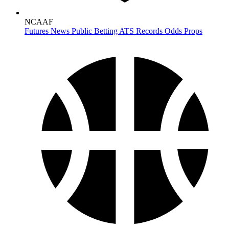
NCAAF
Futures
News
Public Betting
ATS Records
Odds
Props