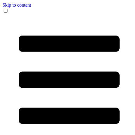
Skip to content