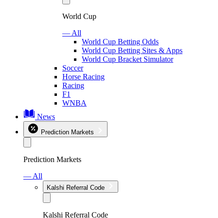
World Cup
— All
World Cup Betting Odds
World Cup Betting Sites & Apps
World Cup Bracket Simulator
Soccer
Horse Racing
Racing
F1
WNBA
News
Prediction Markets
Prediction Markets
— All
Kalshi Referral Code
Kalshi Referral Code