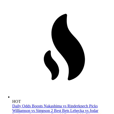
HOT
Daily Odds Boosts
Nakashima vs Rinderknech Picks
Williamson vs Simpson 2 Best Bets
Lehecka vs Jodar