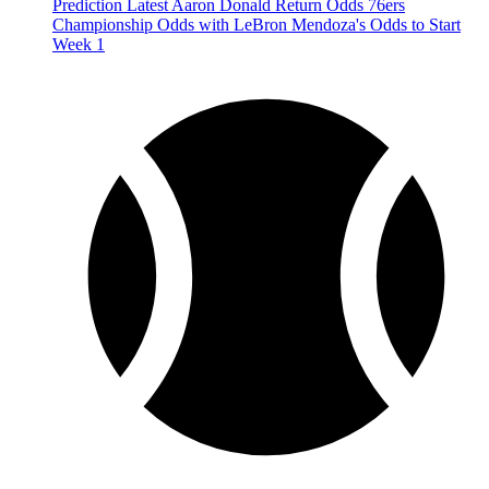
Prediction
Latest Aaron Donald Return Odds
76ers
Championship Odds with LeBron
Mendoza's Odds to Start
Week 1