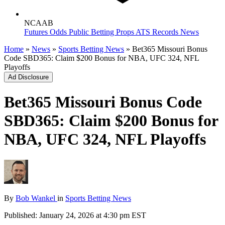
NCAAB
Futures
Odds
Public Betting
Props
ATS Records
News
Home
»
News
»
Sports Betting News
»
Bet365 Missouri Bonus
Code SBD365: Claim $200 Bonus for NBA, UFC 324, NFL
Playoffs
Ad Disclosure
Bet365 Missouri Bonus Code
SBD365: Claim $200 Bonus for
NBA, UFC 324, NFL Playoffs
By
Bob Wankel
in
Sports Betting News
Published:
January 24, 2026 at 4:30 pm EST