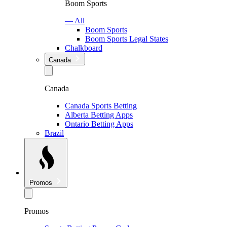
Boom Sports
— All
Boom Sports
Boom Sports Legal States
Chalkboard
Canada
Canada
Canada Sports Betting
Alberta Betting Apps
Ontario Betting Apps
Brazil
Promos
Promos