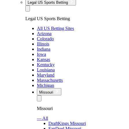
Legal US Sports Betting
Legal US Sports Betting
All US Betting Sites
Arizona
Colorado
Illinois
Indiana
Iowa
Kansas
Kentucky
Louisiana
Maryland
Massachusetts
Michigan
Missouri
Missouri
— All
DraftKings Missouri
FanDuel Missouri