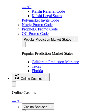
— All
Kalshi Referral Code
Kalshi Legal States
Polymarket Invite Code
Novig Promo Code
ProphetX Promo Code
OG Promo Code
Popular Prediction Market States
Popular Prediction Market States
California Prediction Markets:
Texas
Florida
Online Casinos
Online Casinos
— All
Casino Bonuses