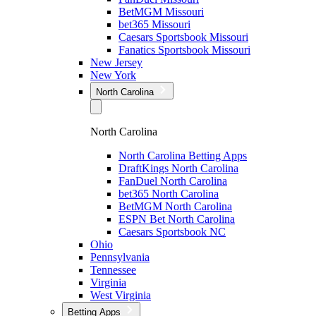
BetMGM Missouri
bet365 Missouri
Caesars Sportsbook Missouri
Fanatics Sportsbook Missouri
New Jersey
New York
North Carolina
North Carolina
North Carolina Betting Apps
DraftKings North Carolina
FanDuel North Carolina
bet365 North Carolina
BetMGM North Carolina
ESPN Bet North Carolina
Caesars Sportsbook NC
Ohio
Pennsylvania
Tennessee
Virginia
West Virginia
Betting Apps