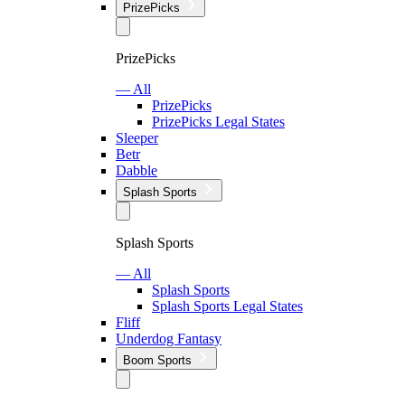
PrizePicks
PrizePicks
— All
PrizePicks
PrizePicks Legal States
Sleeper
Betr
Dabble
Splash Sports
Splash Sports
— All
Splash Sports
Splash Sports Legal States
Fliff
Underdog Fantasy
Boom Sports