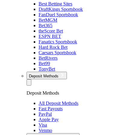
Best Betting Sites
DraftKings Sportsbook
FanDuel Sportsbook
BetMGM
Bet365
theScore Bet
ESPN BET
Fanatics Sportsbook
Hard Rock Bet
Caesars Sportsbook
BetRivers
Bet99
TonyBet
Deposit Methods
Deposit Methods
All Deposit Methods
Fast Payouts
PayPal
Apple Pay
Visa
Venmo