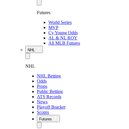
Futures
World Series
MVP
Cy Young Odds
AL & NL ROY
All MLB Futures
NHL
NHL
NHL Betting
Odds
Props
Public Betting
ATS Records
News
Playoff Bracket
Scores
Futures