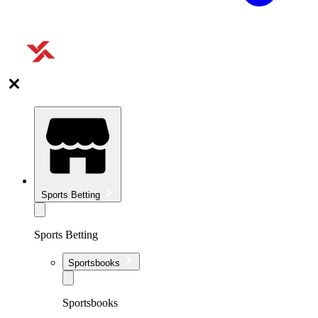
Sports Betting
Sports Betting
Sportsbooks
Sportsbooks