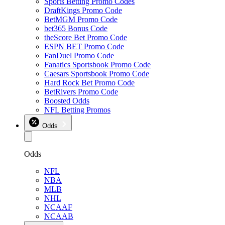
Sports Betting Promo Codes
DraftKings Promo Code
BetMGM Promo Code
bet365 Bonus Code
theScore Bet Promo Code
ESPN BET Promo Code
FanDuel Promo Code
Fanatics Sportsbook Promo Code
Caesars Sportsbook Promo Code
Hard Rock Bet Promo Code
BetRivers Promo Code
Boosted Odds
NFL Betting Promos
Odds
Odds
NFL
NBA
MLB
NHL
NCAAF
NCAAB