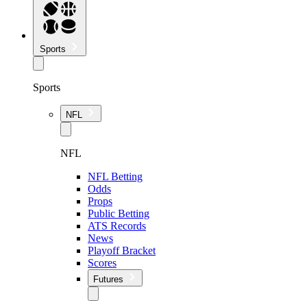
Sports
Sports
NFL
NFL
NFL Betting
Odds
Props
Public Betting
ATS Records
News
Playoff Bracket
Scores
Futures