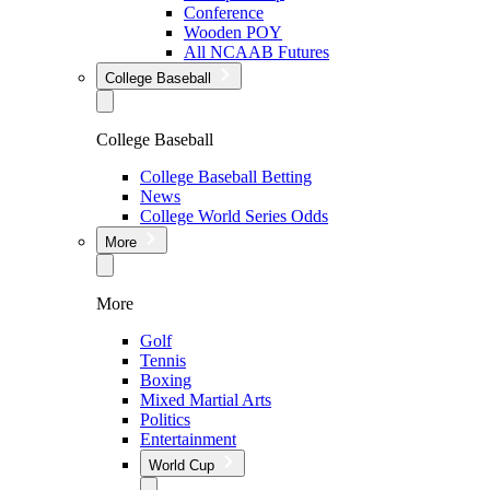
Conference
Wooden POY
All NCAAB Futures
College Baseball
College Baseball
College Baseball Betting
News
College World Series Odds
More
More
Golf
Tennis
Boxing
Mixed Martial Arts
Politics
Entertainment
World Cup