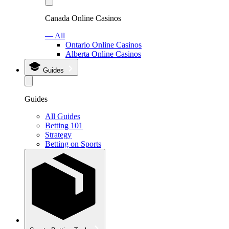
Canada Online Casinos
— All
Ontario Online Casinos
Alberta Online Casinos
Guides
Guides
All Guides
Betting 101
Strategy
Betting on Sports