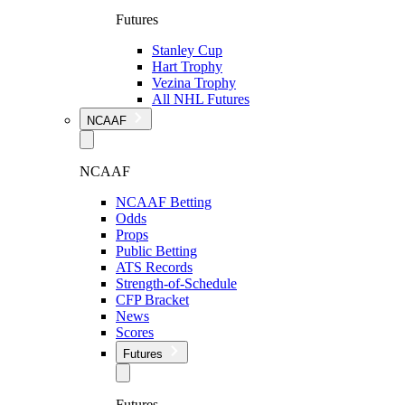
Futures
Stanley Cup
Hart Trophy
Vezina Trophy
All NHL Futures
NCAAF
NCAAF
NCAAF Betting
Odds
Props
Public Betting
ATS Records
Strength-of-Schedule
CFP Bracket
News
Scores
Futures
Futures