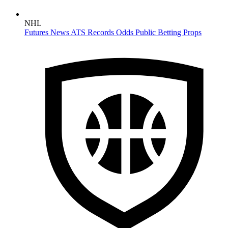
NHL
Futures
News
ATS Records
Odds
Public Betting
Props