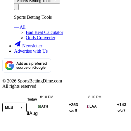
Sports Betting Tools
Sports Betting Tools
— All
Bad Beat Calculator
Odds Converter
Newsletter
Advertise with Us
© 2026 SportsBettingDime.com
All rights reserved