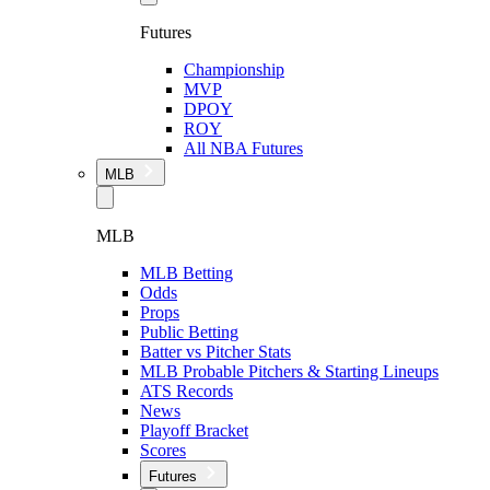
Futures
Championship
MVP
DPOY
ROY
All NBA Futures
MLB
MLB
MLB Betting
Odds
Props
Public Betting
Batter vs Pitcher Stats
MLB Probable Pitchers & Starting Lineups
ATS Records
News
Playoff Bracket
Scores
Futures