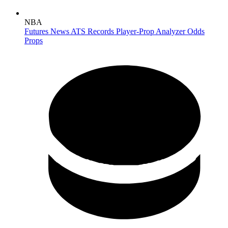
NBA
Futures
News
ATS Records
Player-Prop Analyzer
Odds
Props