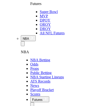
Futures
Super Bowl
MVP
DPOY
OROY
DROY
All NFL Futures
NBA
NBA
NBA Betting
Odds
Props
Public Betting
NBA Starting Lineups
ATS Records
News
Playoff Bracket
Scores
Futures