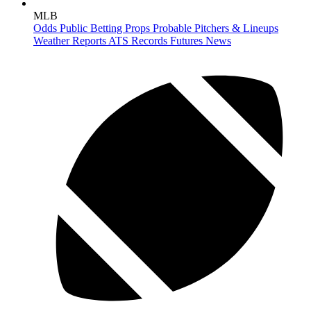
MLB
Odds
Public Betting
Props
Probable Pitchers & Lineups
Weather Reports
ATS Records
Futures
News