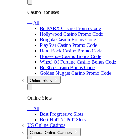
Casino Bonuses
— All
BetPARX Casino Promo Code
Hollywood Casino Promo Code
Borgata Casino Bonus Code
PlayStar Casino Promo Code
Hard Rock Casino Promo Code
Horseshoe Casino Bonus Code
Wheel Of Fortune Casino Bonus Code
Bet365 Casino Bonus Code
Golden Nugget Casino Promo Code
Online Slots
Online Slots
— All
Best Progressive Slots
Best Huff N’ Puff Slots
US Online Casinos
Canada Online Casinos