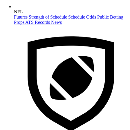
NFL
Futures
Strength of Schedule
Schedule
Odds
Public Betting
Props
ATS Records
News