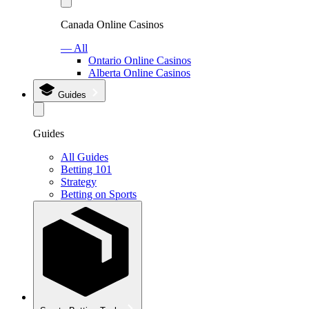
Canada Online Casinos
— All
Ontario Online Casinos
Alberta Online Casinos
Guides
Guides
All Guides
Betting 101
Strategy
Betting on Sports