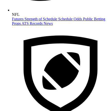
NFL
Futures
Strength of Schedule
Schedule
Odds
Public Betting
Props
ATS Records
News