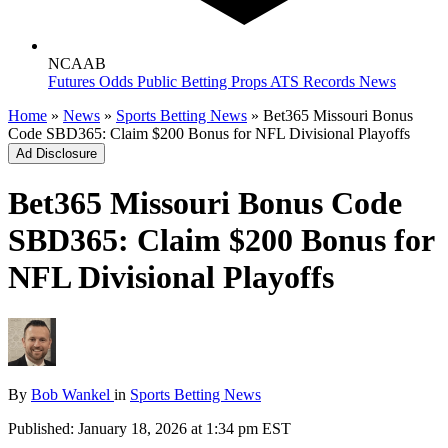
NCAAB
Futures
Odds
Public Betting
Props
ATS Records
News
Home
»
News
»
Sports Betting News
»
Bet365 Missouri Bonus
Code SBD365: Claim $200 Bonus for NFL Divisional Playoffs
Ad Disclosure
Bet365 Missouri Bonus Code
SBD365: Claim $200 Bonus for
NFL Divisional Playoffs
By
Bob Wankel
in
Sports Betting News
Published:
January 18, 2026 at 1:34 pm EST