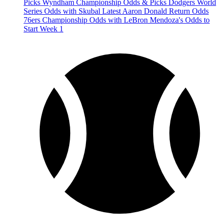
Picks
Wyndham Championship Odds & Picks
Dodgers World
Series Odds with Skubal
Latest Aaron Donald Return Odds
76ers Championship Odds with LeBron
Mendoza's Odds to
Start Week 1