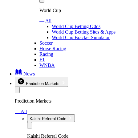
World Cup
— All
World Cup Betting Odds
World Cup Betting Sites & Apps
World Cup Bracket Simulator
Soccer
Horse Racing
Racing
F1
WNBA
News
Prediction Markets
Prediction Markets
— All
Kalshi Referral Code
Kalshi Referral Code