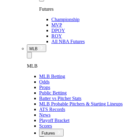
Futures
Championship
MVP
DPOY
ROY
All NBA Futures
MLB
MLB
MLB Betting
Odds
Props
Public Betting
Batter vs Pitcher Stats
MLB Probable Pitchers & Starting Lineups
ATS Records
News
Playoff Bracket
Scores
Futures