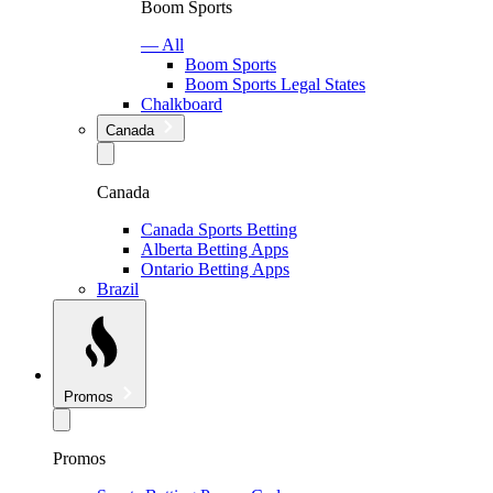
Boom Sports
— All
Boom Sports
Boom Sports Legal States
Chalkboard
Canada
Canada
Canada Sports Betting
Alberta Betting Apps
Ontario Betting Apps
Brazil
Promos
Promos