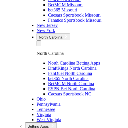
BetMGM Missouri
bet365 Missouri
Caesars Sportsbook Missouri
Fanatics Sportsbook Missouri
New Jersey
New York
North Carolina
North Carolina
North Carolina Betting Apps
DraftKings North Carolina
FanDuel North Carolina
bet365 North Carolina
BetMGM North Carolina
ESPN Bet North Carolina
Caesars Sportsbook NC
Ohio
Pennsylvania
Tennessee
Virginia
West Virginia
Betting Apps