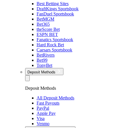
Best Betting Sites
DraftKings Sportsbook
FanDuel Sportsbook
BetMGM
Bet365
theScore Bet
ESPN BET
Fanatics Sportsbook
Hard Rock Bet
Caesars Sportsbook
BetRivers
Bet99
TonyBet
Deposit Methods
Deposit Methods
All Deposit Methods
Fast Payouts
PayPal
Apple Pay
Visa
Venmo