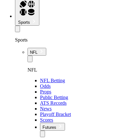
Sports
Sports
NFL
NFL
NFL Betting
Odds
Props
Public Betting
ATS Records
News
Playoff Bracket
Scores
Futures