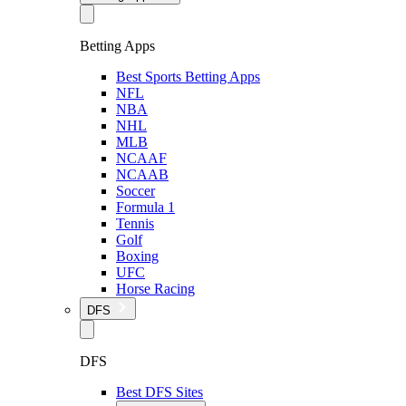
Betting Apps
Best Sports Betting Apps
NFL
NBA
NHL
MLB
NCAAF
NCAAB
Soccer
Formula 1
Tennis
Golf
Boxing
UFC
Horse Racing
DFS
DFS
Best DFS Sites