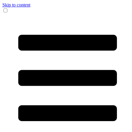
Skip to content