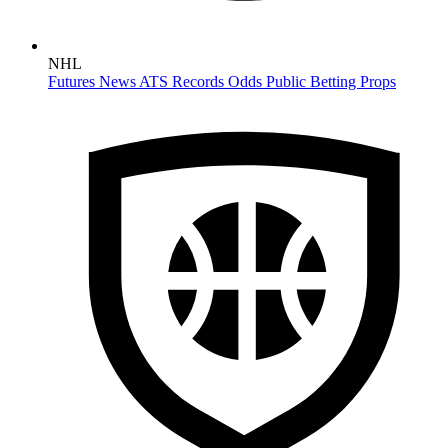
NHL
Futures
News
ATS Records
Odds
Public Betting
Props