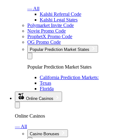
— All
Kalshi Referral Code
Kalshi Legal States
Polymarket Invite Code
Novig Promo Code
ProphetX Promo Code
OG Promo Code
Popular Prediction Market States
Popular Prediction Market States
California Prediction Markets:
Texas
Florida
Online Casinos
Online Casinos
— All
Casino Bonuses