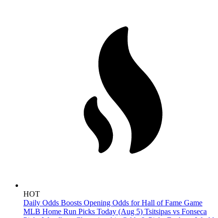
HOT
Daily Odds Boosts
Opening Odds for Hall of Fame Game
MLB Home Run Picks Today (Aug 5)
Tsitsipas vs Fonseca