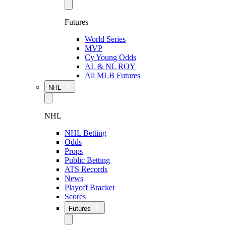
Futures
World Series
MVP
Cy Young Odds
AL & NL ROY
All MLB Futures
NHL
NHL
NHL Betting
Odds
Props
Public Betting
ATS Records
News
Playoff Bracket
Scores
Futures