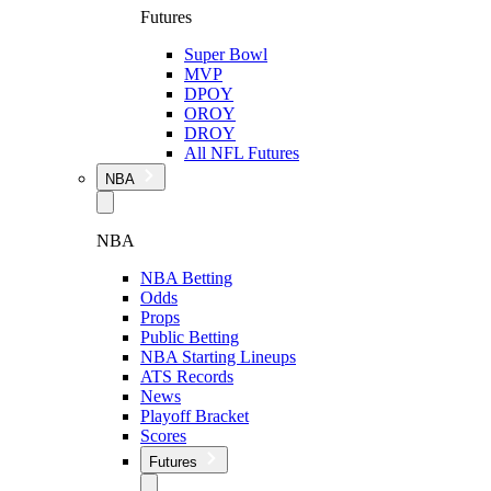
Futures
Super Bowl
MVP
DPOY
OROY
DROY
All NFL Futures
NBA
NBA
NBA Betting
Odds
Props
Public Betting
NBA Starting Lineups
ATS Records
News
Playoff Bracket
Scores
Futures