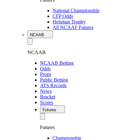
National Championship
CFP Odds
Heisman Trophy
All NCAAF Futures
NCAAB
NCAAB
NCAAB Betting
Odds
Props
Public Betting
ATS Records
News
Bracket
Scores
Futures
Futures
Championship