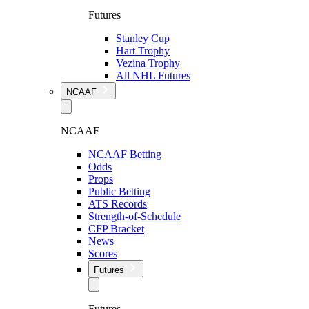
Futures
Stanley Cup
Hart Trophy
Vezina Trophy
All NHL Futures
NCAAF
NCAAF
NCAAF Betting
Odds
Props
Public Betting
ATS Records
Strength-of-Schedule
CFP Bracket
News
Scores
Futures
Futures