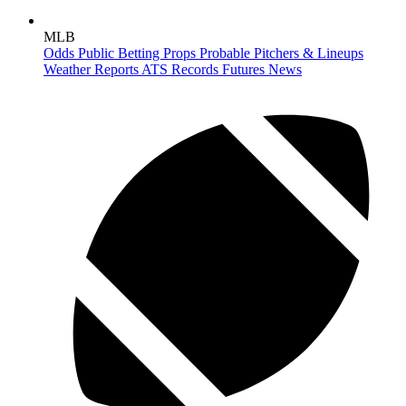
MLB
Odds
Public Betting
Props
Probable Pitchers & Lineups
Weather Reports
ATS Records
Futures
News