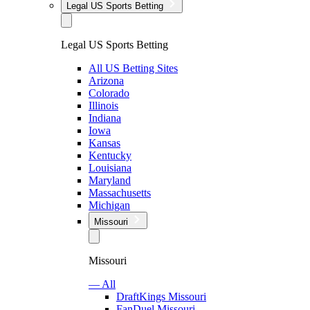
Legal US Sports Betting
Legal US Sports Betting
All US Betting Sites
Arizona
Colorado
Illinois
Indiana
Iowa
Kansas
Kentucky
Louisiana
Maryland
Massachusetts
Michigan
Missouri
Missouri
— All
DraftKings Missouri
FanDuel Missouri