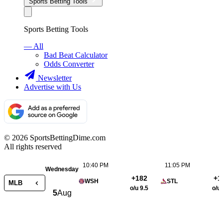
Sports Betting Tools
Sports Betting Tools
— All
Bad Beat Calculator
Odds Converter
Newsletter
Advertise with Us
© 2026 SportsBettingDime.com
All rights reserved