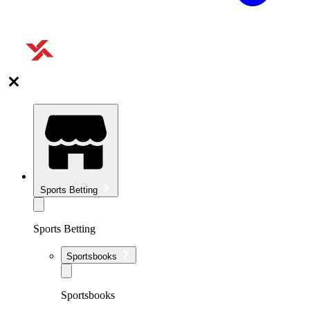
Sports Betting
Sports Betting
Sportsbooks
Sportsbooks