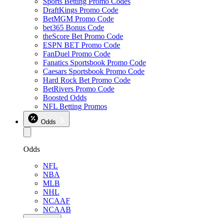
Sports Betting Promo Codes
DraftKings Promo Code
BetMGM Promo Code
bet365 Bonus Code
theScore Bet Promo Code
ESPN BET Promo Code
FanDuel Promo Code
Fanatics Sportsbook Promo Code
Caesars Sportsbook Promo Code
Hard Rock Bet Promo Code
BetRivers Promo Code
Boosted Odds
NFL Betting Promos
Odds
Odds
NFL
NBA
MLB
NHL
NCAAF
NCAAB