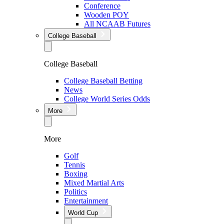
Conference
Wooden POY
All NCAAB Futures
College Baseball
College Baseball
College Baseball Betting
News
College World Series Odds
More
More
Golf
Tennis
Boxing
Mixed Martial Arts
Politics
Entertainment
World Cup