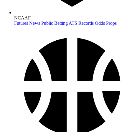
NCAAF
Futures
News
Public Betting
ATS Records
Odds
Props