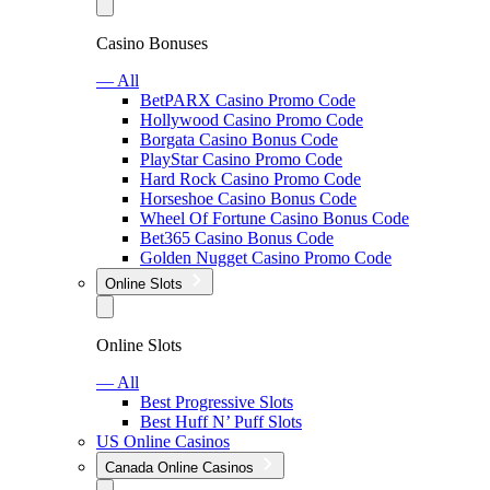
Casino Bonuses
— All
BetPARX Casino Promo Code
Hollywood Casino Promo Code
Borgata Casino Bonus Code
PlayStar Casino Promo Code
Hard Rock Casino Promo Code
Horseshoe Casino Bonus Code
Wheel Of Fortune Casino Bonus Code
Bet365 Casino Bonus Code
Golden Nugget Casino Promo Code
Online Slots
Online Slots
— All
Best Progressive Slots
Best Huff N’ Puff Slots
US Online Casinos
Canada Online Casinos