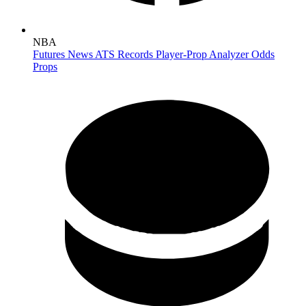
NBA
Futures
News
ATS Records
Player-Prop Analyzer
Odds
Props