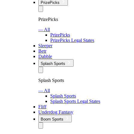
PrizePicks
PrizePicks
— All
PrizePicks
PrizePicks Legal States
Sleeper
Betr
Dabble
Splash Sports
Splash Sports
— All
Splash Sports
Splash Sports Legal States
Fliff
Underdog Fantasy
Boom Sports