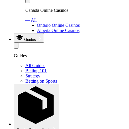
Canada Online Casinos
— All
Ontario Online Casinos
Alberta Online Casinos
Guides
Guides
All Guides
Betting 101
Strategy
Betting on Sports