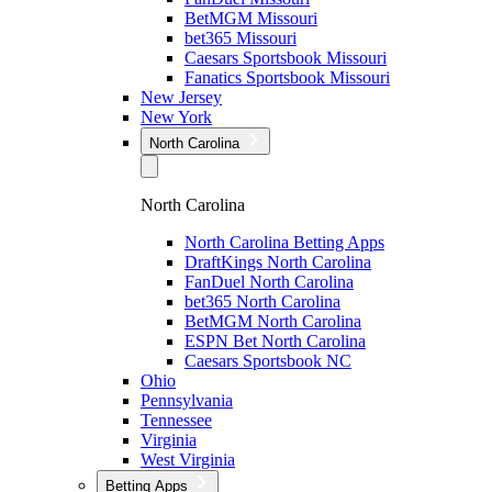
BetMGM Missouri
bet365 Missouri
Caesars Sportsbook Missouri
Fanatics Sportsbook Missouri
New Jersey
New York
North Carolina
North Carolina
North Carolina Betting Apps
DraftKings North Carolina
FanDuel North Carolina
bet365 North Carolina
BetMGM North Carolina
ESPN Bet North Carolina
Caesars Sportsbook NC
Ohio
Pennsylvania
Tennessee
Virginia
West Virginia
Betting Apps