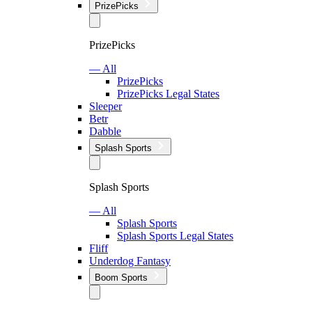
PrizePicks
PrizePicks
— All
PrizePicks
PrizePicks Legal States
Sleeper
Betr
Dabble
Splash Sports
Splash Sports
— All
Splash Sports
Splash Sports Legal States
Fliff
Underdog Fantasy
Boom Sports