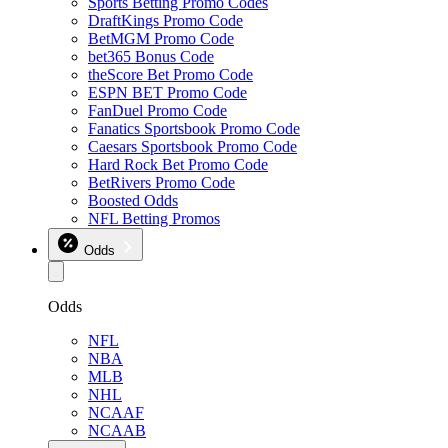
Sports Betting Promo Codes
DraftKings Promo Code
BetMGM Promo Code
bet365 Bonus Code
theScore Bet Promo Code
ESPN BET Promo Code
FanDuel Promo Code
Fanatics Sportsbook Promo Code
Caesars Sportsbook Promo Code
Hard Rock Bet Promo Code
BetRivers Promo Code
Boosted Odds
NFL Betting Promos
Odds
Odds
NFL
NBA
MLB
NHL
NCAAF
NCAAB