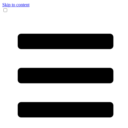
Skip to content