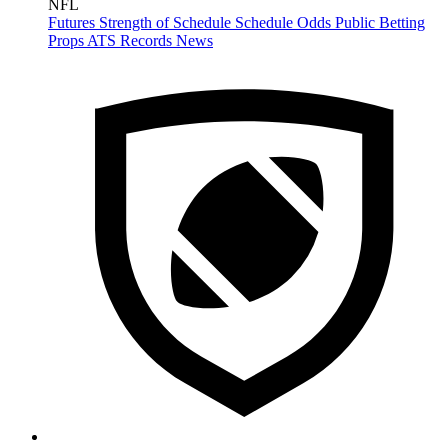
NFL
Futures
Strength of Schedule
Schedule
Odds
Public Betting
Props
ATS Records
News