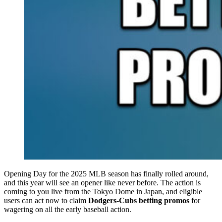
Opening Day for the 2025 MLB season has finally rolled around,
and this year will see an opener like never before. The action is
coming to you live from the Tokyo Dome in Japan, and eligible
users can act now to claim
Dodgers-Cubs betting promos
for
wagering on all the early baseball action.