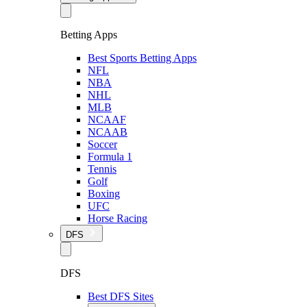
Betting Apps
Best Sports Betting Apps
NFL
NBA
NHL
MLB
NCAAF
NCAAB
Soccer
Formula 1
Tennis
Golf
Boxing
UFC
Horse Racing
DFS
DFS
Best DFS Sites