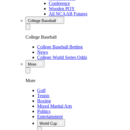
Conference
Wooden POY
All NCAAB Futures
College Baseball
College Baseball
College Baseball Betting
News
College World Series Odds
More
More
Golf
Tennis
Boxing
Mixed Martial Arts
Politics
Entertainment
World Cup