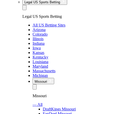
Legal US Sports Betting
Legal US Sports Betting
All US Betting Sites
Arizona
Colorado
Illinois
Indiana
Iowa
Kansas
Kentucky
Louisiana
Maryland
Massachusetts
Michigan
Missouri
Missouri
— All
DraftKings Missouri
FanDuel Missouri