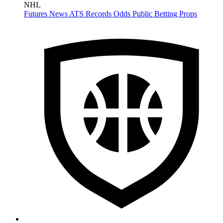
NHL
Futures
News
ATS Records
Odds
Public Betting
Props