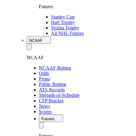
Futures
Stanley Cup
Hart Trophy
Vezina Trophy
All NHL Futures
NCAAF
NCAAF
NCAAF Betting
Odds
Props
Public Betting
ATS Records
Strength-of-Schedule
CFP Bracket
News
Scores
Futures
Futures