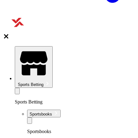
Sports Betting
Sports Betting
Sportsbooks
Sportsbooks