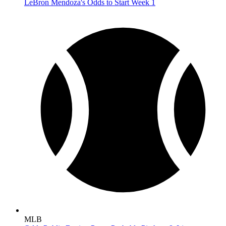
LeBron
Mendoza's Odds to Start Week 1
MLB