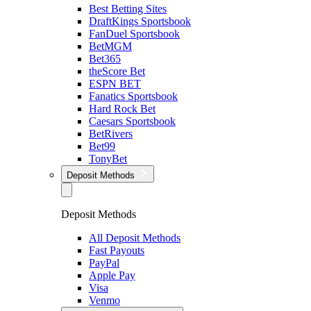
Best Betting Sites
DraftKings Sportsbook
FanDuel Sportsbook
BetMGM
Bet365
theScore Bet
ESPN BET
Fanatics Sportsbook
Hard Rock Bet
Caesars Sportsbook
BetRivers
Bet99
TonyBet
Deposit Methods
Deposit Methods
All Deposit Methods
Fast Payouts
PayPal
Apple Pay
Visa
Venmo