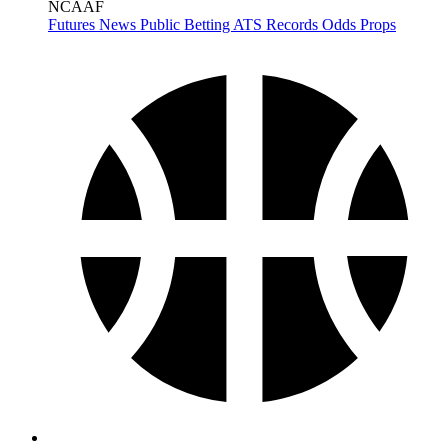
NCAAF
Futures
News
Public Betting
ATS Records
Odds
Props