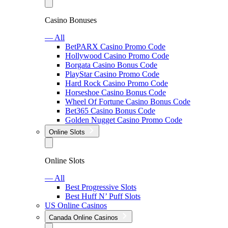
Casino Bonuses
— All
BetPARX Casino Promo Code
Hollywood Casino Promo Code
Borgata Casino Bonus Code
PlayStar Casino Promo Code
Hard Rock Casino Promo Code
Horseshoe Casino Bonus Code
Wheel Of Fortune Casino Bonus Code
Bet365 Casino Bonus Code
Golden Nugget Casino Promo Code
Online Slots
Online Slots
— All
Best Progressive Slots
Best Huff N’ Puff Slots
US Online Casinos
Canada Online Casinos