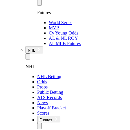
Futures
World Series
MVP
Cy Young Odds
AL & NL ROY
All MLB Futures
NHL
NHL
NHL Betting
Odds
Props
Public Betting
ATS Records
News
Playoff Bracket
Scores
Futures