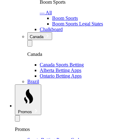
Boom Sports
— All
Boom Sports
Boom Sports Legal States
Chalkboard
Canada
Canada
Canada Sports Betting
Alberta Betting Apps
Ontario Betting Apps
Brazil
Promos
Promos