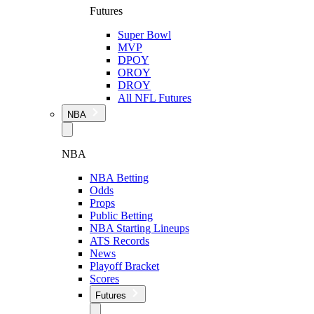
Futures
Super Bowl
MVP
DPOY
OROY
DROY
All NFL Futures
NBA
NBA
NBA Betting
Odds
Props
Public Betting
NBA Starting Lineups
ATS Records
News
Playoff Bracket
Scores
Futures