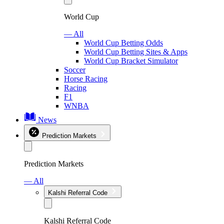
World Cup
— All
World Cup Betting Odds
World Cup Betting Sites & Apps
World Cup Bracket Simulator
Soccer
Horse Racing
Racing
F1
WNBA
News
Prediction Markets
Prediction Markets
— All
Kalshi Referral Code
Kalshi Referral Code