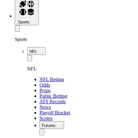
Sports
Sports
NFL
NFL
NFL Betting
Odds
Props
Public Betting
ATS Records
News
Playoff Bracket
Scores
Futures