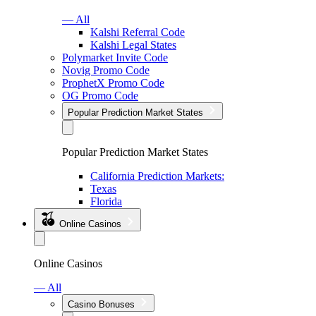
— All
Kalshi Referral Code
Kalshi Legal States
Polymarket Invite Code
Novig Promo Code
ProphetX Promo Code
OG Promo Code
Popular Prediction Market States
Popular Prediction Market States
California Prediction Markets:
Texas
Florida
Online Casinos
Online Casinos
— All
Casino Bonuses