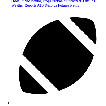
Odds
Public Betting
Props
Probable Pitchers & Lineups
Weather Reports
ATS Records
Futures
News