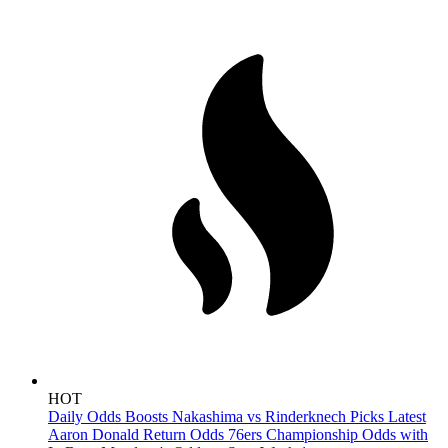
HOT
Daily Odds Boosts
Nakashima vs Rinderknech Picks
Latest
Aaron Donald Return Odds
76ers Championship Odds with