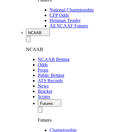
National Championship
CFP Odds
Heisman Trophy
All NCAAF Futures
NCAAB
NCAAB
NCAAB Betting
Odds
Props
Public Betting
ATS Records
News
Bracket
Scores
Futures
Futures
Championship