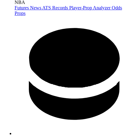
NBA
Futures
News
ATS Records
Player-Prop Analyzer
Odds
Props