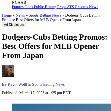
NCAAB
Futures
Odds
Public Betting
Props
ATS Records
News
Home
»
News
»
Sports Betting News
»
Dodgers-Cubs Betting
Promos: Best Offers for MLB Opener From Japan
Ad Disclosure
Dodgers-Cubs Betting Promos:
Best Offers for MLB Opener
From Japan
By
Kevin Wolff
in
Sports Betting News
Published:
March 17, 2025 at 1:25 pm EDT