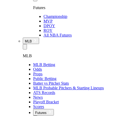
Futures
Championship
MVP
DPOY
ROY
All NBA Futures
MLB
MLB
MLB Betting
Odds
Props
Public Betting
Batter vs Pitcher Stats
MLB Probable Pitchers & Starting Lineups
ATS Records
News
Playoff Bracket
Scores
Futures