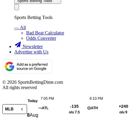
Sports Betting Tools
Sports Betting Tools
— All
Bad Beat Calculator
Odds Converter
Newsletter
Advertise with Us
© 2026 SportsBettingDime.com
All rights reserved