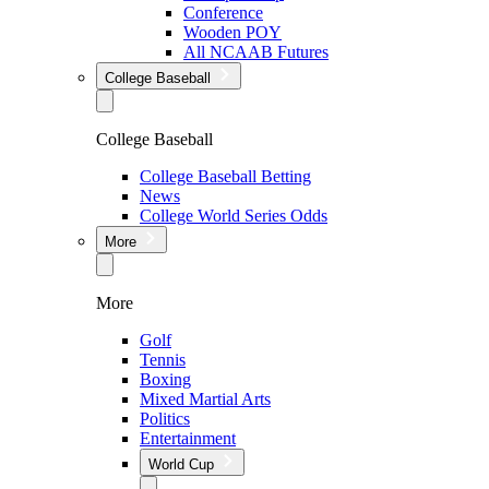
Conference
Wooden POY
All NCAAB Futures
College Baseball
College Baseball
College Baseball Betting
News
College World Series Odds
More
More
Golf
Tennis
Boxing
Mixed Martial Arts
Politics
Entertainment
World Cup