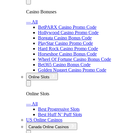
Casino Bonuses
— All
BetPARX Casino Promo Code
Hollywood Casino Promo Code
Borgata Casino Bonus Code
PlayStar Casino Promo Code
Hard Rock Casino Promo Code
Horseshoe Casino Bonus Code
Wheel Of Fortune Casino Bonus Code
Bet365 Casino Bonus Code
Golden Nugget Casino Promo Code
Online Slots
Online Slots
— All
Best Progressive Slots
Best Huff N’ Puff Slots
US Online Casinos
Canada Online Casinos