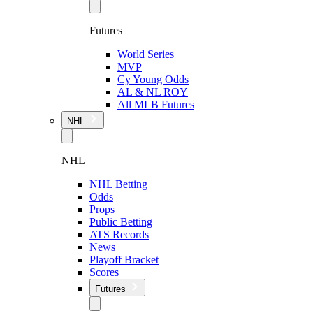
Futures
World Series
MVP
Cy Young Odds
AL & NL ROY
All MLB Futures
NHL
NHL
NHL Betting
Odds
Props
Public Betting
ATS Records
News
Playoff Bracket
Scores
Futures