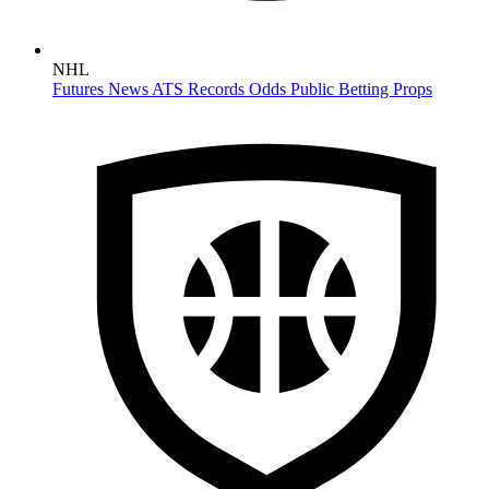
NHL
Futures
News
ATS Records
Odds
Public Betting
Props