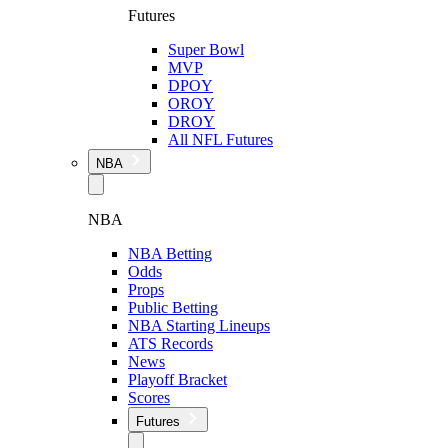
Futures
Super Bowl
MVP
DPOY
OROY
DROY
All NFL Futures
NBA
NBA
NBA Betting
Odds
Props
Public Betting
NBA Starting Lineups
ATS Records
News
Playoff Bracket
Scores
Futures