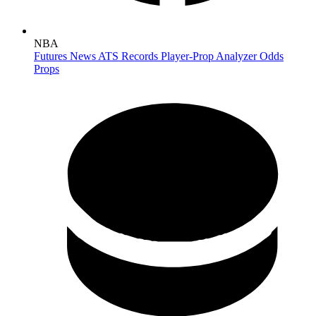
NBA
Futures
News
ATS Records
Player-Prop Analyzer
Odds
Props