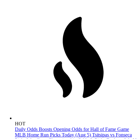
HOT
Daily Odds Boosts
Opening Odds for Hall of Fame Game
MLB Home Run Picks Today (Aug 5)
Tsitsipas vs Fonseca