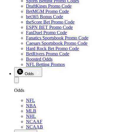
Sports Betting Promo Codes
DraftKings Promo Code
BetMGM Promo Code
bet365 Bonus Code
theScore Bet Promo Code
ESPN BET Promo Code
FanDuel Promo Code
Fanatics Sportsbook Promo Code
Caesars Sportsbook Promo Code
Hard Rock Bet Promo Code
BetRivers Promo Code
Boosted Odds
NFL Betting Promos
Odds
Odds
NFL
NBA
MLB
NHL
NCAAF
NCAAB