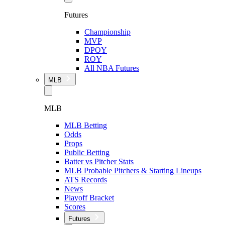
Futures
Championship
MVP
DPOY
ROY
All NBA Futures
MLB
MLB
MLB Betting
Odds
Props
Public Betting
Batter vs Pitcher Stats
MLB Probable Pitchers & Starting Lineups
ATS Records
News
Playoff Bracket
Scores
Futures