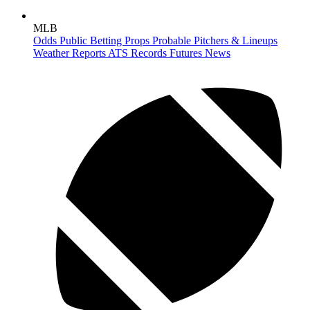
MLB
Odds
Public Betting
Props
Probable Pitchers & Lineups
Weather Reports
ATS Records
Futures
News