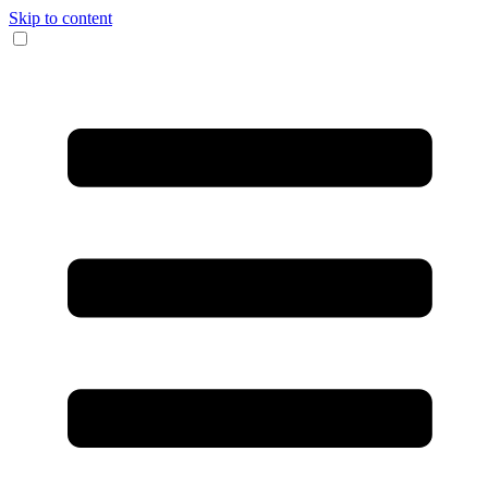
Skip to content