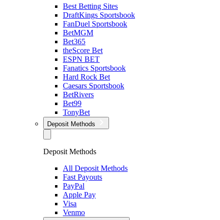
Best Betting Sites
DraftKings Sportsbook
FanDuel Sportsbook
BetMGM
Bet365
theScore Bet
ESPN BET
Fanatics Sportsbook
Hard Rock Bet
Caesars Sportsbook
BetRivers
Bet99
TonyBet
Deposit Methods
Deposit Methods
All Deposit Methods
Fast Payouts
PayPal
Apple Pay
Visa
Venmo