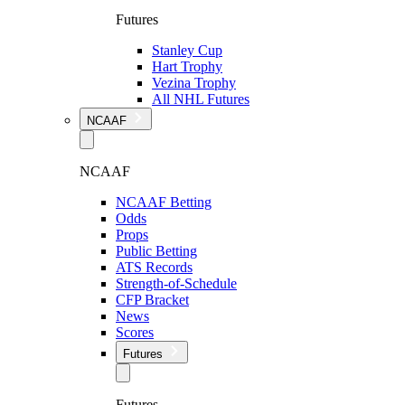
Futures
Stanley Cup
Hart Trophy
Vezina Trophy
All NHL Futures
NCAAF
NCAAF
NCAAF Betting
Odds
Props
Public Betting
ATS Records
Strength-of-Schedule
CFP Bracket
News
Scores
Futures
Futures