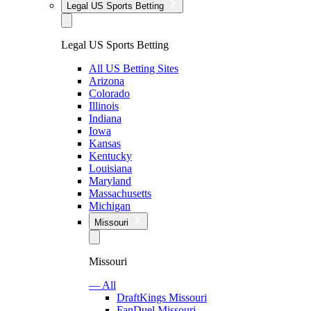
Legal US Sports Betting
Legal US Sports Betting
All US Betting Sites
Arizona
Colorado
Illinois
Indiana
Iowa
Kansas
Kentucky
Louisiana
Maryland
Massachusetts
Michigan
Missouri
Missouri
— All
DraftKings Missouri
FanDuel Missouri