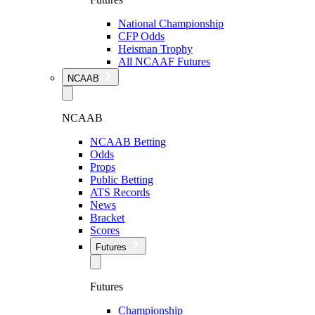
National Championship
CFP Odds
Heisman Trophy
All NCAAF Futures
NCAAB
NCAAB
NCAAB Betting
Odds
Props
Public Betting
ATS Records
News
Bracket
Scores
Futures
Futures
Championship