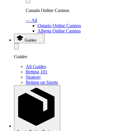
Canada Online Casinos
— All
Ontario Online Casinos
Alberta Online Casinos
Guides
Guides
All Guides
Betting 101
Strategy
Betting on Sports