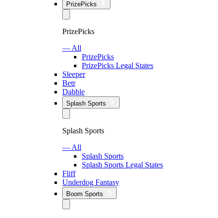
PrizePicks
PrizePicks
— All
PrizePicks
PrizePicks Legal States
Sleeper
Betr
Dabble
Splash Sports
Splash Sports
— All
Splash Sports
Splash Sports Legal States
Fliff
Underdog Fantasy
Boom Sports