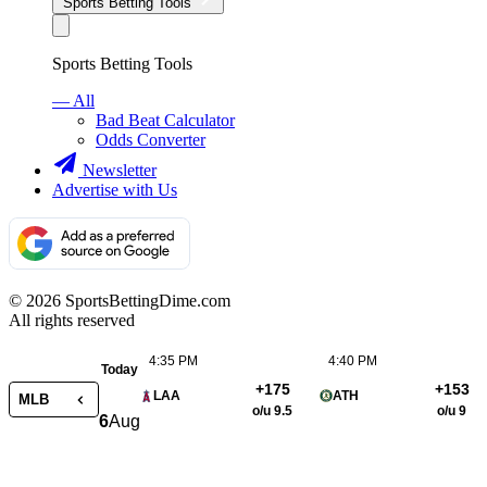
Sports Betting Tools
Sports Betting Tools
— All
Bad Beat Calculator
Odds Converter
Newsletter
Advertise with Us
© 2026 SportsBettingDime.com
All rights reserved