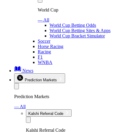
World Cup
— All
World Cup Betting Odds
World Cup Betting Sites & Apps
World Cup Bracket Simulator
Soccer
Horse Racing
Racing
F1
WNBA
News
Prediction Markets
Prediction Markets
— All
Kalshi Referral Code
Kalshi Referral Code