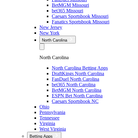
BetMGM Missouri
bet365 Missouri
Caesars Sportsbook Missouri
Fanatics Sportsbook Missouri
New Jersey
New York
North Carolina
North Carolina
North Carolina Betting Apps
DraftKings North Carolina
FanDuel North Carolina
bet365 North Carolina
BetMGM North Carolina
ESPN Bet North Carolina
Caesars Sportsbook NC
Ohio
Pennsylvania
Tennessee
Virginia
West Virginia
Betting Apps