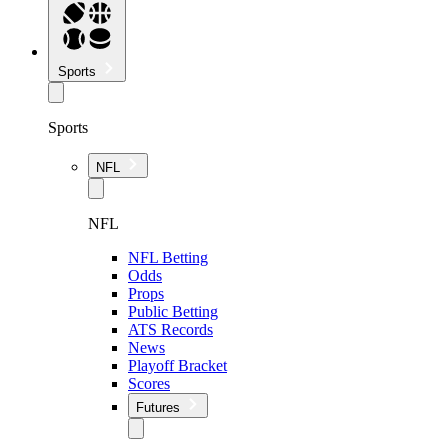
Sports
Sports
NFL
NFL
NFL Betting
Odds
Props
Public Betting
ATS Records
News
Playoff Bracket
Scores
Futures