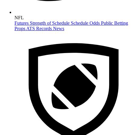
NFL
Futures
Strength of Schedule
Schedule
Odds
Public Betting
Props
ATS Records
News