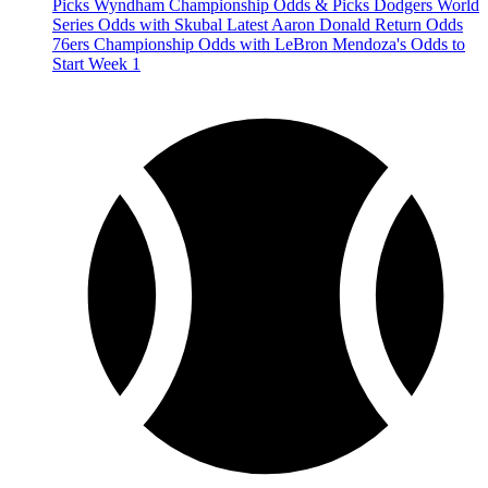
Picks
Wyndham Championship Odds & Picks
Dodgers World
Series Odds with Skubal
Latest Aaron Donald Return Odds
76ers Championship Odds with LeBron
Mendoza's Odds to
Start Week 1