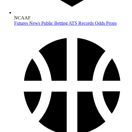
NCAAF
Futures
News
Public Betting
ATS Records
Odds
Props