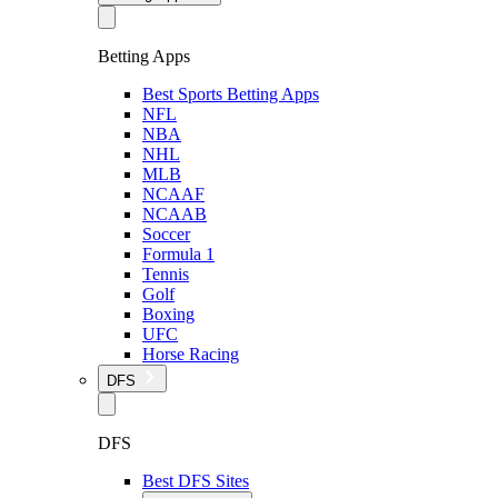
Betting Apps
Best Sports Betting Apps
NFL
NBA
NHL
MLB
NCAAF
NCAAB
Soccer
Formula 1
Tennis
Golf
Boxing
UFC
Horse Racing
DFS
DFS
Best DFS Sites