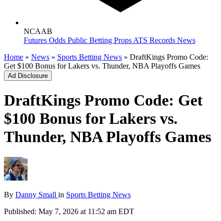
NCAAB
Futures
Odds
Public Betting
Props
ATS Records
News
Home
»
News
»
Sports Betting News
»
DraftKings Promo Code:
Get $100 Bonus for Lakers vs. Thunder, NBA Playoffs Games
Ad Disclosure
DraftKings Promo Code: Get
$100 Bonus for Lakers vs.
Thunder, NBA Playoffs Games
By
Danny Small
in
Sports Betting News
Published:
May 7, 2026 at 11:52 am EDT