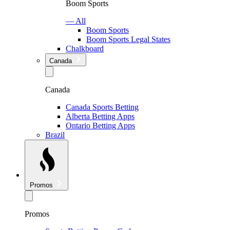
Boom Sports
— All
Boom Sports
Boom Sports Legal States
Chalkboard
Canada
Canada
Canada Sports Betting
Alberta Betting Apps
Ontario Betting Apps
Brazil
Promos
Promos