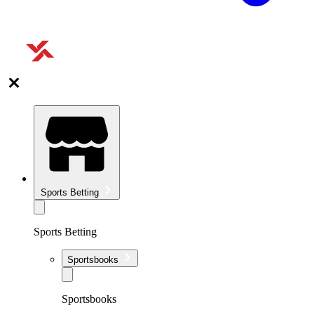
Sports Betting
Sports Betting
Sportsbooks
Sportsbooks