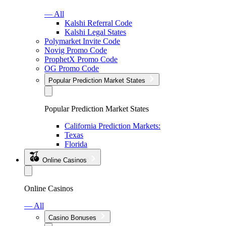
— All
Kalshi Referral Code
Kalshi Legal States
Polymarket Invite Code
Novig Promo Code
ProphetX Promo Code
OG Promo Code
Popular Prediction Market States
Popular Prediction Market States
California Prediction Markets:
Texas
Florida
Online Casinos
Online Casinos
— All
Casino Bonuses