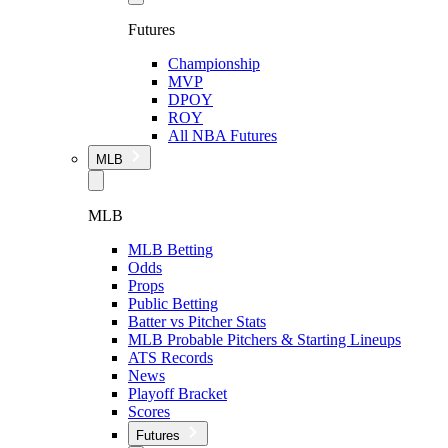
Futures
Championship
MVP
DPOY
ROY
All NBA Futures
MLB
MLB
MLB Betting
Odds
Props
Public Betting
Batter vs Pitcher Stats
MLB Probable Pitchers & Starting Lineups
ATS Records
News
Playoff Bracket
Scores
Futures