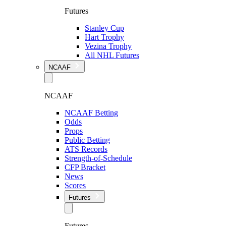
Futures
Stanley Cup
Hart Trophy
Vezina Trophy
All NHL Futures
NCAAF
NCAAF
NCAAF Betting
Odds
Props
Public Betting
ATS Records
Strength-of-Schedule
CFP Bracket
News
Scores
Futures
Futures