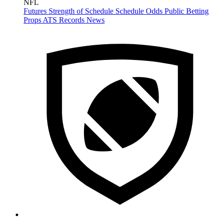
NFL
Futures
Strength of Schedule
Schedule
Odds
Public Betting
Props
ATS Records
News