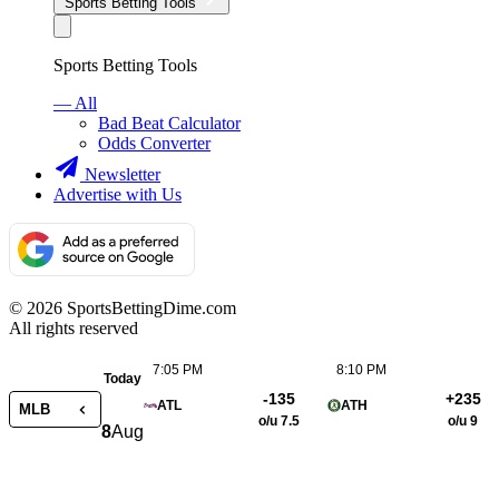
Sports Betting Tools
Sports Betting Tools
— All
Bad Beat Calculator
Odds Converter
Newsletter
Advertise with Us
© 2026 SportsBettingDime.com
All rights reserved