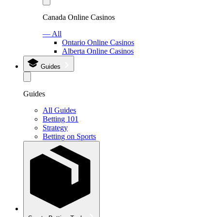
Canada Online Casinos
— All
Ontario Online Casinos
Alberta Online Casinos
Guides
Guides
All Guides
Betting 101
Strategy
Betting on Sports