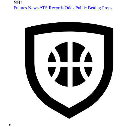
NHL
Futures
News
ATS Records
Odds
Public Betting
Props