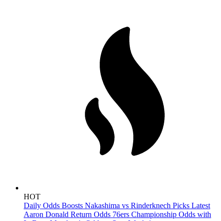
HOT
Daily Odds Boosts
Nakashima vs Rinderknech Picks
Latest
Aaron Donald Return Odds
76ers Championship Odds with