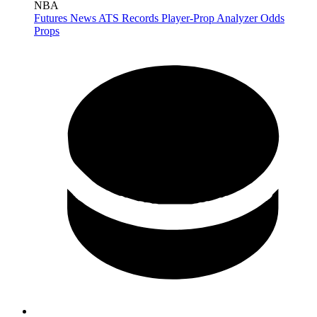
NBA
Futures
News
ATS Records
Player-Prop Analyzer
Odds
Props