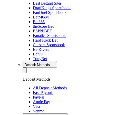
Best Betting Sites
DraftKings Sportsbook
FanDuel Sportsbook
BetMGM
Bet365
theScore Bet
ESPN BET
Fanatics Sportsbook
Hard Rock Bet
Caesars Sportsbook
BetRivers
Bet99
TonyBet
Deposit Methods
Deposit Methods
All Deposit Methods
Fast Payouts
PayPal
Apple Pay
Visa
Venmo