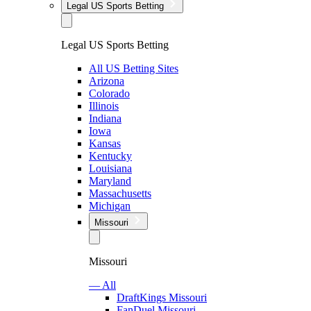
Legal US Sports Betting
Legal US Sports Betting
All US Betting Sites
Arizona
Colorado
Illinois
Indiana
Iowa
Kansas
Kentucky
Louisiana
Maryland
Massachusetts
Michigan
Missouri
Missouri
— All
DraftKings Missouri
FanDuel Missouri