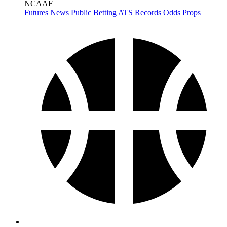
NCAAF
Futures
News
Public Betting
ATS Records
Odds
Props