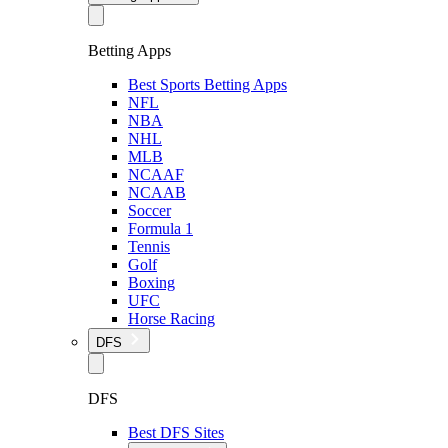
Betting Apps
Best Sports Betting Apps
NFL
NBA
NHL
MLB
NCAAF
NCAAB
Soccer
Formula 1
Tennis
Golf
Boxing
UFC
Horse Racing
DFS
DFS
Best DFS Sites