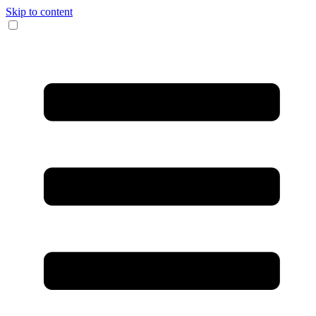
Skip to content