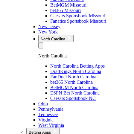
BetMGM Missouri
bet365 Missouri
Caesars Sportsbook Missouri
Fanatics Sportsbook Missouri
New Jersey
New York
North Carolina
North Carolina
North Carolina Betting Apps
DraftKings North Carolina
FanDuel North Carolina
bet365 North Carolina
BetMGM North Carolina
ESPN Bet North Carolina
Caesars Sportsbook NC
Ohio
Pennsylvania
Tennessee
Virginia
West Virginia
Betting Apps