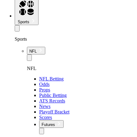
Sports
Sports
NFL
NFL
NFL Betting
Odds
Props
Public Betting
ATS Records
News
Playoff Bracket
Scores
Futures