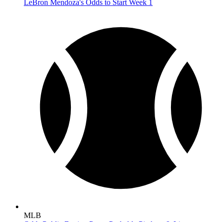
LeBron
Mendoza's Odds to Start Week 1
MLB