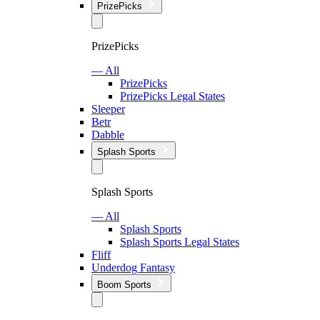
PrizePicks
PrizePicks
— All
PrizePicks
PrizePicks Legal States
Sleeper
Betr
Dabble
Splash Sports
Splash Sports
— All
Splash Sports
Splash Sports Legal States
Fliff
Underdog Fantasy
Boom Sports