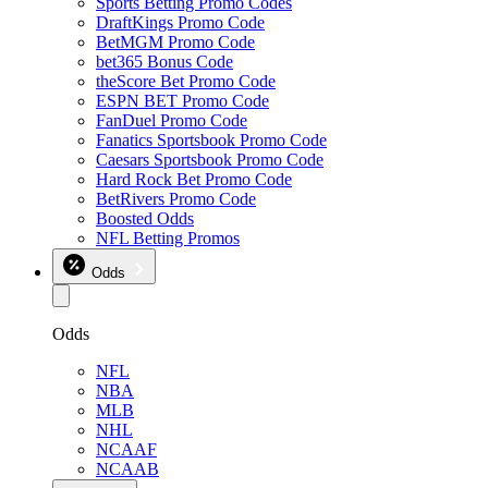
Sports Betting Promo Codes
DraftKings Promo Code
BetMGM Promo Code
bet365 Bonus Code
theScore Bet Promo Code
ESPN BET Promo Code
FanDuel Promo Code
Fanatics Sportsbook Promo Code
Caesars Sportsbook Promo Code
Hard Rock Bet Promo Code
BetRivers Promo Code
Boosted Odds
NFL Betting Promos
Odds
Odds
NFL
NBA
MLB
NHL
NCAAF
NCAAB