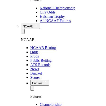
National Championship
CFP Odds
Heisman Trophy
All NCAAF Futures
NCAAB
NCAAB
NCAAB Betting
Odds
Props
Public Betting
ATS Records
News
Bracket
Scores
Futures
Futures
Championship