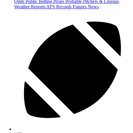
Odds
Public Betting
Props
Probable Pitchers & Lineups
Weather Reports
ATS Records
Futures
News