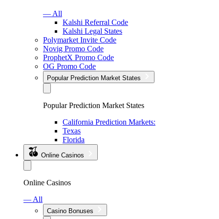
— All
Kalshi Referral Code
Kalshi Legal States
Polymarket Invite Code
Novig Promo Code
ProphetX Promo Code
OG Promo Code
Popular Prediction Market States
Popular Prediction Market States
California Prediction Markets:
Texas
Florida
Online Casinos
Online Casinos
— All
Casino Bonuses