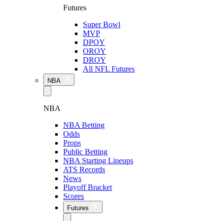
Futures
Super Bowl
MVP
DPOY
OROY
DROY
All NFL Futures
NBA
NBA
NBA Betting
Odds
Props
Public Betting
NBA Starting Lineups
ATS Records
News
Playoff Bracket
Scores
Futures