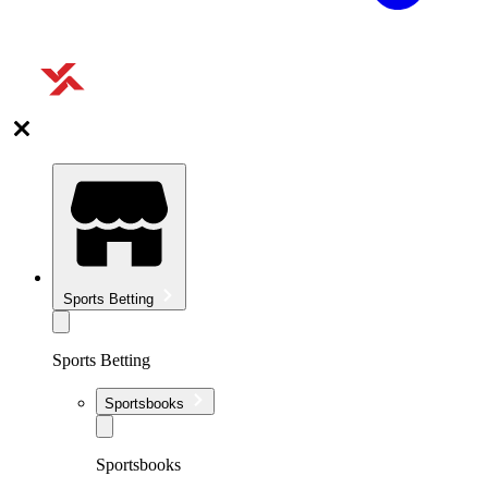
Sports Betting
Sports Betting
Sportsbooks
Sportsbooks