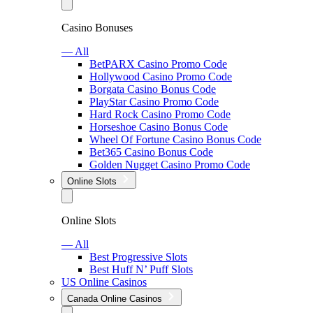
Casino Bonuses
— All
BetPARX Casino Promo Code
Hollywood Casino Promo Code
Borgata Casino Bonus Code
PlayStar Casino Promo Code
Hard Rock Casino Promo Code
Horseshoe Casino Bonus Code
Wheel Of Fortune Casino Bonus Code
Bet365 Casino Bonus Code
Golden Nugget Casino Promo Code
Online Slots
Online Slots
— All
Best Progressive Slots
Best Huff N’ Puff Slots
US Online Casinos
Canada Online Casinos