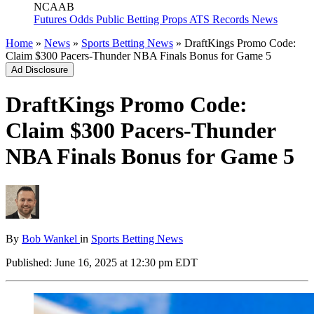
NCAAB
Futures
Odds
Public Betting
Props
ATS Records
News
Home
»
News
»
Sports Betting News
»
DraftKings Promo Code:
Claim $300 Pacers-Thunder NBA Finals Bonus for Game 5
Ad Disclosure
DraftKings Promo Code:
Claim $300 Pacers-Thunder
NBA Finals Bonus for Game 5
By
Bob Wankel
in
Sports Betting News
Published:
June 16, 2025 at 12:30 pm EDT