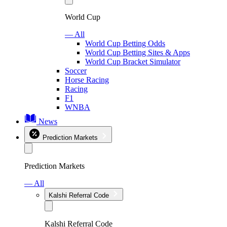
World Cup
— All
World Cup Betting Odds
World Cup Betting Sites & Apps
World Cup Bracket Simulator
Soccer
Horse Racing
Racing
F1
WNBA
News
Prediction Markets
Prediction Markets
— All
Kalshi Referral Code
Kalshi Referral Code