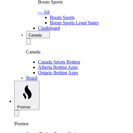
Boom Sports
— All
Boom Sports
Boom Sports Legal States
Chalkboard
Canada
Canada
Canada Sports Betting
Alberta Betting Apps
Ontario Betting Apps
Brazil
Promos
Promos