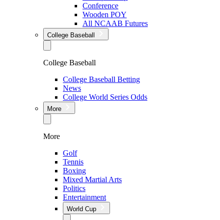
Conference
Wooden POY
All NCAAB Futures
College Baseball
College Baseball
College Baseball Betting
News
College World Series Odds
More
More
Golf
Tennis
Boxing
Mixed Martial Arts
Politics
Entertainment
World Cup