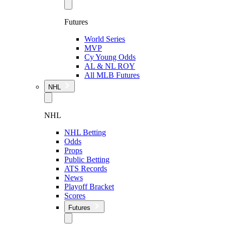
Futures
World Series
MVP
Cy Young Odds
AL & NL ROY
All MLB Futures
NHL
NHL
NHL Betting
Odds
Props
Public Betting
ATS Records
News
Playoff Bracket
Scores
Futures