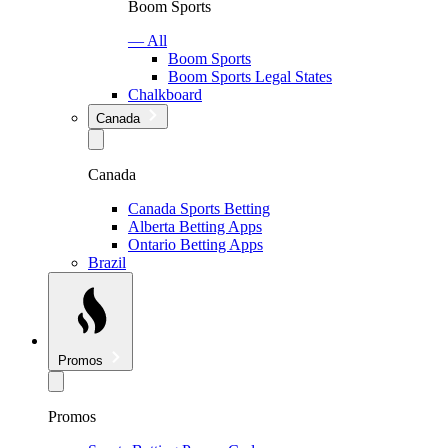
Boom Sports
— All
Boom Sports
Boom Sports Legal States
Chalkboard
Canada
Canada
Canada Sports Betting
Alberta Betting Apps
Ontario Betting Apps
Brazil
Promos
Promos