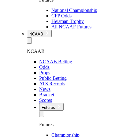
National Championship
CFP Odds
Heisman Trophy
All NCAAF Futures
NCAAB
NCAAB
NCAAB Betting
Odds
Props
Public Betting
ATS Records
News
Bracket
Scores
Futures
Futures
Championship