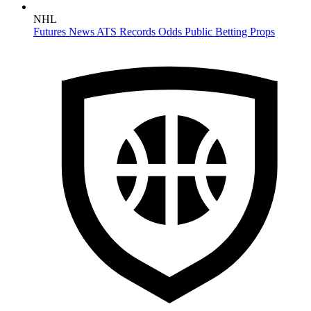
NHL
Futures
News
ATS Records
Odds
Public Betting
Props