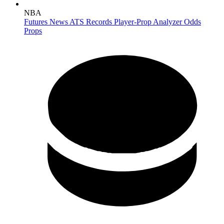
NBA
Futures
News
ATS Records
Player-Prop Analyzer
Odds
Props