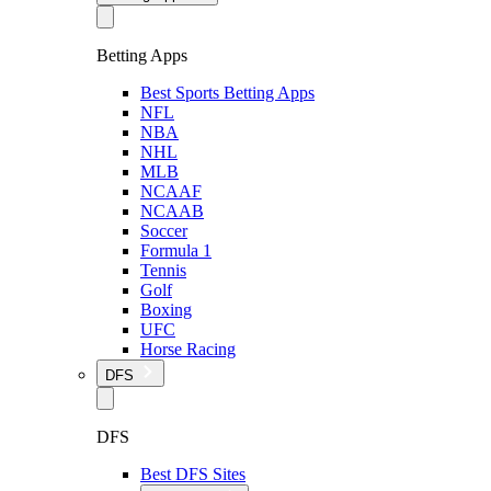
Betting Apps
Best Sports Betting Apps
NFL
NBA
NHL
MLB
NCAAF
NCAAB
Soccer
Formula 1
Tennis
Golf
Boxing
UFC
Horse Racing
DFS
DFS
Best DFS Sites