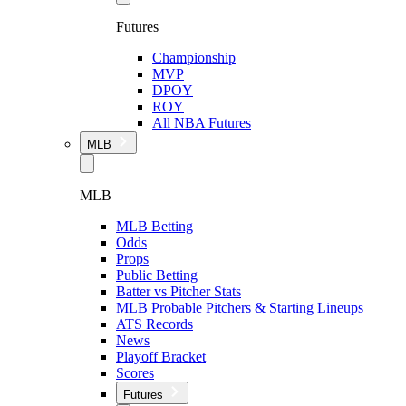
Futures
Championship
MVP
DPOY
ROY
All NBA Futures
MLB
MLB
MLB Betting
Odds
Props
Public Betting
Batter vs Pitcher Stats
MLB Probable Pitchers & Starting Lineups
ATS Records
News
Playoff Bracket
Scores
Futures