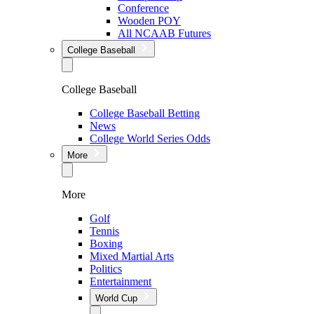
Conference
Wooden POY
All NCAAB Futures
College Baseball
College Baseball
College Baseball Betting
News
College World Series Odds
More
More
Golf
Tennis
Boxing
Mixed Martial Arts
Politics
Entertainment
World Cup