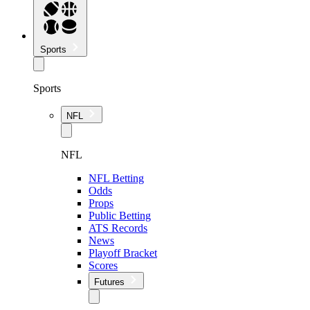
Sports
Sports
NFL
NFL
NFL Betting
Odds
Props
Public Betting
ATS Records
News
Playoff Bracket
Scores
Futures