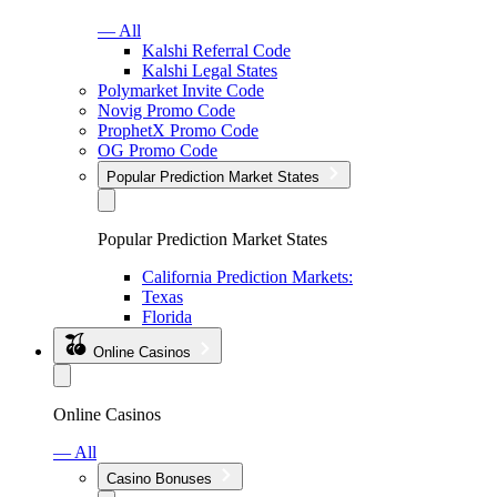
— All
Kalshi Referral Code
Kalshi Legal States
Polymarket Invite Code
Novig Promo Code
ProphetX Promo Code
OG Promo Code
Popular Prediction Market States
Popular Prediction Market States
California Prediction Markets:
Texas
Florida
Online Casinos
Online Casinos
— All
Casino Bonuses