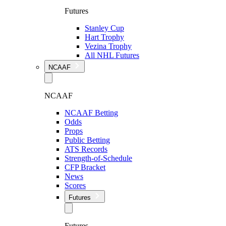
Futures
Stanley Cup
Hart Trophy
Vezina Trophy
All NHL Futures
NCAAF
NCAAF
NCAAF Betting
Odds
Props
Public Betting
ATS Records
Strength-of-Schedule
CFP Bracket
News
Scores
Futures
Futures