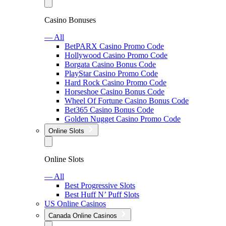
Casino Bonuses
— All
BetPARX Casino Promo Code
Hollywood Casino Promo Code
Borgata Casino Bonus Code
PlayStar Casino Promo Code
Hard Rock Casino Promo Code
Horseshoe Casino Bonus Code
Wheel Of Fortune Casino Bonus Code
Bet365 Casino Bonus Code
Golden Nugget Casino Promo Code
Online Slots
Online Slots
— All
Best Progressive Slots
Best Huff N’ Puff Slots
US Online Casinos
Canada Online Casinos