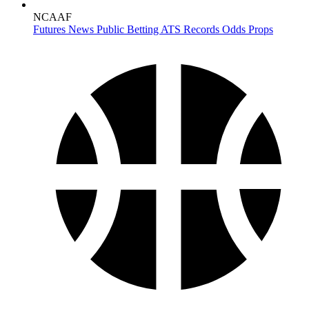
NCAAF
Futures
News
Public Betting
ATS Records
Odds
Props