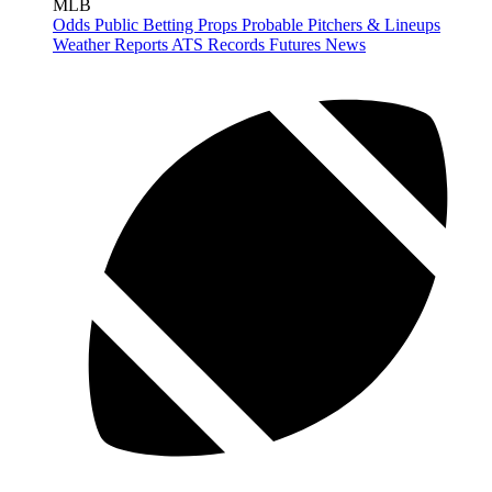
MLB
Odds
Public Betting
Props
Probable Pitchers & Lineups
Weather Reports
ATS Records
Futures
News