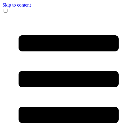
Skip to content