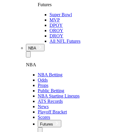
Futures
Super Bowl
MVP
DPOY
OROY
DROY
All NFL Futures
NBA
NBA
NBA Betting
Odds
Props
Public Betting
NBA Starting Lineups
ATS Records
News
Playoff Bracket
Scores
Futures