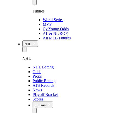
Futures
World Series
MVP
Cy Young Odds
AL & NL ROY
All MLB Futures
NHL
NHL
NHL Betting
Odds
Props
Public Betting
ATS Records
News
Playoff Bracket
Scores
Futures