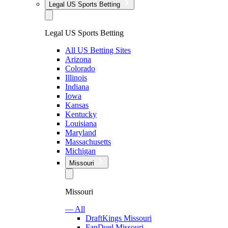
Legal US Sports Betting
Legal US Sports Betting
All US Betting Sites
Arizona
Colorado
Illinois
Indiana
Iowa
Kansas
Kentucky
Louisiana
Maryland
Massachusetts
Michigan
Missouri
Missouri
— All
DraftKings Missouri
FanDuel Missouri