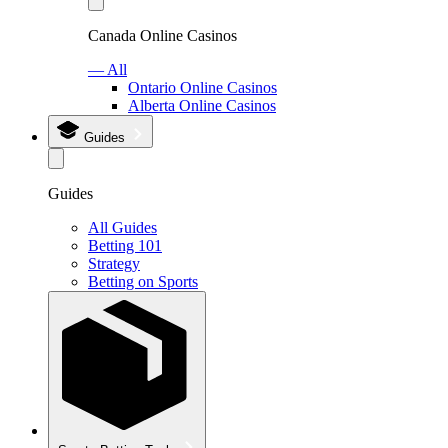
Canada Online Casinos
— All
Ontario Online Casinos
Alberta Online Casinos
Guides
Guides
All Guides
Betting 101
Strategy
Betting on Sports