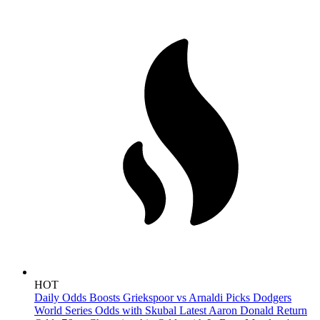
HOT
Daily Odds Boosts
Griekspoor vs Arnaldi Picks
Dodgers
World Series Odds with Skubal
Latest Aaron Donald Return