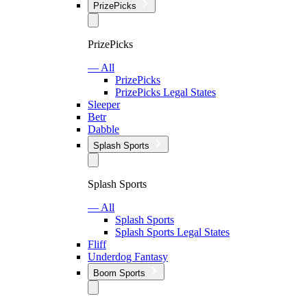
PrizePicks
PrizePicks
— All
PrizePicks
PrizePicks Legal States
Sleeper
Betr
Dabble
Splash Sports
Splash Sports
— All
Splash Sports
Splash Sports Legal States
Fliff
Underdog Fantasy
Boom Sports