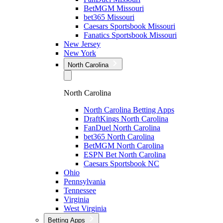
BetMGM Missouri
bet365 Missouri
Caesars Sportsbook Missouri
Fanatics Sportsbook Missouri
New Jersey
New York
North Carolina
North Carolina
North Carolina Betting Apps
DraftKings North Carolina
FanDuel North Carolina
bet365 North Carolina
BetMGM North Carolina
ESPN Bet North Carolina
Caesars Sportsbook NC
Ohio
Pennsylvania
Tennessee
Virginia
West Virginia
Betting Apps