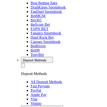
Best Betting Sites
DraftKings Sportsbook
FanDuel Sportsbook
BetMGM
Bet365
theScore Bet
ESPN BET
Fanatics Sportsbook
Hard Rock Bet
Caesars Sportsbook
BetRivers
Bet99
TonyBet
Deposit Methods
Deposit Methods
All Deposit Methods
Fast Payouts
PayPal
Apple Pay
Visa
Venmo