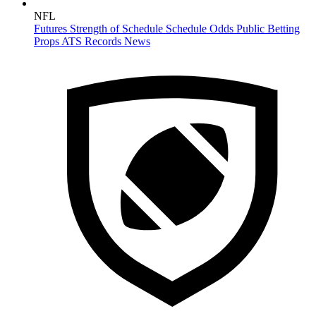
NFL
Futures
Strength of Schedule
Schedule
Odds
Public Betting
Props
ATS Records
News