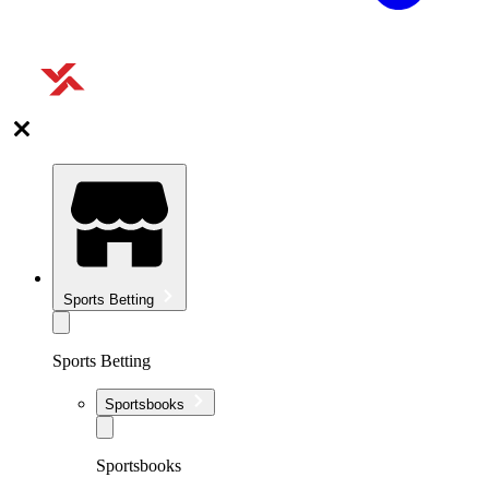
Sports Betting
Sports Betting
Sportsbooks
Sportsbooks