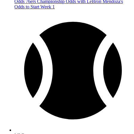
Odds
76ers Championship Odds with LeBron
Mendoza's
Odds to Start Week 1