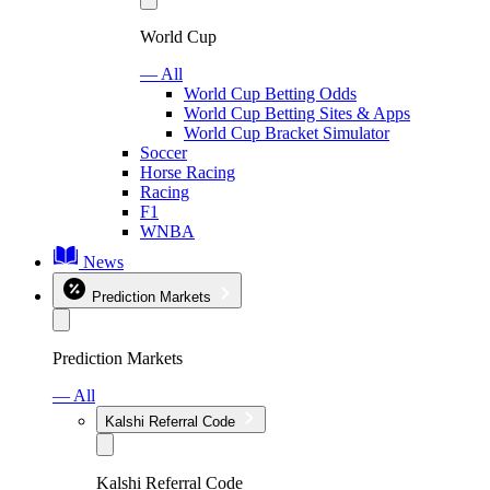
World Cup
— All
World Cup Betting Odds
World Cup Betting Sites & Apps
World Cup Bracket Simulator
Soccer
Horse Racing
Racing
F1
WNBA
News
Prediction Markets
Prediction Markets
— All
Kalshi Referral Code
Kalshi Referral Code