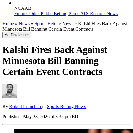
NCAAB
Futures
Odds
Public Betting
Props
ATS Records
News
Home
»
News
»
Sports Betting News
»
Kalshi Fires Back Against
Minnesota Bill Banning Certain Event Contracts
Ad Disclosure
Kalshi Fires Back Against
Minnesota Bill Banning
Certain Event Contracts
By
Robert Linnehan
in
Sports Betting News
Published:
May 28, 2026 at 3:32 pm EDT