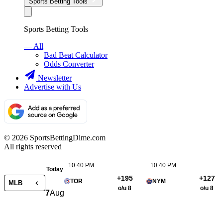
Sports Betting Tools
Sports Betting Tools
— All
Bad Beat Calculator
Odds Converter
Newsletter
Advertise with Us
© 2026 SportsBettingDime.com
All rights reserved