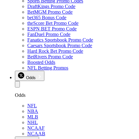
Sports Betting Promo Codes
DraftKings Promo Code
BetMGM Promo Code
bet365 Bonus Code
theScore Bet Promo Code
ESPN BET Promo Code
FanDuel Promo Code
Fanatics Sportsbook Promo Code
Caesars Sportsbook Promo Code
Hard Rock Bet Promo Code
BetRivers Promo Code
Boosted Odds
NFL Betting Promos
Odds
Odds
NFL
NBA
MLB
NHL
NCAAF
NCAAB