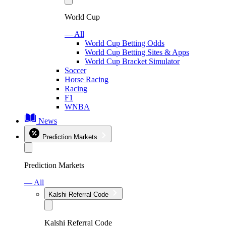
World Cup
— All
World Cup Betting Odds
World Cup Betting Sites & Apps
World Cup Bracket Simulator
Soccer
Horse Racing
Racing
F1
WNBA
News
Prediction Markets
Prediction Markets
— All
Kalshi Referral Code
Kalshi Referral Code