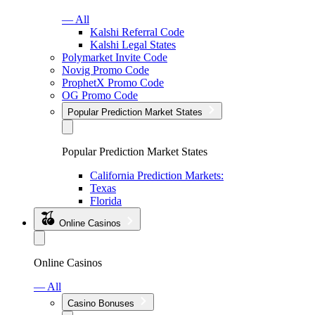
— All
Kalshi Referral Code
Kalshi Legal States
Polymarket Invite Code
Novig Promo Code
ProphetX Promo Code
OG Promo Code
Popular Prediction Market States
Popular Prediction Market States
California Prediction Markets:
Texas
Florida
Online Casinos
Online Casinos
— All
Casino Bonuses