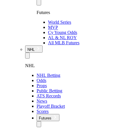
Futures
World Series
MVP
Cy Young Odds
AL & NL ROY
All MLB Futures
NHL
NHL
NHL Betting
Odds
Props
Public Betting
ATS Records
News
Playoff Bracket
Scores
Futures