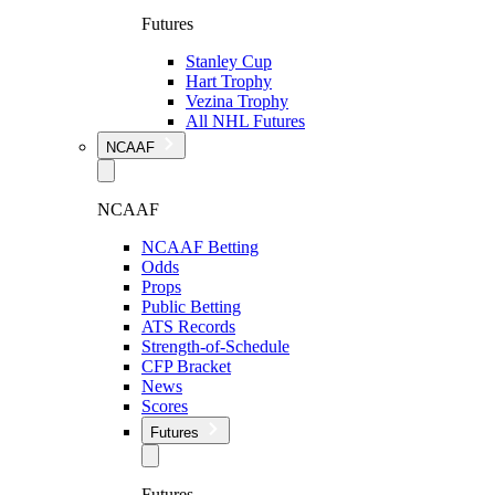
Futures
Stanley Cup
Hart Trophy
Vezina Trophy
All NHL Futures
NCAAF
NCAAF
NCAAF Betting
Odds
Props
Public Betting
ATS Records
Strength-of-Schedule
CFP Bracket
News
Scores
Futures
Futures