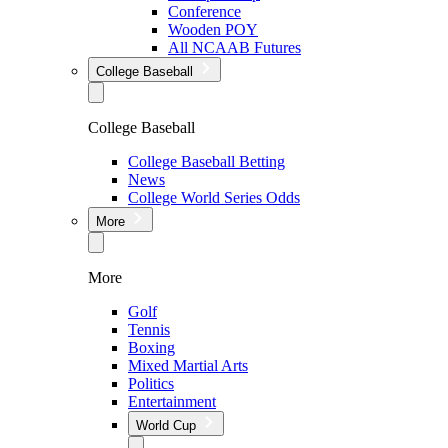
Conference
Wooden POY
All NCAAB Futures
College Baseball
College Baseball
College Baseball Betting
News
College World Series Odds
More
More
Golf
Tennis
Boxing
Mixed Martial Arts
Politics
Entertainment
World Cup