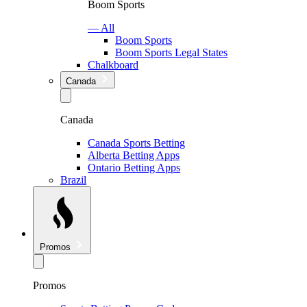
Boom Sports
— All
Boom Sports
Boom Sports Legal States
Chalkboard
Canada
Canada
Canada Sports Betting
Alberta Betting Apps
Ontario Betting Apps
Brazil
Promos
Promos