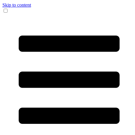
Skip to content