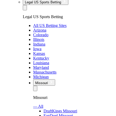
Legal US Sports Betting
Legal US Sports Betting
All US Betting Sites
Arizona
Colorado
Illinois
Indiana
Iowa
Kansas
Kentucky
Louisiana
Maryland
Massachusetts
Michigan
Missouri
Missouri
— All
DraftKings Missouri
FanDuel Missouri