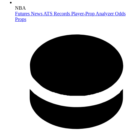
NBA
Futures
News
ATS Records
Player-Prop Analyzer
Odds
Props