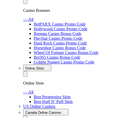
Casino Bonuses
— All
BetPARX Casino Promo Code
Hollywood Casino Promo Code
Borgata Casino Bonus Code
PlayStar Casino Promo Code
Hard Rock Casino Promo Code
Horseshoe Casino Bonus Code
Wheel Of Fortune Casino Bonus Code
Bet365 Casino Bonus Code
Golden Nugget Casino Promo Code
Online Slots
Online Slots
— All
Best Progressive Slots
Best Huff N’ Puff Slots
US Online Casinos
Canada Online Casinos