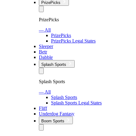
PrizePicks
PrizePicks
— All
PrizePicks
PrizePicks Legal States
Sleeper
Betr
Dabble
Splash Sports
Splash Sports
— All
Splash Sports
Splash Sports Legal States
Fliff
Underdog Fantasy
Boom Sports