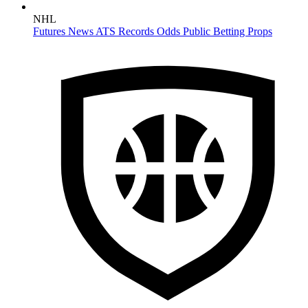
NHL
Futures
News
ATS Records
Odds
Public Betting
Props