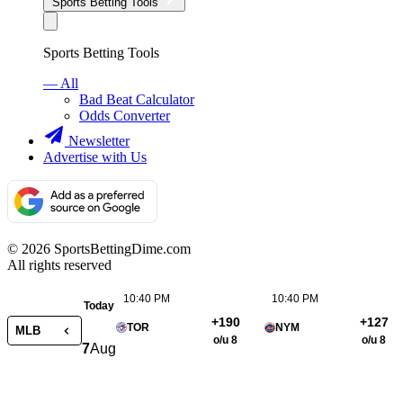
Sports Betting Tools
Sports Betting Tools
— All
Bad Beat Calculator
Odds Converter
Newsletter
Advertise with Us
© 2026 SportsBettingDime.com
All rights reserved