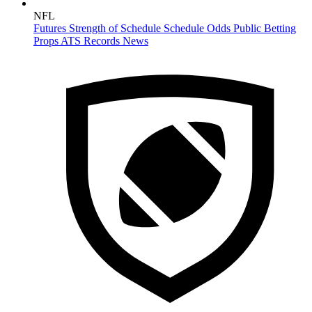
NFL
Futures
Strength of Schedule
Schedule
Odds
Public Betting
Props
ATS Records
News