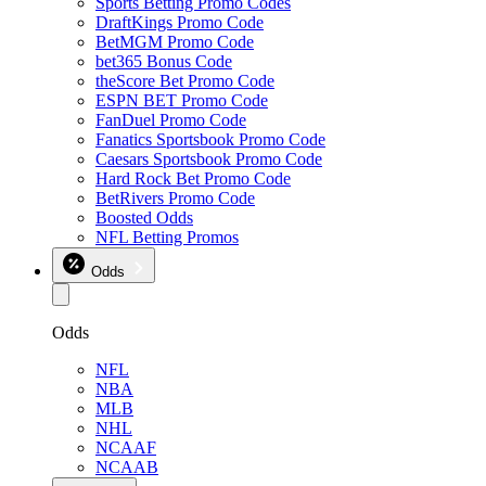
Sports Betting Promo Codes
DraftKings Promo Code
BetMGM Promo Code
bet365 Bonus Code
theScore Bet Promo Code
ESPN BET Promo Code
FanDuel Promo Code
Fanatics Sportsbook Promo Code
Caesars Sportsbook Promo Code
Hard Rock Bet Promo Code
BetRivers Promo Code
Boosted Odds
NFL Betting Promos
Odds
Odds
NFL
NBA
MLB
NHL
NCAAF
NCAAB