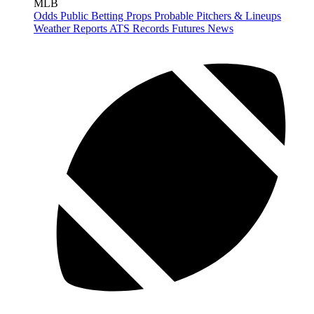
MLB
Odds
Public Betting
Props
Probable Pitchers & Lineups
Weather Reports
ATS Records
Futures
News