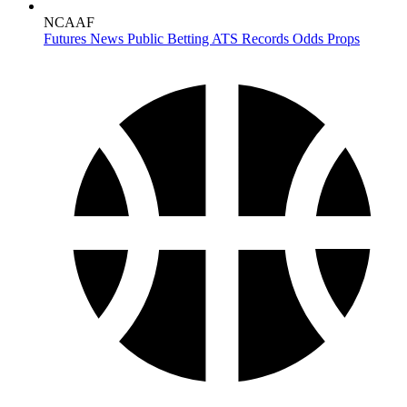
NCAAF
Futures
News
Public Betting
ATS Records
Odds
Props