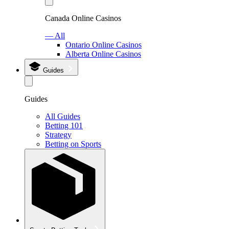
Canada Online Casinos
— All
Ontario Online Casinos
Alberta Online Casinos
Guides
Guides
All Guides
Betting 101
Strategy
Betting on Sports