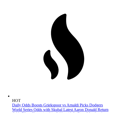
HOT
Daily Odds Boosts
Griekspoor vs Arnaldi Picks
Dodgers
World Series Odds with Skubal
Latest Aaron Donald Return