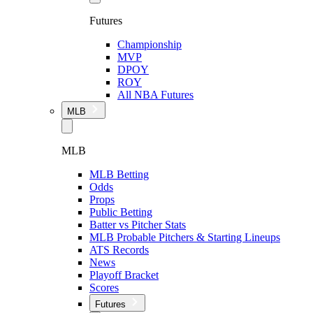
Futures
Championship
MVP
DPOY
ROY
All NBA Futures
MLB
MLB
MLB Betting
Odds
Props
Public Betting
Batter vs Pitcher Stats
MLB Probable Pitchers & Starting Lineups
ATS Records
News
Playoff Bracket
Scores
Futures