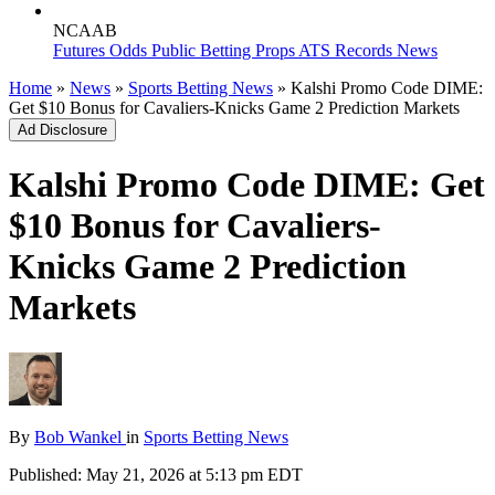
NCAAB
Futures
Odds
Public Betting
Props
ATS Records
News
Home
»
News
»
Sports Betting News
»
Kalshi Promo Code DIME:
Get $10 Bonus for Cavaliers-Knicks Game 2 Prediction Markets
Ad Disclosure
Kalshi Promo Code DIME: Get
$10 Bonus for Cavaliers-
Knicks Game 2 Prediction
Markets
By
Bob Wankel
in
Sports Betting News
Published:
May 21, 2026 at 5:13 pm EDT