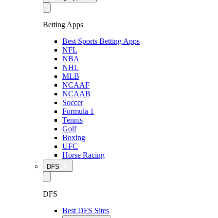
Betting Apps
Best Sports Betting Apps
NFL
NBA
NHL
MLB
NCAAF
NCAAB
Soccer
Formula 1
Tennis
Golf
Boxing
UFC
Horse Racing
DFS
DFS
Best DFS Sites