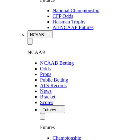
National Championship
CFP Odds
Heisman Trophy
All NCAAF Futures
NCAAB
NCAAB
NCAAB Betting
Odds
Props
Public Betting
ATS Records
News
Bracket
Scores
Futures
Futures
Championship