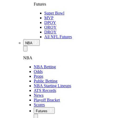
Futures
Super Bowl
MVP
DPOY
OROY
DROY
All NFL Futures
NBA
NBA
NBA Betting
Odds
Props
Public Betting
NBA Starting Lineups
ATS Records
News
Playoff Bracket
Scores
Futures