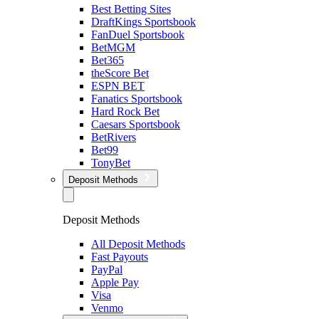
Best Betting Sites
DraftKings Sportsbook
FanDuel Sportsbook
BetMGM
Bet365
theScore Bet
ESPN BET
Fanatics Sportsbook
Hard Rock Bet
Caesars Sportsbook
BetRivers
Bet99
TonyBet
Deposit Methods
Deposit Methods
All Deposit Methods
Fast Payouts
PayPal
Apple Pay
Visa
Venmo