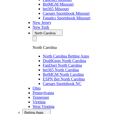
BetMGM Missouri
bet365 Missouri
Caesars Sportsbook Missouri
Fanatics Sportsbook Missouri
New Jersey
New York
North Carolina
North Carolina
North Carolina Betting Apps
DraftKings North Carolina
FanDuel North Carolina
bet365 North Carolina
BetMGM North Carolina
ESPN Bet North Carolina
Caesars Sportsbook NC
Ohio
Pennsylvania
Tennessee
Virginia
West Virginia
Betting Apps