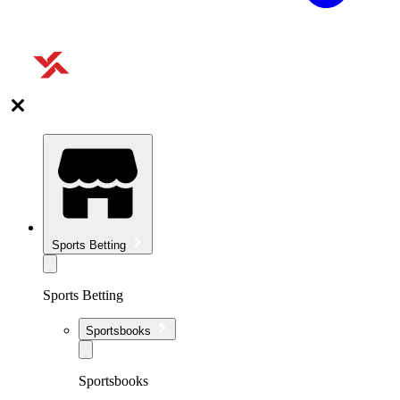
Sports Betting
Sports Betting
Sportsbooks
Sportsbooks