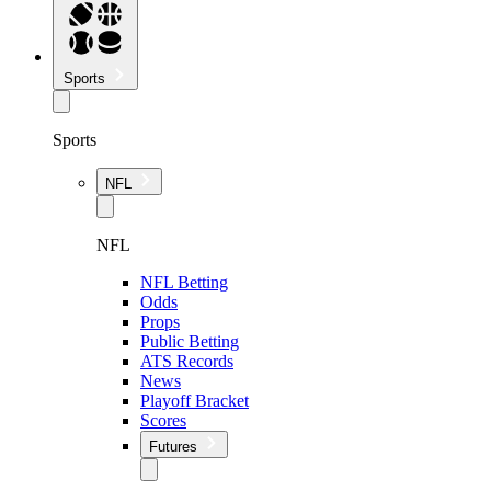
Sports
Sports
NFL
NFL
NFL Betting
Odds
Props
Public Betting
ATS Records
News
Playoff Bracket
Scores
Futures