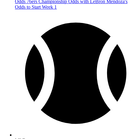
Odds
76ers Championship Odds with LeBron
Mendoza's
Odds to Start Week 1