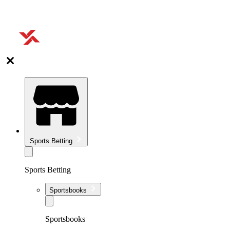
Sports Betting
Sports Betting
Sportsbooks
Sportsbooks