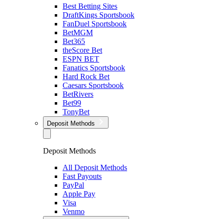
Best Betting Sites
DraftKings Sportsbook
FanDuel Sportsbook
BetMGM
Bet365
theScore Bet
ESPN BET
Fanatics Sportsbook
Hard Rock Bet
Caesars Sportsbook
BetRivers
Bet99
TonyBet
Deposit Methods
Deposit Methods
All Deposit Methods
Fast Payouts
PayPal
Apple Pay
Visa
Venmo