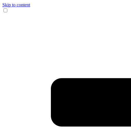
Skip to content