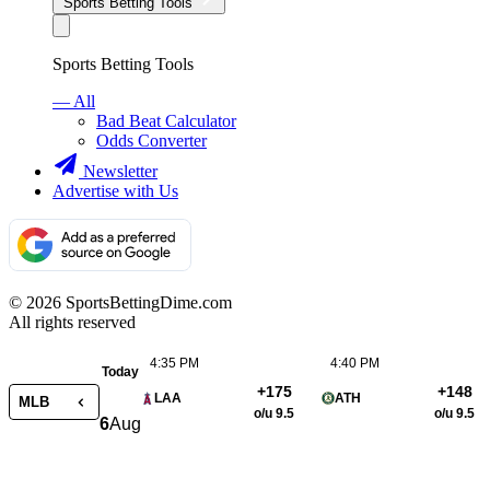
Sports Betting Tools
Sports Betting Tools
— All
Bad Beat Calculator
Odds Converter
Newsletter
Advertise with Us
© 2026 SportsBettingDime.com
All rights reserved