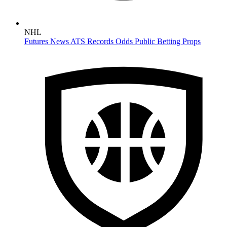
NHL
Futures
News
ATS Records
Odds
Public Betting
Props