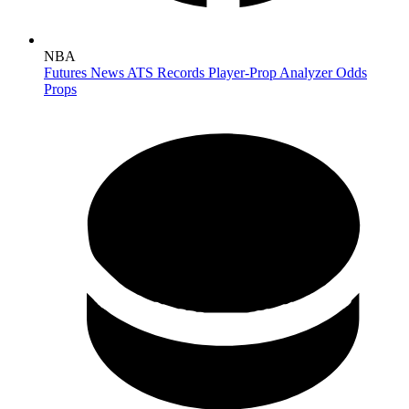
NBA
Futures
News
ATS Records
Player-Prop Analyzer
Odds
Props