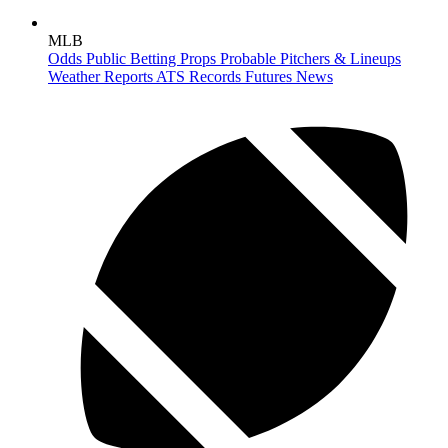
MLB
Odds
Public Betting
Props
Probable Pitchers & Lineups
Weather Reports
ATS Records
Futures
News