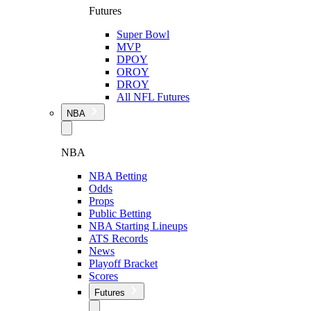
Futures
Super Bowl
MVP
DPOY
OROY
DROY
All NFL Futures
NBA
NBA
NBA Betting
Odds
Props
Public Betting
NBA Starting Lineups
ATS Records
News
Playoff Bracket
Scores
Futures