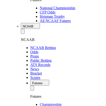
National Championship
CFP Odds
Heisman Trophy
All NCAAF Futures
NCAAB
NCAAB
NCAAB Betting
Odds
Props
Public Betting
ATS Records
News
Bracket
Scores
Futures
Futures
Championship