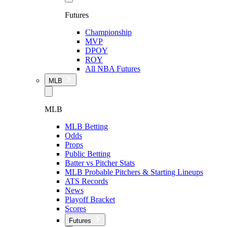
Futures
Championship
MVP
DPOY
ROY
All NBA Futures
MLB
MLB
MLB Betting
Odds
Props
Public Betting
Batter vs Pitcher Stats
MLB Probable Pitchers & Starting Lineups
ATS Records
News
Playoff Bracket
Scores
Futures