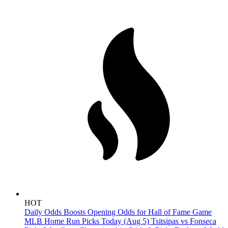
HOT
Daily Odds Boosts
Opening Odds for Hall of Fame Game
MLB Home Run Picks Today (Aug 5)
Tsitsipas vs Fonseca