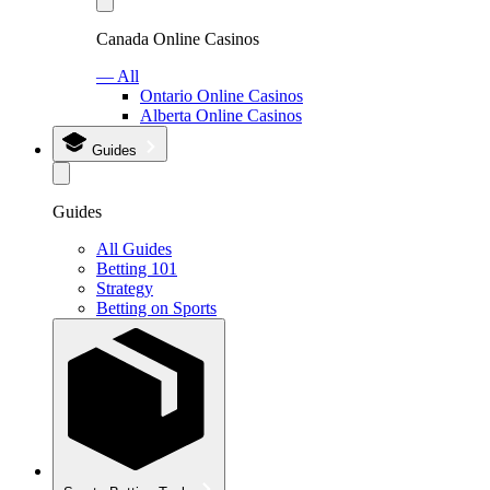
Canada Online Casinos
— All
Ontario Online Casinos
Alberta Online Casinos
Guides
Guides
All Guides
Betting 101
Strategy
Betting on Sports