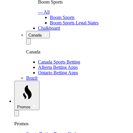
Boom Sports
— All
Boom Sports
Boom Sports Legal States
Chalkboard
Canada
Canada
Canada Sports Betting
Alberta Betting Apps
Ontario Betting Apps
Brazil
Promos
Promos