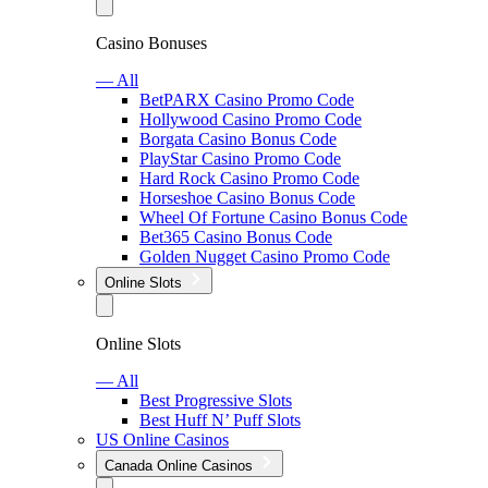
Casino Bonuses
— All
BetPARX Casino Promo Code
Hollywood Casino Promo Code
Borgata Casino Bonus Code
PlayStar Casino Promo Code
Hard Rock Casino Promo Code
Horseshoe Casino Bonus Code
Wheel Of Fortune Casino Bonus Code
Bet365 Casino Bonus Code
Golden Nugget Casino Promo Code
Online Slots
Online Slots
— All
Best Progressive Slots
Best Huff N’ Puff Slots
US Online Casinos
Canada Online Casinos