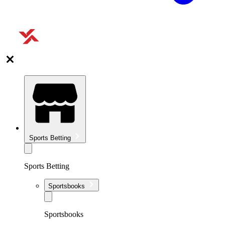
Sports Betting
Sports Betting
Sportsbooks
Sportsbooks