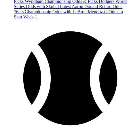
Picks
Wyndham Championship Odds & Picks
Dodgers World
Series Odds with Skubal
Latest Aaron Donald Return Odds
76ers Championship Odds with LeBron
Mendoza's Odds to
Start Week 1