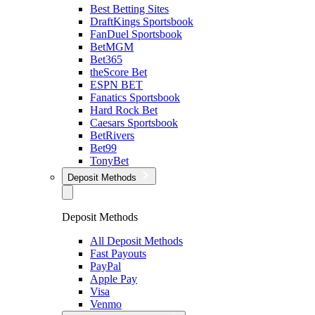
Best Betting Sites
DraftKings Sportsbook
FanDuel Sportsbook
BetMGM
Bet365
theScore Bet
ESPN BET
Fanatics Sportsbook
Hard Rock Bet
Caesars Sportsbook
BetRivers
Bet99
TonyBet
Deposit Methods
Deposit Methods
All Deposit Methods
Fast Payouts
PayPal
Apple Pay
Visa
Venmo