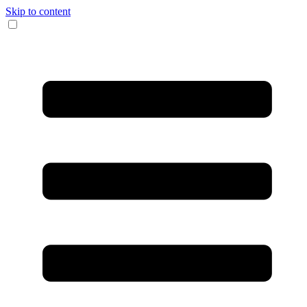
Skip to content