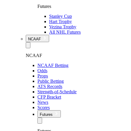
Futures
Stanley Cup
Hart Trophy
Vezina Trophy
All NHL Futures
NCAAF
NCAAF
NCAAF Betting
Odds
Props
Public Betting
ATS Records
Strength-of-Schedule
CFP Bracket
News
Scores
Futures
Futures