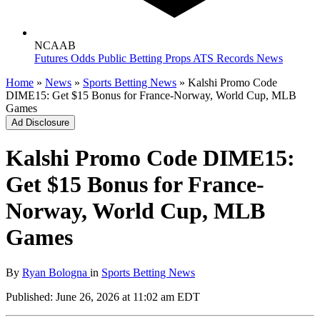
NCAAB
Futures
Odds
Public Betting
Props
ATS Records
News
Home
»
News
»
Sports Betting News
»
Kalshi Promo Code
DIME15: Get $15 Bonus for France-Norway, World Cup, MLB
Games
Ad Disclosure
Kalshi Promo Code DIME15:
Get $15 Bonus for France-
Norway, World Cup, MLB
Games
By
Ryan Bologna
in
Sports Betting News
Published:
June 26, 2026 at 11:02 am EDT