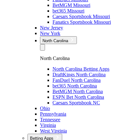
BetMGM Missouri
bet365 Missouri
Caesars Sportsbook Missouri
Fanatics Sportsbook Missouri
New Jersey
New York
North Carolina
North Carolina
North Carolina Betting Apps
DraftKings North Carolina
FanDuel North Carolina
bet365 North Carolina
BetMGM North Carolina
ESPN Bet North Carolina
Caesars Sportsbook NC
Ohio
Pennsylvania
Tennessee
Virginia
West Virginia
Betting Apps