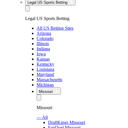
Legal US Sports Betting
Legal US Sports Betting
All US Betting Sites
Arizona
Colorado
Illinois
Indiana
Iowa
Kansas
Kentucky
Louisiana
Maryland
Massachusetts
Michigan
Missouri
Missouri
— All
DraftKings Missouri
FanDuel Missouri