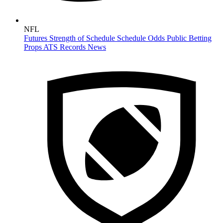
NFL
Futures
Strength of Schedule
Schedule
Odds
Public Betting
Props
ATS Records
News