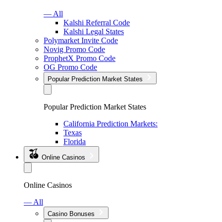
— All
Kalshi Referral Code
Kalshi Legal States
Polymarket Invite Code
Novig Promo Code
ProphetX Promo Code
OG Promo Code
Popular Prediction Market States
Popular Prediction Market States
California Prediction Markets:
Texas
Florida
Online Casinos
Online Casinos
— All
Casino Bonuses