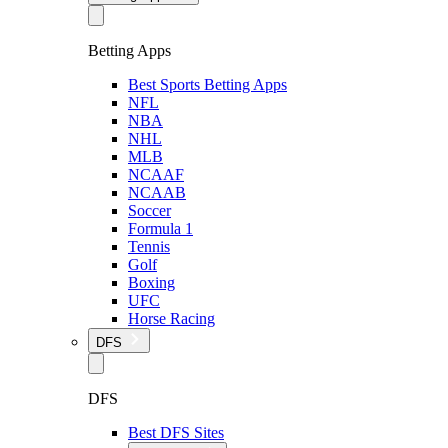
Betting Apps
Best Sports Betting Apps
NFL
NBA
NHL
MLB
NCAAF
NCAAB
Soccer
Formula 1
Tennis
Golf
Boxing
UFC
Horse Racing
DFS
DFS
Best DFS Sites