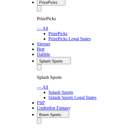
PrizePicks
PrizePicks
— All
PrizePicks
PrizePicks Legal States
Sleeper
Betr
Dabble
Splash Sports
Splash Sports
— All
Splash Sports
Splash Sports Legal States
Fliff
Underdog Fantasy
Boom Sports