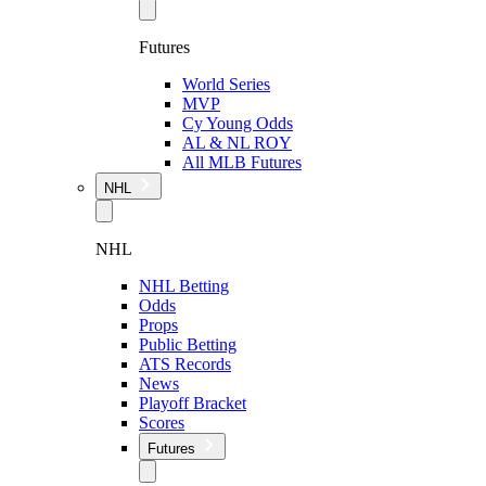
Futures
World Series
MVP
Cy Young Odds
AL & NL ROY
All MLB Futures
NHL
NHL
NHL Betting
Odds
Props
Public Betting
ATS Records
News
Playoff Bracket
Scores
Futures