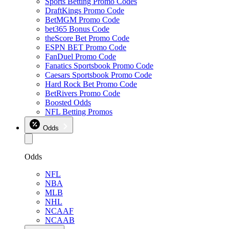
Sports Betting Promo Codes
DraftKings Promo Code
BetMGM Promo Code
bet365 Bonus Code
theScore Bet Promo Code
ESPN BET Promo Code
FanDuel Promo Code
Fanatics Sportsbook Promo Code
Caesars Sportsbook Promo Code
Hard Rock Bet Promo Code
BetRivers Promo Code
Boosted Odds
NFL Betting Promos
Odds
Odds
NFL
NBA
MLB
NHL
NCAAF
NCAAB