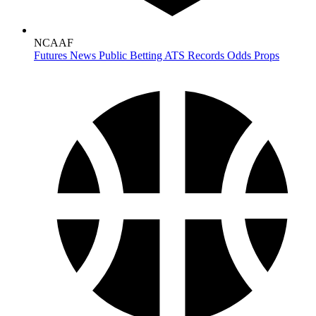
NCAAF
Futures
News
Public Betting
ATS Records
Odds
Props