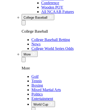
Conference
Wooden POY
All NCAAB Futures
College Baseball
College Baseball
College Baseball Betting
News
College World Series Odds
More
More
Golf
Tennis
Boxing
Mixed Martial Arts
Politics
Entertainment
World Cup