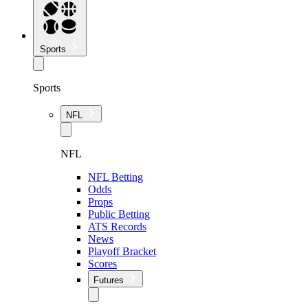
Sports
Sports
NFL
NFL
NFL Betting
Odds
Props
Public Betting
ATS Records
News
Playoff Bracket
Scores
Futures