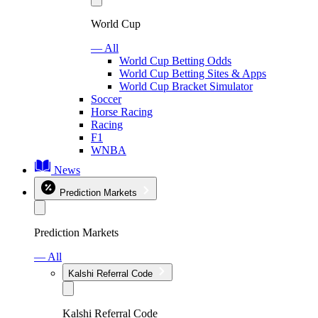
World Cup
— All
World Cup Betting Odds
World Cup Betting Sites & Apps
World Cup Bracket Simulator
Soccer
Horse Racing
Racing
F1
WNBA
News
Prediction Markets
Prediction Markets
— All
Kalshi Referral Code
Kalshi Referral Code