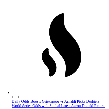
HOT
Daily Odds Boosts
Griekspoor vs Arnaldi Picks
Dodgers
World Series Odds with Skubal
Latest Aaron Donald Return