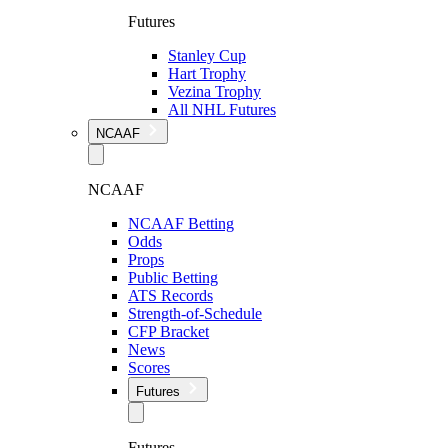
Futures
Stanley Cup
Hart Trophy
Vezina Trophy
All NHL Futures
NCAAF
NCAAF
NCAAF Betting
Odds
Props
Public Betting
ATS Records
Strength-of-Schedule
CFP Bracket
News
Scores
Futures
Futures