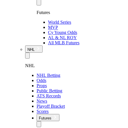
Futures
World Series
MVP
Cy Young Odds
AL & NL ROY
All MLB Futures
NHL
NHL
NHL Betting
Odds
Props
Public Betting
ATS Records
News
Playoff Bracket
Scores
Futures