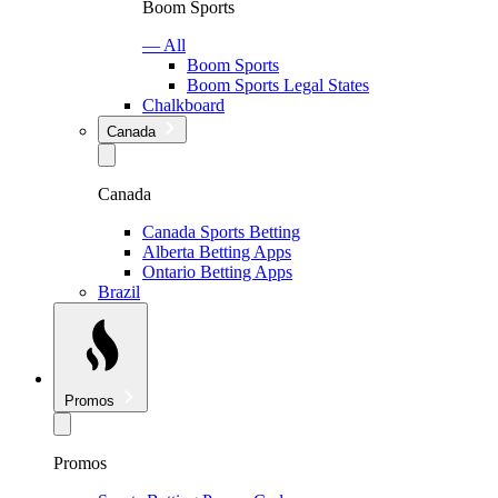
Boom Sports
— All
Boom Sports
Boom Sports Legal States
Chalkboard
Canada
Canada
Canada Sports Betting
Alberta Betting Apps
Ontario Betting Apps
Brazil
Promos
Promos