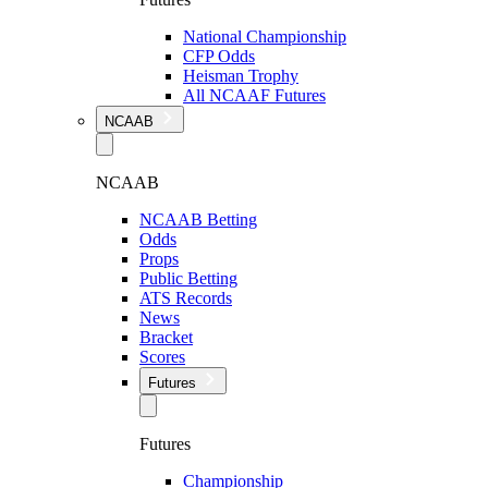
National Championship
CFP Odds
Heisman Trophy
All NCAAF Futures
NCAAB
NCAAB
NCAAB Betting
Odds
Props
Public Betting
ATS Records
News
Bracket
Scores
Futures
Futures
Championship