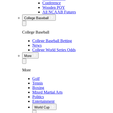
Conference
Wooden POY
All NCAAB Futures
College Baseball
College Baseball
College Baseball Betting
News
College World Series Odds
More
More
Golf
Tennis
Boxing
Mixed Martial Arts
Politics
Entertainment
World Cup