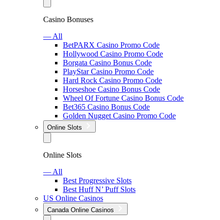
Casino Bonuses
— All
BetPARX Casino Promo Code
Hollywood Casino Promo Code
Borgata Casino Bonus Code
PlayStar Casino Promo Code
Hard Rock Casino Promo Code
Horseshoe Casino Bonus Code
Wheel Of Fortune Casino Bonus Code
Bet365 Casino Bonus Code
Golden Nugget Casino Promo Code
Online Slots
Online Slots
— All
Best Progressive Slots
Best Huff N’ Puff Slots
US Online Casinos
Canada Online Casinos