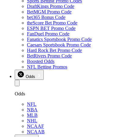
Sports Betting Promo Codes
DraftKings Promo Code
BetMGM Promo Code
bet365 Bonus Code
theScore Bet Promo Code
ESPN BET Promo Code
FanDuel Promo Code
Fanatics Sportsbook Promo Code
Caesars Sportsbook Promo Code
Hard Rock Bet Promo Code
BetRivers Promo Code
Boosted Odds
NFL Betting Promos
Odds
Odds
NFL
NBA
MLB
NHL
NCAAF
NCAAB