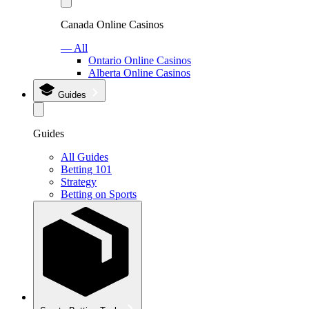
Canada Online Casinos
— All
Ontario Online Casinos
Alberta Online Casinos
Guides
Guides
All Guides
Betting 101
Strategy
Betting on Sports