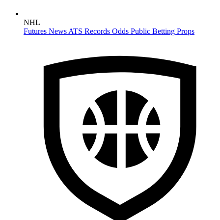
NHL
Futures
News
ATS Records
Odds
Public Betting
Props