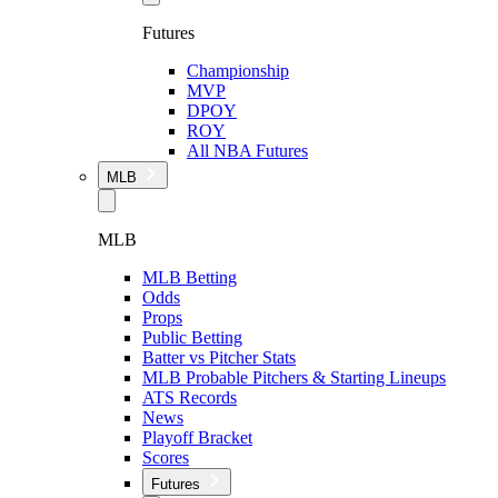
Futures
Championship
MVP
DPOY
ROY
All NBA Futures
MLB
MLB
MLB Betting
Odds
Props
Public Betting
Batter vs Pitcher Stats
MLB Probable Pitchers & Starting Lineups
ATS Records
News
Playoff Bracket
Scores
Futures