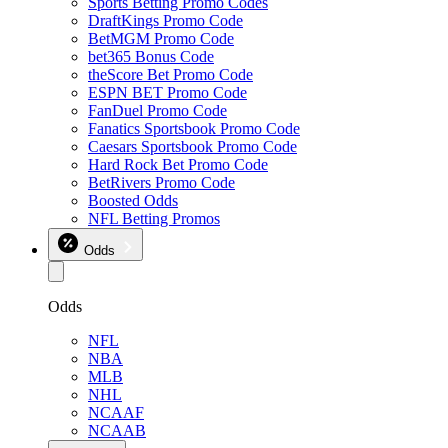
Sports Betting Promo Codes
DraftKings Promo Code
BetMGM Promo Code
bet365 Bonus Code
theScore Bet Promo Code
ESPN BET Promo Code
FanDuel Promo Code
Fanatics Sportsbook Promo Code
Caesars Sportsbook Promo Code
Hard Rock Bet Promo Code
BetRivers Promo Code
Boosted Odds
NFL Betting Promos
Odds
Odds
NFL
NBA
MLB
NHL
NCAAF
NCAAB