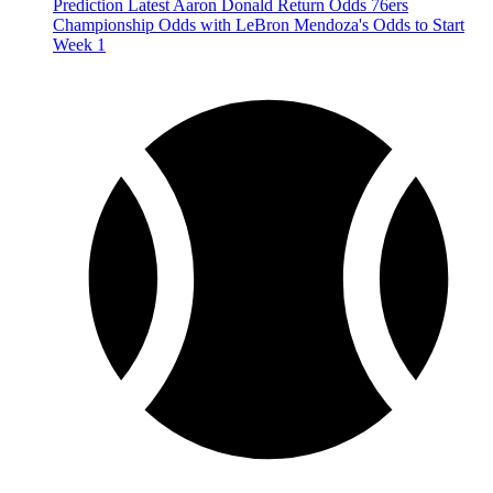
Prediction
Latest Aaron Donald Return Odds
76ers
Championship Odds with LeBron
Mendoza's Odds to Start
Week 1