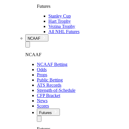
Futures
Stanley Cup
Hart Trophy
Vezina Trophy
All NHL Futures
NCAAF
NCAAF
NCAAF Betting
Odds
Props
Public Betting
ATS Records
Strength-of-Schedule
CFP Bracket
News
Scores
Futures
Futures