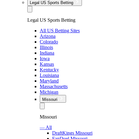
Legal US Sports Betting
Legal US Sports Betting
All US Betting Sites
Arizona
Colorado
Illinois
Indiana
Iowa
Kansas
Kentucky
Louisiana
Maryland
Massachusetts
Michigan
Missouri
Missouri
— All
DraftKings Missouri
FanDuel Missouri