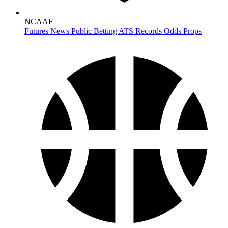
NCAAF
Futures
News
Public Betting
ATS Records
Odds
Props