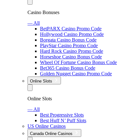
Casino Bonuses
— All
BetPARX Casino Promo Code
Hollywood Casino Promo Code
Borgata Casino Bonus Code
PlayStar Casino Promo Code
Hard Rock Casino Promo Code
Horseshoe Casino Bonus Code
Wheel Of Fortune Casino Bonus Code
Bet365 Casino Bonus Code
Golden Nugget Casino Promo Code
Online Slots
Online Slots
— All
Best Progressive Slots
Best Huff N’ Puff Slots
US Online Casinos
Canada Online Casinos