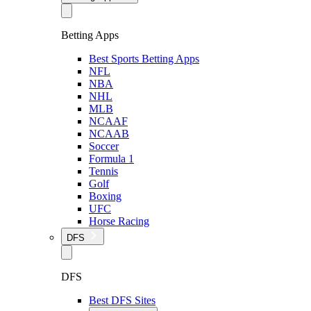
Betting Apps
Best Sports Betting Apps
NFL
NBA
NHL
MLB
NCAAF
NCAAB
Soccer
Formula 1
Tennis
Golf
Boxing
UFC
Horse Racing
DFS
DFS
Best DFS Sites