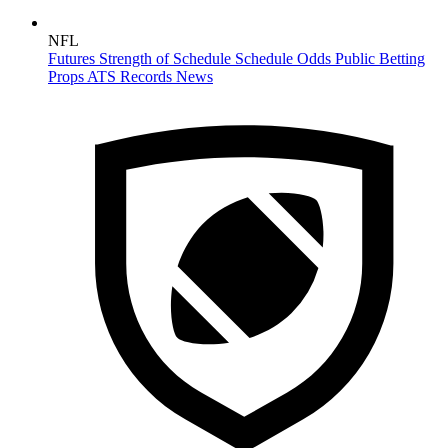
NFL
Futures
Strength of Schedule
Schedule
Odds
Public Betting
Props
ATS Records
News