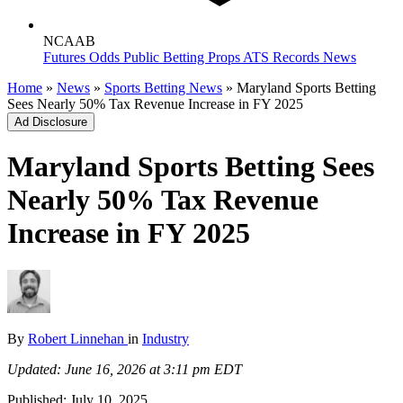
NCAAB
Futures
Odds
Public Betting
Props
ATS Records
News
Home
»
News
»
Sports Betting News
»
Maryland Sports Betting
Sees Nearly 50% Tax Revenue Increase in FY 2025
Ad Disclosure
Maryland Sports Betting Sees
Nearly 50% Tax Revenue
Increase in FY 2025
By
Robert Linnehan
in
Industry
Updated: June 16, 2026 at 3:11 pm EDT
Published:
July 10, 2025