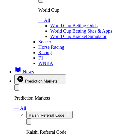
World Cup
— All
World Cup Betting Odds
World Cup Betting Sites & Apps
World Cup Bracket Simulator
Soccer
Horse Racing
Racing
F1
WNBA
News
Prediction Markets
Prediction Markets
— All
Kalshi Referral Code
Kalshi Referral Code