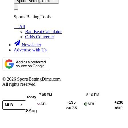
Sports Betting Tools
Sports Betting Tools
— All
Bad Beat Calculator
Odds Converter
Newsletter
Advertise with Us
© 2026 SportsBettingDime.com
All rights reserved