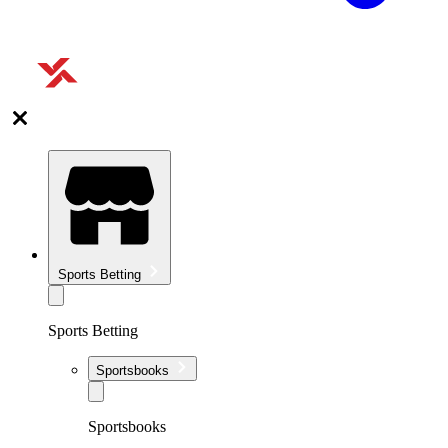
Sports Betting
Sports Betting
Sportsbooks
Sportsbooks