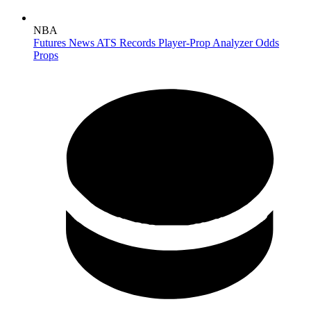
NBA
Futures
News
ATS Records
Player-Prop Analyzer
Odds
Props