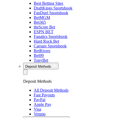
Best Betting Sites
DraftKings Sportsbook
FanDuel Sportsbook
BetMGM
Bet365
theScore Bet
ESPN BET
Fanatics Sportsbook
Hard Rock Bet
Caesars Sportsbook
BetRivers
Bet99
TonyBet
Deposit Methods
Deposit Methods
All Deposit Methods
Fast Payouts
PayPal
Apple Pay
Visa
Venmo