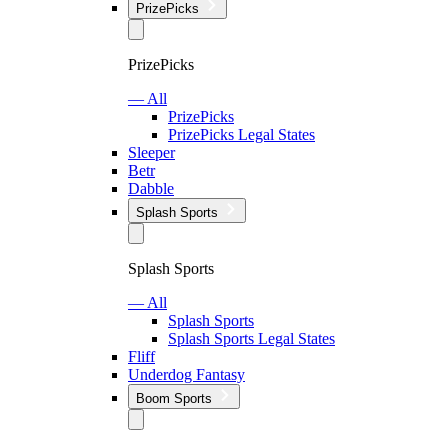
PrizePicks
PrizePicks
— All
PrizePicks
PrizePicks Legal States
Sleeper
Betr
Dabble
Splash Sports
Splash Sports
— All
Splash Sports
Splash Sports Legal States
Fliff
Underdog Fantasy
Boom Sports