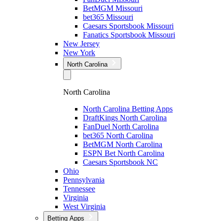
BetMGM Missouri
bet365 Missouri
Caesars Sportsbook Missouri
Fanatics Sportsbook Missouri
New Jersey
New York
North Carolina
North Carolina
North Carolina Betting Apps
DraftKings North Carolina
FanDuel North Carolina
bet365 North Carolina
BetMGM North Carolina
ESPN Bet North Carolina
Caesars Sportsbook NC
Ohio
Pennsylvania
Tennessee
Virginia
West Virginia
Betting Apps