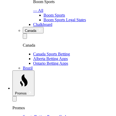
Boom Sports
— All
Boom Sports
Boom Sports Legal States
Chalkboard
Canada
Canada
Canada Sports Betting
Alberta Betting Apps
Ontario Betting Apps
Brazil
Promos
Promos