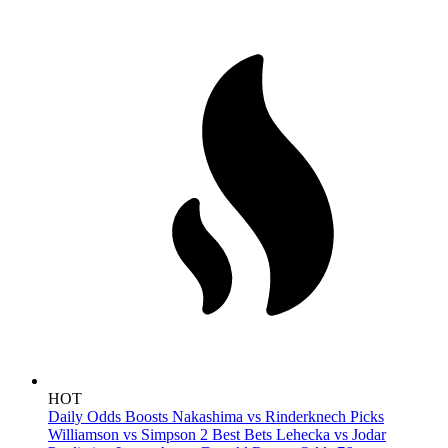
HOT
Daily Odds Boosts
Nakashima vs Rinderknech Picks
Williamson vs Simpson 2 Best Bets
Lehecka vs Jodar