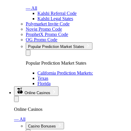
— All
Kalshi Referral Code
Kalshi Legal States
Polymarket Invite Code
Novig Promo Code
ProphetX Promo Code
OG Promo Code
Popular Prediction Market States
Popular Prediction Market States
California Prediction Markets:
Texas
Florida
Online Casinos
Online Casinos
— All
Casino Bonuses