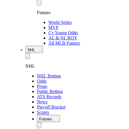
Futures
World Series
MVP
Cy Young Odds
AL & NL ROY
All MLB Futures
NHL
NHL
NHL Betting
Odds
Props
Public Betting
ATS Records
News
Playoff Bracket
Scores
Futures