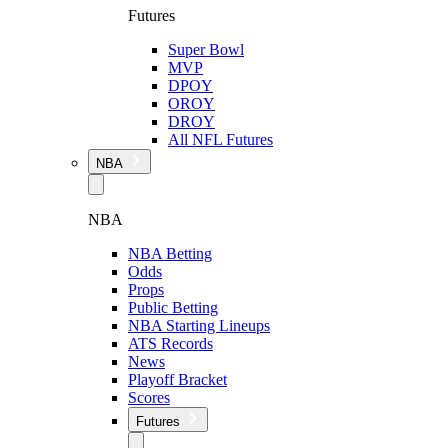
Futures
Super Bowl
MVP
DPOY
OROY
DROY
All NFL Futures
NBA
NBA
NBA Betting
Odds
Props
Public Betting
NBA Starting Lineups
ATS Records
News
Playoff Bracket
Scores
Futures