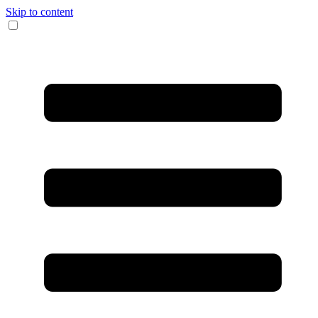
Skip to content