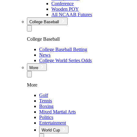
Conference
Wooden POY
All NCAAB Futures
College Baseball
College Baseball
College Baseball Betting
News
College World Series Odds
More
More
Golf
Tennis
Boxing
Mixed Martial Arts
Politics
Entertainment
World Cup