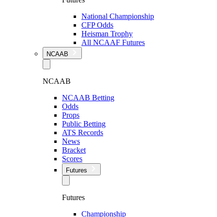
National Championship
CFP Odds
Heisman Trophy
All NCAAF Futures
NCAAB
NCAAB
NCAAB Betting
Odds
Props
Public Betting
ATS Records
News
Bracket
Scores
Futures
Futures
Championship