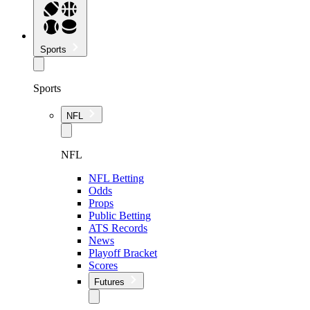
Sports
Sports
NFL
NFL
NFL Betting
Odds
Props
Public Betting
ATS Records
News
Playoff Bracket
Scores
Futures