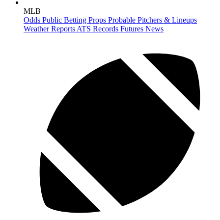
MLB
Odds
Public Betting
Props
Probable Pitchers & Lineups
Weather Reports
ATS Records
Futures
News