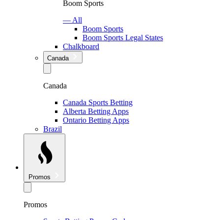
Boom Sports
— All
Boom Sports
Boom Sports Legal States
Chalkboard
Canada
Canada
Canada Sports Betting
Alberta Betting Apps
Ontario Betting Apps
Brazil
Promos
Promos