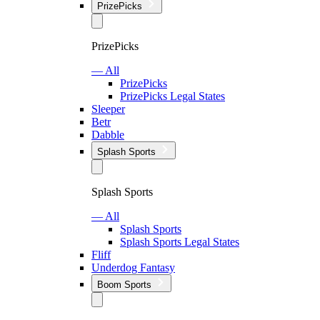
PrizePicks
PrizePicks
— All
PrizePicks
PrizePicks Legal States
Sleeper
Betr
Dabble
Splash Sports
Splash Sports
— All
Splash Sports
Splash Sports Legal States
Fliff
Underdog Fantasy
Boom Sports