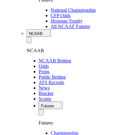
National Championship
CFP Odds
Heisman Trophy
All NCAAF Futures
NCAAB
NCAAB
NCAAB Betting
Odds
Props
Public Betting
ATS Records
News
Bracket
Scores
Futures
Futures
Championship