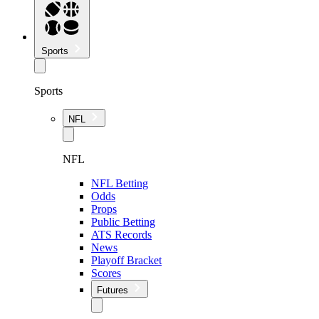
Sports
Sports
NFL
NFL
NFL Betting
Odds
Props
Public Betting
ATS Records
News
Playoff Bracket
Scores
Futures