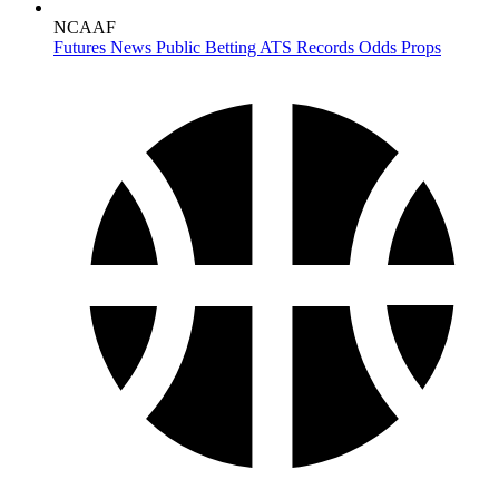
NCAAF
Futures
News
Public Betting
ATS Records
Odds
Props