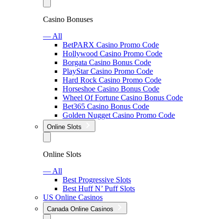
Casino Bonuses
— All
BetPARX Casino Promo Code
Hollywood Casino Promo Code
Borgata Casino Bonus Code
PlayStar Casino Promo Code
Hard Rock Casino Promo Code
Horseshoe Casino Bonus Code
Wheel Of Fortune Casino Bonus Code
Bet365 Casino Bonus Code
Golden Nugget Casino Promo Code
Online Slots
Online Slots
— All
Best Progressive Slots
Best Huff N’ Puff Slots
US Online Casinos
Canada Online Casinos