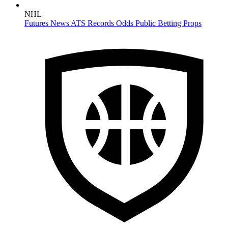
NHL
Futures
News
ATS Records
Odds
Public Betting
Props