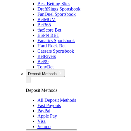
Best Betting Sites
DraftKings Sportsbook
FanDuel Sportsbook
BetMGM
Bet365
theScore Bet
ESPN BET
Fanatics Sportsbook
Hard Rock Bet
Caesars Sportsbook
BetRivers
Bet99
TonyBet
Deposit Methods
Deposit Methods
All Deposit Methods
Fast Payouts
PayPal
Apple Pay
Visa
Venmo