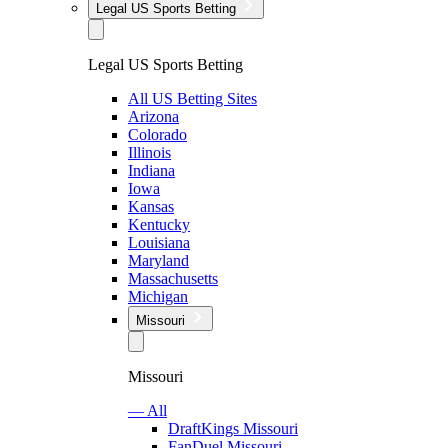
Legal US Sports Betting
Legal US Sports Betting
All US Betting Sites
Arizona
Colorado
Illinois
Indiana
Iowa
Kansas
Kentucky
Louisiana
Maryland
Massachusetts
Michigan
Missouri
Missouri
— All
DraftKings Missouri
FanDuel Missouri