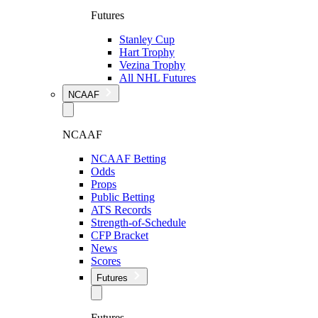
Futures
Stanley Cup
Hart Trophy
Vezina Trophy
All NHL Futures
NCAAF
NCAAF
NCAAF Betting
Odds
Props
Public Betting
ATS Records
Strength-of-Schedule
CFP Bracket
News
Scores
Futures
Futures