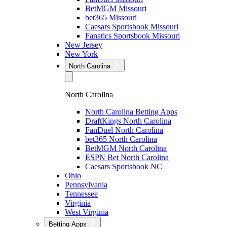
BetMGM Missouri
bet365 Missouri
Caesars Sportsbook Missouri
Fanatics Sportsbook Missouri
New Jersey
New York
North Carolina
North Carolina
North Carolina Betting Apps
DraftKings North Carolina
FanDuel North Carolina
bet365 North Carolina
BetMGM North Carolina
ESPN Bet North Carolina
Caesars Sportsbook NC
Ohio
Pennsylvania
Tennessee
Virginia
West Virginia
Betting Apps