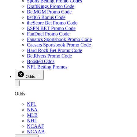
Sports Betting Promo Codes
DraftKings Promo Code
BetMGM Promo Code
bet365 Bonus Code
theScore Bet Promo Code
ESPN BET Promo Code
FanDuel Promo Code
Fanatics Sportsbook Promo Code
Caesars Sportsbook Promo Code
Hard Rock Bet Promo Code
BetRivers Promo Code
Boosted Odds
NFL Betting Promos
Odds
Odds
NFL
NBA
MLB
NHL
NCAAF
NCAAB