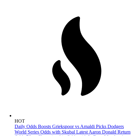
HOT
Daily Odds Boosts
Griekspoor vs Arnaldi Picks
Dodgers
World Series Odds with Skubal
Latest Aaron Donald Return