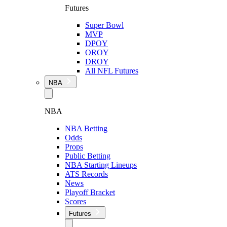
Futures
Super Bowl
MVP
DPOY
OROY
DROY
All NFL Futures
NBA
NBA
NBA Betting
Odds
Props
Public Betting
NBA Starting Lineups
ATS Records
News
Playoff Bracket
Scores
Futures