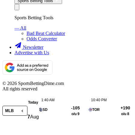
Sports Betting Tools
Sports Betting Tools
— All
Bad Beat Calculator
Odds Converter
Newsletter
Advertise with Us
© 2026 SportsBettingDime.com
All rights reserved