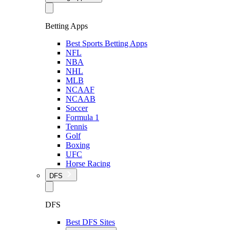
Betting Apps
Best Sports Betting Apps
NFL
NBA
NHL
MLB
NCAAF
NCAAB
Soccer
Formula 1
Tennis
Golf
Boxing
UFC
Horse Racing
DFS
DFS
Best DFS Sites