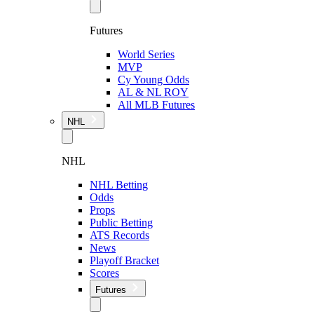
Futures
World Series
MVP
Cy Young Odds
AL & NL ROY
All MLB Futures
NHL
NHL
NHL Betting
Odds
Props
Public Betting
ATS Records
News
Playoff Bracket
Scores
Futures