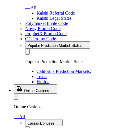
— All
Kalshi Referral Code
Kalshi Legal States
Polymarket Invite Code
Novig Promo Code
ProphetX Promo Code
OG Promo Code
Popular Prediction Market States
Popular Prediction Market States
California Prediction Markets:
Texas
Florida
Online Casinos
Online Casinos
— All
Casino Bonuses