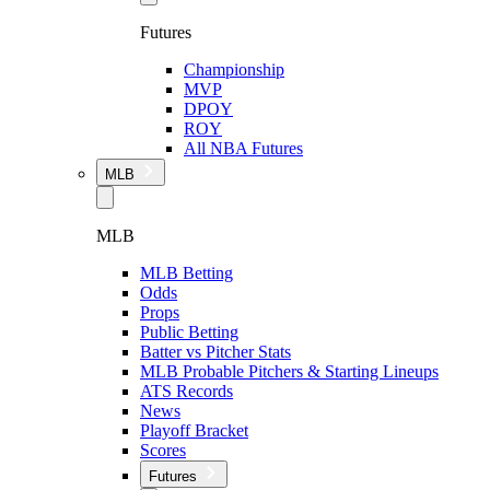
Futures
Championship
MVP
DPOY
ROY
All NBA Futures
MLB
MLB
MLB Betting
Odds
Props
Public Betting
Batter vs Pitcher Stats
MLB Probable Pitchers & Starting Lineups
ATS Records
News
Playoff Bracket
Scores
Futures