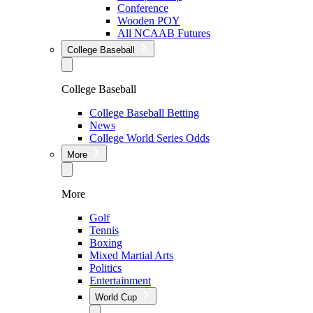
Conference
Wooden POY
All NCAAB Futures
College Baseball
College Baseball
College Baseball Betting
News
College World Series Odds
More
More
Golf
Tennis
Boxing
Mixed Martial Arts
Politics
Entertainment
World Cup