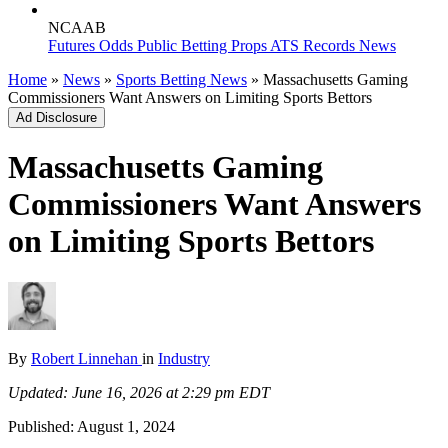
NCAAB
Futures
Odds
Public Betting
Props
ATS Records
News
Home
»
News
»
Sports Betting News
»
Massachusetts Gaming
Commissioners Want Answers on Limiting Sports Bettors
Ad Disclosure
Massachusetts Gaming
Commissioners Want Answers
on Limiting Sports Bettors
By
Robert Linnehan
in
Industry
Updated: June 16, 2026 at 2:29 pm EDT
Published:
August 1, 2024