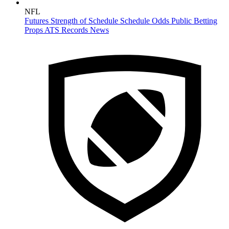
NFL
Futures
Strength of Schedule
Schedule
Odds
Public Betting
Props
ATS Records
News