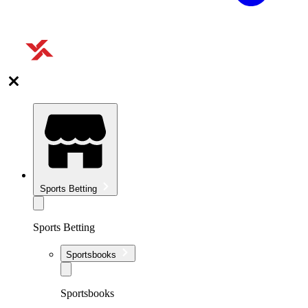
Sports Betting
Sports Betting
Sportsbooks
Sportsbooks