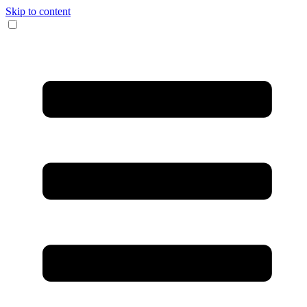
Skip to content