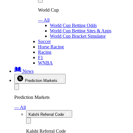
World Cup
— All
World Cup Betting Odds
World Cup Betting Sites & Apps
World Cup Bracket Simulator
Soccer
Horse Racing
Racing
F1
WNBA
News
Prediction Markets
Prediction Markets
— All
Kalshi Referral Code
Kalshi Referral Code