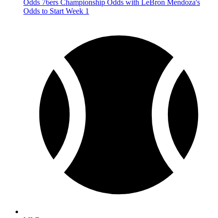
Odds
76ers Championship Odds with LeBron
Mendoza's
Odds to Start Week 1