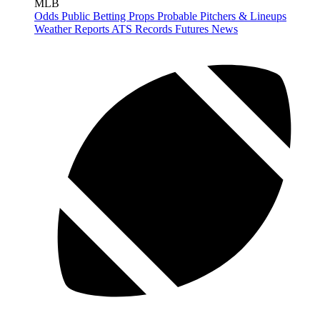
MLB
Odds
Public Betting
Props
Probable Pitchers & Lineups
Weather Reports
ATS Records
Futures
News