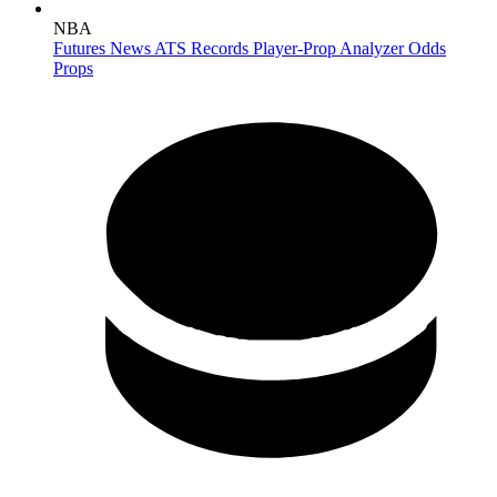
NBA
Futures
News
ATS Records
Player-Prop Analyzer
Odds
Props