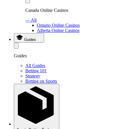
Canada Online Casinos
— All
Ontario Online Casinos
Alberta Online Casinos
Guides
Guides
All Guides
Betting 101
Strategy
Betting on Sports