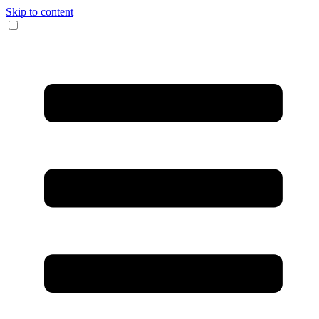
Skip to content