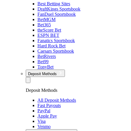
Best Betting Sites
DraftKings Sportsbook
FanDuel Sportsbook
BetMGM
Bet365
theScore Bet
ESPN BET
Fanatics Sportsbook
Hard Rock Bet
Caesars Sportsbook
BetRivers
Bet99
TonyBet
Deposit Methods
Deposit Methods
All Deposit Methods
Fast Payouts
PayPal
Apple Pay
Visa
Venmo