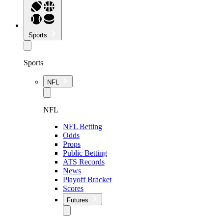
Sports
Sports
NFL
NFL
NFL Betting
Odds
Props
Public Betting
ATS Records
News
Playoff Bracket
Scores
Futures