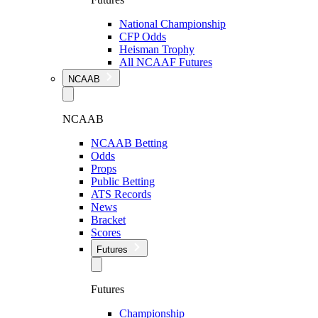
National Championship
CFP Odds
Heisman Trophy
All NCAAF Futures
NCAAB
NCAAB
NCAAB Betting
Odds
Props
Public Betting
ATS Records
News
Bracket
Scores
Futures
Futures
Championship