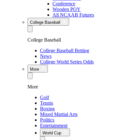
Conference
Wooden POY
All NCAAB Futures
College Baseball
College Baseball
College Baseball Betting
News
College World Series Odds
More
More
Golf
Tennis
Boxing
Mixed Martial Arts
Politics
Entertainment
World Cup