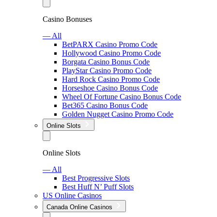
Casino Bonuses
— All
BetPARX Casino Promo Code
Hollywood Casino Promo Code
Borgata Casino Bonus Code
PlayStar Casino Promo Code
Hard Rock Casino Promo Code
Horseshoe Casino Bonus Code
Wheel Of Fortune Casino Bonus Code
Bet365 Casino Bonus Code
Golden Nugget Casino Promo Code
Online Slots
Online Slots
— All
Best Progressive Slots
Best Huff N’ Puff Slots
US Online Casinos
Canada Online Casinos