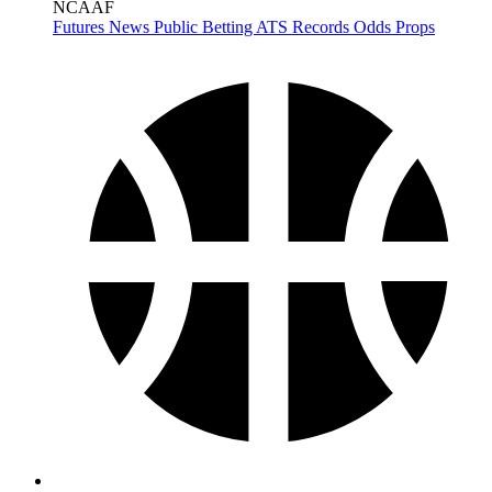
NCAAF
Futures
News
Public Betting
ATS Records
Odds
Props