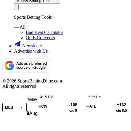
Sports Betting Tools
Sports Betting Tools
— All
Bad Beat Calculator
Odds Converter
Newsletter
Advertise with Us
© 2026 SportsBettingDime.com
All rights reserved