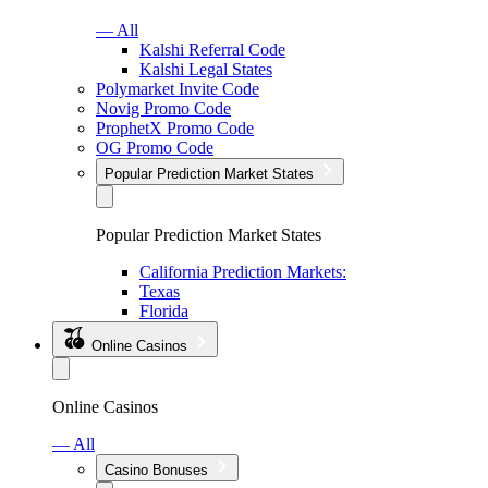
— All
Kalshi Referral Code
Kalshi Legal States
Polymarket Invite Code
Novig Promo Code
ProphetX Promo Code
OG Promo Code
Popular Prediction Market States
Popular Prediction Market States
California Prediction Markets:
Texas
Florida
Online Casinos
Online Casinos
— All
Casino Bonuses