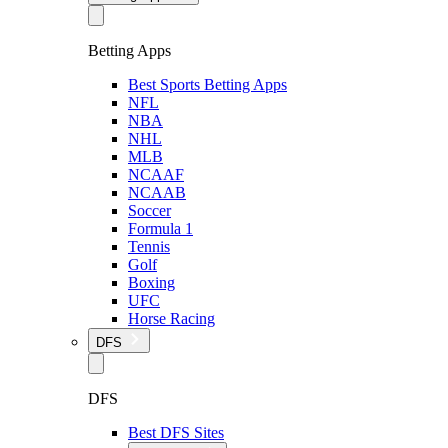
Betting Apps
Best Sports Betting Apps
NFL
NBA
NHL
MLB
NCAAF
NCAAB
Soccer
Formula 1
Tennis
Golf
Boxing
UFC
Horse Racing
DFS
DFS
Best DFS Sites