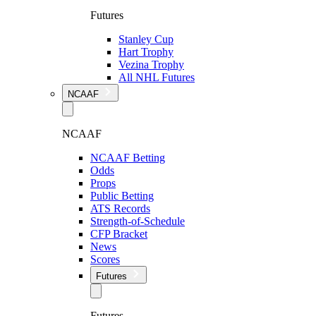
Futures
Stanley Cup
Hart Trophy
Vezina Trophy
All NHL Futures
NCAAF
NCAAF
NCAAF Betting
Odds
Props
Public Betting
ATS Records
Strength-of-Schedule
CFP Bracket
News
Scores
Futures
Futures