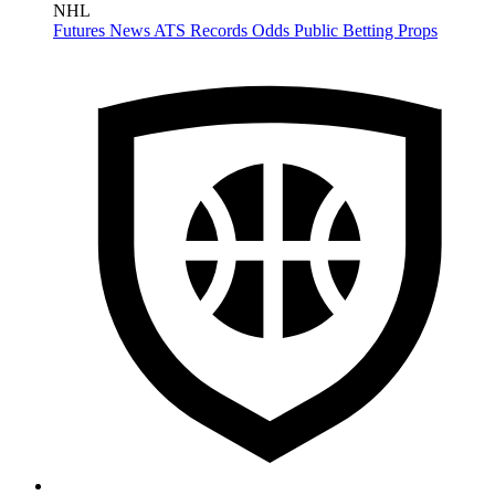
NHL
Futures
News
ATS Records
Odds
Public Betting
Props