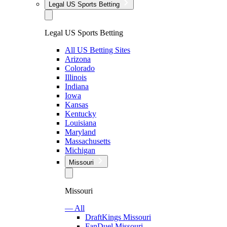
Legal US Sports Betting
Legal US Sports Betting
All US Betting Sites
Arizona
Colorado
Illinois
Indiana
Iowa
Kansas
Kentucky
Louisiana
Maryland
Massachusetts
Michigan
Missouri
Missouri
— All
DraftKings Missouri
FanDuel Missouri