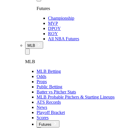
Futures
Championship
MVP
DPOY
ROY
All NBA Futures
MLB
MLB
MLB Betting
Odds
Props
Public Betting
Batter vs Pitcher Stats
MLB Probable Pitchers & Starting Lineups
ATS Records
News
Playoff Bracket
Scores
Futures