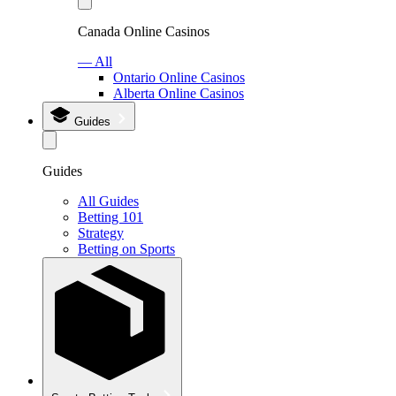
Canada Online Casinos
— All
Ontario Online Casinos
Alberta Online Casinos
Guides
Guides
All Guides
Betting 101
Strategy
Betting on Sports