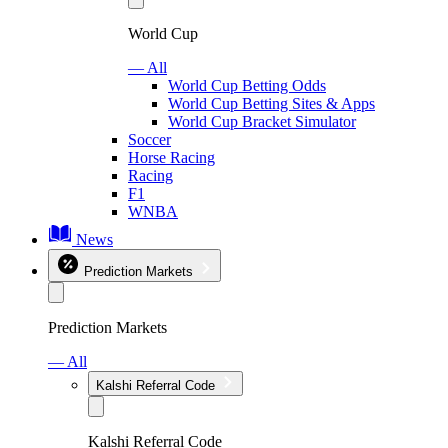
World Cup
— All
World Cup Betting Odds
World Cup Betting Sites & Apps
World Cup Bracket Simulator
Soccer
Horse Racing
Racing
F1
WNBA
News
Prediction Markets
Prediction Markets
— All
Kalshi Referral Code
Kalshi Referral Code