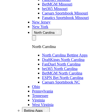
BetMGM Missouri
bet365 Missouri
Caesars Sportsbook Missouri
Fanatics Sportsbook Missouri
New Jersey
New York
North Carolina
North Carolina
North Carolina Betting Apps
DraftKings North Carolina
FanDuel North Carolina
bet365 North Carolina
BetMGM North Carolina
ESPN Bet North Carolina
Caesars Sportsbook NC
Ohio
Pennsylvania
Tennessee
Virginia
West Virginia
Betting Apps