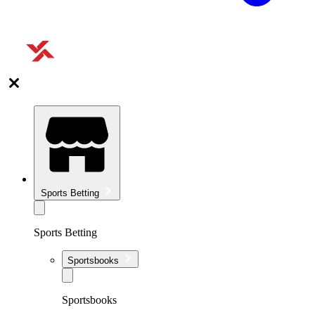
Sports Betting
Sports Betting
Sportsbooks
Sportsbooks