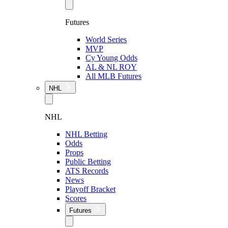
Futures
World Series
MVP
Cy Young Odds
AL & NL ROY
All MLB Futures
NHL
NHL
NHL Betting
Odds
Props
Public Betting
ATS Records
News
Playoff Bracket
Scores
Futures