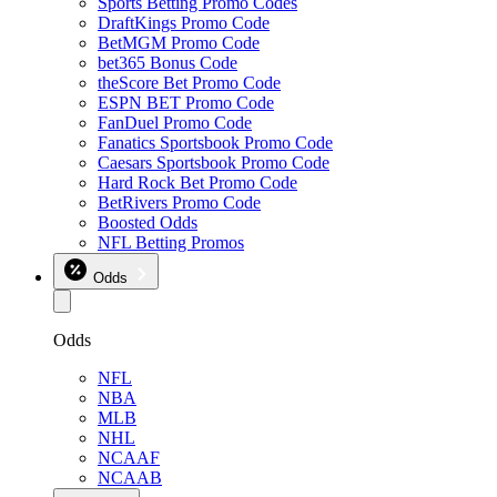
Sports Betting Promo Codes
DraftKings Promo Code
BetMGM Promo Code
bet365 Bonus Code
theScore Bet Promo Code
ESPN BET Promo Code
FanDuel Promo Code
Fanatics Sportsbook Promo Code
Caesars Sportsbook Promo Code
Hard Rock Bet Promo Code
BetRivers Promo Code
Boosted Odds
NFL Betting Promos
Odds
Odds
NFL
NBA
MLB
NHL
NCAAF
NCAAB