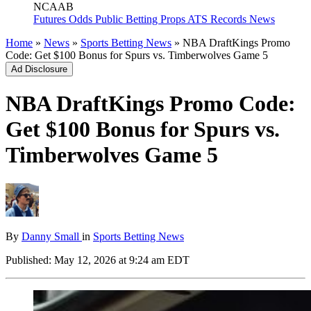
NCAAB
Futures
Odds
Public Betting
Props
ATS Records
News
Home
»
News
»
Sports Betting News
»
NBA DraftKings Promo
Code: Get $100 Bonus for Spurs vs. Timberwolves Game 5
Ad Disclosure
NBA DraftKings Promo Code:
Get $100 Bonus for Spurs vs.
Timberwolves Game 5
By
Danny Small
in
Sports Betting News
Published:
May 12, 2026 at 9:24 am EDT