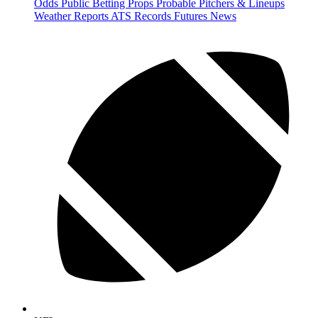
Odds
Public Betting
Props
Probable Pitchers & Lineups
Weather Reports
ATS Records
Futures
News