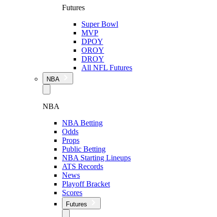
Futures
Super Bowl
MVP
DPOY
OROY
DROY
All NFL Futures
NBA
NBA
NBA Betting
Odds
Props
Public Betting
NBA Starting Lineups
ATS Records
News
Playoff Bracket
Scores
Futures