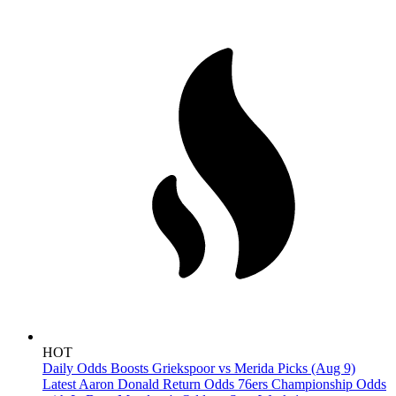
HOT
Daily Odds Boosts
Griekspoor vs Merida Picks (Aug 9)
Latest Aaron Donald Return Odds
76ers Championship Odds