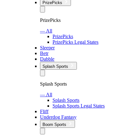
PrizePicks
PrizePicks
— All
PrizePicks
PrizePicks Legal States
Sleeper
Betr
Dabble
Splash Sports
Splash Sports
— All
Splash Sports
Splash Sports Legal States
Fliff
Underdog Fantasy
Boom Sports