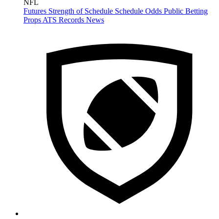
NFL
Futures
Strength of Schedule
Schedule
Odds
Public Betting
Props
ATS Records
News