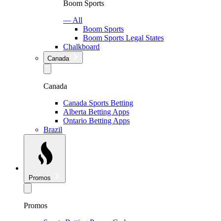
Boom Sports
— All
Boom Sports
Boom Sports Legal States
Chalkboard
Canada
Canada
Canada Sports Betting
Alberta Betting Apps
Ontario Betting Apps
Brazil
Promos
Promos