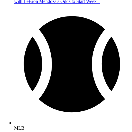
with LeBron
Mendoza's Odds to Start Week 1
MLB