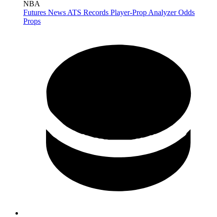
NBA
Futures
News
ATS Records
Player-Prop Analyzer
Odds
Props